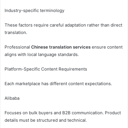
Industry-specific terminology
These factors require careful adaptation rather than direct
translation.
Professional
Chinese translation services
ensure content
aligns with local language standards.
Platform-Specific Content Requirements
Each marketplace has different content expectations.
Alibaba
Focuses on bulk buyers and B2B communication. Product
details must be structured and technical.