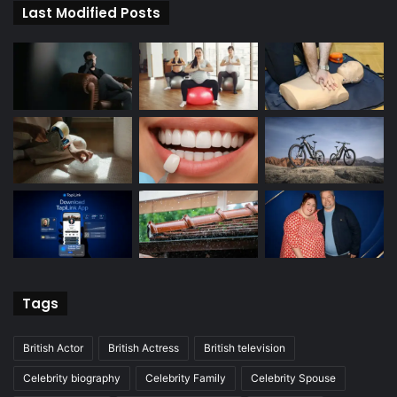
Last Modified Posts
Tags
British Actor
British Actress
British television
Celebrity biography
Celebrity Family
Celebrity Spouse