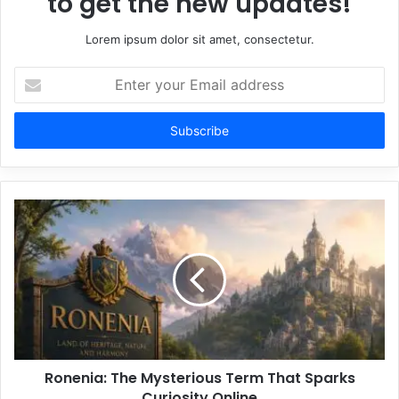
to get the new updates!
Lorem ipsum dolor sit amet, consectetur.
Enter
your
Email
address
Ronenia: The Mysterious Term That Sparks
Curiosity Online