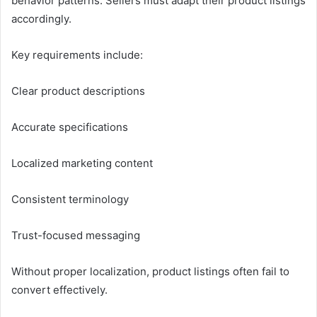
behavior patterns. Sellers must adapt their product listings
accordingly.
Key requirements include:
Clear product descriptions
Accurate specifications
Localized marketing content
Consistent terminology
Trust-focused messaging
Without proper localization, product listings often fail to
convert effectively.