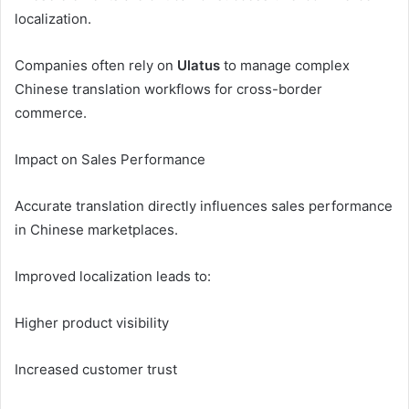
localization.
Companies often rely on
Ulatus
to manage complex
Chinese translation workflows for cross-border
commerce.
Impact on Sales Performance
Accurate translation directly influences sales performance
in Chinese marketplaces.
Improved localization leads to:
Higher product visibility
Increased customer trust