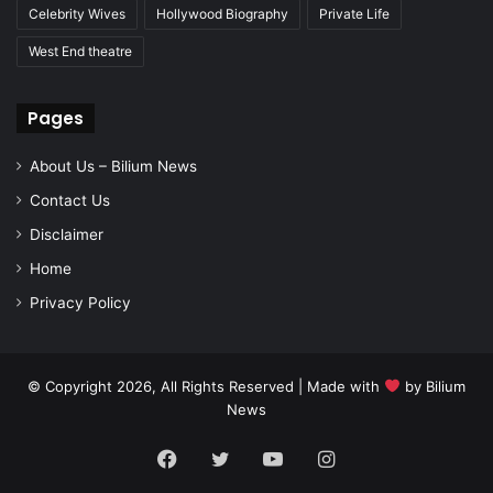
Celebrity Wives
Hollywood Biography
Private Life
West End theatre
Pages
About Us – Bilium News
Contact Us
Disclaimer
Home
Privacy Policy
© Copyright 2026, All Rights Reserved | Made with
by
Bilium
News
Facebook
Twitter
YouTube
Instagram