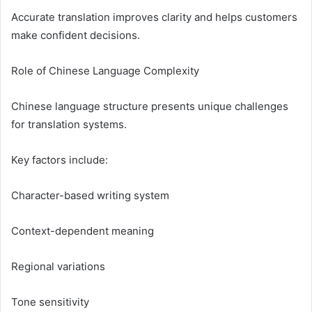
Accurate translation improves clarity and helps customers
make confident decisions.
Role of Chinese Language Complexity
Chinese language structure presents unique challenges
for translation systems.
Key factors include:
Character-based writing system
Context-dependent meaning
Regional variations
Tone sensitivity