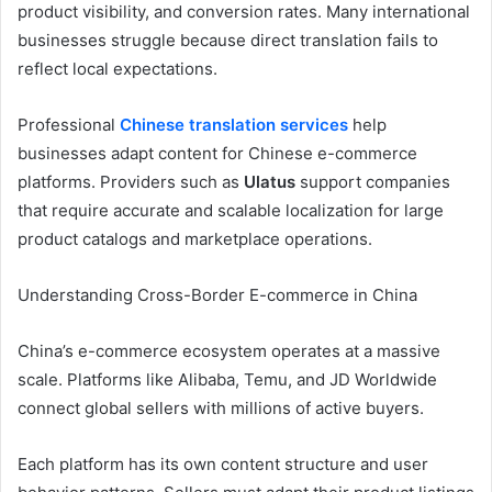
product visibility, and conversion rates. Many international
businesses struggle because direct translation fails to
reflect local expectations.
Professional
Chinese translation services
help
businesses adapt content for Chinese e-commerce
platforms. Providers such as
Ulatus
support companies
that require accurate and scalable localization for large
product catalogs and marketplace operations.
Understanding Cross-Border E-commerce in China
China’s e-commerce ecosystem operates at a massive
scale. Platforms like Alibaba, Temu, and JD Worldwide
connect global sellers with millions of active buyers.
Each platform has its own content structure and user