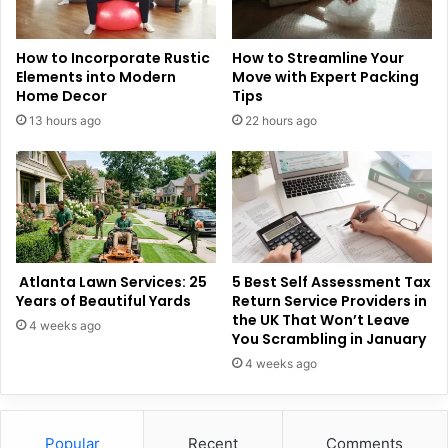
How to Incorporate Rustic
How to Streamline Your
Elements into Modern
Move with Expert Packing
Home Decor
Tips
13 hours ago
22 hours ago
Atlanta Lawn Services: 25
5 Best Self Assessment Tax
Years of Beautiful Yards
Return Service Providers in
the UK That Won’t Leave
4 weeks ago
You Scrambling in January
4 weeks ago
Popular
Recent
Comments