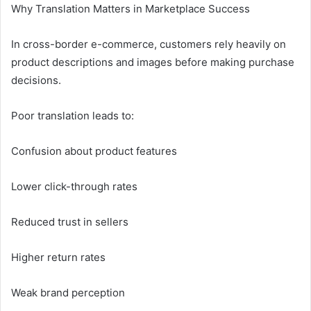
Why Translation Matters in Marketplace Success
In cross-border e-commerce, customers rely heavily on
product descriptions and images before making purchase
decisions.
Poor translation leads to:
Confusion about product features
Lower click-through rates
Reduced trust in sellers
Higher return rates
Weak brand perception