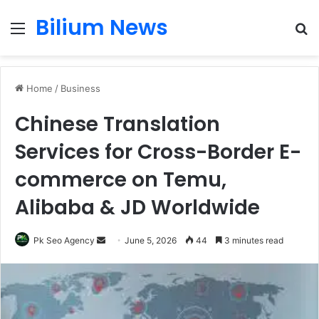
Bilium News
Menu
S
fo
Home
/
Business
Chinese Translation
Services for Cross-Border E-
commerce on Temu,
Alibaba & JD Worldwide
Send
Pk Seo Agency
June 5, 2026
44
3 minutes read
an
email