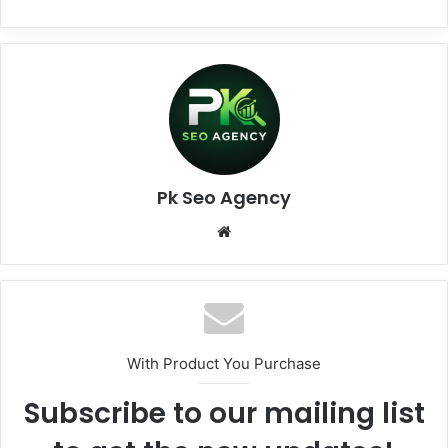
Pk Seo Agency
Website
With Product You Purchase
Subscribe to our mailing list