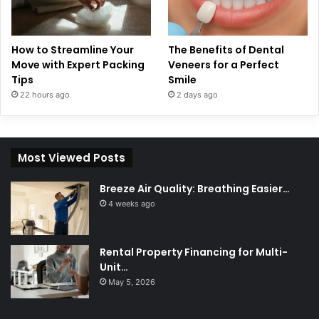
How to Streamline Your
The Benefits of Dental
Move with Expert Packing
Veneers for a Perfect
Tips
Smile
22 hours ago
2 days ago
Most Viewed Posts
Breeze Air Quality: Breathing Easier…
4 weeks ago
Rental Property Financing for Multi-
Unit…
May 5, 2026