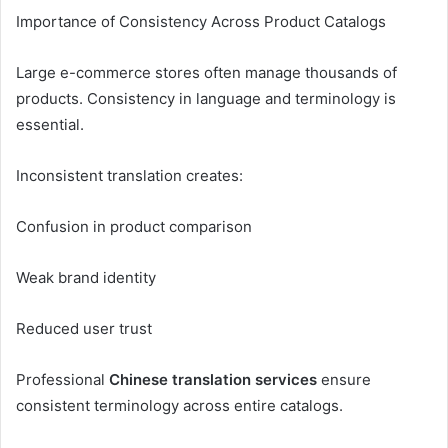
Importance of Consistency Across Product Catalogs
Large e-commerce stores often manage thousands of
products. Consistency in language and terminology is
essential.
Inconsistent translation creates:
Confusion in product comparison
Weak brand identity
Reduced user trust
Professional
Chinese translation services
ensure
consistent terminology across entire catalogs.