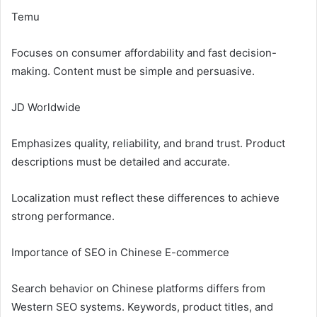
Temu
Focuses on consumer affordability and fast decision-
making. Content must be simple and persuasive.
JD Worldwide
Emphasizes quality, reliability, and brand trust. Product
descriptions must be detailed and accurate.
Localization must reflect these differences to achieve
strong performance.
Importance of SEO in Chinese E-commerce
Search behavior on Chinese platforms differs from
Western SEO systems. Keywords, product titles, and