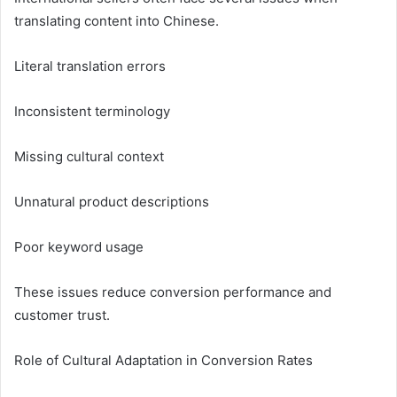
translating content into Chinese.
Literal translation errors
Inconsistent terminology
Missing cultural context
Unnatural product descriptions
Poor keyword usage
These issues reduce conversion performance and
customer trust.
Role of Cultural Adaptation in Conversion Rates