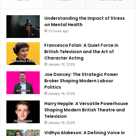
Understanding the Impact of Stress
on Mental Health
13 hours ago
Francesca Folan: A Quiet Force in
British Television and the Art of
Character Acting
January 15, 2026
Joe Dancey: The Strategic Power
Broker Shaping Modern Labour
Politics
January 16, 2026
Harry Hepple: A Versatile Powerhouse
Shaping Modern British Theatre and
Television
January 16, 2026
Vidhya Alakeson: A Defining Voice in