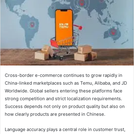
Cross-border e-commerce continues to grow rapidly in
China-linked marketplaces such as Temu, Alibaba, and JD
Worldwide. Global sellers entering these platforms face
strong competition and strict localization requirements.
Success depends not only on product quality but also on
how clearly products are presented in Chinese.
Language accuracy plays a central role in customer trust,