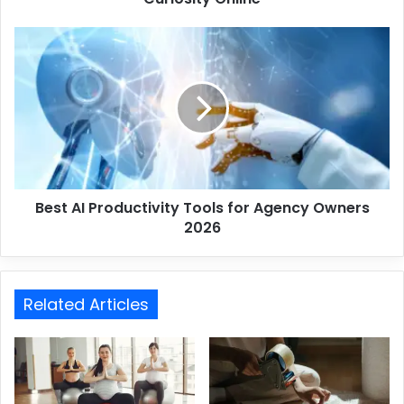
Best AI Productivity Tools for Agency Owners
2026
Related Articles