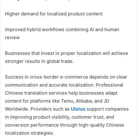
Higher demand for localized product content
Improved hybrid workflows combining AI and human
review
Businesses that invest in proper localization will achieve
stronger results in global trade.
Success in cross-border e-commerce depends on clear
communication and accurate localization. Professional
Chinese translation services help businesses adapt
content for platforms like Temu, Alibaba, and JD
Worldwide. Providers such as
Ulatus
support companies
in improving product visibility, customer trust, and
conversion performance through high-quality Chinese
localization strategies.