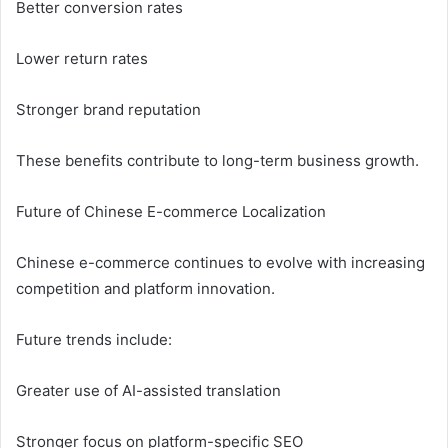
Better conversion rates
Lower return rates
Stronger brand reputation
These benefits contribute to long-term business growth.
Future of Chinese E-commerce Localization
Chinese e-commerce continues to evolve with increasing
competition and platform innovation.
Future trends include:
Greater use of AI-assisted translation
Stronger focus on platform-specific SEO