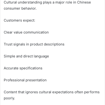
Cultural understanding plays a major role in Chinese
consumer behavior.
Customers expect:
Clear value communication
Trust signals in product descriptions
Simple and direct language
Accurate specifications
Professional presentation
Content that ignores cultural expectations often performs
poorly.