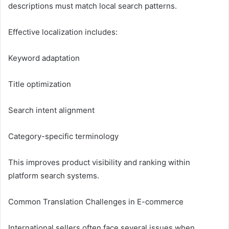
descriptions must match local search patterns.
Effective localization includes:
Keyword adaptation
Title optimization
Search intent alignment
Category-specific terminology
This improves product visibility and ranking within
platform search systems.
Common Translation Challenges in E-commerce
International sellers often face several issues when