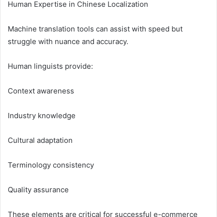
Human Expertise in Chinese Localization
Machine translation tools can assist with speed but
struggle with nuance and accuracy.
Human linguists provide:
Context awareness
Industry knowledge
Cultural adaptation
Terminology consistency
Quality assurance
These elements are critical for successful e-commerce