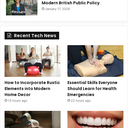
Modern British Public Policy.
January 17, 2026
Recent Tech News
How to Incorporate Rustic
Essential Skills Everyone
Elements into Modern
Should Learn for Health
Home Decor
Emergencies
13 hours ago
22 hours ago