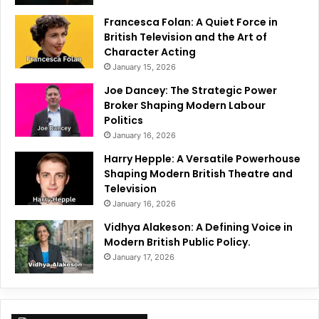
Francesca Folan: A Quiet Force in
British Television and the Art of
Character Acting
January 15, 2026
Joe Dancey: The Strategic Power
Broker Shaping Modern Labour
Politics
January 16, 2026
Harry Hepple: A Versatile Powerhouse
Shaping Modern British Theatre and
Television
January 16, 2026
Vidhya Alakeson: A Defining Voice in
Modern British Public Policy.
January 17, 2026