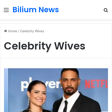
Bilium News
Menu
S
fo
Home
/
Celebrity Wives
Celebrity Wives