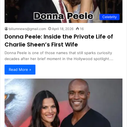
Celebrity
biliumnews@gmail.com
April 18, 2026
16
Donna Peele: Inside the Private Life of
Charlie Sheen’s First Wife
Donna Peele is one of those names that still sparks curiosity
decades after her brief moment in the Hollywood spotlight.…
Read More »