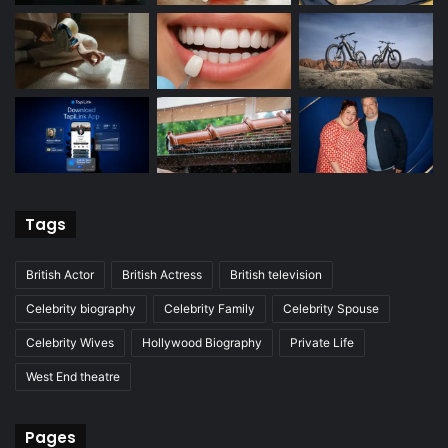
Tags
British Actor
British Actress
British television
Celebrity biography
Celebrity Family
Celebrity Spouse
Celebrity Wives
Hollywood Biography
Private Life
West End theatre
Pages