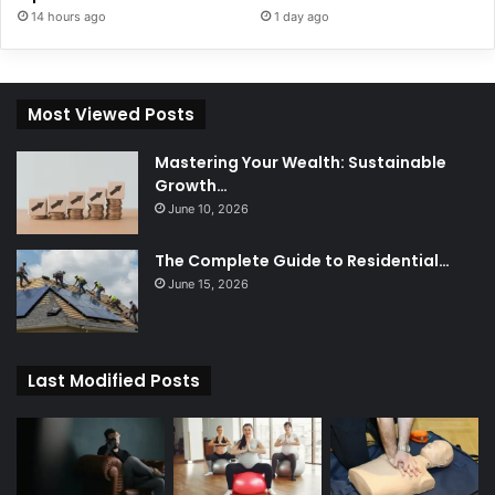
14 hours ago
1 day ago
Most Viewed Posts
Mastering Your Wealth: Sustainable
Growth…
June 10, 2026
The Complete Guide to Residential…
June 15, 2026
Last Modified Posts