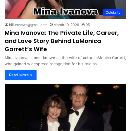
Celebrity
biliumnews@gmail.com
March 19, 2026
95
Mina Ivanova: The Private Life, Career,
and Love Story Behind LaMonica
Garrett’s Wife
Mina Ivanova is best known as the wife of actor LaMonica Garrett,
who gained widespread recognition for his role as…
Read More »