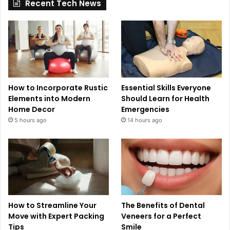
Recent Tech News
How to Incorporate Rustic
Essential Skills Everyone
Elements into Modern
Should Learn for Health
Home Decor
Emergencies
5 hours ago
14 hours ago
How to Streamline Your
The Benefits of Dental
Move with Expert Packing
Veneers for a Perfect
Tips
Smile