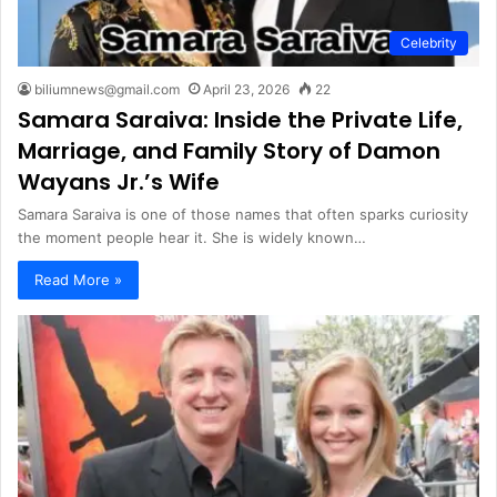
Celebrity
biliumnews@gmail.com
April 23, 2026
22
Samara Saraiva: Inside the Private Life,
Marriage, and Family Story of Damon
Wayans Jr.’s Wife
Samara Saraiva is one of those names that often sparks curiosity
the moment people hear it. She is widely known…
Read More »