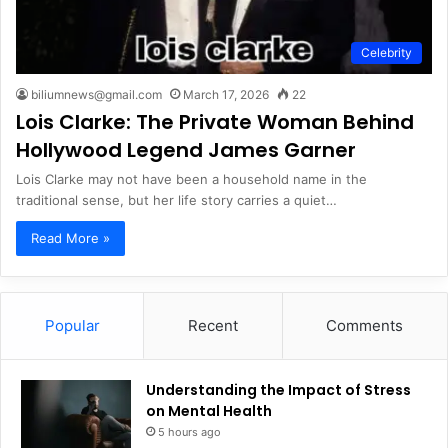
Celebrity
biliumnews@gmail.com
March 17, 2026
22
Lois Clarke: The Private Woman Behind
Hollywood Legend James Garner
Lois Clarke may not have been a household name in the
traditional sense, but her life story carries a quiet…
Read More »
Popular
Recent
Comments
Understanding the Impact of Stress
on Mental Health
5 hours ago