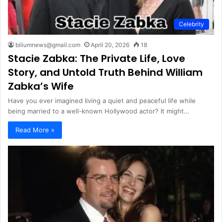
Celebrity
biliumnews@gmail.com
April 20, 2026
18
Stacie Zabka: The Private Life, Love
Story, and Untold Truth Behind William
Zabka’s Wife
Have you ever imagined living a quiet and peaceful life while
being married to a well-known Hollywood actor? It might…
Read More »