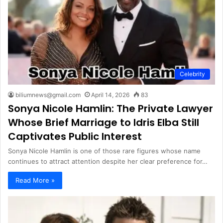
Celebrity
biliumnews@gmail.com
April 14, 2026
83
Sonya Nicole Hamlin: The Private Lawyer
Whose Brief Marriage to Idris Elba Still
Captivates Public Interest
Sonya Nicole Hamlin is one of those rare figures whose name
continues to attract attention despite her clear preference for…
Read More »