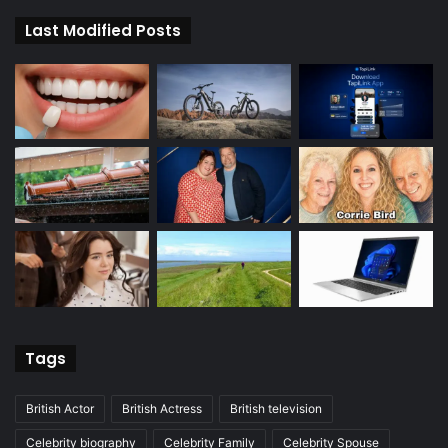
Last Modified Posts
Tags
British Actor
British Actress
British television
Celebrity biography
Celebrity Family
Celebrity Spouse