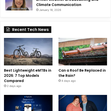
Climate Communication
January 18, 2026
Recent Tech News
Best Lightweight eMTBs in
Can a Roof Be Replaced in
2026: 7 Top Models
the Rain?
Compared
4 days ago
2 days ago