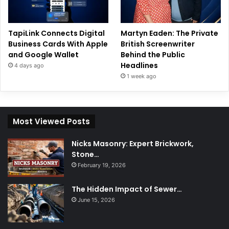
TapiLink Connects Digital
Martyn Eaden: The Private
Business Cards With Apple
British Screenwriter
and Google Wallet
Behind the Public
Headlines
4 days ago
1 week ago
Most Viewed Posts
Nicks Masonry: Expert Brickwork,
Stone…
February 19, 2026
The Hidden Impact of Sewer…
June 15, 2026