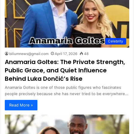
Celebrity
biliumnews@gmail.com
April 17, 2026
48
Anamaria Goltes: The Private Strength,
Public Grace, and Quiet Influence
Behind Luka Dončić’s Rise
Anamaria Goltes is one of those public figures who fascinates
people precisely because she has never tried to be everywhere…
Read More »