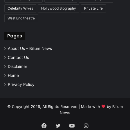
Celebrity Wives
Hollywood Biography
Private Life
West End theatre
Pages
About Us – Bilium News
Contact Us
Disclaimer
Home
Privacy Policy
© Copyright 2026, All Rights Reserved | Made with
by
Bilium
News
Facebook
Twitter
YouTube
Instagram