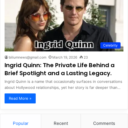
Celebrity
biliumnews@gmail.com
March 19, 2026
23
Ingrid Quinn: The Private Life Behind a
Brief Spotlight and a Lasting Legacy.
Ingrid Quinn is a name that occasionally surfaces in conversations
about Hollywood relationships, yet her story is far deeper than…
Read More »
Popular
Recent
Comments