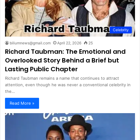
Celebrity
biliumnews@gmail.com
April 22, 2026
25
Richard Taubman: The Emotional and
Overlooked Story Behind a Brief but
Lasting Public Chapter
Richard Taubman remains a name that continues to attract
attention, even though he was never a conventional celebrity in
the…
Read More »