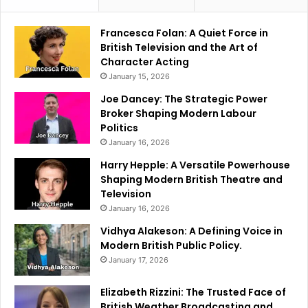
Francesca Folan: A Quiet Force in
British Television and the Art of
Character Acting
January 15, 2026
Joe Dancey: The Strategic Power
Broker Shaping Modern Labour
Politics
January 16, 2026
Harry Hepple: A Versatile Powerhouse
Shaping Modern British Theatre and
Television
January 16, 2026
Vidhya Alakeson: A Defining Voice in
Modern British Public Policy.
January 17, 2026
Elizabeth Rizzini: The Trusted Face of
British Weather Broadcasting and