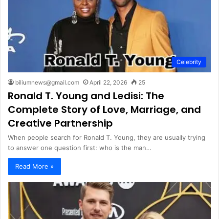
Celebrity
biliumnews@gmail.com
April 22, 2026
25
Ronald T. Young and Ledisi: The
Complete Story of Love, Marriage, and
Creative Partnership
When people search for Ronald T. Young, they are usually trying
to answer one question first: who is the man…
Read More »