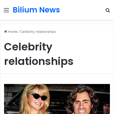
Bilium News
Menu
S
fo
Home
/
Celebrity relationships
Celebrity
relationships