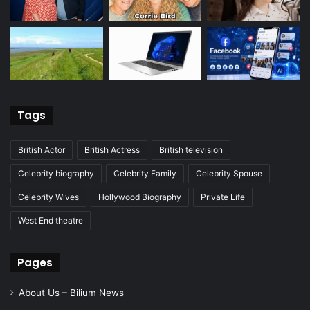
Tags
British Actor
British Actress
British television
Celebrity biography
Celebrity Family
Celebrity Spouse
Celebrity Wives
Hollywood Biography
Private Life
West End theatre
Pages
About Us – Bilium News