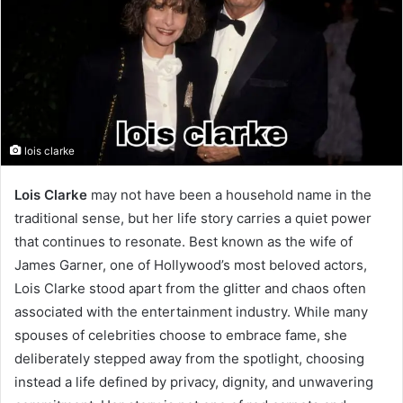
lois clarke
Lois Clarke
may not have been a household name in the
traditional sense, but her life story carries a quiet power
that continues to resonate. Best known as the wife of
James Garner, one of Hollywood’s most beloved actors,
Lois Clarke stood apart from the glitter and chaos often
associated with the entertainment industry. While many
spouses of celebrities choose to embrace fame, she
deliberately stepped away from the spotlight, choosing
instead a life defined by privacy, dignity, and unwavering