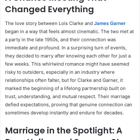
Changed Everything
The love story between Lois Clarke and
James Garner
began in a way that feels almost cinematic. The two met at
a party in the late 1950s, and their connection was
immediate and profound. In a surprising turn of events,
they decided to marry after knowing each other for just a
few weeks. This whirlwind romance might have seemed
risky to outsiders, especially in an industry where
relationships often falter, but for Clarke and Garner, it
marked the beginning of a lifelong partnership built on
trust, understanding, and mutual respect. Their marriage
defied expectations, proving that genuine connection can
sometimes develop instantly and endure for decades.
Marriage in the Spotlight: A