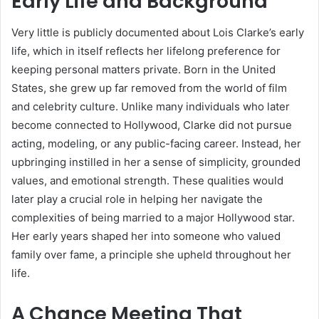
Early Life and Background
Very little is publicly documented about Lois Clarke’s early
life, which in itself reflects her lifelong preference for
keeping personal matters private. Born in the United
States, she grew up far removed from the world of film
and celebrity culture. Unlike many individuals who later
become connected to Hollywood, Clarke did not pursue
acting, modeling, or any public-facing career. Instead, her
upbringing instilled in her a sense of simplicity, grounded
values, and emotional strength. These qualities would
later play a crucial role in helping her navigate the
complexities of being married to a major Hollywood star.
Her early years shaped her into someone who valued
family over fame, a principle she upheld throughout her
life.
A Chance Meeting That