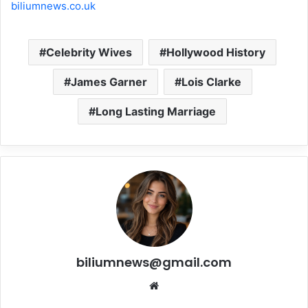
biliumnews.co.uk
Celebrity Wives
Hollywood History
James Garner
Lois Clarke
Long Lasting Marriage
biliumnews@gmail.com
Website