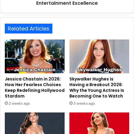
Entertainment Excellence
Related Articles
Jessica Chastain in 2026:
Skywalker Hughes Is
How Her Fearless Choices
Having a Breakout 2026:
Keep Redefining Hollywood
Why the Young Actress Is
Stardom
Becoming One to Watch
2 weeks ago
3 weeks ago