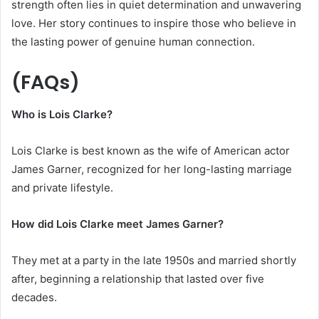
strength often lies in quiet determination and unwavering
love. Her story continues to inspire those who believe in
the lasting power of genuine human connection.
(FAQs)
Who is Lois Clarke?
Lois Clarke is best known as the wife of American actor
James Garner, recognized for her long-lasting marriage
and private lifestyle.
How did Lois Clarke meet James Garner?
They met at a party in the late 1950s and married shortly
after, beginning a relationship that lasted over five
decades.