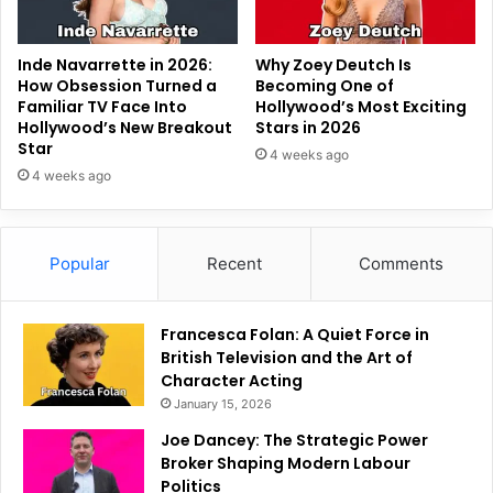
Inde Navarrette in 2026:
Why Zoey Deutch Is
How Obsession Turned a
Becoming One of
Familiar TV Face Into
Hollywood’s Most Exciting
Hollywood’s New Breakout
Stars in 2026
Star
4 weeks ago
4 weeks ago
Popular
Recent
Comments
Francesca Folan: A Quiet Force in
British Television and the Art of
Character Acting
January 15, 2026
Joe Dancey: The Strategic Power
Broker Shaping Modern Labour
Politics