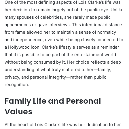
One of the most defining aspects of Lois Clarke’s life was
her decision to remain largely out of the public eye. Unlike
many spouses of celebrities, she rarely made public
appearances or gave interviews. This intentional distance
from fame allowed her to maintain a sense of normalcy
and independence, even while being closely connected to
a Hollywood icon. Clarke’s lifestyle serves as a reminder
that it is possible to be part of the entertainment world
without being consumed by it. Her choice reflects a deep
understanding of what truly mattered to her—family,
privacy, and personal integrity—rather than public
recognition.
Family Life and Personal
Values
At the heart of Lois Clarke’s life was her dedication to her