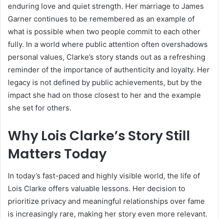
enduring love and quiet strength. Her marriage to James
Garner continues to be remembered as an example of
what is possible when two people commit to each other
fully. In a world where public attention often overshadows
personal values, Clarke’s story stands out as a refreshing
reminder of the importance of authenticity and loyalty. Her
legacy is not defined by public achievements, but by the
impact she had on those closest to her and the example
she set for others.
Why Lois Clarke’s Story Still
Matters Today
In today’s fast-paced and highly visible world, the life of
Lois Clarke offers valuable lessons. Her decision to
prioritize privacy and meaningful relationships over fame
is increasingly rare, making her story even more relevant.