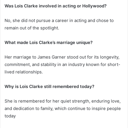
Was Lois Clarke involved in acting or Hollywood?
No, she did not pursue a career in acting and chose to
remain out of the spotlight.
What made Lois Clarke’s marriage unique?
Her marriage to James Garner stood out for its longevity,
commitment, and stability in an industry known for short-
lived relationships.
Why is Lois Clarke still remembered today?
She is remembered for her quiet strength, enduring love,
and dedication to family, which continue to inspire people
today