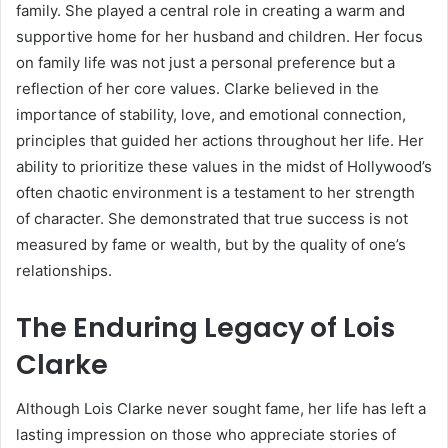
family. She played a central role in creating a warm and
supportive home for her husband and children. Her focus
on family life was not just a personal preference but a
reflection of her core values. Clarke believed in the
importance of stability, love, and emotional connection,
principles that guided her actions throughout her life. Her
ability to prioritize these values in the midst of Hollywood’s
often chaotic environment is a testament to her strength
of character. She demonstrated that true success is not
measured by fame or wealth, but by the quality of one’s
relationships.
The Enduring Legacy of Lois
Clarke
Although Lois Clarke never sought fame, her life has left a
lasting impression on those who appreciate stories of