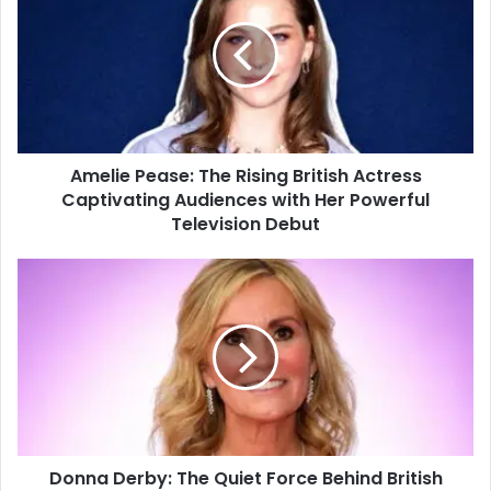
Amelie Pease: The Rising British Actress
Captivating Audiences with Her Powerful
Television Debut
Donna Derby: The Quiet Force Behind British