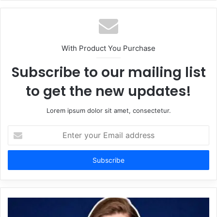
With Product You Purchase
Subscribe to our mailing list
to get the new updates!
Lorem ipsum dolor sit amet, consectetur.
Enter
your
Email
address