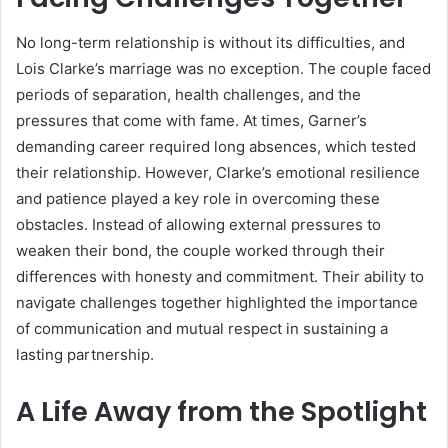
No long-term relationship is without its difficulties, and
Lois Clarke’s marriage was no exception. The couple faced
periods of separation, health challenges, and the
pressures that come with fame. At times, Garner’s
demanding career required long absences, which tested
their relationship. However, Clarke’s emotional resilience
and patience played a key role in overcoming these
obstacles. Instead of allowing external pressures to
weaken their bond, the couple worked through their
differences with honesty and commitment. Their ability to
navigate challenges together highlighted the importance
of communication and mutual respect in sustaining a
lasting partnership.
A Life Away from the Spotlight