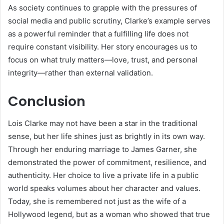
As society continues to grapple with the pressures of
social media and public scrutiny, Clarke’s example serves
as a powerful reminder that a fulfilling life does not
require constant visibility. Her story encourages us to
focus on what truly matters—love, trust, and personal
integrity—rather than external validation.
Conclusion
Lois Clarke may not have been a star in the traditional
sense, but her life shines just as brightly in its own way.
Through her enduring marriage to James Garner, she
demonstrated the power of commitment, resilience, and
authenticity. Her choice to live a private life in a public
world speaks volumes about her character and values.
Today, she is remembered not just as the wife of a
Hollywood legend, but as a woman who showed that true