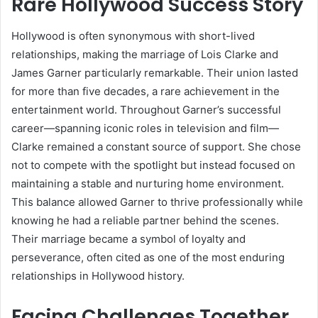
Rare Hollywood Success Story
Hollywood is often synonymous with short-lived
relationships, making the marriage of Lois Clarke and
James Garner particularly remarkable. Their union lasted
for more than five decades, a rare achievement in the
entertainment world. Throughout Garner’s successful
career—spanning iconic roles in television and film—
Clarke remained a constant source of support. She chose
not to compete with the spotlight but instead focused on
maintaining a stable and nurturing home environment.
This balance allowed Garner to thrive professionally while
knowing he had a reliable partner behind the scenes.
Their marriage became a symbol of loyalty and
perseverance, often cited as one of the most enduring
relationships in Hollywood history.
Facing Challenges Together