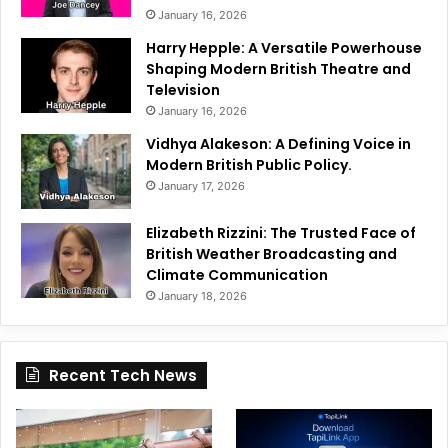
January 16, 2026
Harry Hepple: A Versatile Powerhouse
Shaping Modern British Theatre and
Television
January 16, 2026
Vidhya Alakeson: A Defining Voice in
Modern British Public Policy.
January 17, 2026
Elizabeth Rizzini: The Trusted Face of
British Weather Broadcasting and
Climate Communication
January 18, 2026
Recent Tech News