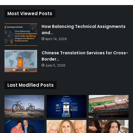
Most Viewed Posts
How Balancing Technical Assignments
and…
April 14, 2026
Chinese Translation Services for Cross-
Border…
June 5, 2026
Last Modified Posts