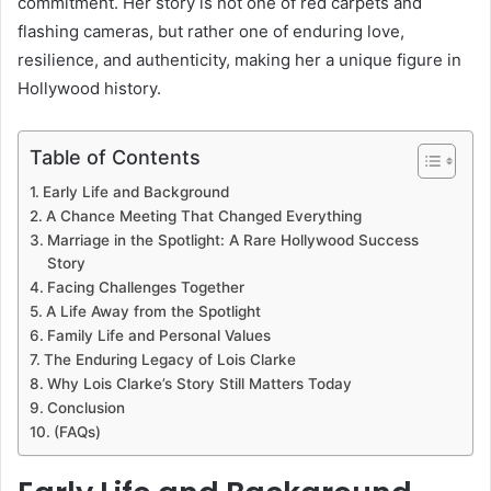
commitment. Her story is not one of red carpets and
flashing cameras, but rather one of enduring love,
resilience, and authenticity, making her a unique figure in
Hollywood history.
Table of Contents
Early Life and Background
A Chance Meeting That Changed Everything
Marriage in the Spotlight: A Rare Hollywood Success
Story
Facing Challenges Together
A Life Away from the Spotlight
Family Life and Personal Values
The Enduring Legacy of Lois Clarke
Why Lois Clarke’s Story Still Matters Today
Conclusion
(FAQs)