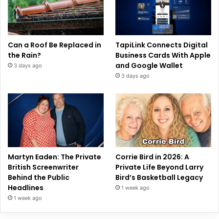
Can a Roof Be Replaced in
TapiLink Connects Digital
the Rain?
Business Cards With Apple
and Google Wallet
3 days ago
3 days ago
Martyn Eaden: The Private
Corrie Bird in 2026: A
British Screenwriter
Private Life Beyond Larry
Behind the Public
Bird’s Basketball Legacy
Headlines
1 week ago
1 week ago