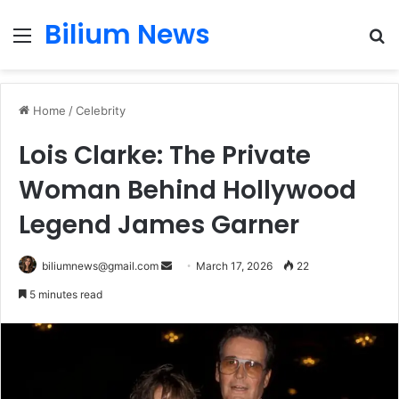
Bilium News
Menu
S
fo
Home
/
Celebrity
Lois Clarke: The Private
Woman Behind Hollywood
Legend James Garner
Send
biliumnews@gmail.com
March 17, 2026
22
an
5 minutes read
email