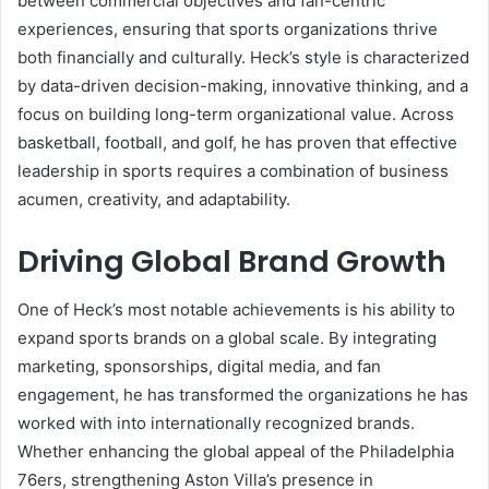
between commercial objectives and fan-centric
experiences, ensuring that sports organizations thrive
both financially and culturally. Heck’s style is characterized
by data-driven decision-making, innovative thinking, and a
focus on building long-term organizational value. Across
basketball, football, and golf, he has proven that effective
leadership in sports requires a combination of business
acumen, creativity, and adaptability.
Driving Global Brand Growth
One of Heck’s most notable achievements is his ability to
expand sports brands on a global scale. By integrating
marketing, sponsorships, digital media, and fan
engagement, he has transformed the organizations he has
worked with into internationally recognized brands.
Whether enhancing the global appeal of the Philadelphia
76ers, strengthening Aston Villa’s presence in