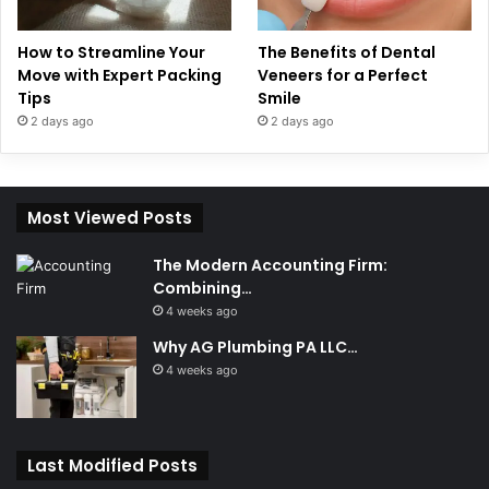
How to Streamline Your
The Benefits of Dental
Move with Expert Packing
Veneers for a Perfect
Tips
Smile
2 days ago
2 days ago
Most Viewed Posts
The Modern Accounting Firm:
Combining…
4 weeks ago
Why AG Plumbing PA LLC…
4 weeks ago
Last Modified Posts