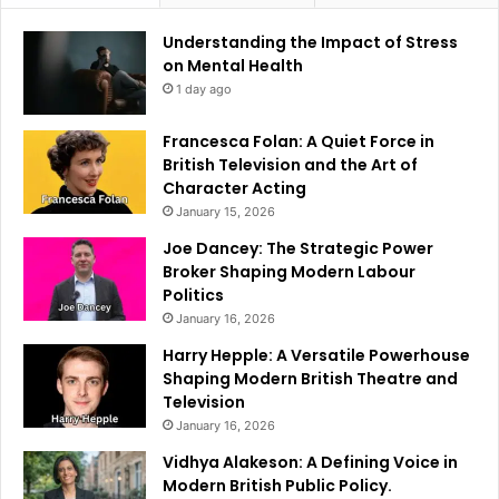
Understanding the Impact of Stress
on Mental Health
1 day ago
Francesca Folan: A Quiet Force in
British Television and the Art of
Character Acting
January 15, 2026
Joe Dancey: The Strategic Power
Broker Shaping Modern Labour
Politics
January 16, 2026
Harry Hepple: A Versatile Powerhouse
Shaping Modern British Theatre and
Television
January 16, 2026
Vidhya Alakeson: A Defining Voice in
Modern British Public Policy.