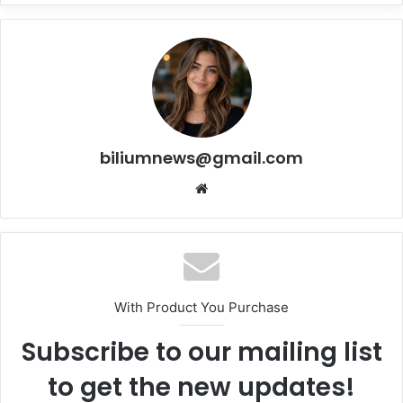
biliumnews@gmail.com
Website
With Product You Purchase
Subscribe to our mailing list
to get the new updates!