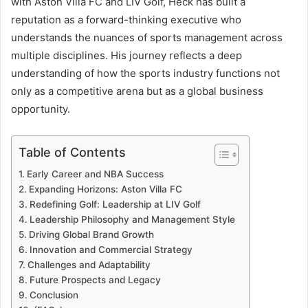
with Aston Villa FC and LIV Golf, Heck has built a
reputation as a forward-thinking executive who
understands the nuances of sports management across
multiple disciplines. His journey reflects a deep
understanding of how the sports industry functions not
only as a competitive arena but as a global business
opportunity.
Table of Contents
Early Career and NBA Success
Expanding Horizons: Aston Villa FC
Redefining Golf: Leadership at LIV Golf
Leadership Philosophy and Management Style
Driving Global Brand Growth
Innovation and Commercial Strategy
Challenges and Adaptability
Future Prospects and Legacy
Conclusion