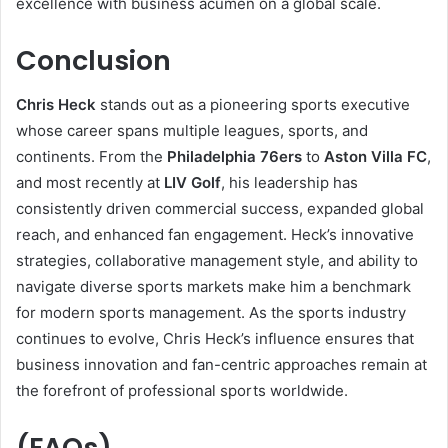
excellence with business acumen on a global scale.
Conclusion
Chris Heck
stands out as a pioneering sports executive
whose career spans multiple leagues, sports, and
continents. From the
Philadelphia 76ers
to
Aston Villa FC
,
and most recently at
LIV Golf
, his leadership has
consistently driven commercial success, expanded global
reach, and enhanced fan engagement. Heck’s innovative
strategies, collaborative management style, and ability to
navigate diverse sports markets make him a benchmark
for modern sports management. As the sports industry
continues to evolve, Chris Heck’s influence ensures that
business innovation and fan-centric approaches remain at
the forefront of professional sports worldwide.
(FAQs)