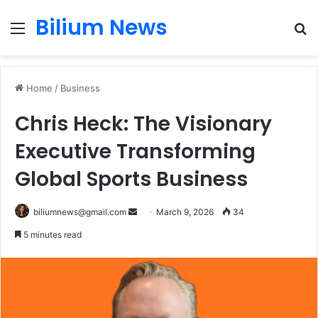
Bilium News
Menu
S
fo
Home
/
Business
Chris Heck: The Visionary
Executive Transforming
Global Sports Business
Send
biliumnews@gmail.com
March 9, 2026
34
an
5 minutes read
email