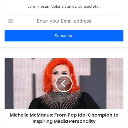
Lorem ipsum dolor sit amet, consectetur.
Enter
your
Email
address
Michelle McManus: From Pop Idol Champion to
Inspiring Media Personality