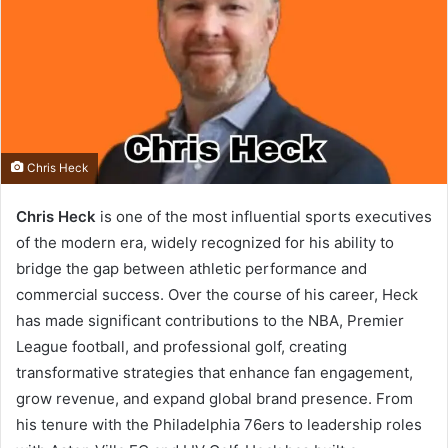
Chris Heck
Chris Heck
is one of the most influential sports executives
of the modern era, widely recognized for his ability to
bridge the gap between athletic performance and
commercial success. Over the course of his career, Heck
has made significant contributions to the NBA, Premier
League football, and professional golf, creating
transformative strategies that enhance fan engagement,
grow revenue, and expand global brand presence. From
his tenure with the Philadelphia 76ers to leadership roles