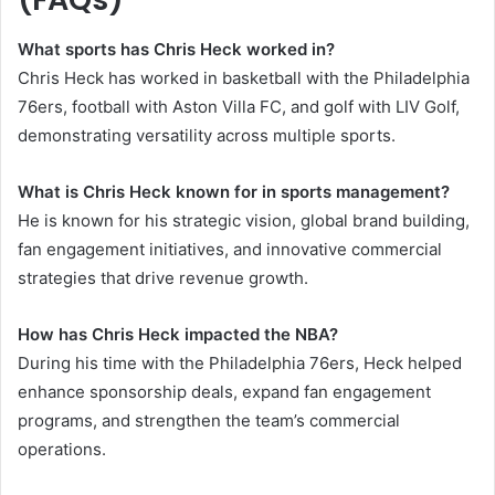
What sports has Chris Heck worked in?
Chris Heck has worked in basketball with the Philadelphia
76ers, football with Aston Villa FC, and golf with LIV Golf,
demonstrating versatility across multiple sports.
What is Chris Heck known for in sports management?
He is known for his strategic vision, global brand building,
fan engagement initiatives, and innovative commercial
strategies that drive revenue growth.
How has Chris Heck impacted the NBA?
During his time with the Philadelphia 76ers, Heck helped
enhance sponsorship deals, expand fan engagement
programs, and strengthen the team’s commercial
operations.