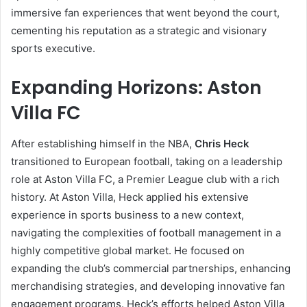
immersive fan experiences that went beyond the court,
cementing his reputation as a strategic and visionary
sports executive.
Expanding Horizons: Aston
Villa FC
After establishing himself in the NBA,
Chris Heck
transitioned to European football, taking on a leadership
role at Aston Villa FC, a Premier League club with a rich
history. At Aston Villa, Heck applied his extensive
experience in sports business to a new context,
navigating the complexities of football management in a
highly competitive global market. He focused on
expanding the club’s commercial partnerships, enhancing
merchandising strategies, and developing innovative fan
engagement programs. Heck’s efforts helped Aston Villa