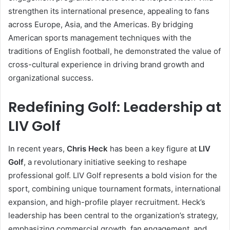
strengthen its international presence, appealing to fans
across Europe, Asia, and the Americas. By bridging
American sports management techniques with the
traditions of English football, he demonstrated the value of
cross-cultural experience in driving brand growth and
organizational success.
Redefining Golf: Leadership at
LIV Golf
In recent years,
Chris Heck
has been a key figure at
LIV
Golf
, a revolutionary initiative seeking to reshape
professional golf. LIV Golf represents a bold vision for the
sport, combining unique tournament formats, international
expansion, and high-profile player recruitment. Heck’s
leadership has been central to the organization’s strategy,
emphasizing commercial growth, fan engagement, and