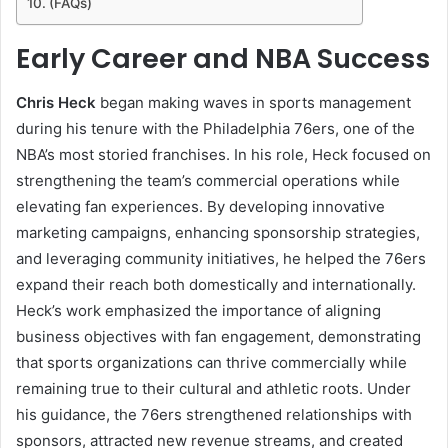
(FAQs)
Early Career and NBA Success
Chris Heck
began making waves in sports management
during his tenure with the Philadelphia 76ers, one of the
NBA’s most storied franchises. In his role, Heck focused on
strengthening the team’s commercial operations while
elevating fan experiences. By developing innovative
marketing campaigns, enhancing sponsorship strategies,
and leveraging community initiatives, he helped the 76ers
expand their reach both domestically and internationally.
Heck’s work emphasized the importance of aligning
business objectives with fan engagement, demonstrating
that sports organizations can thrive commercially while
remaining true to their cultural and athletic roots. Under
his guidance, the 76ers strengthened relationships with
sponsors, attracted new revenue streams, and created