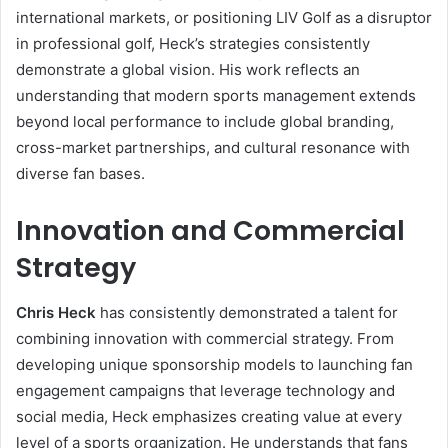
international markets, or positioning LIV Golf as a disruptor
in professional golf, Heck’s strategies consistently
demonstrate a global vision. His work reflects an
understanding that modern sports management extends
beyond local performance to include global branding,
cross-market partnerships, and cultural resonance with
diverse fan bases.
Innovation and Commercial
Strategy
Chris Heck
has consistently demonstrated a talent for
combining innovation with commercial strategy. From
developing unique sponsorship models to launching fan
engagement campaigns that leverage technology and
social media, Heck emphasizes creating value at every
level of a sports organization. He understands that fans