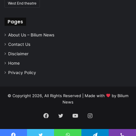
West End theatre
Pages
About Us – Bilium News
Contact Us
Disclaimer
Home
Privacy Policy
© Copyright 2026, All Rights Reserved | Made with
by
Bilium
News
Facebook
Twitter
YouTube
Instagram