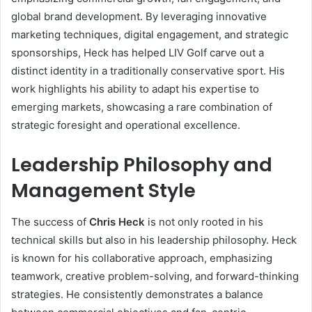
global brand development. By leveraging innovative
marketing techniques, digital engagement, and strategic
sponsorships, Heck has helped LIV Golf carve out a
distinct identity in a traditionally conservative sport. His
work highlights his ability to adapt his expertise to
emerging markets, showcasing a rare combination of
strategic foresight and operational excellence.
Leadership Philosophy and
Management Style
The success of
Chris Heck
is not only rooted in his
technical skills but also in his leadership philosophy. Heck
is known for his collaborative approach, emphasizing
teamwork, creative problem-solving, and forward-thinking
strategies. He consistently demonstrates a balance