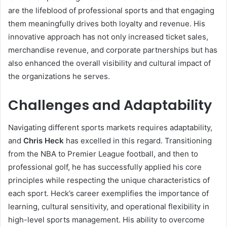
are the lifeblood of professional sports and that engaging
them meaningfully drives both loyalty and revenue. His
innovative approach has not only increased ticket sales,
merchandise revenue, and corporate partnerships but has
also enhanced the overall visibility and cultural impact of
the organizations he serves.
Challenges and Adaptability
Navigating different sports markets requires adaptability,
and
Chris Heck
has excelled in this regard. Transitioning
from the NBA to Premier League football, and then to
professional golf, he has successfully applied his core
principles while respecting the unique characteristics of
each sport. Heck’s career exemplifies the importance of
learning, cultural sensitivity, and operational flexibility in
high-level sports management. His ability to overcome