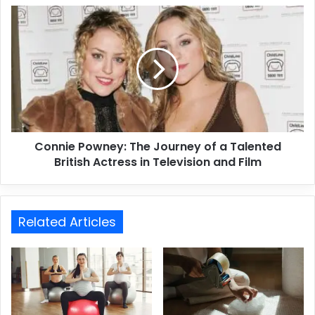
Connie Powney: The Journey of a Talented
British Actress in Television and Film
Related Articles