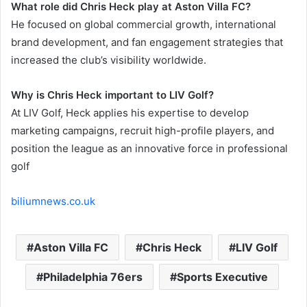
What role did Chris Heck play at Aston Villa FC?
He focused on global commercial growth, international
brand development, and fan engagement strategies that
increased the club’s visibility worldwide.
Why is Chris Heck important to LIV Golf?
At LIV Golf, Heck applies his expertise to develop
marketing campaigns, recruit high-profile players, and
position the league as an innovative force in professional
golf
biliumnews.co.uk
Aston Villa FC
Chris Heck
LIV Golf
Philadelphia 76ers
Sports Executive