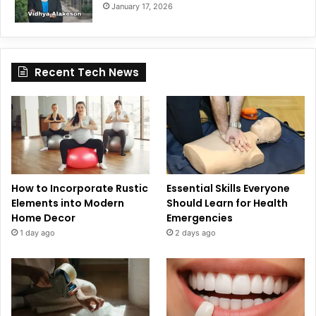
January 17, 2026
Recent Tech News
How to Incorporate Rustic
Essential Skills Everyone
Elements into Modern
Should Learn for Health
Home Decor
Emergencies
1 day ago
2 days ago