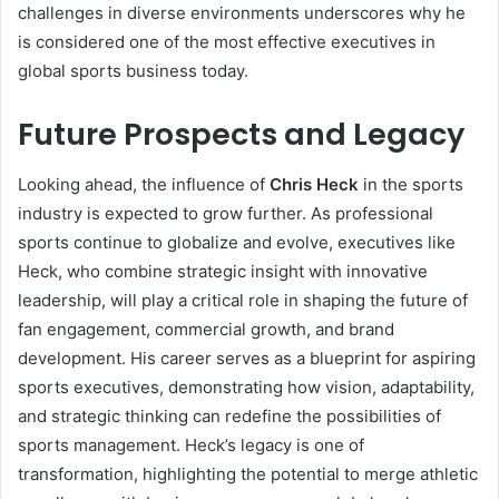
challenges in diverse environments underscores why he
is considered one of the most effective executives in
global sports business today.
Future Prospects and Legacy
Looking ahead, the influence of
Chris Heck
in the sports
industry is expected to grow further. As professional
sports continue to globalize and evolve, executives like
Heck, who combine strategic insight with innovative
leadership, will play a critical role in shaping the future of
fan engagement, commercial growth, and brand
development. His career serves as a blueprint for aspiring
sports executives, demonstrating how vision, adaptability,
and strategic thinking can redefine the possibilities of
sports management. Heck’s legacy is one of
transformation, highlighting the potential to merge athletic