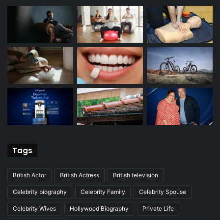
Tags
British Actor
British Actress
British television
Celebrity biography
Celebrity Family
Celebrity Spouse
Celebrity Wives
Hollywood Biography
Private Life