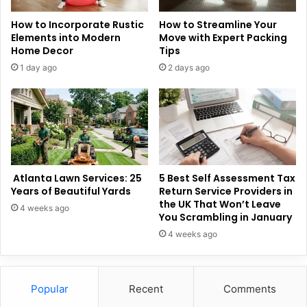
How to Incorporate Rustic
How to Streamline Your
Elements into Modern
Move with Expert Packing
Home Decor
Tips
1 day ago
2 days ago
Atlanta Lawn Services: 25
5 Best Self Assessment Tax
Years of Beautiful Yards
Return Service Providers in
the UK That Won’t Leave
4 weeks ago
You Scrambling in January
4 weeks ago
Popular
Recent
Comments