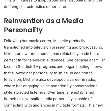
This willingness to adapt would later become one of the
defining characteristics of her career.
Reinvention as a Media
Personality
Following her music career, Michelle gradually
transitioned into television presenting and broadcasting.
Her natural warmth, humor, and relatability made her a
perfect fit for television audiences. She became a familiar
face on Scottish TV programs and began hosting shows
that allowed her personality to shine. In addition to
television, Michelle also developed a career in radio,
where her engaging voice and friendly conversational
style attracted listeners. Over time, she established
herself as a versatile media personality capable of
connecting with audiences in multiple formats. This new