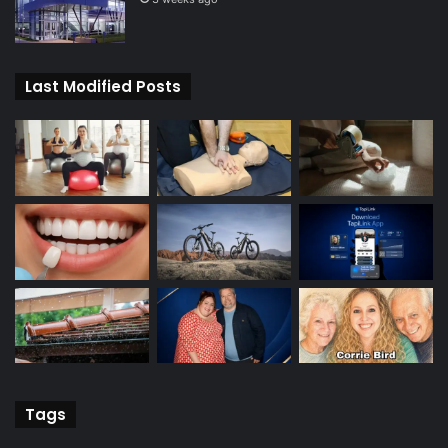
Last Modified Posts
Tags