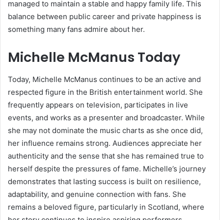
managed to maintain a stable and happy family life. This
balance between public career and private happiness is
something many fans admire about her.
Michelle McManus Today
Today, Michelle McManus continues to be an active and
respected figure in the British entertainment world. She
frequently appears on television, participates in live
events, and works as a presenter and broadcaster. While
she may not dominate the music charts as she once did,
her influence remains strong. Audiences appreciate her
authenticity and the sense that she has remained true to
herself despite the pressures of fame. Michelle’s journey
demonstrates that lasting success is built on resilience,
adaptability, and genuine connection with fans. She
remains a beloved figure, particularly in Scotland, where
her story continues to inspire aspiring performers.