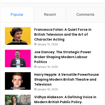
Popular
Recent
Comments
Francesca Folan: A Quiet Force in
British Television and the Art of
Character Acting
January 15, 2026
Joe Dancey: The Strategic Power
Broker Shaping Modern Labour
Politics
January 16, 2026
Harry Hepple: A Versatile Powerhouse
Shaping Modern British Theatre and
Television
January 16, 2026
Vidhya Alakeson: A Defining Voice in
Modern British Public Policy.