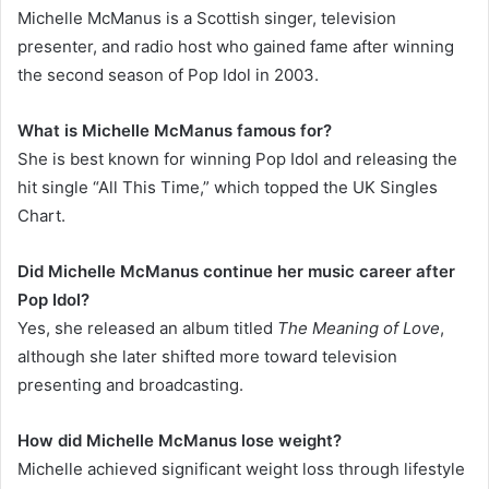
Michelle McManus is a Scottish singer, television
presenter, and radio host who gained fame after winning
the second season of Pop Idol in 2003.
What is Michelle McManus famous for?
She is best known for winning Pop Idol and releasing the
hit single “All This Time,” which topped the UK Singles
Chart.
Did Michelle McManus continue her music career after
Pop Idol?
Yes, she released an album titled
The Meaning of Love
,
although she later shifted more toward television
presenting and broadcasting.
How did Michelle McManus lose weight?
Michelle achieved significant weight loss through lifestyle