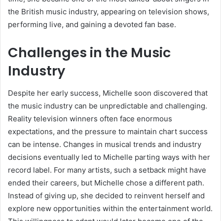
the British music industry, appearing on television shows,
performing live, and gaining a devoted fan base.
Challenges in the Music
Industry
Despite her early success, Michelle soon discovered that
the music industry can be unpredictable and challenging.
Reality television winners often face enormous
expectations, and the pressure to maintain chart success
can be intense. Changes in musical trends and industry
decisions eventually led to Michelle parting ways with her
record label. For many artists, such a setback might have
ended their careers, but Michelle chose a different path.
Instead of giving up, she decided to reinvent herself and
explore new opportunities within the entertainment world.