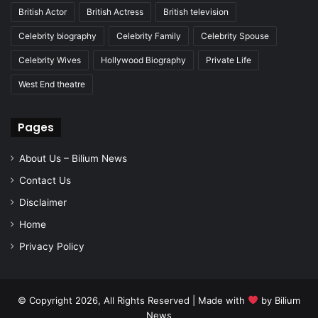
British Actor
British Actress
British television
Celebrity biography
Celebrity Family
Celebrity Spouse
Celebrity Wives
Hollywood Biography
Private Life
West End theatre
Pages
About Us – Bilium News
Contact Us
Disclaimer
Home
Privacy Policy
© Copyright 2026, All Rights Reserved | Made with
by
Bilium
News