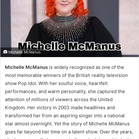
Michelle McManus
Michelle McManus
is widely recognized as one of the
most memorable winners of the British reality television
show Pop Idol. With her soulful voice, heartfelt
performances, and warm personality, she captured the
attention of millions of viewers across the United
Kingdom. Her victory in 2003 made headlines and
transformed her from an aspiring singer into a national
star almost overnight. Yet the story of Michelle McManus
goes far beyond her time on a talent show. Over the years,