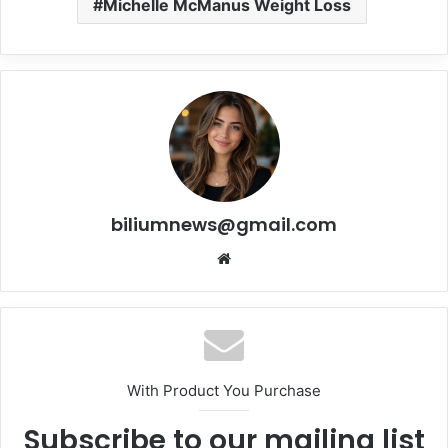
Michelle McManus Weight Loss
biliumnews@gmail.com
Website
With Product You Purchase
Subscribe to our mailing list