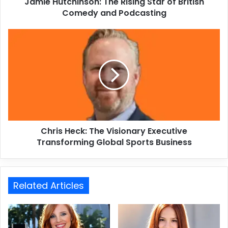
Jamie Hutchinson: The Rising Star of British
Comedy and Podcasting
Chris Heck: The Visionary Executive
Transforming Global Sports Business
Related Articles