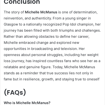
Conclusion
The story of
Michelle McManus
is one of determination,
reinvention, and authenticity. From a young singer in
Glasgow to a nationally recognized Pop Idol champion, her
journey has been filled with both triumphs and challenges.
Rather than allowing obstacles to define her career,
Michelle embraced change and explored new
opportunities in broadcasting and television. Her
openness about personal struggles, including her weight
loss journey, has inspired countless fans who see her as a
relatable and genuine figure. Today, Michelle McManus
stands as a reminder that true success lies not only in
fame but in resilience, growth, and staying true to oneself
(FAQs)
Who is Michelle McManus?