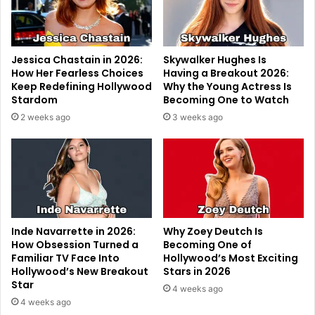
Jessica Chastain in 2026:
Skywalker Hughes Is
How Her Fearless Choices
Having a Breakout 2026:
Keep Redefining Hollywood
Why the Young Actress Is
Stardom
Becoming One to Watch
2 weeks ago
3 weeks ago
Inde Navarrette in 2026:
Why Zoey Deutch Is
How Obsession Turned a
Becoming One of
Familiar TV Face Into
Hollywood’s Most Exciting
Hollywood’s New Breakout
Stars in 2026
Star
4 weeks ago
4 weeks ago