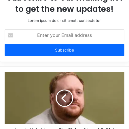
to get the new updates!
Lorem ipsum dolor sit amet, consectetur.
Enter
your
Email
address