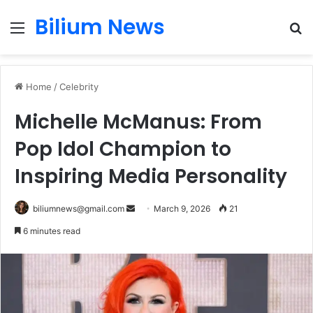
Bilium News
Menu
S
fo
Home
/
Celebrity
Michelle McManus: From
Pop Idol Champion to
Inspiring Media Personality
Send
biliumnews@gmail.com
March 9, 2026
21
an
6 minutes read
email