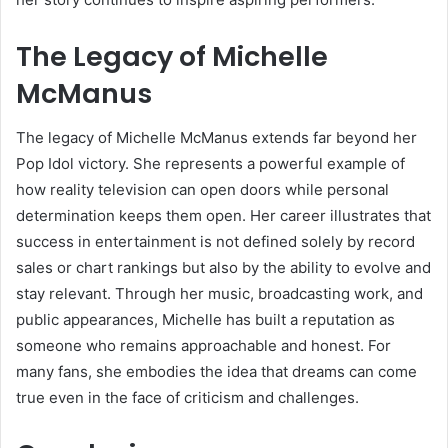
The Legacy of Michelle
McManus
The legacy of Michelle McManus extends far beyond her
Pop Idol victory. She represents a powerful example of
how reality television can open doors while personal
determination keeps them open. Her career illustrates that
success in entertainment is not defined solely by record
sales or chart rankings but also by the ability to evolve and
stay relevant. Through her music, broadcasting work, and
public appearances, Michelle has built a reputation as
someone who remains approachable and honest. For
many fans, she embodies the idea that dreams can come
true even in the face of criticism and challenges.