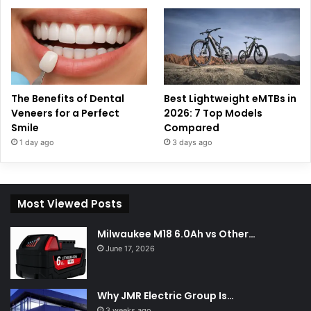
The Benefits of Dental
Best Lightweight eMTBs in
Veneers for a Perfect
2026: 7 Top Models
Smile
Compared
1 day ago
3 days ago
Most Viewed Posts
Milwaukee M18 6.0Ah vs Other…
June 17, 2026
Why JMR Electric Group Is…
3 weeks ago