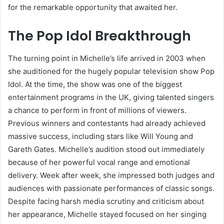
for the remarkable opportunity that awaited her.
The Pop Idol Breakthrough
The turning point in Michelle’s life arrived in 2003 when
she auditioned for the hugely popular television show Pop
Idol. At the time, the show was one of the biggest
entertainment programs in the UK, giving talented singers
a chance to perform in front of millions of viewers.
Previous winners and contestants had already achieved
massive success, including stars like Will Young and
Gareth Gates. Michelle’s audition stood out immediately
because of her powerful vocal range and emotional
delivery. Week after week, she impressed both judges and
audiences with passionate performances of classic songs.
Despite facing harsh media scrutiny and criticism about
her appearance, Michelle stayed focused on her singing