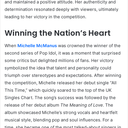
and maintained a positive attitude. Her authenticity and
determination resonated deeply with viewers, ultimately
leading to her victory in the competition.
Winning the Nation’s Heart
When
Michelle McManus
was crowned the winner of the
second series of Pop Idol, it was a moment that surprised
some critics but delighted millions of fans. Her victory
symbolized the idea that talent and personality could
triumph over stereotypes and expectations. After winning
the competition, Michelle released her debut single “All
This Time,” which quickly soared to the top of the UK
Singles Chart. The song’s success was followed by the
release of her debut album
The Meaning of Love
. The
album showcased Michelle’s strong vocals and heartfelt
musical style, blending pop and soul influences. For a
time, she became one of the most talked-about singers in