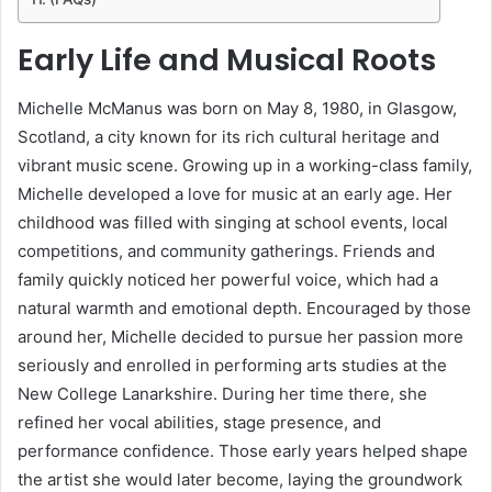
Early Life and Musical Roots
Michelle McManus was born on May 8, 1980, in Glasgow,
Scotland, a city known for its rich cultural heritage and
vibrant music scene. Growing up in a working-class family,
Michelle developed a love for music at an early age. Her
childhood was filled with singing at school events, local
competitions, and community gatherings. Friends and
family quickly noticed her powerful voice, which had a
natural warmth and emotional depth. Encouraged by those
around her, Michelle decided to pursue her passion more
seriously and enrolled in performing arts studies at the
New College Lanarkshire. During her time there, she
refined her vocal abilities, stage presence, and
performance confidence. Those early years helped shape
the artist she would later become, laying the groundwork