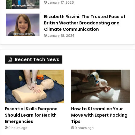
January 17, 2026
Elizabeth Rizzini: The Trusted Face of
British Weather Broadcasting and
Climate Communication
January 18, 2026
Recent Tech News
Essential Skills Everyone
How to Streamline Your
Should Learn for Health
Move with Expert Packing
Emergencies
Tips
9 hours ago
9 hours ago