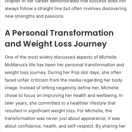
chapter in her career demonstrated that success does not
always follow a straight line but often involves discovering
new strengths and passions.
A Personal Transformation
and Weight Loss Journey
One of the most widely discussed aspects of Michelle
McManus’s life has been her personal transformation and
weight loss journey. During her Pop Idol days, she often
faced unfair criticism from the media regarding her body
image. Instead of letting negativity define her, Michelle
chose to focus on improving her health and wellbeing. In
later years, she committed to a healthier lifestyle that
resulted in significant weight loss. For Michelle, the
transformation was never just about appearance; it was
about confidence, health, and self-respect. By sharing her