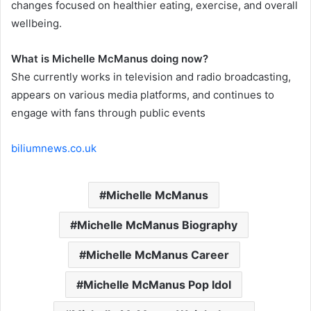
changes focused on healthier eating, exercise, and overall
wellbeing.
What is Michelle McManus doing now?
She currently works in television and radio broadcasting,
appears on various media platforms, and continues to
engage with fans through public events
biliumnews.co.uk
Michelle McManus
Michelle McManus Biography
Michelle McManus Career
Michelle McManus Pop Idol