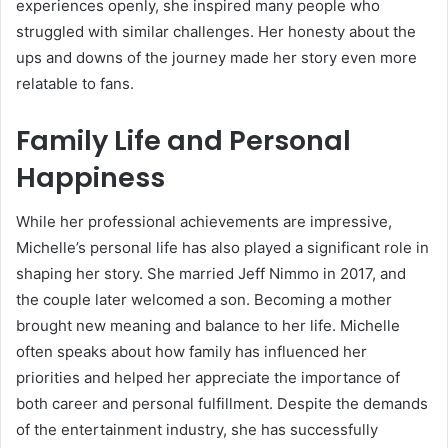
experiences openly, she inspired many people who
struggled with similar challenges. Her honesty about the
ups and downs of the journey made her story even more
relatable to fans.
Family Life and Personal
Happiness
While her professional achievements are impressive,
Michelle’s personal life has also played a significant role in
shaping her story. She married Jeff Nimmo in 2017, and
the couple later welcomed a son. Becoming a mother
brought new meaning and balance to her life. Michelle
often speaks about how family has influenced her
priorities and helped her appreciate the importance of
both career and personal fulfillment. Despite the demands
of the entertainment industry, she has successfully