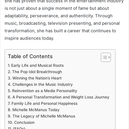
she has proven that success in the entertainment industry
is not just about a single moment of fame but about
adaptability, perseverance, and authenticity. Through
music, broadcasting, television presenting, and personal
transformation, she has built a career that continues to
inspire audiences today.
Table of Contents
Early Life and Musical Roots
The Pop Idol Breakthrough
Winning the Nation’s Heart
Challenges in the Music Industry
Reinvention as a Media Personality
A Personal Transformation and Weight Loss Journey
Family Life and Personal Happiness
Michelle McManus Today
The Legacy of Michelle McManus
Conclusion
(FAQs)