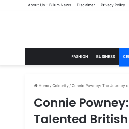
About Us – Bilium News
Disclaimer
Privacy Policy
FASHION
BUSINESS
CE
Home
/
Celebrity
/
Connie Powney: The Journey of a
Connie Powney: 
Talented British