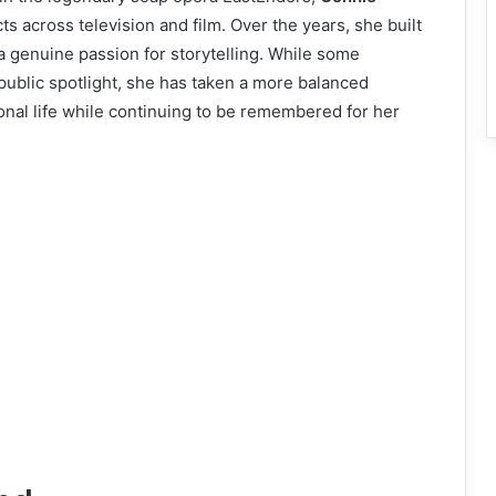
s across television and film. Over the years, she built
 a genuine passion for storytelling. While some
 public spotlight, she has taken a more balanced
sonal life while continuing to be remembered for her