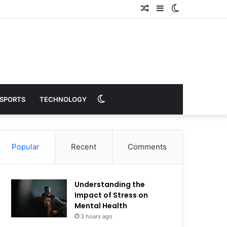
Random
Sidebar
Switch
Article
skin
Switch
SPORTS
TECHNOLOGY
skin
Popular
Recent
Comments
Understanding the
Impact of Stress on
Mental Health
3 hours ago