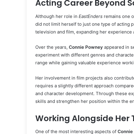
Acting Career Beyond 
Although her role in
EastEnders
remains one o
did not limit herself to just one type of acting
television and film, expanding her experience 
Over the years,
Connie Powney
appeared in se
experiment with different genres and characte
range while gaining valuable experience working
Her involvement in film projects also contribut
requires a slightly different approach compared 
and character development. Through these e
skills and strengthen her position within the e
Working Alongside Her T
One of the most interesting aspects of
Connie