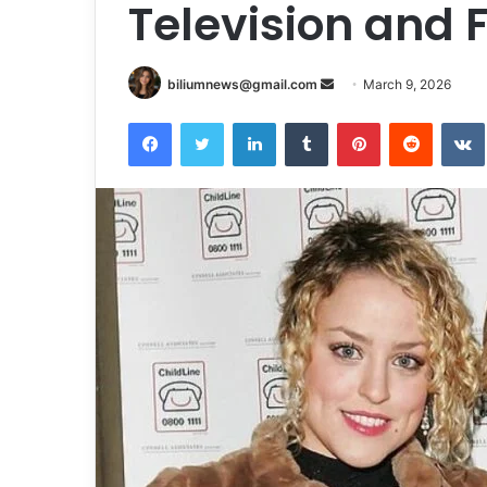
Television and 
Send
biliumnews@gmail.com
March 9, 2026
an
Facebook
Twitter
LinkedIn
Tumblr
Pinterest
Reddit
email