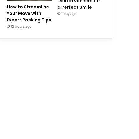
Dental Veneers for
How to Streamline
a Perfect Smile
Your Move with
1 day ago
Expert Packing Tips
12 hours ago