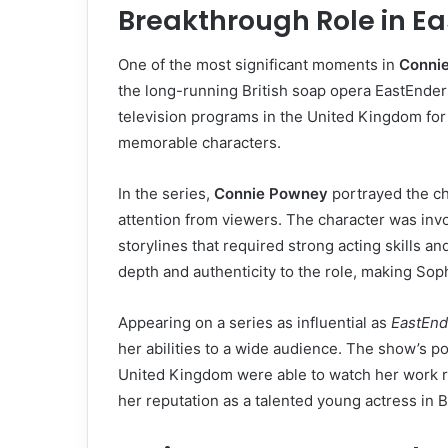
Breakthrough Role in E
One of the most significant moments in
Conni
the long-running British soap opera EastEnde
television programs in the United Kingdom for
memorable characters.
In the series,
Connie Powney
portrayed the c
attention from viewers. The character was inv
storylines that required strong acting skills a
depth and authenticity to the role, making Sop
Appearing on a series as influential as
EastEnd
her abilities to a wide audience. The show’s po
United Kingdom were able to watch her work re
her reputation as a talented young actress in Br