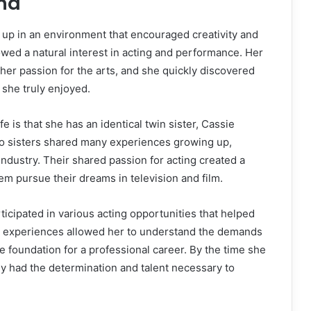
und
p in an environment that encouraged creativity and
wed a natural interest in acting and performance. Her
 her passion for the arts, and she quickly discovered
 she truly enjoyed.
ife is that she has an identical twin sister, Cassie
wo sisters shared many experiences growing up,
industry. Their shared passion for acting created a
m pursue their dreams in television and film.
ticipated in various acting opportunities that helped
ly experiences allowed her to understand the demands
e foundation for a professional career. By the time she
dy had the determination and talent necessary to