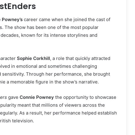
astEnders
e Powney’s
career came when she joined the cast of
rs. The show has been one of the most popular
 decades, known for its intense storylines and
haracter
Sophie Corkhill
, a role that quickly attracted
olved in emotional and sometimes challenging
nd sensitivity. Through her performance, she brought
hie a memorable figure in the show’s narrative.
ers
gave
Connie Powney
the opportunity to showcase
pularity meant that millions of viewers across the
gularly. As a result, her performance helped establish
itish television.