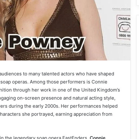
d audiences to many talented actors who have shaped
g soap operas. Among those performers is Connie
ition through her work in one of the United Kingdom’s
ngaging on-screen presence and natural acting style,
wers during the early 2000s. Her performances helped
characters she portrayed, earning appreciation from
 in the legendary soap opera EastEnders,
Connie