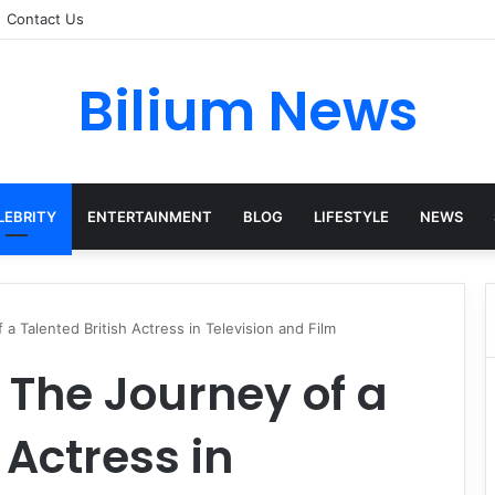
Contact Us
Bilium News
LEBRITY
ENTERTAINMENT
BLOG
LIFESTYLE
NEWS
 Talented British Actress in Television and Film
The Journey of a
 Actress in