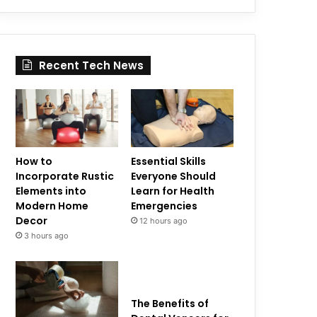
Recent Tech News
How to
Essential Skills
Incorporate Rustic
Everyone Should
Elements into
Learn for Health
Modern Home
Emergencies
Decor
12 hours ago
3 hours ago
The Benefits of