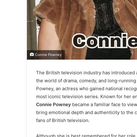
Connie Powney
The British television industry has introduce
the world of drama, comedy, and long-runnin
Powney, an actress who gained national recogn
most iconic television series. Known for her e
Connie Powney
became a familiar face to vie
bring emotional depth and authenticity to the 
fans of British television.
Although she is best remembered for her role