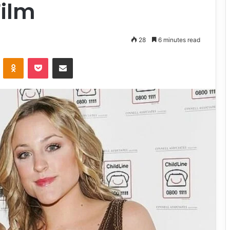
Film
28
6 minutes read
VKontakte
Odnoklassniki
Pocket
Share via Email