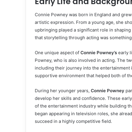
Early Life and Backgro
Connie Powney was born in England and grew u
artistic expression. From a young age, she sho
upbringing played a significant role in shaping
that storytelling through acting was something
One unique aspect of
Connie Powney’s
early l
Powney, who is also involved in acting. The t
including their journey into the entertainment 
supportive environment that helped both of the
During her younger years,
Connie Powney
par
develop her skills and confidence. These ear
of the entertainment industry while building th
began appearing in television roles, she alrea
succeed in a highly competitive field.