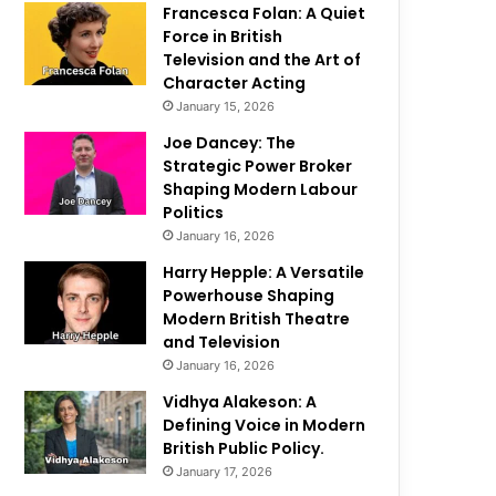
Francesca Folan: A Quiet
Force in British
Television and the Art of
Character Acting
January 15, 2026
Joe Dancey: The
Strategic Power Broker
Shaping Modern Labour
Politics
January 16, 2026
Harry Hepple: A Versatile
Powerhouse Shaping
Modern British Theatre
and Television
January 16, 2026
Vidhya Alakeson: A
Defining Voice in Modern
British Public Policy.
January 17, 2026