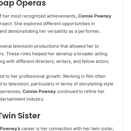
Soap Operas
f her most recognized achievements,
Connie Powney
 project. She explored different opportunities in
and demonstrating her versatility as a performer.
veral television productions that allowed her to
rs. These roles helped her develop a broader acting
 with different directors, writers, and fellow actors.
ed to her professional growth. Working in film often
to television, particularly in terms of storytelling style
xperiences,
Connie Powney
continued to refine her
ntertainment industry.
win Sister
 Powney’s
career is her connection with her twin sister,