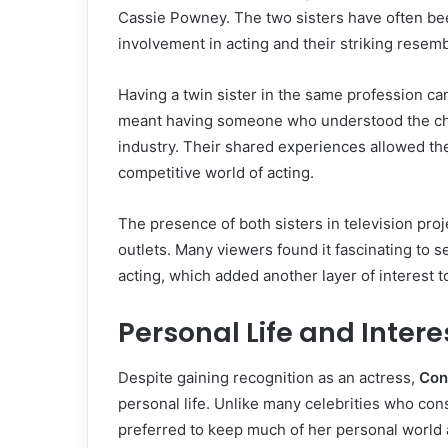
Cassie Powney. The two sisters have often be
involvement in acting and their striking resem
Having a twin sister in the same profession c
meant having someone who understood the cha
industry. Their shared experiences allowed th
competitive world of acting.
The presence of both sisters in television proj
outlets. Many viewers found it fascinating to s
acting, which added another layer of interest t
Personal Life and Intere
Despite gaining recognition as an actress,
Con
personal life. Unlike many celebrities who const
preferred to keep much of her personal world 