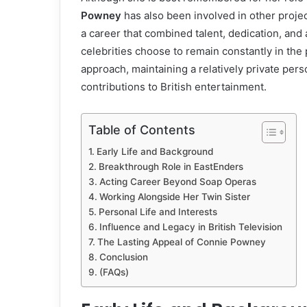
Powney
has also been involved in other project
a career that combined talent, dedication, and
celebrities choose to remain constantly in the
approach, maintaining a relatively private per
contributions to British entertainment.
Table of Contents
Early Life and Background
Breakthrough Role in EastEnders
Acting Career Beyond Soap Operas
Working Alongside Her Twin Sister
Personal Life and Interests
Influence and Legacy in British Television
The Lasting Appeal of Connie Powney
Conclusion
(FAQs)