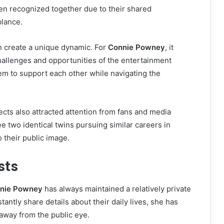
en recognized together due to their shared
blance.
an create a unique dynamic. For
Connie Powney
, it
llenges and opportunities of the entertainment
em to support each other while navigating the
ects also attracted attention from fans and media
ee two identical twins pursuing similar careers in
o their public image.
sts
nie Powney
has always maintained a relatively private
antly share details about their daily lives, she has
away from the public eye.