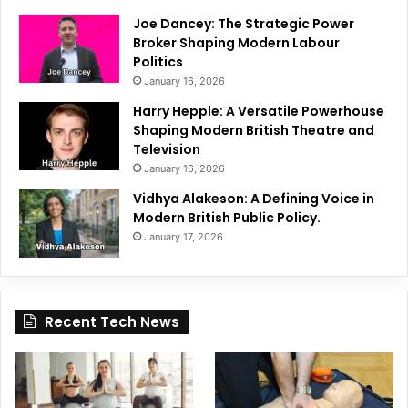
Joe Dancey: The Strategic Power
Broker Shaping Modern Labour
Politics
January 16, 2026
Harry Hepple: A Versatile Powerhouse
Shaping Modern British Theatre and
Television
January 16, 2026
Vidhya Alakeson: A Defining Voice in
Modern British Public Policy.
January 17, 2026
Recent Tech News