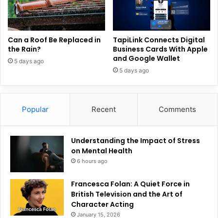
Can a Roof Be Replaced in
TapiLink Connects Digital
the Rain?
Business Cards With Apple
and Google Wallet
5 days ago
5 days ago
Popular
Recent
Comments
Understanding the Impact of Stress
on Mental Health
6 hours ago
Francesca Folan: A Quiet Force in
British Television and the Art of
Character Acting
January 15, 2026