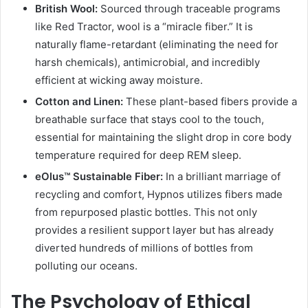
British Wool:
Sourced through traceable programs
like Red Tractor, wool is a “miracle fiber.” It is
naturally flame-retardant (eliminating the need for
harsh chemicals), antimicrobial, and incredibly
efficient at wicking away moisture.
Cotton and Linen:
These plant-based fibers provide a
breathable surface that stays cool to the touch,
essential for maintaining the slight drop in core body
temperature required for deep REM sleep.
eOlus™ Sustainable Fiber:
In a brilliant marriage of
recycling and comfort, Hypnos utilizes fibers made
from repurposed plastic bottles. This not only
provides a resilient support layer but has already
diverted hundreds of millions of bottles from
polluting our oceans.
The Psychology of Ethical