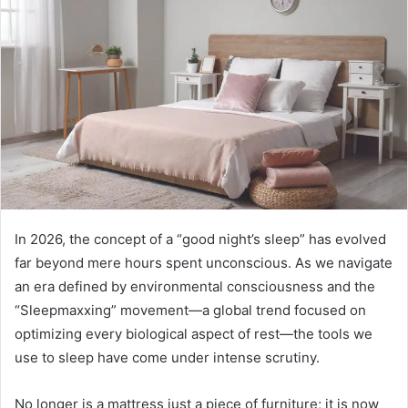
In 2026, the concept of a “good night’s sleep” has evolved
far beyond mere hours spent unconscious. As we navigate
an era defined by environmental consciousness and the
“Sleepmaxxing” movement—a global trend focused on
optimizing every biological aspect of rest—the tools we
use to sleep have come under intense scrutiny.
No longer is a mattress just a piece of furniture; it is now