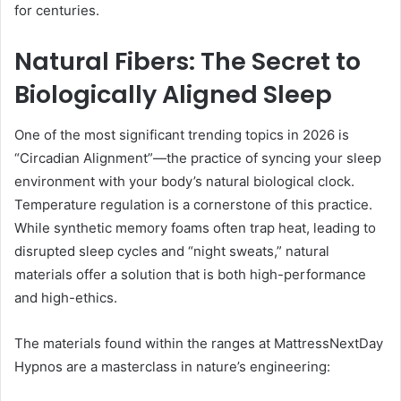
for centuries.
Natural Fibers: The Secret to
Biologically Aligned Sleep
One of the most significant trending topics in 2026 is
“Circadian Alignment”—the practice of syncing your sleep
environment with your body’s natural biological clock.
Temperature regulation is a cornerstone of this practice.
While synthetic memory foams often trap heat, leading to
disrupted sleep cycles and “night sweats,” natural
materials offer a solution that is both high-performance
and high-ethics.
The materials found within the ranges at MattressNextDay
Hypnos are a masterclass in nature’s engineering: