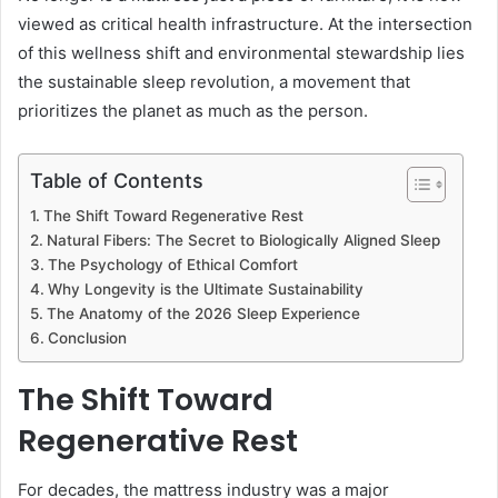
viewed as critical health infrastructure. At the intersection
of this wellness shift and environmental stewardship lies
the sustainable sleep revolution, a movement that
prioritizes the planet as much as the person.
Table of Contents
The Shift Toward Regenerative Rest
Natural Fibers: The Secret to Biologically Aligned Sleep
The Psychology of Ethical Comfort
Why Longevity is the Ultimate Sustainability
The Anatomy of the 2026 Sleep Experience
Conclusion
The Shift Toward
Regenerative Rest
For decades, the mattress industry was a major