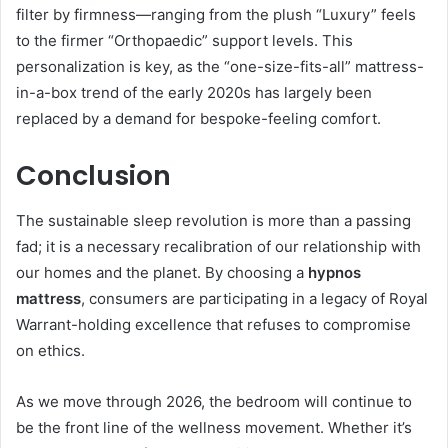
filter by firmness—ranging from the plush “Luxury” feels
to the firmer “Orthopaedic” support levels. This
personalization is key, as the “one-size-fits-all” mattress-
in-a-box trend of the early 2020s has largely been
replaced by a demand for bespoke-feeling comfort.
Conclusion
The sustainable sleep revolution is more than a passing
fad; it is a necessary recalibration of our relationship with
our homes and the planet. By choosing a
hypnos
mattress
, consumers are participating in a legacy of Royal
Warrant-holding excellence that refuses to compromise
on ethics.
As we move through 2026, the bedroom will continue to
be the front line of the wellness movement. Whether it’s