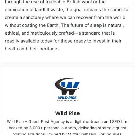
through the use of traceable British wool or the
elimination of landfill waste, the goal remains the same: to
create a sanctuary where we can recover from the world
without costing the Earth. The future of sleep is natural,
ethical, and meticulously crafted—a standard that is
readily available today for those ready to invest in their
health and their heritage.
Wild Rise
Wild Rise – Guest Post Agency is a digital outreach and SEO firm
backed by 3,000+ personal authors, delivering strategic guest
posting solutions. Owned by Mirza Shahzaib. For inquiries,