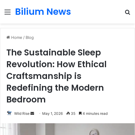
Bilium News
Menu
S
fo
Home
/
Blog
The Sustainable Sleep
Revolution: How Ethical
Craftsmanship is
Redefining the Modern
Bedroom
Send
Wild Rise
May 1, 2026
35
4 minutes read
an
email