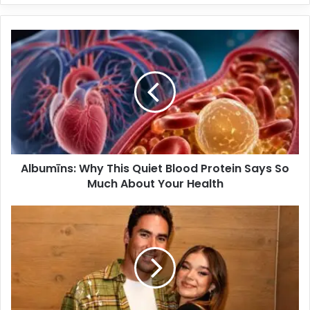
Albumīns: Why This Quiet Blood Protein Says So
Much About Your Health