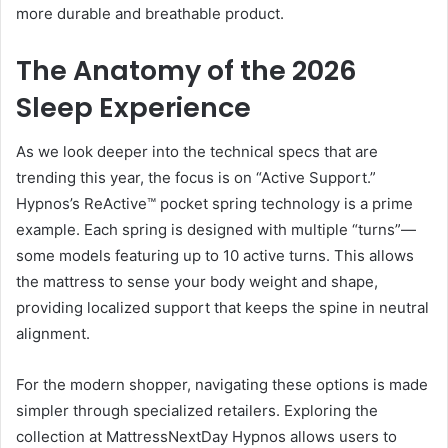
more durable and breathable product.
The Anatomy of the 2026
Sleep Experience
As we look deeper into the technical specs that are
trending this year, the focus is on “Active Support.”
Hypnos’s ReActive™ pocket spring technology is a prime
example. Each spring is designed with multiple “turns”—
some models featuring up to 10 active turns. This allows
the mattress to sense your body weight and shape,
providing localized support that keeps the spine in neutral
alignment.
For the modern shopper, navigating these options is made
simpler through specialized retailers. Exploring the
collection at MattressNextDay Hypnos allows users to