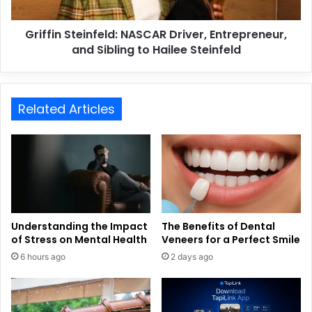
Griffin Steinfeld: NASCAR Driver, Entrepreneur,
and Sibling to Hailee Steinfeld
Related Articles
Understanding the Impact
The Benefits of Dental
of Stress on Mental Health
Veneers for a Perfect Smile
6 hours ago
2 days ago