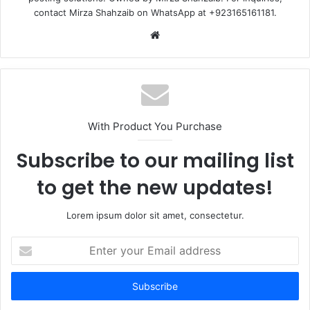
contact Mirza Shahzaib on WhatsApp at +923165161181.
Website
With Product You Purchase
Subscribe to our mailing list
to get the new updates!
Lorem ipsum dolor sit amet, consectetur.
Enter
your
Email
address