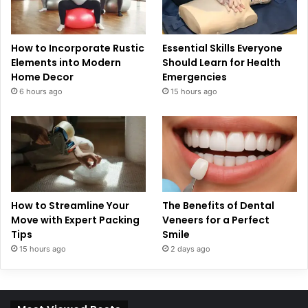
How to Incorporate Rustic
Essential Skills Everyone
Elements into Modern
Should Learn for Health
Home Decor
Emergencies
6 hours ago
15 hours ago
How to Streamline Your
The Benefits of Dental
Move with Expert Packing
Veneers for a Perfect
Tips
Smile
15 hours ago
2 days ago