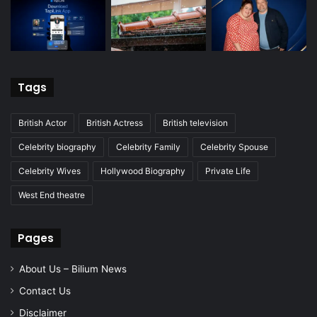
Tags
British Actor
British Actress
British television
Celebrity biography
Celebrity Family
Celebrity Spouse
Celebrity Wives
Hollywood Biography
Private Life
West End theatre
Pages
About Us – Bilium News
Contact Us
Disclaimer