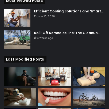
Most Viewed Posts
Efficient Cooling Solutions and Smart…
June 15, 2026
Roll-Off Remedies, Inc: The Cleanup…
4 weeks ago
Last Modified Posts