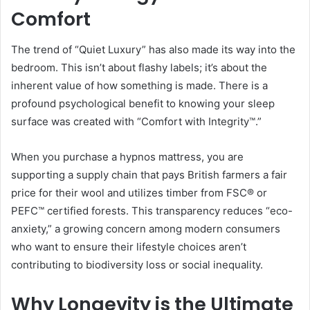
Comfort
The trend of “Quiet Luxury” has also made its way into the
bedroom. This isn’t about flashy labels; it’s about the
inherent value of how something is made. There is a
profound psychological benefit to knowing your sleep
surface was created with “Comfort with Integrity™.”
When you purchase a hypnos mattress, you are
supporting a supply chain that pays British farmers a fair
price for their wool and utilizes timber from FSC® or
PEFC™ certified forests. This transparency reduces “eco-
anxiety,” a growing concern among modern consumers
who want to ensure their lifestyle choices aren’t
contributing to biodiversity loss or social inequality.
Why Longevity is the Ultimate