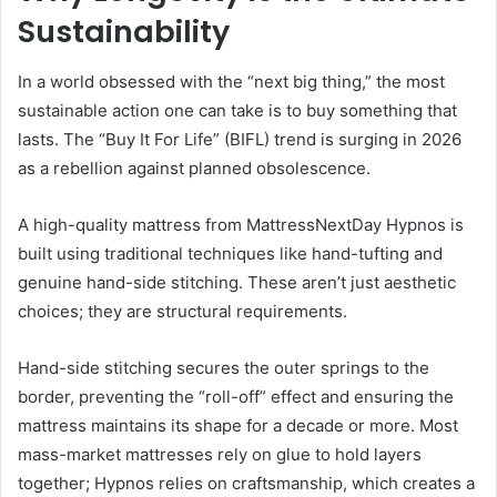
Sustainability
In a world obsessed with the “next big thing,” the most
sustainable action one can take is to buy something that
lasts. The “Buy It For Life” (BIFL) trend is surging in 2026
as a rebellion against planned obsolescence.
A high-quality mattress from MattressNextDay Hypnos is
built using traditional techniques like hand-tufting and
genuine hand-side stitching. These aren’t just aesthetic
choices; they are structural requirements.
Hand-side stitching secures the outer springs to the
border, preventing the “roll-off” effect and ensuring the
mattress maintains its shape for a decade or more. Most
mass-market mattresses rely on glue to hold layers
together; Hypnos relies on craftsmanship, which creates a