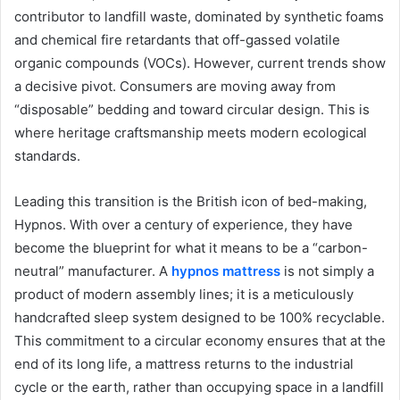
contributor to landfill waste, dominated by synthetic foams
and chemical fire retardants that off-gassed volatile
organic compounds (VOCs). However, current trends show
a decisive pivot. Consumers are moving away from
“disposable” bedding and toward circular design. This is
where heritage craftsmanship meets modern ecological
standards.
Leading this transition is the British icon of bed-making,
Hypnos. With over a century of experience, they have
become the blueprint for what it means to be a “carbon-
neutral” manufacturer. A
hypnos mattress
is not simply a
product of modern assembly lines; it is a meticulously
handcrafted sleep system designed to be 100% recyclable.
This commitment to a circular economy ensures that at the
end of its long life, a mattress returns to the industrial
cycle or the earth, rather than occupying space in a landfill