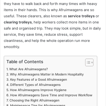
they have to walk back and forth many times with heavy
items in their hands. This is why Afruimwagens are so
useful. These clearers, also known as
service trolleys
or
clearing trolleys
, help workers collect more items in one
safe and organised trip. They may look simple, but in daily
service, they save time, reduce stress, support
cleanliness, and help the whole operation run more
smoothly.
Table of Contents
What Are Afruimwagens?
Why Afruimwagens Matter in Modern Hospitality
Key Features of a Good Afruimwagen
Different Types of Afruimwagens
How Afruimwagens Improve Hygiene
How Afruimwagens Save Time and Improve Workflow
Choosing the Right Afruimwagen
Maintenance Tips for Afruimwagens