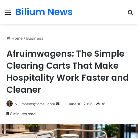
Bilium News
Menu
S
fo
Home
/
Business
Afruimwagens: The Simple
Clearing Carts That Make
Hospitality Work Faster and
Cleaner
Send
biliumnews@gmail.com
June 10, 2026
36
an
8 minutes read
email