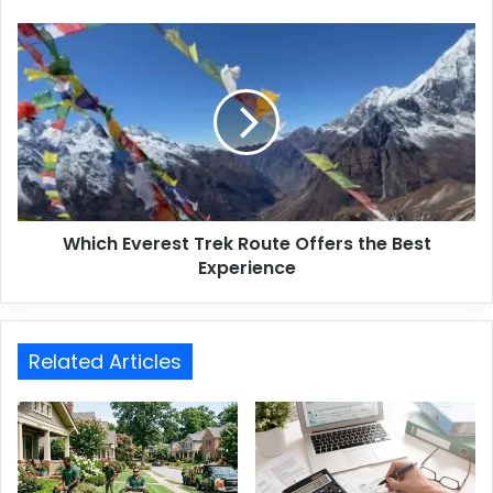
Which Everest Trek Route Offers the Best
Experience
Related Articles