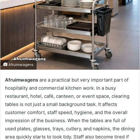
Afruimwagens
Afruimwagens
are a practical but very important part of
hospitality and commercial kitchen work. In a busy
restaurant, hotel, café, canteen, or event space, clearing
tables is not just a small background task. It affects
customer comfort, staff speed, hygiene, and the overall
impression of the business. When the tables are full of
used plates, glasses, trays, cutlery, and napkins, the dining
area quickly starts to look tidy. Staff also become tired if