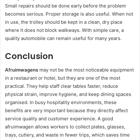
Small repairs should be done early before the problem
becomes serious. Proper storage is also useful. When not
in use, the trolley should be kept in a clean, dry place
where it does not block walkways. With simple care, a
quality automobile can remain useful for many years.
Conclusion
Afruimwagens
may not be the most noticeable equipment
in a restaurant or hotel, but they are one of the most
practical. They help staff clear tables faster, reduce
physical strain, improve hygiene, and keep dining spaces
organised. In busy hospitality environments, these
benefits are very important because they directly affect
service quality and customer experience. A good
afruimwagen allows workers to collect plates, glasses,
trays, cutlery, and waste in fewer trips, which saves time