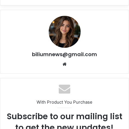
biliumnews@gmail.com
Website
With Product You Purchase
Subscribe to our mailing list
to get the new updates!