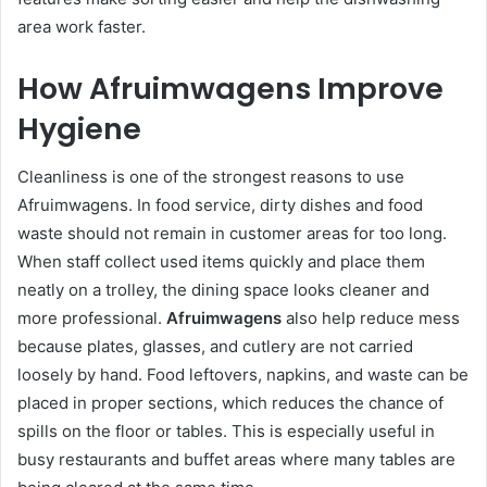
area work faster.
How Afruimwagens Improve
Hygiene
Cleanliness is one of the strongest reasons to use
Afruimwagens. In food service, dirty dishes and food
waste should not remain in customer areas for too long.
When staff collect used items quickly and place them
neatly on a trolley, the dining space looks cleaner and
more professional.
Afruimwagens
also help reduce mess
because plates, glasses, and cutlery are not carried
loosely by hand. Food leftovers, napkins, and waste can be
placed in proper sections, which reduces the chance of
spills on the floor or tables. This is especially useful in
busy restaurants and buffet areas where many tables are