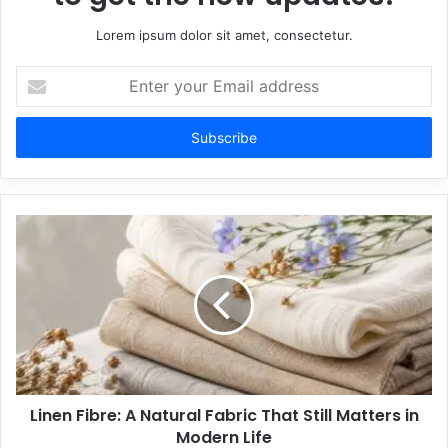
Lorem ipsum dolor sit amet, consectetur.
Enter
your
Email
address
Linen Fibre: A Natural Fabric That Still Matters in
Modern Life