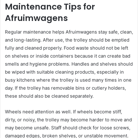
Maintenance Tips for
Afruimwagens
Regular maintenance helps Afruimwagens stay safe, clean,
and long-lasting. After use, the trolley should be emptied
fully and cleaned properly. Food waste should not be left
on shelves or inside containers because it can create bad
smells and hygiene problems. Handles and shelves should
be wiped with suitable cleaning products, especially in
busy kitchens where the trolley is used many times in one
day. If the trolley has removable bins or cutlery holders,
these should also be cleaned separately.
Wheels need attention as well. If wheels become stiff,
dirty, or noisy, the trolley may become harder to move and
may become unsafe. Staff should check for loose screws,
damaged edges, broken shelves, or unstable movement.