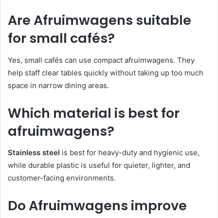
Are Afruimwagens suitable
for small cafés?
Yes, small cafés can use compact afruimwagens. They
help staff clear tables quickly without taking up too much
space in narrow dining areas.
Which material is best for
afruimwagens?
Stainless steel
is best for heavy-duty and hygienic use,
while durable plastic is useful for quieter, lighter, and
customer-facing environments.
Do Afruimwagens improve