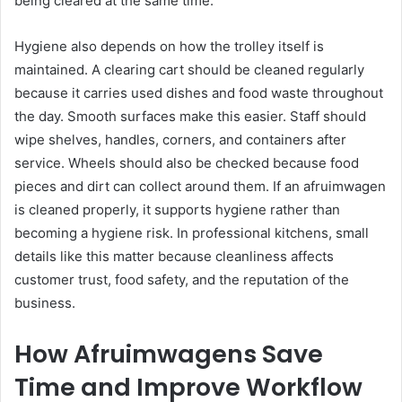
being cleared at the same time.
Hygiene also depends on how the trolley itself is
maintained. A clearing cart should be cleaned regularly
because it carries used dishes and food waste throughout
the day. Smooth surfaces make this easier. Staff should
wipe shelves, handles, corners, and containers after
service. Wheels should also be checked because food
pieces and dirt can collect around them. If an afruimwagen
is cleaned properly, it supports hygiene rather than
becoming a hygiene risk. In professional kitchens, small
details like this matter because cleanliness affects
customer trust, food safety, and the reputation of the
business.
How Afruimwagens Save
Time and Improve Workflow