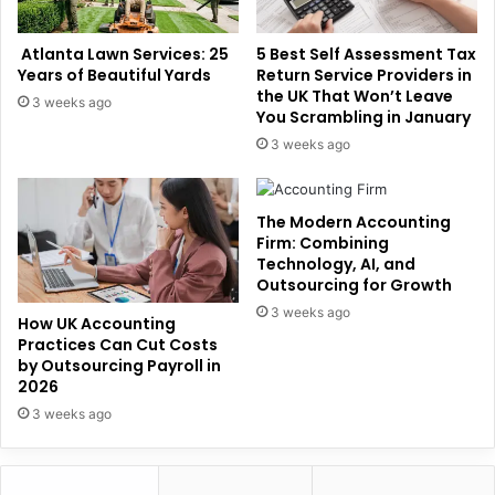
Atlanta Lawn Services: 25
5 Best Self Assessment Tax
Years of Beautiful Yards
Return Service Providers in
the UK That Won’t Leave
3 weeks ago
You Scrambling in January
3 weeks ago
The Modern Accounting
Firm: Combining
Technology, AI, and
Outsourcing for Growth
3 weeks ago
How UK Accounting
Practices Can Cut Costs
by Outsourcing Payroll in
2026
3 weeks ago