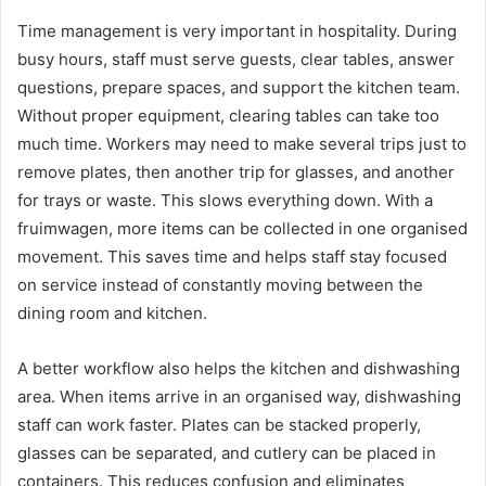
Time management is very important in hospitality. During
busy hours, staff must serve guests, clear tables, answer
questions, prepare spaces, and support the kitchen team.
Without proper equipment, clearing tables can take too
much time. Workers may need to make several trips just to
remove plates, then another trip for glasses, and another
for trays or waste. This slows everything down. With a
fruimwagen, more items can be collected in one organised
movement. This saves time and helps staff stay focused
on service instead of constantly moving between the
dining room and kitchen.
A better workflow also helps the kitchen and dishwashing
area. When items arrive in an organised way, dishwashing
staff can work faster. Plates can be stacked properly,
glasses can be separated, and cutlery can be placed in
containers. This reduces confusion and eliminates