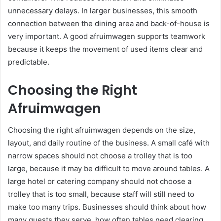
unnecessary delays. In larger businesses, this smooth
connection between the dining area and back-of-house is
very important. A good afruimwagen supports teamwork
because it keeps the movement of used items clear and
predictable.
Choosing the Right
Afruimwagen
Choosing the right afruimwagen depends on the size,
layout, and daily routine of the business. A small café with
narrow spaces should not choose a trolley that is too
large, because it may be difficult to move around tables. A
large hotel or catering company should not choose a
trolley that is too small, because staff will still need to
make too many trips. Businesses should think about how
many guests they serve, how often tables need clearing,