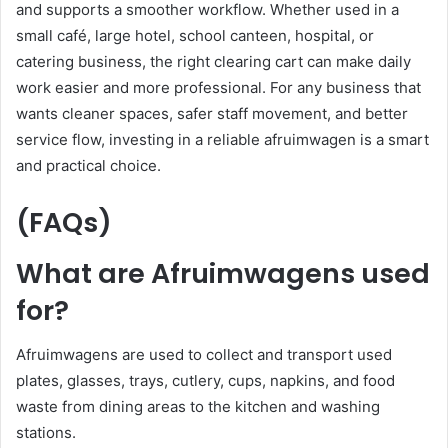
and supports a smoother workflow. Whether used in a
small café, large hotel, school canteen, hospital, or
catering business, the right clearing cart can make daily
work easier and more professional. For any business that
wants cleaner spaces, safer staff movement, and better
service flow, investing in a reliable afruimwagen is a smart
and practical choice.
(FAQs)
What are Afruimwagens used
for?
Afruimwagens are used to collect and transport used
plates, glasses, trays, cutlery, cups, napkins, and food
waste from dining areas to the kitchen and washing
stations.