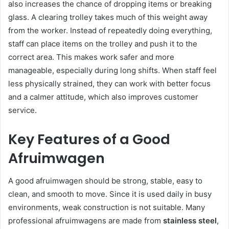
also increases the chance of dropping items or breaking
glass. A clearing trolley takes much of this weight away
from the worker. Instead of repeatedly doing everything,
staff can place items on the trolley and push it to the
correct area. This makes work safer and more
manageable, especially during long shifts. When staff feel
less physically strained, they can work with better focus
and a calmer attitude, which also improves customer
service.
Key Features of a Good
Afruimwagen
A good afruimwagen should be strong, stable, easy to
clean, and smooth to move. Since it is used daily in busy
environments, weak construction is not suitable. Many
professional afruimwagens are made from
stainless steel
,