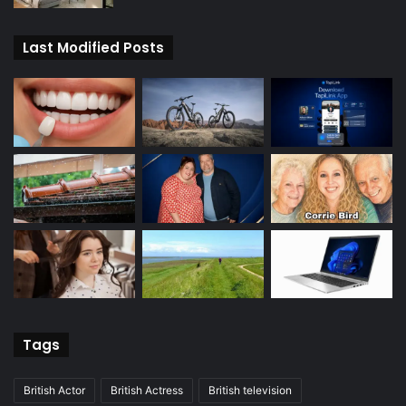
Last Modified Posts
Tags
British Actor
British Actress
British television