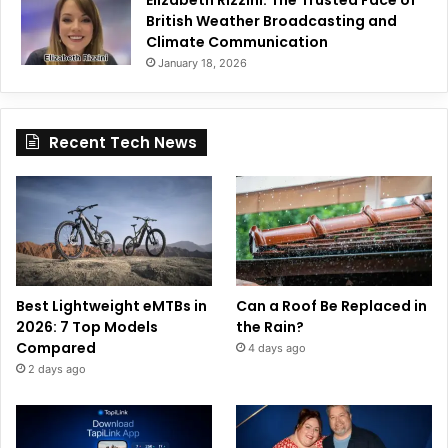
British Weather Broadcasting and
Climate Communication
January 18, 2026
Recent Tech News
Best Lightweight eMTBs in
Can a Roof Be Replaced in
2026: 7 Top Models
the Rain?
Compared
4 days ago
2 days ago