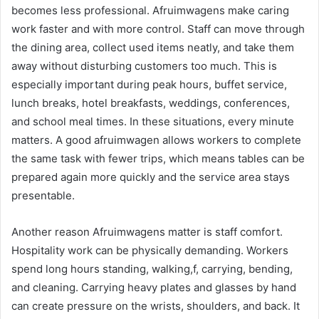
becomes less professional. Afruimwagens make caring
work faster and with more control. Staff can move through
the dining area, collect used items neatly, and take them
away without disturbing customers too much. This is
especially important during peak hours, buffet service,
lunch breaks, hotel breakfasts, weddings, conferences,
and school meal times. In these situations, every minute
matters. A good afruimwagen allows workers to complete
the same task with fewer trips, which means tables can be
prepared again more quickly and the service area stays
presentable.
Another reason Afruimwagens matter is staff comfort.
Hospitality work can be physically demanding. Workers
spend long hours standing, walking,f, carrying, bending,
and cleaning. Carrying heavy plates and glasses by hand
can create pressure on the wrists, shoulders, and back. It