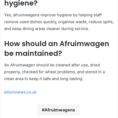
hygiene?
Yes, afruimwagens improve hygiene by helping staff
remove used dishes quickly, organise waste, reduce spills,
and keep dining areas cleaner during service.
How should an Afruimwagen
be maintained?
An Afruimwagen should be cleaned after use, dried
properly, checked for wheel problems, and stored in a
clean area to keep it safe and long-lasting.
biliumnews.co.uk
Afruimwagens