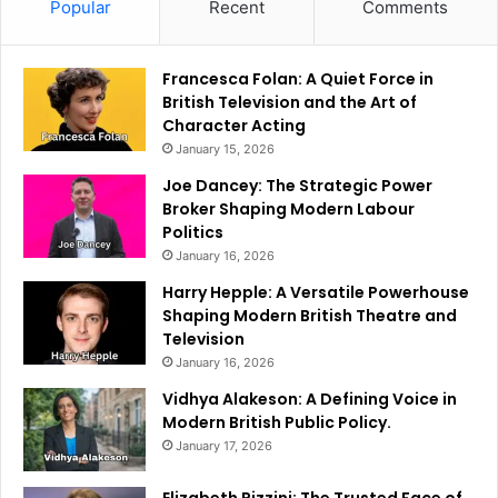
Popular
Recent
Comments
Francesca Folan: A Quiet Force in
British Television and the Art of
Character Acting
January 15, 2026
Joe Dancey: The Strategic Power
Broker Shaping Modern Labour
Politics
January 16, 2026
Harry Hepple: A Versatile Powerhouse
Shaping Modern British Theatre and
Television
January 16, 2026
Vidhya Alakeson: A Defining Voice in
Modern British Public Policy.
January 17, 2026
Elizabeth Rizzini: The Trusted Face of