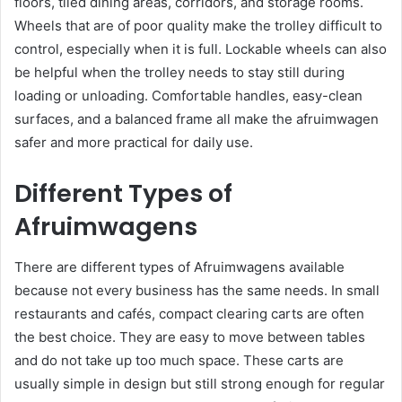
floors, tiled dining areas, corridors, and storage rooms.
Wheels that are of poor quality make the trolley difficult to
control, especially when it is full. Lockable wheels can also
be helpful when the trolley needs to stay still during
loading or unloading. Comfortable handles, easy-clean
surfaces, and a balanced frame all make the afruimwagen
safer and more practical for daily use.
Different Types of
Afruimwagens
There are different types of Afruimwagens available
because not every business has the same needs. In small
restaurants and cafés, compact clearing carts are often
the best choice. They are easy to move between tables
and do not take up too much space. These carts are
usually simple in design but still strong enough for regular