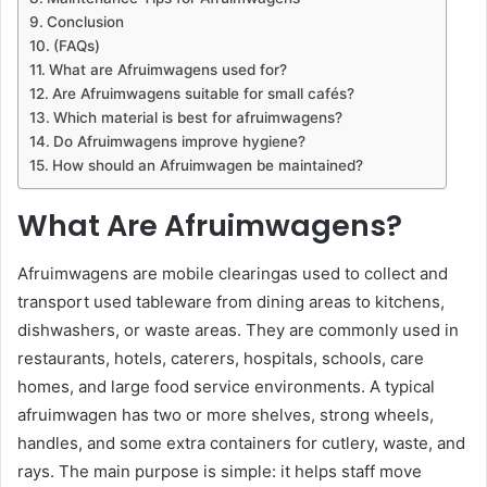
Conclusion
(FAQs)
What are Afruimwagens used for?
Are Afruimwagens suitable for small cafés?
Which material is best for afruimwagens?
Do Afruimwagens improve hygiene?
How should an Afruimwagen be maintained?
What Are Afruimwagens?
Afruimwagens are mobile clearingas used to collect and
transport used tableware from dining areas to kitchens,
dishwashers, or waste areas. They are commonly used in
restaurants, hotels, caterers, hospitals, schools, care
homes, and large food service environments. A typical
afruimwagen has two or more shelves, strong wheels,
handles, and some extra containers for cutlery, waste, and
rays. The main purpose is simple: it helps staff move