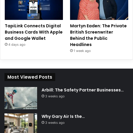
TapiLink Connects Digital
Martyn Eaden: The Private
Business Cards With Apple
British Screenwriter
and Google Wallet
Behind the Public
Headlines
4 days ago
1 week ago
Most Viewed Posts
Arbill: The Safety Partner Businesses…
3 weeks ago
Why Gary Air Is the…
3 weeks ago