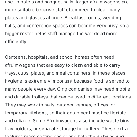
use. In hotels and banquet halls, larger afruimwagens are
more suitable because staff often need to clear many
plates and glasses at once. Breakfast rooms, wedding
halls, and conference spaces can become very busy, so a
bigger roster helps staff manage the workload more
efficiently.
Canteens, hospitals, and school homes often need
afruimwagens that are easy to clean and able to carry
trays, cups, plates, and meal containers. In these places,
hygiene is extremely important because food is served to
many people every day. Cing companies may need mobile
and durable trolleys that can be used in different locations.
They may work in halls, outdoor venues, offices, or
temporary kitchens, so their equipment must be flexible
and reliable. Some Afruimwagens also include waste bins,
tray holders, or separate storage for cutlery. These extra
features make sorting easier and help the dishwashing