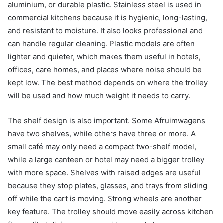
aluminium, or durable plastic. Stainless steel is used in
commercial kitchens because it is hygienic, long-lasting,
and resistant to moisture. It also looks professional and
can handle regular cleaning. Plastic models are often
lighter and quieter, which makes them useful in hotels,
offices, care homes, and places where noise should be
kept low. The best method depends on where the trolley
will be used and how much weight it needs to carry.
The shelf design is also important. Some Afruimwagens
have two shelves, while others have three or more. A
small café may only need a compact two-shelf model,
while a large canteen or hotel may need a bigger trolley
with more space. Shelves with raised edges are useful
because they stop plates, glasses, and trays from sliding
off while the cart is moving. Strong wheels are another
key feature. The trolley should move easily across kitchen