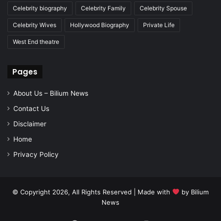
Celebrity biography
Celebrity Family
Celebrity Spouse
Celebrity Wives
Hollywood Biography
Private Life
West End theatre
Pages
About Us – Bilium News
Contact Us
Disclaimer
Home
Privacy Policy
© Copyright 2026, All Rights Reserved | Made with
by
Bilium
News