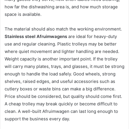
how far the dishwashing area is, and how much storage
space is available.
The material should also match the working environment.
Stainless steel Afruimwagens
are ideal for heavy-duty
use and regular cleaning. Plastic trolleys may be better
where quiet movement and lighter handling are needed.
Weight capacity is another important point. If the trolley
will carry many plates, trays, and glasses, it must be strong
enough to handle the load safely. Good wheels, strong
shelves, raised edges, and useful accessories such as
cutlery boxes or waste bins can make a big difference.
Price should be considered, but quality should come first.
A cheap trolley may break quickly or become difficult to
clean. A well-built Afruimwagen can last long enough to
support the business every day.