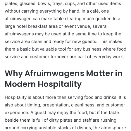
plates, glasses, bowls, trays, cups, and other used items
without carrying everything by hand. In a café, one
afruimwagen can make table clearing much quicker. In a
large hotel breakfast area or event venue, several
afruimwagens may be used at the same time to keep the
service area clean and ready for new guests. This makes
them a basic but valuable tool for any business where food
service and customer turnover are part of everyday work.
Why Afruimwagens Matter in
Modern Hospitality
Hospitality is about more than serving food and drinks. It is
also about timing, presentation, cleanliness, and customer
experience. A guest may enjoy the food, but if the table
beside them is full of dirty plates and staff are rushing
around carrying unstable stacks of dishes, the atmosphere