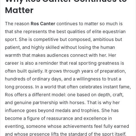
Matter
The reason
Ros Canter
continues to matter so much is
that she represents the best qualities of elite equestrian
sport. She is competitive but composed, ambitious but
patient, and highly skilled without losing the human
warmth that makes audiences connect with her. Her
career is also a reminder that real sporting greatness is
often built quietly. It grows through years of preparation,
hundreds of ordinary days, and a willingness to trust a
long process. In a world that often celebrates instant fame,
Ros offers a different model: one based on depth, craft,
and genuine partnership with horses. That is why her
influence goes beyond medals and trophies. She has
become a figure of reassurance and excellence in
eventing, someone whose achievements feel fully earned
and whose presence lifts the standard of the sport itself.