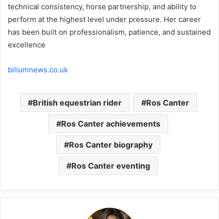
technical consistency, horse partnership, and ability to
perform at the highest level under pressure. Her career
has been built on professionalism, patience, and sustained
excellence
biliumnews.co.uk
British equestrian rider
Ros Canter
Ros Canter achievements
Ros Canter biography
Ros Canter eventing