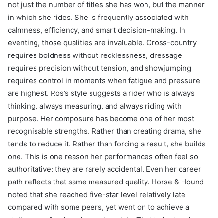
not just the number of titles she has won, but the manner
in which she rides. She is frequently associated with
calmness, efficiency, and smart decision-making. In
eventing, those qualities are invaluable. Cross-country
requires boldness without recklessness, dressage
requires precision without tension, and showjumping
requires control in moments when fatigue and pressure
are highest. Ros’s style suggests a rider who is always
thinking, always measuring, and always riding with
purpose. Her composure has become one of her most
recognisable strengths. Rather than creating drama, she
tends to reduce it. Rather than forcing a result, she builds
one. This is one reason her performances often feel so
authoritative: they are rarely accidental. Even her career
path reflects that same measured quality. Horse & Hound
noted that she reached five-star level relatively late
compared with some peers, yet went on to achieve a