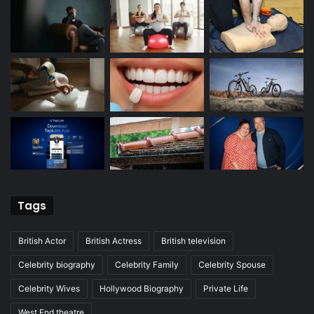
Tags
British Actor
British Actress
British television
Celebrity biography
Celebrity Family
Celebrity Spouse
Celebrity Wives
Hollywood Biography
Private Life
West End theatre