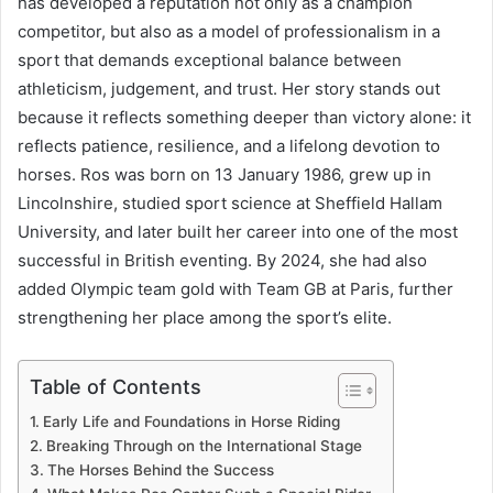
has developed a reputation not only as a champion
competitor, but also as a model of professionalism in a
sport that demands exceptional balance between
athleticism, judgement, and trust. Her story stands out
because it reflects something deeper than victory alone: it
reflects patience, resilience, and a lifelong devotion to
horses. Ros was born on 13 January 1986, grew up in
Lincolnshire, studied sport science at Sheffield Hallam
University, and later built her career into one of the most
successful in British eventing. By 2024, she had also
added Olympic team gold with Team GB at Paris, further
strengthening her place among the sport’s elite.
Table of Contents
Early Life and Foundations in Horse Riding
Breaking Through on the International Stage
The Horses Behind the Success