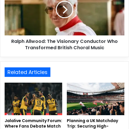
Ralph Allwood: The Visionary Conductor Who
Transformed British Choral Music
Related Articles
Jalalive Community Forum:
Planning a UK Matchday
Where Fans Debate Match
Trip: Securing High-