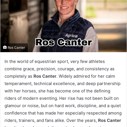
Ros Canter
In the world of equestrian sport, very few athletes
combine grace, precision, courage, and consistency as
completely as
Ros Canter
. Widely admired for her calm
temperament, technical excellence, and deep partnership
with her horses, she has become one of the defining
riders of modern eventing. Her rise has not been built on
glamour or noise, but on hard work, discipline, and a quiet
confidence that has made her especially respected among
riders, trainers, and fans alike. Over the years,
Ros Canter