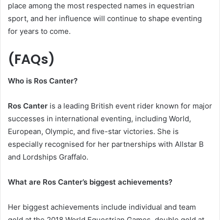
place among the most respected names in equestrian
sport, and her influence will continue to shape eventing
for years to come.
(FAQs)
Who is Ros Canter?
Ros Canter
is a leading British event rider known for major
successes in international eventing, including World,
European, Olympic, and five-star victories. She is
especially recognised for her partnerships with Allstar B
and Lordships Graffalo.
What are Ros Canter’s biggest achievements?
Her biggest achievements include individual and team
gold at the 2018 World Equestrian Games, double gold at