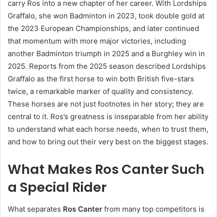
carry Ros into a new chapter of her career. With Lordships
Graffalo, she won Badminton in 2023, took double gold at
the 2023 European Championships, and later continued
that momentum with more major victories, including
another Badminton triumph in 2025 and a Burghley win in
2025. Reports from the 2025 season described Lordships
Graffalo as the first horse to win both British five-stars
twice, a remarkable marker of quality and consistency.
These horses are not just footnotes in her story; they are
central to it. Ros’s greatness is inseparable from her ability
to understand what each horse needs, when to trust them,
and how to bring out their very best on the biggest stages.
What Makes Ros Canter Such
a Special Rider
What separates
Ros Canter
from many top competitors is