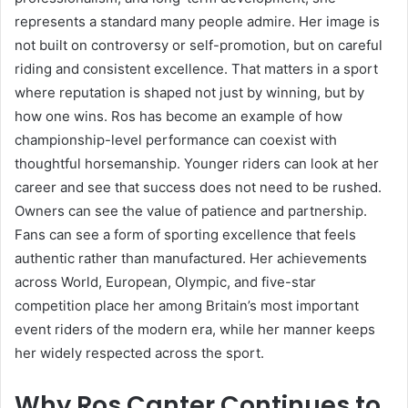
represents a standard many people admire. Her image is
not built on controversy or self-promotion, but on careful
riding and consistent excellence. That matters in a sport
where reputation is shaped not just by winning, but by
how one wins. Ros has become an example of how
championship-level performance can coexist with
thoughtful horsemanship. Younger riders can look at her
career and see that success does not need to be rushed.
Owners can see the value of patience and partnership.
Fans can see a form of sporting excellence that feels
authentic rather than manufactured. Her achievements
across World, European, Olympic, and five-star
competition place her among Britain’s most important
event riders of the modern era, while her manner keeps
her widely respected across the sport.
Why Ros Canter Continues to