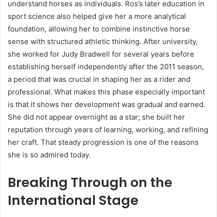
understand horses as individuals. Ros’s later education in
sport science also helped give her a more analytical
foundation, allowing her to combine instinctive horse
sense with structured athletic thinking. After university,
she worked for Judy Bradwell for several years before
establishing herself independently after the 2011 season,
a period that was crucial in shaping her as a rider and
professional. What makes this phase especially important
is that it shows her development was gradual and earned.
She did not appear overnight as a star; she built her
reputation through years of learning, working, and refining
her craft. That steady progression is one of the reasons
she is so admired today.
Breaking Through on the
International Stage