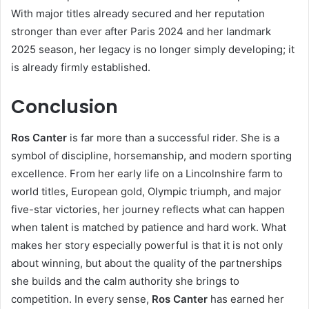
With major titles already secured and her reputation
stronger than ever after Paris 2024 and her landmark
2025 season, her legacy is no longer simply developing; it
is already firmly established.
Conclusion
Ros Canter
is far more than a successful rider. She is a
symbol of discipline, horsemanship, and modern sporting
excellence. From her early life on a Lincolnshire farm to
world titles, European gold, Olympic triumph, and major
five-star victories, her journey reflects what can happen
when talent is matched by patience and hard work. What
makes her story especially powerful is that it is not only
about winning, but about the quality of the partnerships
she builds and the calm authority she brings to
competition. In every sense,
Ros Canter
has earned her