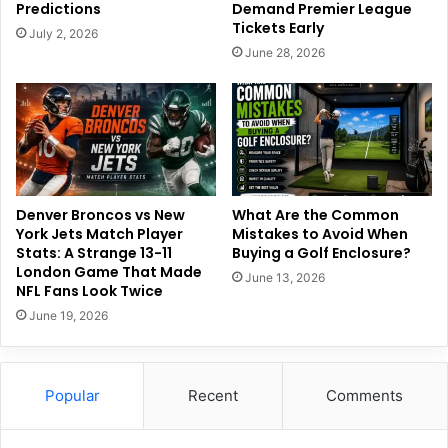
Predictions
Demand Premier League
Tickets Early
July 2, 2026
June 28, 2026
Denver Broncos vs New
What Are the Common
York Jets Match Player
Mistakes to Avoid When
Stats: A Strange 13-11
Buying a Golf Enclosure?
London Game That Made
June 13, 2026
NFL Fans Look Twice
June 19, 2026
Popular
Recent
Comments