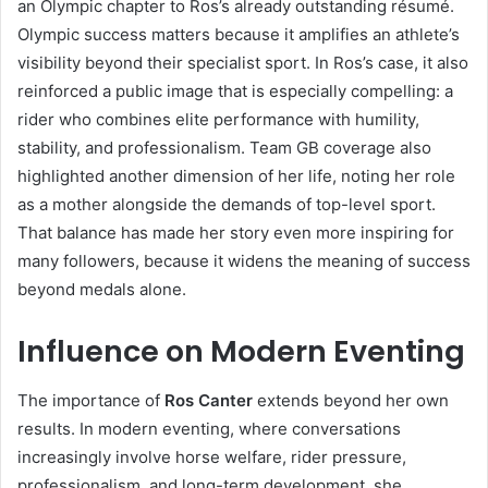
an Olympic chapter to Ros’s already outstanding résumé.
Olympic success matters because it amplifies an athlete’s
visibility beyond their specialist sport. In Ros’s case, it also
reinforced a public image that is especially compelling: a
rider who combines elite performance with humility,
stability, and professionalism. Team GB coverage also
highlighted another dimension of her life, noting her role
as a mother alongside the demands of top-level sport.
That balance has made her story even more inspiring for
many followers, because it widens the meaning of success
beyond medals alone.
Influence on Modern Eventing
The importance of
Ros Canter
extends beyond her own
results. In modern eventing, where conversations
increasingly involve horse welfare, rider pressure,
professionalism, and long-term development, she