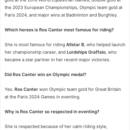
the 2023 European Championships, Olympic team gold at
Paris 2024, and major wins at Badminton and Burghley.
Which horses is Ros Canter most famous for riding?
She is most famous for riding
Allstar B
, who helped launch
her championship career, and
Lordships Graffalo
, who
became a star partner in her recent major victories.
Did Ros Canter win an Olympic medal?
Yes.
Ros Canter
won Olympic team gold for Great Britain
at the Paris 2024 Games in eventing.
Why is Ros Canter so respected in eventing?
She is respected because of her calm riding style,