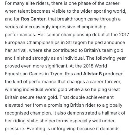
For many elite riders, there is one phase of the career
when talent becomes visible to the wider sporting world,
and for
Ros Canter
, that breakthrough came through a
series of increasingly impressive championship
performances. Her senior championship debut at the 2017
European Championships in Strzegom helped announce
her arrival, where she contributed to Britain’s team gold
and finished strongly as an individual. The following year
proved even more significant. At the 2018 World
Equestrian Games in Tryon, Ros and
Allstar B
produced
the kind of performance that changes a career forever,
winning individual world gold while also helping Great
Britain secure team gold. That double achievement
elevated her from a promising British rider to a globally
recognised champion. It also demonstrated a hallmark of
her riding style: she performs especially well under
pressure. Eventing is unforgiving because it demands