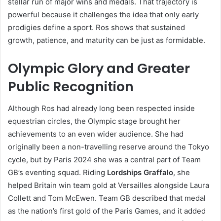
stellar run of major wins and medals. That trajectory is
powerful because it challenges the idea that only early
prodigies define a sport. Ros shows that sustained
growth, patience, and maturity can be just as formidable.
Olympic Glory and Greater
Public Recognition
Although Ros had already long been respected inside
equestrian circles, the Olympic stage brought her
achievements to an even wider audience. She had
originally been a non-travelling reserve around the Tokyo
cycle, but by Paris 2024 she was a central part of Team
GB’s eventing squad. Riding
Lordships Graffalo
, she
helped Britain win team gold at Versailles alongside Laura
Collett and Tom McEwen. Team GB described that medal
as the nation’s first gold of the Paris Games, and it added