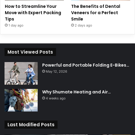
How to Streamline Your
The Benefits of Dental
Move with Expert Packing
Veneers for a Perfect
Tips
Smile
1 day ago
2 days ago
Most Viewed Posts
Powerful and Portable Folding E-Bikes…
May 12, 2026
Why Shumate Heating and Air…
4 weeks ago
Last Modified Posts