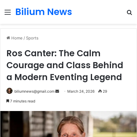
Bilium News
Menu
S
fo
Home
/
Sports
Ros Canter: The Calm
Courage and Class Behind
a Modern Eventing Legend
Send
biliumnews@gmail.com
March 24, 2026
29
an
7 minutes read
email