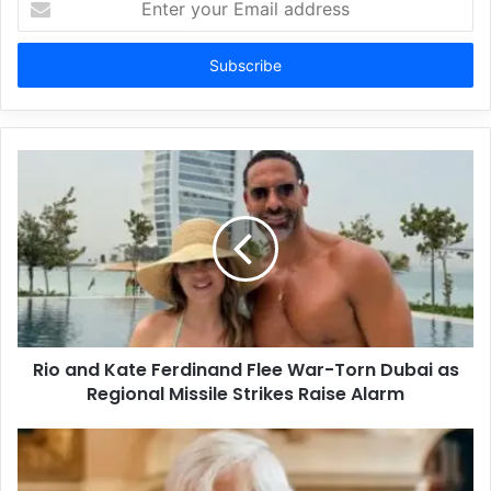
your
Email
address
Rio and Kate Ferdinand Flee War-Torn Dubai as
Regional Missile Strikes Raise Alarm