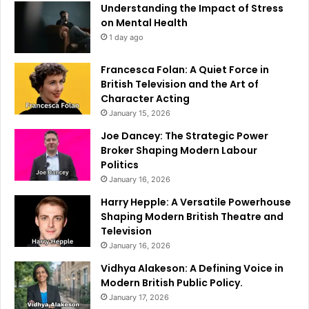
Understanding the Impact of Stress
on Mental Health
1 day ago
Francesca Folan: A Quiet Force in
British Television and the Art of
Character Acting
January 15, 2026
Joe Dancey: The Strategic Power
Broker Shaping Modern Labour
Politics
January 16, 2026
Harry Hepple: A Versatile Powerhouse
Shaping Modern British Theatre and
Television
January 16, 2026
Vidhya Alakeson: A Defining Voice in
Modern British Public Policy.
January 17, 2026