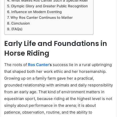
What Makes Ros Canter Such a Special Rider
Olympic Glory and Greater Public Recognition
Influence on Modern Eventing
Why Ros Canter Continues to Matter
Conclusion
(FAQs)
Early Life and Foundations in
Horse Riding
The roots of
Ros Canter’
s
success lie in a rural upbringing
that shaped both her work ethic and her horsemanship.
Growing up on a family farm gave her a practical,
grounded relationship with animals and daily responsibility
from an early age. That kind of environment matters in
equestrian sport, because riding at the highest level is not
simply about performance in the arena; it is about
patience, observation, routine, and the ability to