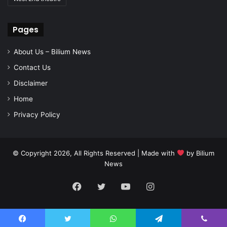
Pages
About Us – Bilium News
Contact Us
Disclaimer
Home
Privacy Policy
© Copyright 2026, All Rights Reserved | Made with
by
Bilium
News
Facebook
Twitter
YouTube
Instagram