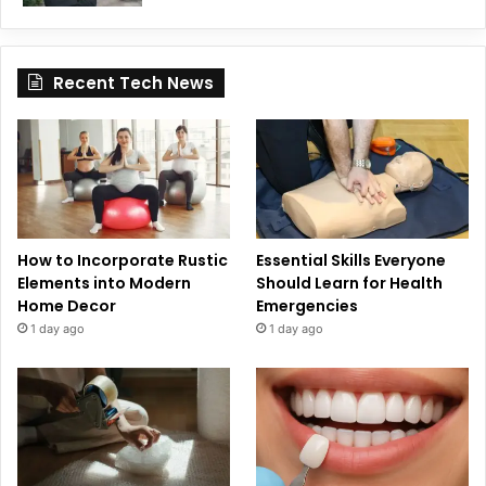
Recent Tech News
How to Incorporate Rustic
Essential Skills Everyone
Elements into Modern
Should Learn for Health
Home Decor
Emergencies
1 day ago
1 day ago