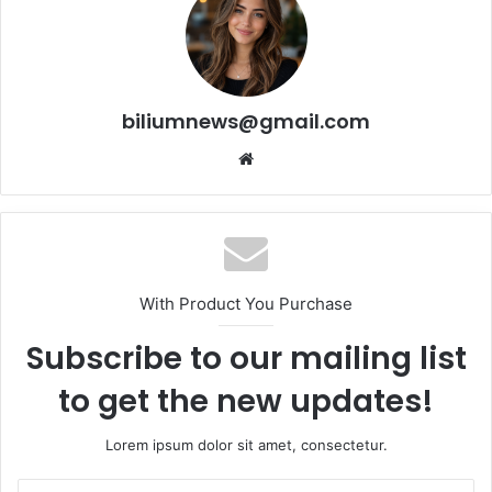
biliumnews@gmail.com
Website
With Product You Purchase
Subscribe to our mailing list
to get the new updates!
Lorem ipsum dolor sit amet, consectetur.
Enter