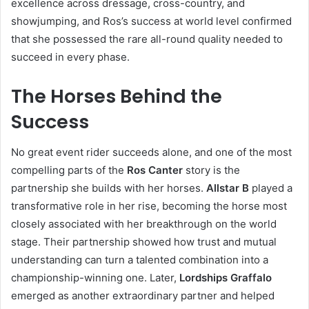
excellence across dressage, cross-country, and
showjumping, and Ros’s success at world level confirmed
that she possessed the rare all-round quality needed to
succeed in every phase.
The Horses Behind the
Success
No great event rider succeeds alone, and one of the most
compelling parts of the
Ros Canter
story is the
partnership she builds with her horses.
Allstar B
played a
transformative role in her rise, becoming the horse most
closely associated with her breakthrough on the world
stage. Their partnership showed how trust and mutual
understanding can turn a talented combination into a
championship-winning one. Later,
Lordships Graffalo
emerged as another extraordinary partner and helped