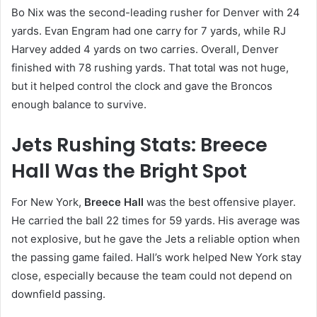
Bo Nix was the second-leading rusher for Denver with 24
yards. Evan Engram had one carry for 7 yards, while RJ
Harvey added 4 yards on two carries. Overall, Denver
finished with 78 rushing yards. That total was not huge,
but it helped control the clock and gave the Broncos
enough balance to survive.
Jets Rushing Stats: Breece
Hall Was the Bright Spot
For New York,
Breece Hall
was the best offensive player.
He carried the ball 22 times for 59 yards. His average was
not explosive, but he gave the Jets a reliable option when
the passing game failed. Hall’s work helped New York stay
close, especially because the team could not depend on
downfield passing.