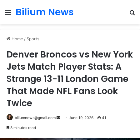
Bilium News
Menu
S
fo
Home
/
Sports
Denver Broncos vs New York
Jets Match Player Stats: A
Strange 13-11 London Game
That Made NFL Fans Look
Twice
Send
biliumnews@gmail.com
June 19, 2026
41
an
8 minutes read
email