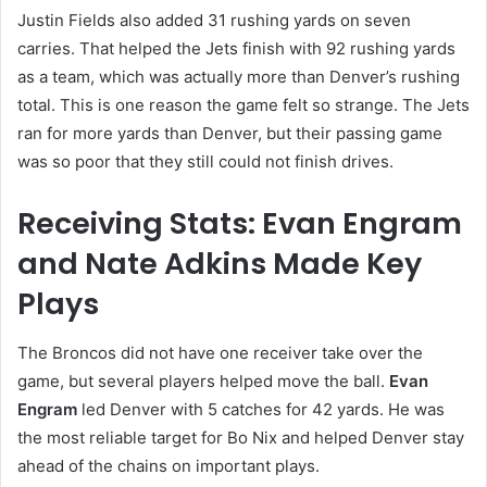
Justin Fields also added 31 rushing yards on seven
carries. That helped the Jets finish with 92 rushing yards
as a team, which was actually more than Denver’s rushing
total. This is one reason the game felt so strange. The Jets
ran for more yards than Denver, but their passing game
was so poor that they still could not finish drives.
Receiving Stats: Evan Engram
and Nate Adkins Made Key
Plays
The Broncos did not have one receiver take over the
game, but several players helped move the ball.
Evan
Engram
led Denver with 5 catches for 42 yards. He was
the most reliable target for Bo Nix and helped Denver stay
ahead of the chains on important plays.