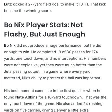
Lutz
kicked a 27-yard field goal to make it 13-11. That kick
became the winning score.
Bo Nix Player Stats: Not
Flashy, But Just Enough
Bo Nix
did not produce a huge performance, but he did
enough to win. He completed 19 of 30 passes for 174
yards, one touchdown, and no interceptions. His numbers
were not explosive, yet they were much better than the
Jets’ passing output. In a game where every yard
mattered, Nix’s ability to protect the ball was important.
His best moment came late in the first quarter when he
found
Nate Adkins
for a 16-yard touchdown. That was the
only touchdown of the game. Nix also added 24 rushing
yards on five carries, giving Denver a little extra