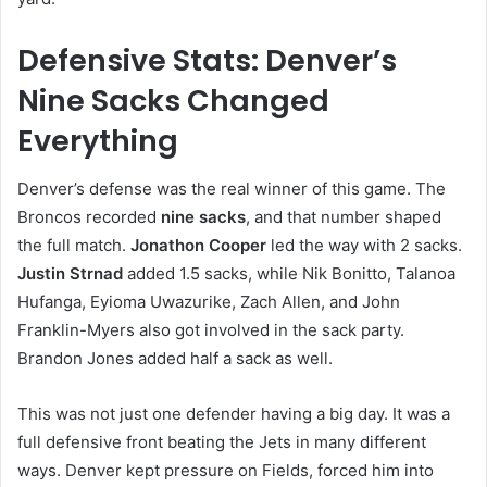
Defensive Stats: Denver’s
Nine Sacks Changed
Everything
Denver’s defense was the real winner of this game. The
Broncos recorded
nine sacks
, and that number shaped
the full match.
Jonathon Cooper
led the way with 2 sacks.
Justin Strnad
added 1.5 sacks, while Nik Bonitto, Talanoa
Hufanga, Eyioma Uwazurike, Zach Allen, and John
Franklin-Myers also got involved in the sack party.
Brandon Jones added half a sack as well.
This was not just one defender having a big day. It was a
full defensive front beating the Jets in many different
ways. Denver kept pressure on Fields, forced him into