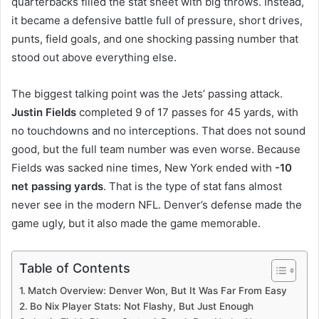
quarterbacks filled the stat sheet with big throws. Instead,
it became a defensive battle full of pressure, short drives,
punts, field goals, and one shocking passing number that
stood out above everything else.
The biggest talking point was the Jets’ passing attack.
Justin Fields
completed 9 of 17 passes for 45 yards, with
no touchdowns and no interceptions. That does not sound
good, but the full team number was even worse. Because
Fields was sacked nine times, New York ended with
-10
net passing yards
. That is the type of stat fans almost
never see in the modern NFL. Denver’s defense made the
game ugly, but it also made the game memorable.
Table of Contents
Match Overview: Denver Won, But It Was Far From Easy
Bo Nix Player Stats: Not Flashy, But Just Enough