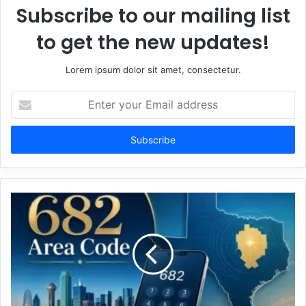
Subscribe to our mailing list
to get the new updates!
Lorem ipsum dolor sit amet, consectetur.
Enter
your
Email
address