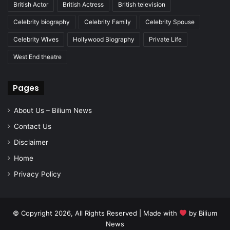
British Actor
British Actress
British television
Celebrity biography
Celebrity Family
Celebrity Spouse
Celebrity Wives
Hollywood Biography
Private Life
West End theatre
Pages
About Us – Bilium News
Contact Us
Disclaimer
Home
Privacy Policy
© Copyright 2026, All Rights Reserved | Made with
by
Bilium
News