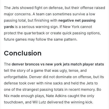
The Jets showed fight on defense, but their offense raised
major concerns. A team can sometimes survive a low
passing total, but finishing with
negative net passing
yards
is a serious warning sign. If New York cannot
protect the quarterback or create quick passing options,
future games may follow the same pattern.
Conclusion
The
denver broncos vs new york jets match player stats
tell the story of a game that was ugly, tense, and
unforgettable. Denver did not dominate on offense, but its
defense took over with nine sacks and held the Jets to
one of the strangest passing totals in recent memory. Bo
Nix made enough plays, Nate Adkins caught the only
touchdown, and Wil Lutz delivered the winning kick.