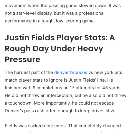
movement when the passing game slowed down. It was
not a star-level display, but it was a professional
performance in a tough, low-scoring game.
Justin Fields Player Stats: A
Rough Day Under Heavy
Pressure
The hardest part of the
denver broncos
vs new york jets
match player stats to ignore is Justin Fields’ line. He
finished with 9 completions on 17 attempts for 45 yards.
He did not throw an interception, but he also did not throw
a touchdown. More importantly, he could not escape
Denver’s pass rush often enough to keep drives alive.
Fields was sacked nine times. That completely changed