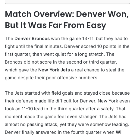
Match Overview: Denver Won,
But It Was Far From Easy
The
Denver Broncos
won the game 13-11, but they had to
fight until the final minutes. Denver scored 10 points in the
first quarter, then went quiet for a long stretch. The
Broncos did not score in the second or third quarter,
which gave the
New York Jets
a real chance to steal the
game despite their poor offensive numbers.
The Jets started with field goals and stayed close because
their defense made life difficult for Denver. New York even
took an 11-10 lead in the third quarter after a safety. That
moment made the game feel even stranger. The Jets had
almost no passing attack, yet they were somehow leading.
Denver finally answered in the fourth quarter when
Wil