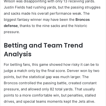
Wilson was disappointing with only 13 receiving yards.
Justin Fields had rushing yards, but the passing struggles
and sacks made his overall performance weak. The
biggest fantasy winner may have been the
Broncos
defense
, thanks to the nine sacks and the historic
pressure.
Betting and Team Trend
Analysis
For betting fans, this game showed how risky it can be to
judge a match only by the final score. Denver won by two
points, but the statistical gap was much larger. The
Broncos controlled the passing battle, created constant
pressure, and allowed only 82 total yards. That usually
points to a more comfortable win, but penalties, stalled
drives, and special teams moments kept the Jets alive.