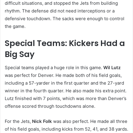
difficult situations, and stopped the Jets from building
rhythm. The defense did not need interceptions or a
defensive touchdown. The sacks were enough to control
the game.
Special Teams: Kickers Had a
Big Say
Special teams played a huge role in this game.
Wil Lutz
was perfect for Denver. He made both of his field goals,
including a 57-yarder in the first quarter and the 27-yard
winner in the fourth quarter. He also made his extra point.
Lutz finished with 7 points, which was more than Denver’s
offense scored through touchdowns alone.
For the Jets,
Nick Folk
was also perfect. He made all three
of his field goals, including kicks from 52, 41, and 38 yards.