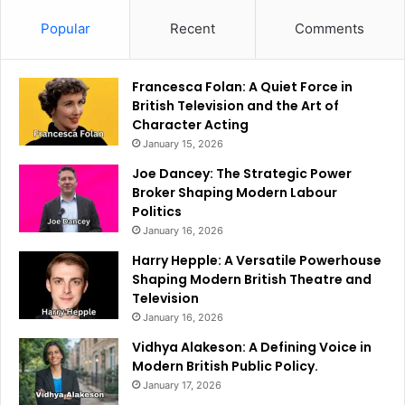
Popular
Recent
Comments
Francesca Folan: A Quiet Force in
British Television and the Art of
Character Acting
January 15, 2026
Joe Dancey: The Strategic Power
Broker Shaping Modern Labour
Politics
January 16, 2026
Harry Hepple: A Versatile Powerhouse
Shaping Modern British Theatre and
Television
January 16, 2026
Vidhya Alakeson: A Defining Voice in
Modern British Public Policy.
January 17, 2026