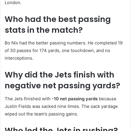
London.
Who had the best passing
stats in the match?
Bo Nix had the better passing numbers. He completed 19
of 30 passes for 174 yards, one touchdown, and no
interceptions.
Why did the Jets finish with
negative net passing yards?
The Jets finished with
-10 net passing yards
because
Justin Fields was sacked nine times. The sack yardage
wiped out the team’s passing gains.
Who led the Jets in rushing?