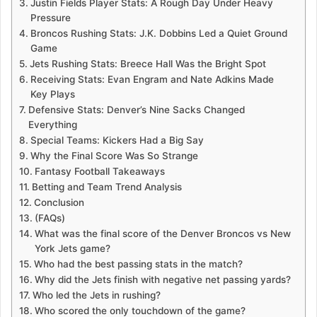
Justin Fields Player Stats: A Rough Day Under Heavy
Pressure
Broncos Rushing Stats: J.K. Dobbins Led a Quiet Ground
Game
Jets Rushing Stats: Breece Hall Was the Bright Spot
Receiving Stats: Evan Engram and Nate Adkins Made
Key Plays
Defensive Stats: Denver’s Nine Sacks Changed
Everything
Special Teams: Kickers Had a Big Say
Why the Final Score Was So Strange
Fantasy Football Takeaways
Betting and Team Trend Analysis
Conclusion
(FAQs)
What was the final score of the Denver Broncos vs New
York Jets game?
Who had the best passing stats in the match?
Why did the Jets finish with negative net passing yards?
Who led the Jets in rushing?
Who scored the only touchdown of the game?