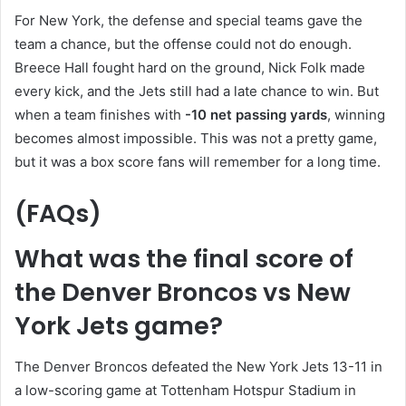
For New York, the defense and special teams gave the
team a chance, but the offense could not do enough.
Breece Hall fought hard on the ground, Nick Folk made
every kick, and the Jets still had a late chance to win. But
when a team finishes with
-10 net passing yards
, winning
becomes almost impossible. This was not a pretty game,
but it was a box score fans will remember for a long time.
(FAQs)
What was the final score of
the Denver Broncos vs New
York Jets game?
The Denver Broncos defeated the New York Jets 13-11 in
a low-scoring game at Tottenham Hotspur Stadium in