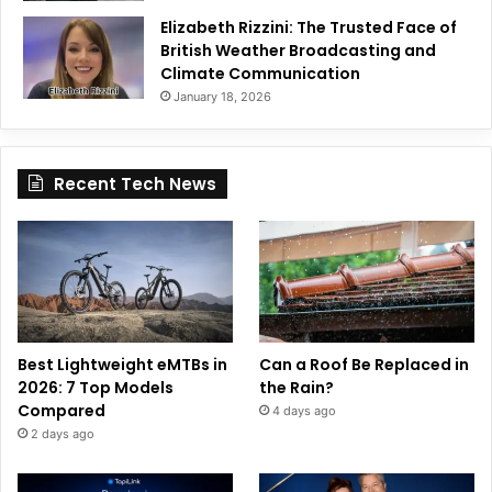
Elizabeth Rizzini: The Trusted Face of
British Weather Broadcasting and
Climate Communication
January 18, 2026
Recent Tech News
Best Lightweight eMTBs in
Can a Roof Be Replaced in
2026: 7 Top Models
the Rain?
Compared
4 days ago
2 days ago