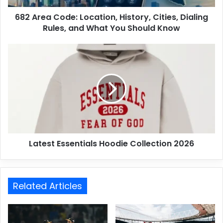
682 Area Code: Location, History, Cities, Dialing
Rules, and What You Should Know
Latest Essentials Hoodie Collection 2026
Related Articles