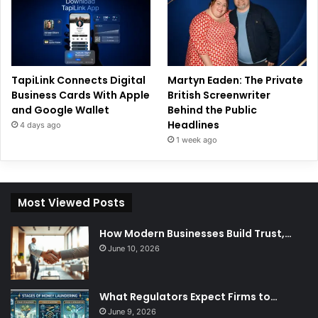
TapiLink Connects Digital
Martyn Eaden: The Private
Business Cards With Apple
British Screenwriter
and Google Wallet
Behind the Public
Headlines
4 days ago
1 week ago
Most Viewed Posts
How Modern Businesses Build Trust,…
June 10, 2026
What Regulators Expect Firms to…
June 9, 2026