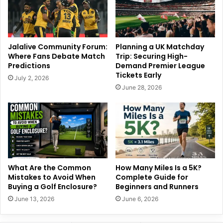
Jalalive Community Forum:
Planning a UK Matchday
Where Fans Debate Match
Trip: Securing High-
Predictions
Demand Premier League
Tickets Early
July 2, 2026
June 28, 2026
What Are the Common
How Many Miles Is a 5K?
Mistakes to Avoid When
Complete Guide for
Buying a Golf Enclosure?
Beginners and Runners
June 13, 2026
June 6, 2026