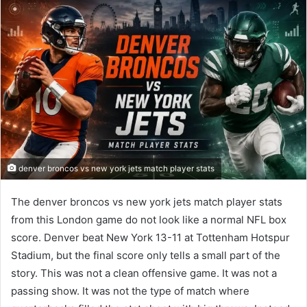
denver broncos vs new york jets match player stats
The denver broncos vs new york jets match player stats
from this London game do not look like a normal NFL box
score. Denver beat New York 13-11 at Tottenham Hotspur
Stadium, but the final score only tells a small part of the
story. This was not a clean offensive game. It was not a
passing show. It was not the type of match where