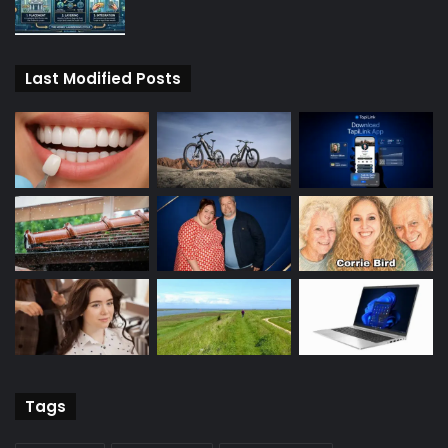
Last Modified Posts
Tags