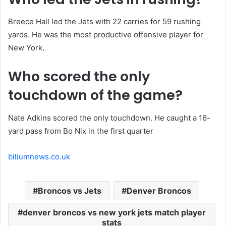
Breece Hall led the Jets with 22 carries for 59 rushing
yards. He was the most productive offensive player for
New York.
Who scored the only
touchdown of the game?
Nate Adkins scored the only touchdown. He caught a 16-
yard pass from Bo Nix in the first quarter
biliumnews.co.uk
Broncos vs Jets
Denver Broncos
denver broncos vs new york jets match player
stats