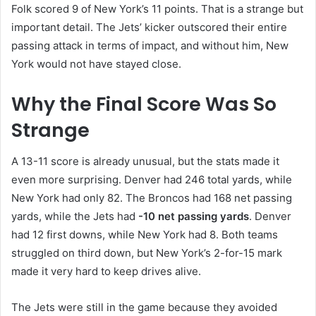
Folk scored 9 of New York’s 11 points. That is a strange but
important detail. The Jets’ kicker outscored their entire
passing attack in terms of impact, and without him, New
York would not have stayed close.
Why the Final Score Was So
Strange
A 13-11 score is already unusual, but the stats made it
even more surprising. Denver had 246 total yards, while
New York had only 82. The Broncos had 168 net passing
yards, while the Jets had
-10 net passing yards
. Denver
had 12 first downs, while New York had 8. Both teams
struggled on third down, but New York’s 2-for-15 mark
made it very hard to keep drives alive.
The Jets were still in the game because they avoided