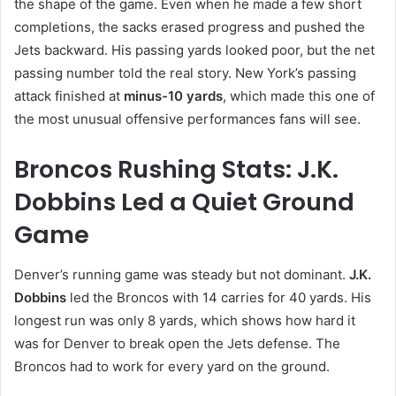
the shape of the game. Even when he made a few short
completions, the sacks erased progress and pushed the
Jets backward. His passing yards looked poor, but the net
passing number told the real story. New York’s passing
attack finished at
minus-10 yards
, which made this one of
the most unusual offensive performances fans will see.
Broncos Rushing Stats: J.K.
Dobbins Led a Quiet Ground
Game
Denver’s running game was steady but not dominant.
J.K.
Dobbins
led the Broncos with 14 carries for 40 yards. His
longest run was only 8 yards, which shows how hard it
was for Denver to break open the Jets defense. The
Broncos had to work for every yard on the ground.