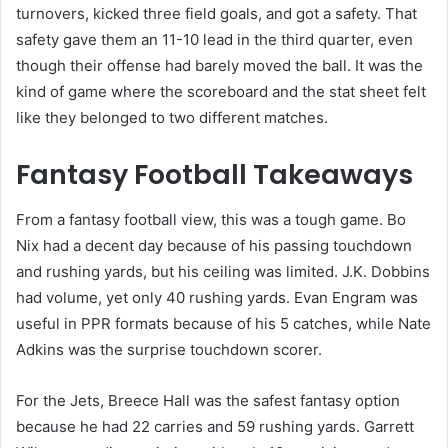
turnovers, kicked three field goals, and got a safety. That
safety gave them an 11-10 lead in the third quarter, even
though their offense had barely moved the ball. It was the
kind of game where the scoreboard and the stat sheet felt
like they belonged to two different matches.
Fantasy Football Takeaways
From a fantasy football view, this was a tough game. Bo
Nix had a decent day because of his passing touchdown
and rushing yards, but his ceiling was limited. J.K. Dobbins
had volume, yet only 40 rushing yards. Evan Engram was
useful in PPR formats because of his 5 catches, while Nate
Adkins was the surprise touchdown scorer.
For the Jets, Breece Hall was the safest fantasy option
because he had 22 carries and 59 rushing yards. Garrett