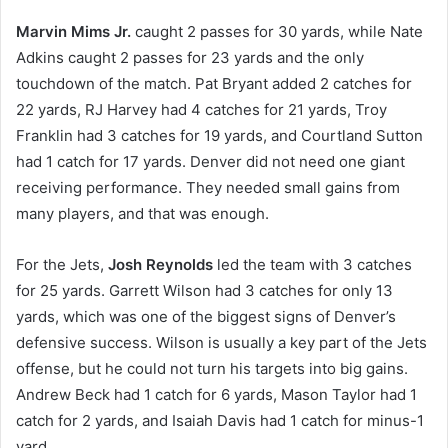
Marvin Mims Jr.
caught 2 passes for 30 yards, while Nate
Adkins caught 2 passes for 23 yards and the only
touchdown of the match. Pat Bryant added 2 catches for
22 yards, RJ Harvey had 4 catches for 21 yards, Troy
Franklin had 3 catches for 19 yards, and Courtland Sutton
had 1 catch for 17 yards. Denver did not need one giant
receiving performance. They needed small gains from
many players, and that was enough.
For the Jets,
Josh Reynolds
led the team with 3 catches
for 25 yards. Garrett Wilson had 3 catches for only 13
yards, which was one of the biggest signs of Denver’s
defensive success. Wilson is usually a key part of the Jets
offense, but he could not turn his targets into big gains.
Andrew Beck had 1 catch for 6 yards, Mason Taylor had 1
catch for 2 yards, and Isaiah Davis had 1 catch for minus-1
yard.