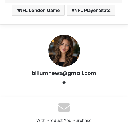
NFL London Game
NFL Player Stats
biliumnews@gmail.com
Website
With Product You Purchase