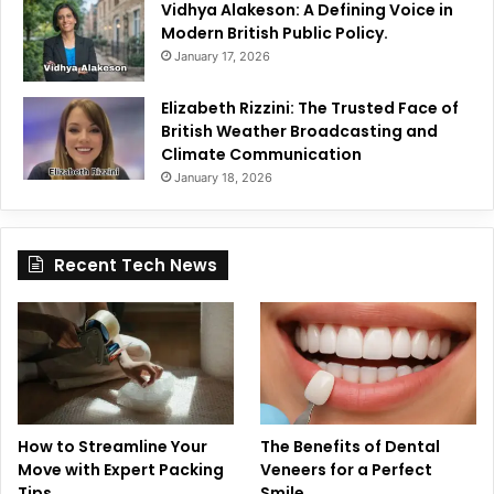
Vidhya Alakeson: A Defining Voice in
Modern British Public Policy.
January 17, 2026
Elizabeth Rizzini: The Trusted Face of
British Weather Broadcasting and
Climate Communication
January 18, 2026
Recent Tech News
How to Streamline Your
The Benefits of Dental
Move with Expert Packing
Veneers for a Perfect
Tips
Smile