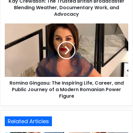
Kay Crewdson: The Trusted British Broadcaster
Blending Weather, Documentary Work, and
Advocacy
Romina Gingasu: The Inspiring Life, Career, and
Public Journey of a Modern Romanian Power
Figure
Related Articles