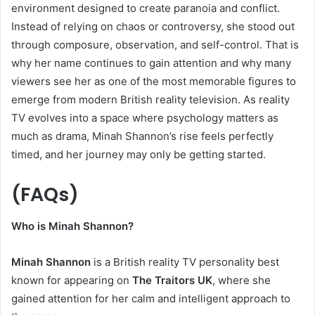
environment designed to create paranoia and conflict.
Instead of relying on chaos or controversy, she stood out
through composure, observation, and self-control. That is
why her name continues to gain attention and why many
viewers see her as one of the most memorable figures to
emerge from modern British reality television. As reality
TV evolves into a space where psychology matters as
much as drama, Minah Shannon’s rise feels perfectly
timed, and her journey may only be getting started.
(
FAQs)
Who is Minah Shannon?
Minah Shannon
is a British reality TV personality best
known for appearing on
The Traitors UK
, where she
gained attention for her calm and intelligent approach to