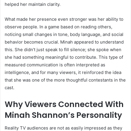
helped her maintain clarity.
What made her presence even stronger was her ability to
observe people. In a game based on reading others,
noticing small changes in tone, body language, and social
behavior becomes crucial. Minah appeared to understand
this. She didn’t just speak to fill silence; she spoke when
she had something meaningful to contribute. This type of
measured communication is often interpreted as
intelligence, and for many viewers, it reinforced the idea
that she was one of the more thoughtful contestants in the
cast.
Why Viewers Connected With
Minah Shannon’s Personality
Reality TV audiences are not as easily impressed as they