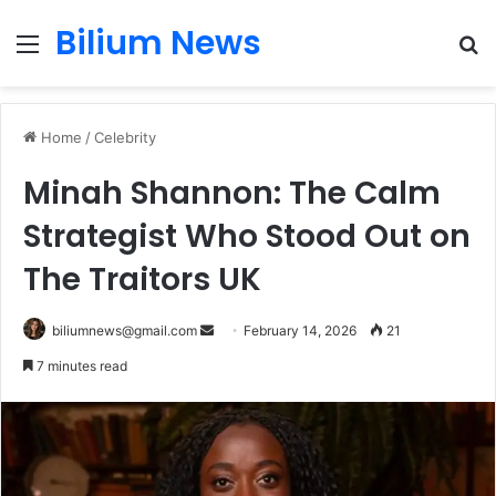
Bilium News
Menu
S
fo
Home
/
Celebrity
Minah Shannon: The Calm
Strategist Who Stood Out on
The Traitors UK
Send
biliumnews@gmail.com
February 14, 2026
21
an
7 minutes read
email