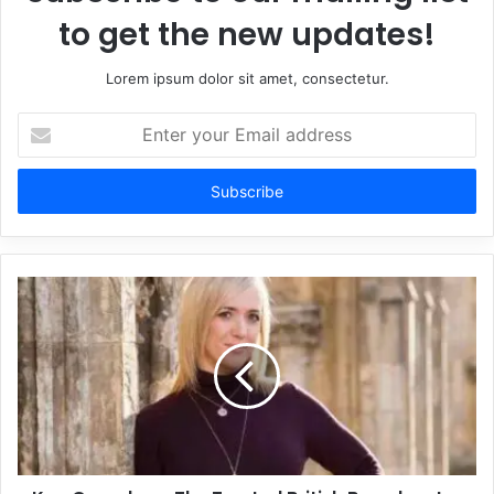
to get the new updates!
Lorem ipsum dolor sit amet, consectetur.
Enter
your
Email
address