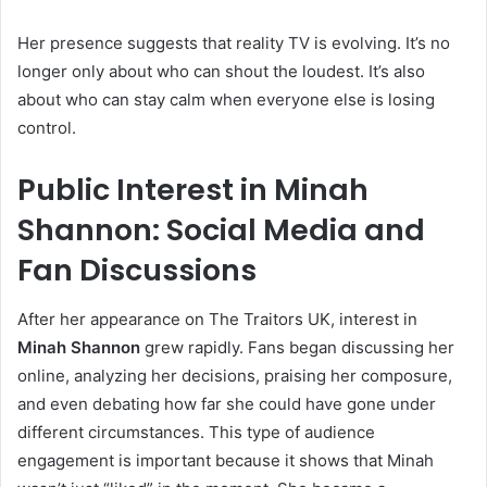
Her presence suggests that reality TV is evolving. It’s no
longer only about who can shout the loudest. It’s also
about who can stay calm when everyone else is losing
control.
Public Interest in Minah
Shannon: Social Media and
Fan Discussions
After her appearance on The Traitors UK, interest in
Minah Shannon
grew rapidly. Fans began discussing her
online, analyzing her decisions, praising her composure,
and even debating how far she could have gone under
different circumstances. This type of audience
engagement is important because it shows that Minah