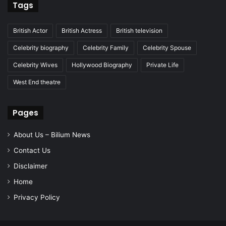
Tags
British Actor
British Actress
British television
Celebrity biography
Celebrity Family
Celebrity Spouse
Celebrity Wives
Hollywood Biography
Private Life
West End theatre
Pages
About Us – Bilium News
Contact Us
Disclaimer
Home
Privacy Policy