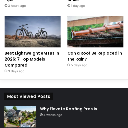
3 hours ago
1 day ago
Best Lightweight eMTBs in
Can a Roof Be Replaced in
2026: 7 Top Models
the Rain?
Compared
5 days ago
3 days ago
Most Viewed Posts
Why Elevate Roofing Pros Is…
4 weeks ago