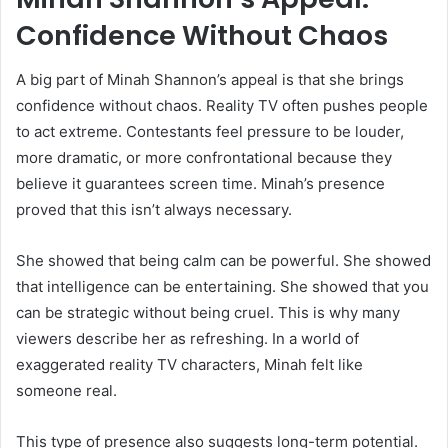
Confidence Without Chaos
A big part of Minah Shannon’s appeal is that she brings
confidence without chaos. Reality TV often pushes people
to act extreme. Contestants feel pressure to be louder,
more dramatic, or more confrontational because they
believe it guarantees screen time. Minah’s presence
proved that this isn’t always necessary.
She showed that being calm can be powerful. She showed
that intelligence can be entertaining. She showed that you
can be strategic without being cruel. This is why many
viewers describe her as refreshing. In a world of
exaggerated reality TV characters, Minah felt like
someone real.
This type of presence also suggests long-term potential.