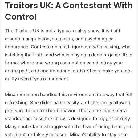
Traitors UK: A Contestant With
Control
The Traitors UK is not a typical reality show. It is built
around manipulation, suspicion, and psychological
endurance. Contestants must figure out who is lying, who
is telling the truth, and who is playing a deeper game. It’s a
format where one wrong assumption can destroy your
entire path, and one emotional outburst can make you look
guilty even if you’re innocent.
Minah Shannon handled this environment in a way that felt
refreshing. She didn’t panic easily, and she rarely allowed
pressure to control her behavior. That alone made her a
standout because the show is designed to trigger anxiety.
Many contestants struggle with the fear of being betrayed,
voted out, or falsely accused. Minah’s ability to stay calm