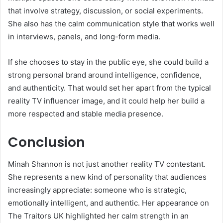
that involve strategy, discussion, or social experiments.
She also has the calm communication style that works well
in interviews, panels, and long-form media.
If she chooses to stay in the public eye, she could build a
strong personal brand around intelligence, confidence,
and authenticity. That would set her apart from the typical
reality TV influencer image, and it could help her build a
more respected and stable media presence.
Conclusion
Minah Shannon is not just another reality TV contestant.
She represents a new kind of personality that audiences
increasingly appreciate: someone who is strategic,
emotionally intelligent, and authentic. Her appearance on
The Traitors UK highlighted her calm strength in an