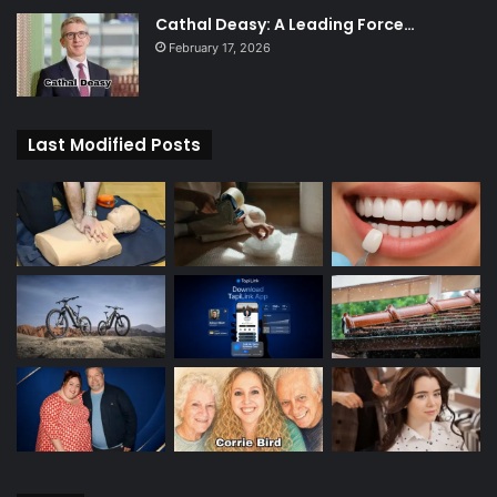
Cathal Deasy: A Leading Force…
February 17, 2026
Last Modified Posts