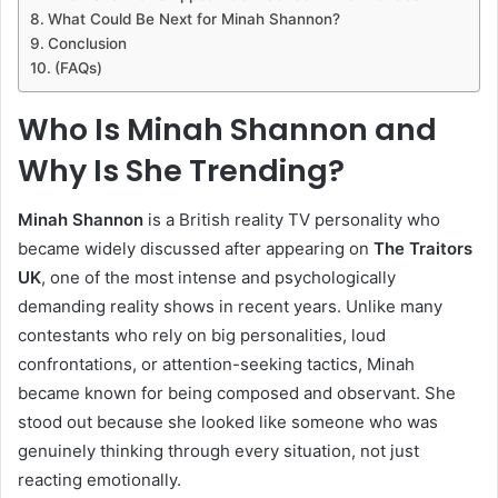
What Could Be Next for Minah Shannon?
Conclusion
(FAQs)
Who Is Minah Shannon and
Why Is She Trending?
Minah Shannon
is a British reality TV personality who
became widely discussed after appearing on
The Traitors
UK
, one of the most intense and psychologically
demanding reality shows in recent years. Unlike many
contestants who rely on big personalities, loud
confrontations, or attention-seeking tactics, Minah
became known for being composed and observant. She
stood out because she looked like someone who was
genuinely thinking through every situation, not just
reacting emotionally.