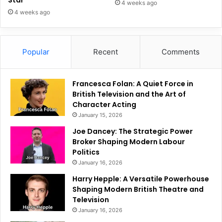
Star
4 weeks ago
4 weeks ago
Popular
Recent
Comments
Francesca Folan: A Quiet Force in
British Television and the Art of
Character Acting
January 15, 2026
Joe Dancey: The Strategic Power
Broker Shaping Modern Labour
Politics
January 16, 2026
Harry Hepple: A Versatile Powerhouse
Shaping Modern British Theatre and
Television
January 16, 2026