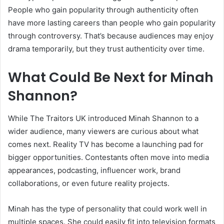
People who gain popularity through authenticity often
have more lasting careers than people who gain popularity
through controversy. That’s because audiences may enjoy
drama temporarily, but they trust authenticity over time.
What Could Be Next for Minah
Shannon?
While The Traitors UK introduced Minah Shannon to a
wider audience, many viewers are curious about what
comes next. Reality TV has become a launching pad for
bigger opportunities. Contestants often move into media
appearances, podcasting, influencer work, brand
collaborations, or even future reality projects.
Minah has the type of personality that could work well in
multiple spaces. She could easily fit into television formats