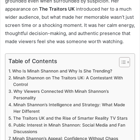
grounded even when surrounded by suspicion. Her
appearance on
The Traitors UK
introduced her to a much
wider audience, but what made her memorable wasn’t just
screen time or a shocking moment. It was her calm energy,
thoughtful decision-making, and authentic presence that
made viewers feel she was someone worth watching.
Table of Contents
Who Is Minah Shannon and Why Is She Trending?
Minah Shannon on The Traitors UK: A Contestant With
Control
Why Viewers Connected With Minah Shannon’s
Personality
Minah Shannon’s Intelligence and Strategy: What Made
Her Different
The Traitors UK and the Rise of Smarter Reality TV Stars
Public Interest in Minah Shannon: Social Media and Fan
Discussions
Minah Shannon’s Appeal: Confidence Without Chaos