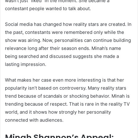
wasn’t just “liked” in the moment. She became a
contestant people wanted to talk about.
Social media has changed how reality stars are created. In
the past, contestants were remembered only while the
show was airing. Now, personalities can continue building
relevance long after their season ends. Minah’s name
being searched and discussed suggests she made a
lasting impression.
What makes her case even more interesting is that her
popularity isn’t based on controversy. Many reality stars
trend because of scandals or shocking behavior. Minah is
trending because of respect. That is rare in the reality TV
world, and it shows how strongly her personality
connected with audiences.
Minah Shannon’s Appeal: