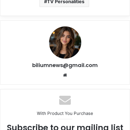
TV Personalities
biliumnews@gmail.com
Website
With Product You Purchase
Subscribe to our mailing list