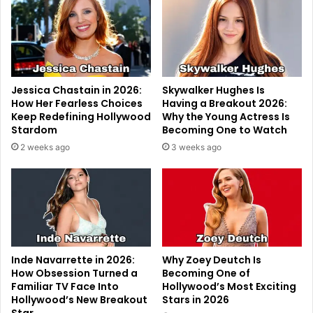
Jessica Chastain in 2026:
Skywalker Hughes Is
How Her Fearless Choices
Having a Breakout 2026:
Keep Redefining Hollywood
Why the Young Actress Is
Stardom
Becoming One to Watch
2 weeks ago
3 weeks ago
Inde Navarrette in 2026:
Why Zoey Deutch Is
How Obsession Turned a
Becoming One of
Familiar TV Face Into
Hollywood’s Most Exciting
Hollywood’s New Breakout
Stars in 2026