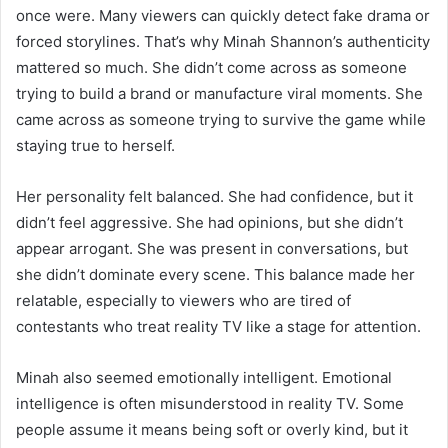
once were. Many viewers can quickly detect fake drama or
forced storylines. That’s why Minah Shannon’s authenticity
mattered so much. She didn’t come across as someone
trying to build a brand or manufacture viral moments. She
came across as someone trying to survive the game while
staying true to herself.
Her personality felt balanced. She had confidence, but it
didn’t feel aggressive. She had opinions, but she didn’t
appear arrogant. She was present in conversations, but
she didn’t dominate every scene. This balance made her
relatable, especially to viewers who are tired of
contestants who treat reality TV like a stage for attention.
Minah also seemed emotionally intelligent. Emotional
intelligence is often misunderstood in reality TV. Some
people assume it means being soft or overly kind, but it