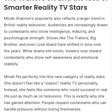
Smarter Reality TV Stars
Minah Shannon’s popularity also reflects a larger trend in
British reality television. Audiences are increasingly drawn
to contestants who show intelligence, maturity, and
psychological strength. Shows like The Traitors, Big
Brother, and even Love Island have shifted in tone over
the years. While drama still exists, viewers now reward
contestants who show self-awareness and emotional
stability.
Minah fits perfectly into this new category of reality stars.
She doesn’t feel like a “classic” reality TV personality.
Instead, she feels like someone who could succeed in real
life just as much as on television. This is exactly why she
has gained attention. People respect contestants who can
handle pressure without losing themselves.