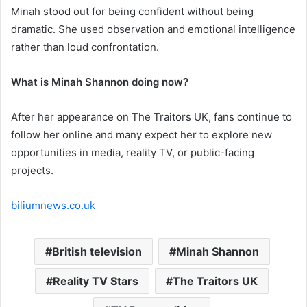
Minah stood out for being confident without being
dramatic. She used observation and emotional intelligence
rather than loud confrontation.
What is Minah Shannon doing now?
After her appearance on The Traitors UK, fans continue to
follow her online and many expect her to explore new
opportunities in media, reality TV, or public-facing
projects.
biliumnews.co.uk
British television
Minah Shannon
Reality TV Stars
The Traitors UK