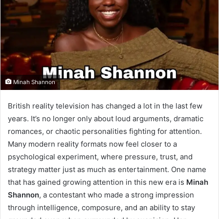
Minah Shannon
British reality television has changed a lot in the last few
years. It’s no longer only about loud arguments, dramatic
romances, or chaotic personalities fighting for attention.
Many modern reality formats now feel closer to a
psychological experiment, where pressure, trust, and
strategy matter just as much as entertainment. One name
that has gained growing attention in this new era is
Minah
Shannon
, a contestant who made a strong impression
through intelligence, composure, and an ability to stay