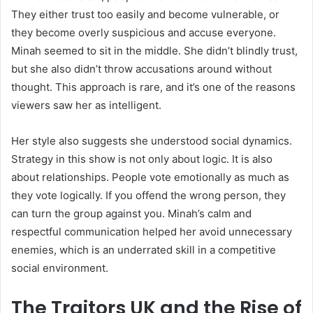
They either trust too easily and become vulnerable, or
they become overly suspicious and accuse everyone.
Minah seemed to sit in the middle. She didn’t blindly trust,
but she also didn’t throw accusations around without
thought. This approach is rare, and it’s one of the reasons
viewers saw her as intelligent.
Her style also suggests she understood social dynamics.
Strategy in this show is not only about logic. It is also
about relationships. People vote emotionally as much as
they vote logically. If you offend the wrong person, they
can turn the group against you. Minah’s calm and
respectful communication helped her avoid unnecessary
enemies, which is an underrated skill in a competitive
social environment.
The Traitors UK and the Rise of