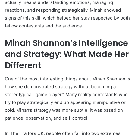
actually means understanding emotions, managing
reactions, and responding strategically. Minah showed
signs of this skill, which helped her stay respected by both
fellow contestants and the audience.
Minah Shannon’s Intelligence
and Strategy: What Made Her
Different
One of the most interesting things about Minah Shannon is
how she demonstrated strategy without becoming a
stereotypical “game player.” Many reality contestants who
try to play strategically end up appearing manipulative or
cold. Minah’s strategy was more subtle. It was based on
patience, observation, and self-control.
In The Traitors UK, people often fall into two extremes.