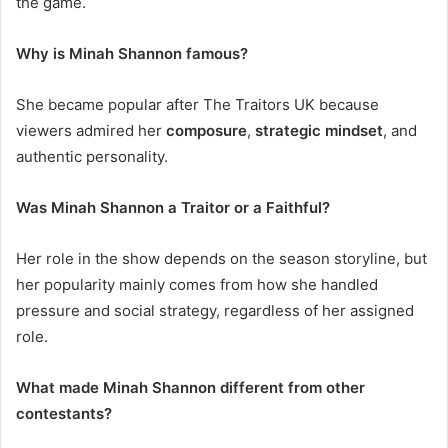
the game.
Why is Minah Shannon famous?
She became popular after The Traitors UK because
viewers admired her
composure
,
strategic mindset
, and
authentic personality.
Was Minah Shannon a Traitor or a Faithful?
Her role in the show depends on the season storyline, but
her popularity mainly comes from how she handled
pressure and social strategy, regardless of her assigned
role.
What made Minah Shannon different from other
contestants?