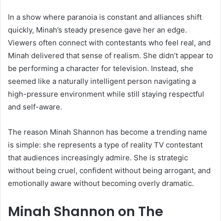
In a show where paranoia is constant and alliances shift
quickly, Minah’s steady presence gave her an edge.
Viewers often connect with contestants who feel real, and
Minah delivered that sense of realism. She didn’t appear to
be performing a character for television. Instead, she
seemed like a naturally intelligent person navigating a
high-pressure environment while still staying respectful
and self-aware.
The reason Minah Shannon has become a trending name
is simple: she represents a type of reality TV contestant
that audiences increasingly admire. She is strategic
without being cruel, confident without being arrogant, and
emotionally aware without becoming overly dramatic.
Minah Shannon on The