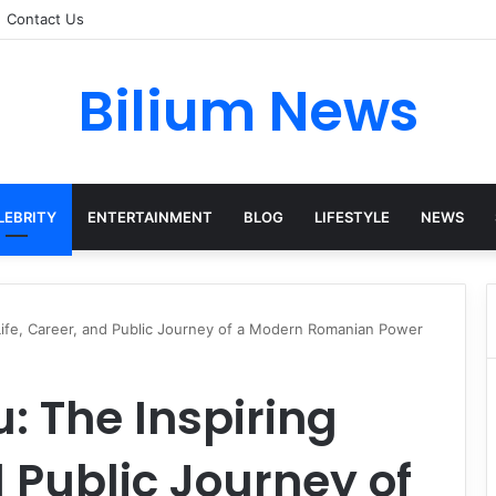
Contact Us
Bilium News
LEBRITY
ENTERTAINMENT
BLOG
LIFESTYLE
NEWS
Life, Career, and Public Journey of a Modern Romanian Power
 The Inspiring
d Public Journey of