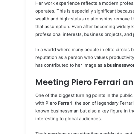
Her work experience reflects a modern profes
operates. This is especially significant beca
wealth and high-status relationships remove t
that assumption. Even after becoming widely k
professional interests, business projects, and 
In a world where many people in elite circles
reputation as a person who values productivit
has contributed to her image as a
businesswo
Meeting Piero Ferrari an
One of the biggest turning points in the public
with
Piero Ferrari
, the son of legendary Ferrar
known businessman but also a key figure in the
interesting to global audiences.
Their marriage drew attention worldwide, an