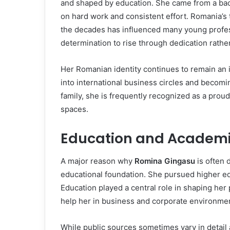
and shaped by education. She came from a ba
on hard work and consistent effort. Romania’s
the decades has influenced many young profess
determination to rise through dedication rathe
Her Romanian identity continues to remain an 
into international business circles and becomi
family, she is frequently recognized as a pro
spaces.
Education and Academ
A major reason why
Romina Gingasu
is often 
educational foundation. She pursued higher ed
Education played a central role in shaping her p
help her in business and corporate environme
While public sources sometimes vary in detail 