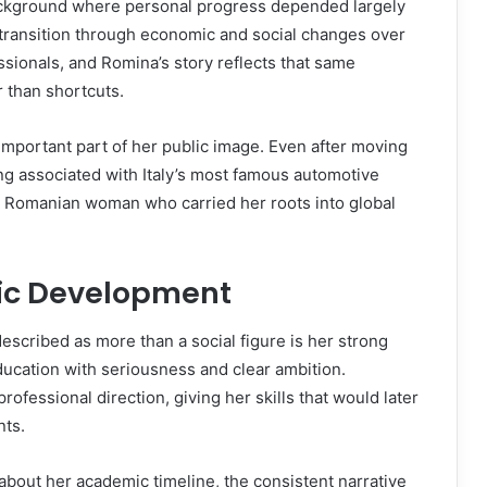
ckground where personal progress depended largely
 transition through economic and social changes over
ionals, and Romina’s story reflects that same
r than shortcuts.
important part of her public image. Even after moving
ng associated with Italy’s most famous automotive
ud Romanian woman who carried her roots into global
ic Development
described as more than a social figure is her strong
ucation with seriousness and clear ambition.
rofessional direction, giving her skills that would later
nts.
about her academic timeline, the consistent narrative