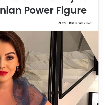
ian Power Figure
127
6 minutes read