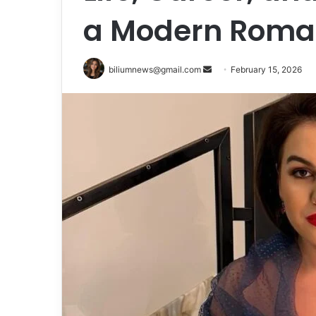
a Modern Roman
Send
biliumnews@gmail.com
February 15, 2026
an
email