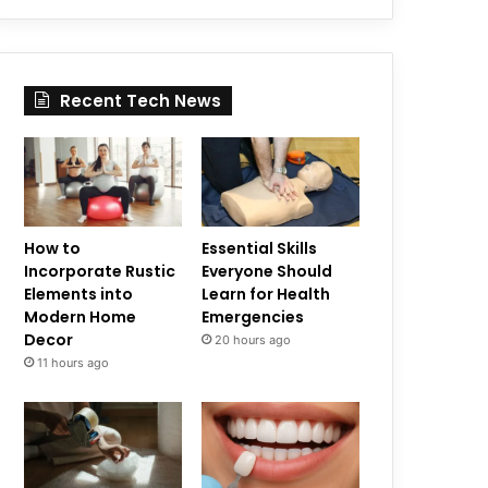
Recent Tech News
How to
Essential Skills
Incorporate Rustic
Everyone Should
Elements into
Learn for Health
Modern Home
Emergencies
Decor
20 hours ago
11 hours ago