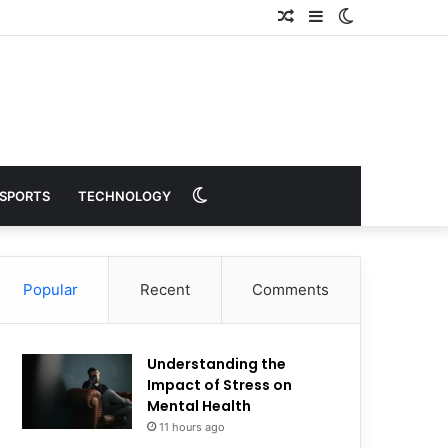
Random
Sidebar
Switch
Article
skin
Switch
SPORTS
TECHNOLOGY
skin
Popular
Recent
Comments
Understanding the
Impact of Stress on
Mental Health
11 hours ago