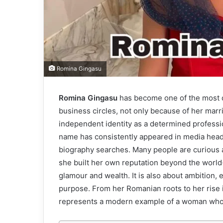
Romina Gingasu
Romina Gingasu
has become one of the most d
business circles, not only because of her marr
independent identity as a determined professio
name has consistently appeared in media headli
biography searches. Many people are curious 
she built her own reputation beyond the world-
glamour and wealth. It is also about ambition, 
purpose. From her Romanian roots to her rise in
represents a modern example of a woman who h