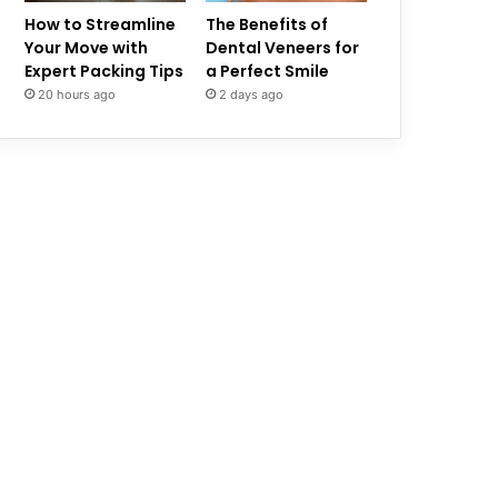
How to Streamline
The Benefits of
Your Move with
Dental Veneers for
Expert Packing Tips
a Perfect Smile
20 hours ago
2 days ago