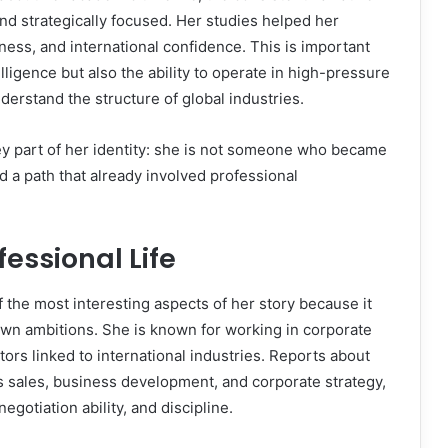
nd strategically focused. Her studies helped her
ess, and international confidence. This is important
lligence but also the ability to operate in high-pressure
derstand the structure of global industries.
y part of her identity: she is not someone who became
d a path that already involved professional
essional Life
 the most interesting aspects of her story because it
wn ambitions. She is known for working in corporate
ors linked to international industries. Reports about
s sales, business development, and corporate strategy,
egotiation ability, and discipline.