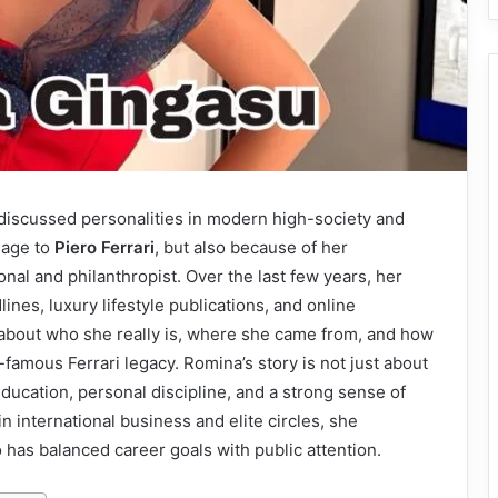
iscussed personalities in modern high-society and
iage to
Piero Ferrari
, but also because of her
nal and philanthropist. Over the last few years, her
nes, luxury lifestyle publications, and online
about who she really is, where she came from, and how
famous Ferrari legacy. Romina’s story is not just about
education, personal discipline, and a strong sense of
 international business and elite circles, she
as balanced career goals with public attention.