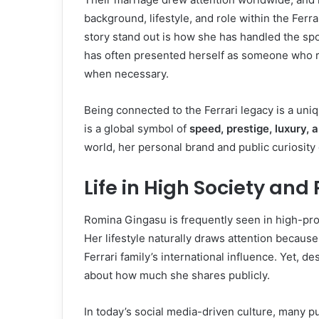
background, lifestyle, and role within the Fer
story stand out is how she has handled the spo
has often presented herself as someone who re
when necessary.
Being connected to the Ferrari legacy is a uniq
is a global symbol of
speed, prestige, luxury, 
world, her personal brand and public curiosity 
Life in High Society and
Romina Gingasu is frequently seen in high-profi
Her lifestyle naturally draws attention because 
Ferrari family’s international influence. Yet, d
about how much she shares publicly.
In today’s social media-driven culture, many p