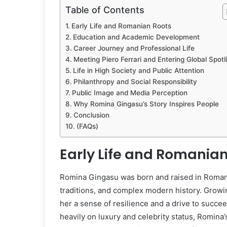
Table of Contents
Early Life and Romanian Roots
Education and Academic Development
Career Journey and Professional Life
Meeting Piero Ferrari and Entering Global Spotl
Life in High Society and Public Attention
Philanthropy and Social Responsibility
Public Image and Media Perception
Why Romina Gingasu’s Story Inspires People
Conclusion
(FAQs)
Early Life and Romanian
Romina Gingasu was born and raised in Romania
traditions, and complex modern history. Growi
her a sense of resilience and a drive to succe
heavily on luxury and celebrity status, Romina’s