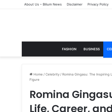
About Us – Bilium News
Disclaimer
Privacy Policy
FASHION
BUSINESS
CE
Home
/
Celebrity
/
Romina Gingasu: The Inspiring 
Figure
Romina Gingasu:
Life, Career, an