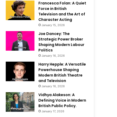
Francesca Folan: A Quiet
Force in British
Television and the Art of
Character Acting
January 15, 2026
Joe Dancey: The
Strategic Power Broker
Shaping Modern Labour
Politics
January 16, 2026
Harry Hepple: A Versatile
Powerhouse Shaping
Modern British Theatre
and Television
January 16, 2026
Vidhya Alakeson: A
Defining Voice in Modern
British Public Policy.
January 17, 2026