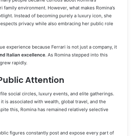
rari family environment. However, what makes Romina’s
tlight. Instead of becoming purely a luxury icon, she
spects privacy while also embracing her public role
ue experience because Ferrari is not just a company, it
and Italian excellence
. As Romina stepped into this
grew rapidly.
 Public Attention
le social circles, luxury events, and elite gatherings.
it is associated with wealth, global travel, and the
espite this, Romina has remained relatively selective
ublic figures constantly post and expose every part of