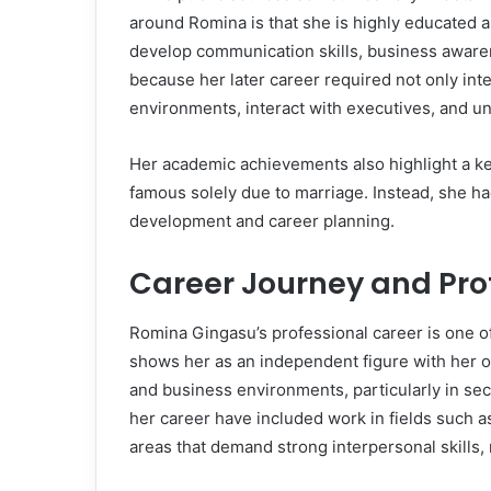
around Romina is that she is highly educated a
develop communication skills, business awaren
because her later career required not only inte
environments, interact with executives, and un
Her academic achievements also highlight a ke
famous solely due to marriage. Instead, she ha
development and career planning.
Career Journey and Prof
Romina Gingasu’s professional career is one of
shows her as an independent figure with her o
and business environments, particularly in sect
her career have included work in fields such a
areas that demand strong interpersonal skills, n