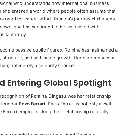
sional who understands how international business
use she entered a world where people often assume that
he need for career effort. Romina’s journey challenges
nown, she has continued to be associated with
philanthropy.
 become passive public figures, Romina has maintained a
y, structure, and self-made growth. Her career success
man
, not merely a celebrity spouse.
d Entering Global Spotlight
 recognition of
Romina Gingasu
was her relationship
i founder
Enzo Ferrari
. Piero Ferrari is not only a well-
 Ferrari empire, making their relationship naturally
d many people became curious about Romina’s