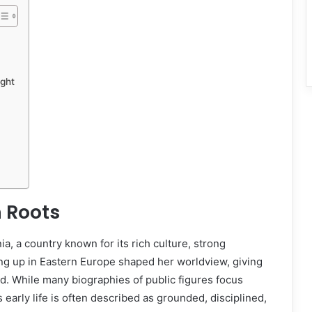
ight
 Roots
, a country known for its rich culture, strong
ng up in Eastern Europe shaped her worldview, giving
ed. While many biographies of public figures focus
 early life is often described as grounded, disciplined,