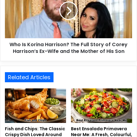
Who Is Korina Harrison? The Full Story of Corey
Harrison’s Ex-Wife and the Mother of His Son
Related Articles
Fish and Chips: The Classic
Best Ensalada Primavera
Crispy Dish Loved Around
Near Me: A Fresh, Colourful,