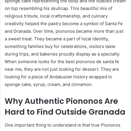
sponge cake representing the body and the toasted cream
on top resembling his skullcap. This beautiful mix of
religious tribute, local craftsmanship, and culinary
creativity helped the pastry become a symbol of Santa Fe
and Granada. Over time, piononos became more than just
a sweet treat. They became a part of local identity,
something families buy for celebrations, visitors taste
during trips, and bakeries proudly display as a specialty.
When someone looks for the best piononos de santa fe
near me, they are not just looking for dessert. They are
looking for a piece of Andalusian history wrapped in
sponge cake, syrup, cream, and cinnamon.
Why Authentic Piononos Are
Hard to Find Outside Granada
One important thing to understand is that true Piononos