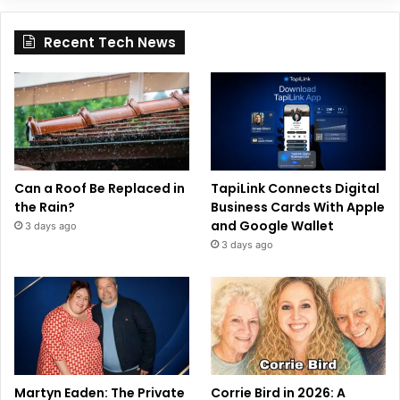
Recent Tech News
Can a Roof Be Replaced in
TapiLink Connects Digital
the Rain?
Business Cards With Apple
and Google Wallet
3 days ago
3 days ago
Martyn Eaden: The Private
Corrie Bird in 2026: A