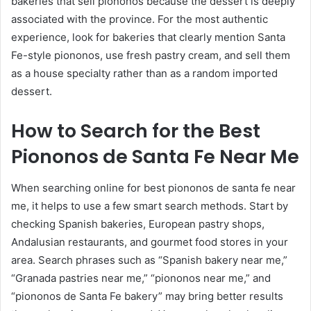
bakeries that sell piononos because the dessert is deeply
associated with the province. For the most authentic
experience, look for bakeries that clearly mention Santa
Fe-style piononos, use fresh pastry cream, and sell them
as a house specialty rather than as a random imported
dessert.
How to Search for the Best
Piononos de Santa Fe Near Me
When searching online for best piononos de santa fe near
me, it helps to use a few smart search methods. Start by
checking Spanish bakeries, European pastry shops,
Andalusian restaurants, and gourmet food stores in your
area. Search phrases such as “Spanish bakery near me,”
“Granada pastries near me,” “piononos near me,” and
“piononos de Santa Fe bakery” may bring better results