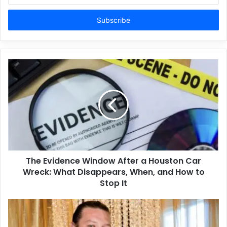
Email
address
The Evidence Window After a Houston Car
Wreck: What Disappears, When, and How to
Stop It