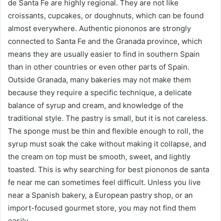
de Santa Fe are highly regional. They are not like
croissants, cupcakes, or doughnuts, which can be found
almost everywhere. Authentic piononos are strongly
connected to Santa Fe and the Granada province, which
means they are usually easier to find in southern Spain
than in other countries or even other parts of Spain.
Outside Granada, many bakeries may not make them
because they require a specific technique, a delicate
balance of syrup and cream, and knowledge of the
traditional style. The pastry is small, but it is not careless.
The sponge must be thin and flexible enough to roll, the
syrup must soak the cake without making it collapse, and
the cream on top must be smooth, sweet, and lightly
toasted. This is why searching for best piononos de santa
fe near me can sometimes feel difficult. Unless you live
near a Spanish bakery, a European pastry shop, or an
import-focused gourmet store, you may not find them
easily.