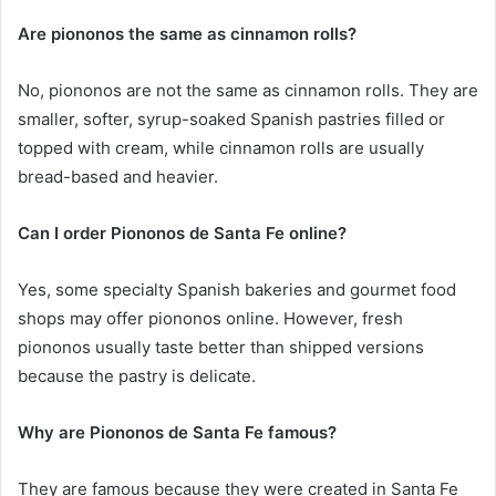
Are piononos the same as cinnamon rolls?
No, piononos are not the same as cinnamon rolls. They are
smaller, softer, syrup-soaked Spanish pastries filled or
topped with cream, while cinnamon rolls are usually
bread-based and heavier.
Can I order Piononos de Santa Fe online?
Yes, some specialty Spanish bakeries and gourmet food
shops may offer piononos online. However, fresh
piononos usually taste better than shipped versions
because the pastry is delicate.
Why are Piononos de Santa Fe famous?
They are famous because they were created in Santa Fe