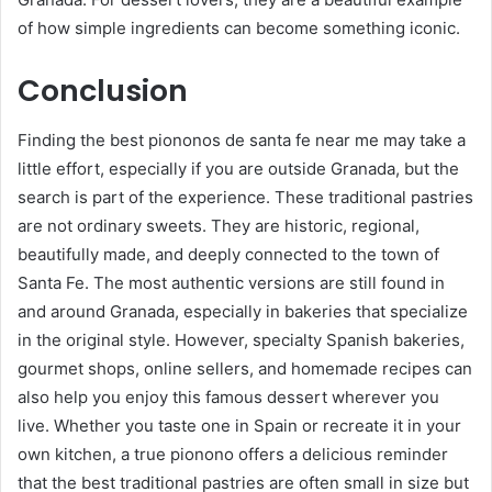
of how simple ingredients can become something iconic.
Conclusion
Finding the best piononos de santa fe near me may take a
little effort, especially if you are outside Granada, but the
search is part of the experience. These traditional pastries
are not ordinary sweets. They are historic, regional,
beautifully made, and deeply connected to the town of
Santa Fe. The most authentic versions are still found in
and around Granada, especially in bakeries that specialize
in the original style. However, specialty Spanish bakeries,
gourmet shops, online sellers, and homemade recipes can
also help you enjoy this famous dessert wherever you
live. Whether you taste one in Spain or recreate it in your
own kitchen, a true pionono offers a delicious reminder
that the best traditional pastries are often small in size but