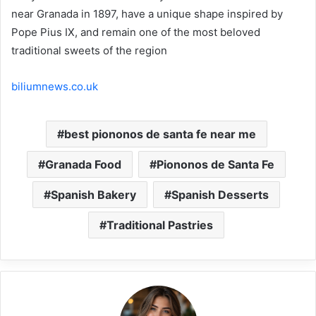
near Granada in 1897, have a unique shape inspired by
Pope Pius IX, and remain one of the most beloved
traditional sweets of the region
biliumnews.co.uk
best piononos de santa fe near me
Granada Food
Piononos de Santa Fe
Spanish Bakery
Spanish Desserts
Traditional Pastries