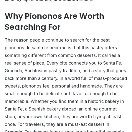
Why Piononos Are Worth
Searching For
The reason people continue to search for the best
piononos de santa fe near me is that this pastry offers
something different from common desserts. It carries a
real sense of place. Every bite connects you to Santa Fe,
Granada, Andalusian pastry tradition, and a story that goes
back more than a century. In a world full of mass-produced
sweets, piononos feel personal and handmade. They are
small enough to be delicate but flavorful enough to be
memorable. Whether you find them in a historic bakery in
Santa Fe, a Spanish bakery abroad, an online gourmet
shop, or your own kitchen, they are worth trying at least
once. For travelers, they are a must-eat dessert in
Granada. For dessert lovers, they are a beautiful example