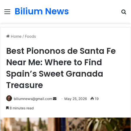
Bilium News
Menu
S
fo
Home
/
Foods
Best Piononos de Santa Fe
Near Me: Where to Find
Spain’s Sweet Granada
Treasure
Send
biliumnews@gmail.com
May 25, 2026
19
an
8 minutes read
email