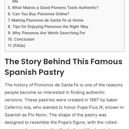
Me
What Makes a Good Pionono Taste Authentic?
Can You Buy Piononos Online?
Making Piononos de Santa Fe at Home
Tips for Enjoying Piononos the Right Way
Why Piononos Are Worth Searching For
Conclusion
(FAQs)
The Story Behind This Famous
Spanish Pastry
The history of Piononos de Santa Fe is one of the reasons
people become so interested in finding authentic
versions. These pastries were created in 1897 by baker
Ceferino Isla, who wanted to honor Pope Pius IX, known in
Spanish as Pío Nono. The shape of the pastry was
designed to resemble the Pope’s figure, with the rolled