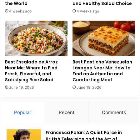
the World
and Healthy Salad Choice
4 weeks ago
4 weeks ago
Best Ensalada de Arroz
Best Pasticho Venezuelan
Near Me: Where to Find
Lasagna Near Me: How to
Fresh, Flavorful, and
Find an Authentic and
Satisfying Rice Salad
Comforting Meal
June 19, 2026
June 18, 2026
Popular
Recent
Comments
Francesca Folan: A Quiet Force in
British Television and the Art of