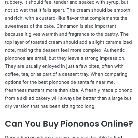
rubbery. It should feel tender and soaked with syrup, but
not so wet that it falls apart. The cream should be smooth
and rich, with a custard-like flavor that complements the
sweetness of the cake. Cinnamon is also important
because it gives warmth and fragrance to the pastry. The
top layer of toasted cream should add a slight caramelized
note, making the dessert feel more complex. Authentic
piononos are small, but they leave a strong impression.
They are usually enjoyed in just a few bites, often with
coffee, tea, or as part of a dessert tray. When comparing
options for the best piononos de santa fe near me,
freshness matters more than size. A freshly made pionono
from a skilled bakery will always be better than a large but
dry version that has been sitting too long.
Can You Buy Piononos Online?
Depending on where you live, you may be able to find