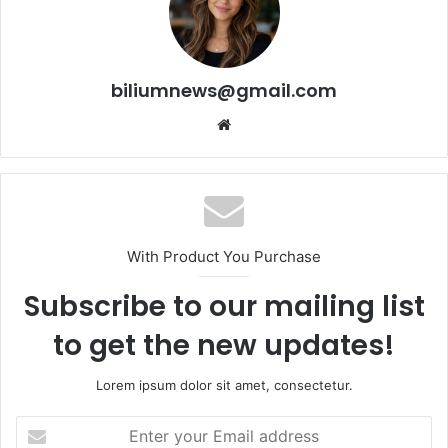
biliumnews@gmail.com
Website
With Product You Purchase
Subscribe to our mailing list
to get the new updates!
Lorem ipsum dolor sit amet, consectetur.
Enter
your