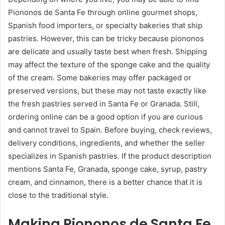
Piononos de Santa Fe through online gourmet shops,
Spanish food importers, or specialty bakeries that ship
pastries. However, this can be tricky because piononos
are delicate and usually taste best when fresh. Shipping
may affect the texture of the sponge cake and the quality
of the cream. Some bakeries may offer packaged or
preserved versions, but these may not taste exactly like
the fresh pastries served in Santa Fe or Granada. Still,
ordering online can be a good option if you are curious
and cannot travel to Spain. Before buying, check reviews,
delivery conditions, ingredients, and whether the seller
specializes in Spanish pastries. If the product description
mentions Santa Fe, Granada, sponge cake, syrup, pastry
cream, and cinnamon, there is a better chance that it is
close to the traditional style.
Making Piononos de Santa Fe