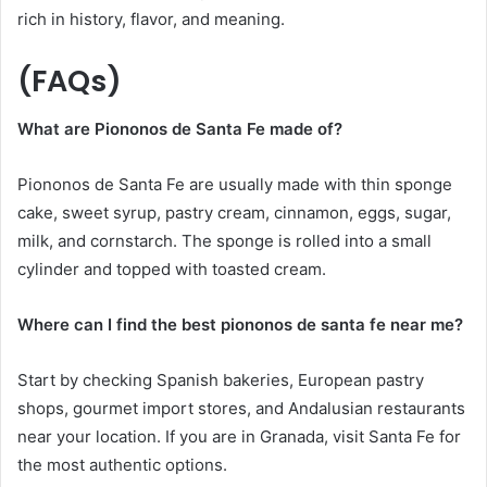
rich in history, flavor, and meaning.
(FAQs)
What are Piononos de Santa Fe made of?
Piononos de Santa Fe are usually made with thin sponge
cake, sweet syrup, pastry cream, cinnamon, eggs, sugar,
milk, and cornstarch. The sponge is rolled into a small
cylinder and topped with toasted cream.
Where can I find the best piononos de santa fe near me?
Start by checking Spanish bakeries, European pastry
shops, gourmet import stores, and Andalusian restaurants
near your location. If you are in Granada, visit Santa Fe for
the most authentic options.