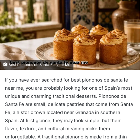
Best Piononos de Santa Fe Near Me
If you have ever searched for best piononos de santa fe
near me, you are probably looking for one of Spain’s most
unique and charming traditional desserts. Piononos de
Santa Fe are small, delicate pastries that come from Santa
Fe, a historic town located near Granada in southern
Spain. At first glance, they may look simple, but their
flavor, texture, and cultural meaning make them
unforgettable. A traditional pionono is made from a thin