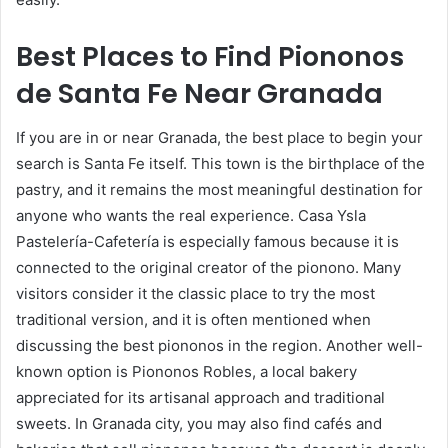
Best Places to Find Piononos
de Santa Fe Near Granada
If you are in or near Granada, the best place to begin your
search is Santa Fe itself. This town is the birthplace of the
pastry, and it remains the most meaningful destination for
anyone who wants the real experience. Casa Ysla
Pastelería-Cafetería is especially famous because it is
connected to the original creator of the pionono. Many
visitors consider it the classic place to try the most
traditional version, and it is often mentioned when
discussing the best piononos in the region. Another well-
known option is Piononos Robles, a local bakery
appreciated for its artisanal approach and traditional
sweets. In Granada city, you may also find cafés and