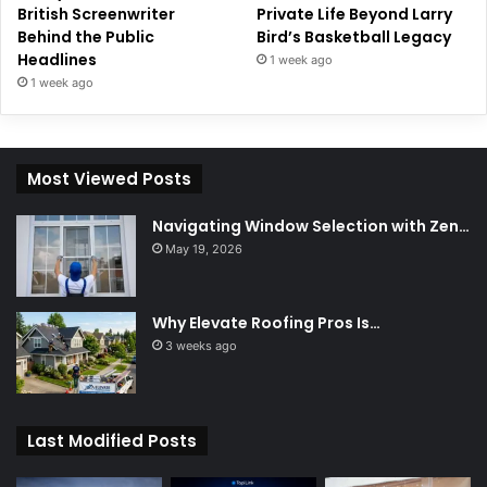
British Screenwriter
Private Life Beyond Larry
Behind the Public
Bird’s Basketball Legacy
Headlines
1 week ago
1 week ago
Most Viewed Posts
Navigating Window Selection with Zen…
May 19, 2026
Why Elevate Roofing Pros Is…
3 weeks ago
Last Modified Posts