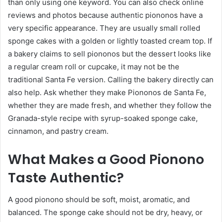
than only using one keyword. You can also check online
reviews and photos because authentic piononos have a
very specific appearance. They are usually small rolled
sponge cakes with a golden or lightly toasted cream top. If
a bakery claims to sell piononos but the dessert looks like
a regular cream roll or cupcake, it may not be the
traditional Santa Fe version. Calling the bakery directly can
also help. Ask whether they make Piononos de Santa Fe,
whether they are made fresh, and whether they follow the
Granada-style recipe with syrup-soaked sponge cake,
cinnamon, and pastry cream.
What Makes a Good Pionono
Taste Authentic?
A good pionono should be soft, moist, aromatic, and
balanced. The sponge cake should not be dry, heavy, or