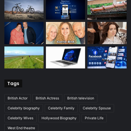
Tags
British Actor
British Actress
British television
Celebrity biography
Celebrity Family
Celebrity Spouse
Celebrity Wives
Hollywood Biography
Private Life
West End theatre