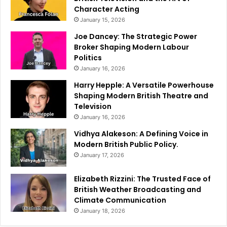
Character Acting
January 15, 2026
Joe Dancey: The Strategic Power
Broker Shaping Modern Labour
Politics
January 16, 2026
Harry Hepple: A Versatile Powerhouse
Shaping Modern British Theatre and
Television
January 16, 2026
Vidhya Alakeson: A Defining Voice in
Modern British Public Policy.
January 17, 2026
Elizabeth Rizzini: The Trusted Face of
British Weather Broadcasting and
Climate Communication
January 18, 2026