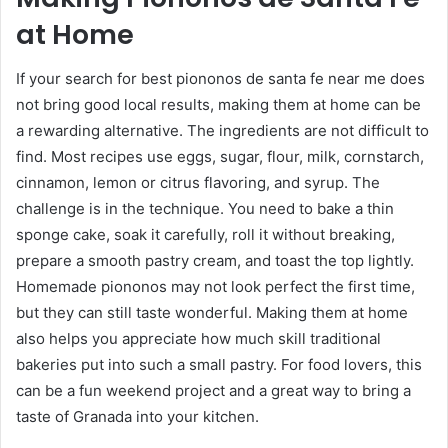
at Home
If your search for best piononos de santa fe near me does
not bring good local results, making them at home can be
a rewarding alternative. The ingredients are not difficult to
find. Most recipes use eggs, sugar, flour, milk, cornstarch,
cinnamon, lemon or citrus flavoring, and syrup. The
challenge is in the technique. You need to bake a thin
sponge cake, soak it carefully, roll it without breaking,
prepare a smooth pastry cream, and toast the top lightly.
Homemade piononos may not look perfect the first time,
but they can still taste wonderful. Making them at home
also helps you appreciate how much skill traditional
bakeries put into such a small pastry. For food lovers, this
can be a fun weekend project and a great way to bring a
taste of Granada into your kitchen.