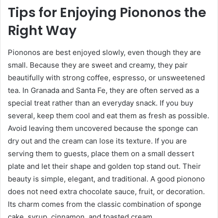
Tips for Enjoying Piononos the
Right Way
Piononos are best enjoyed slowly, even though they are
small. Because they are sweet and creamy, they pair
beautifully with strong coffee, espresso, or unsweetened
tea. In Granada and Santa Fe, they are often served as a
special treat rather than an everyday snack. If you buy
several, keep them cool and eat them as fresh as possible.
Avoid leaving them uncovered because the sponge can
dry out and the cream can lose its texture. If you are
serving them to guests, place them on a small dessert
plate and let their shape and golden top stand out. Their
beauty is simple, elegant, and traditional. A good pionono
does not need extra chocolate sauce, fruit, or decoration.
Its charm comes from the classic combination of sponge
cake, syrup, cinnamon, and toasted cream.