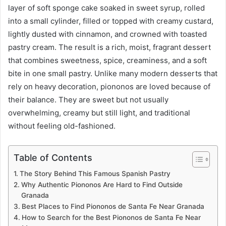
layer of soft sponge cake soaked in sweet syrup, rolled
into a small cylinder, filled or topped with creamy custard,
lightly dusted with cinnamon, and crowned with toasted
pastry cream. The result is a rich, moist, fragrant dessert
that combines sweetness, spice, creaminess, and a soft
bite in one small pastry. Unlike many modern desserts that
rely on heavy decoration, piononos are loved because of
their balance. They are sweet but not usually
overwhelming, creamy but still light, and traditional
without feeling old-fashioned.
Table of Contents
The Story Behind This Famous Spanish Pastry
Why Authentic Piononos Are Hard to Find Outside
Granada
Best Places to Find Piononos de Santa Fe Near Granada
How to Search for the Best Piononos de Santa Fe Near