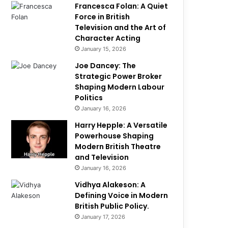
Francesca Folan: A Quiet
Force in British
Television and the Art of
Character Acting
January 15, 2026
Joe Dancey: The
Strategic Power Broker
Shaping Modern Labour
Politics
January 16, 2026
Harry Hepple: A Versatile
Powerhouse Shaping
Modern British Theatre
and Television
January 16, 2026
Vidhya Alakeson: A
Defining Voice in Modern
British Public Policy.
January 17, 2026