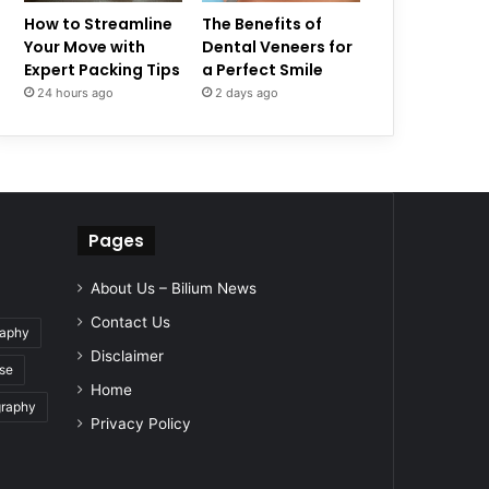
How to Streamline
The Benefits of
Your Move with
Dental Veneers for
Expert Packing Tips
a Perfect Smile
24 hours ago
2 days ago
Pages
About Us – Bilium News
Contact Us
raphy
Disclaimer
se
Home
graphy
Privacy Policy