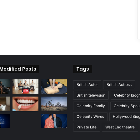
 Modified Posts
Tags
British Actor
British Actress
British television
Celebrity biog
Celebrity Family
Celebrity Spou
Celebrity Wives
Hollywood Bio
Private Life
West End theatre