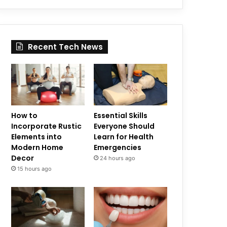
Recent Tech News
How to
Essential Skills
Incorporate Rustic
Everyone Should
Elements into
Learn for Health
Modern Home
Emergencies
Decor
24 hours ago
15 hours ago