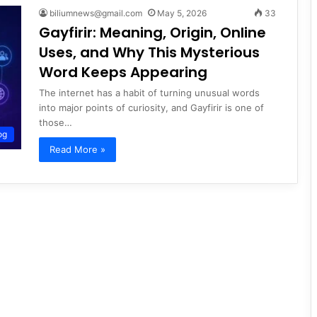
biliumnews@gmail.com
May 5, 2026
33
Gayfirir: Meaning, Origin, Online
Uses, and Why This Mysterious
Word Keeps Appearing
The internet has a habit of turning unusual words
into major points of curiosity, and Gayfirir is one of
those…
og
Read More »