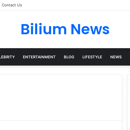
Contact Us
Bilium News
LEBRITY
ENTERTAINMENT
BLOG
LIFESTYLE
NEWS