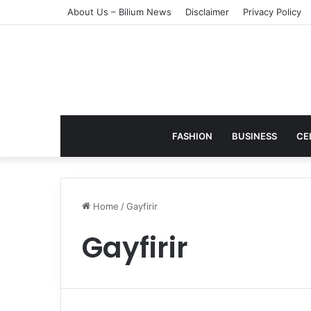
About Us – Bilium News
Disclaimer
Privacy Policy
FASHION
BUSINESS
CE
Home
/
Gayfirir
Gayfirir