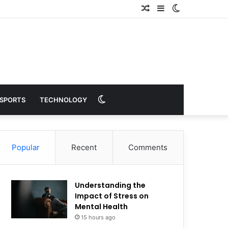
Random
Sidebar
Switch
Article
skin
Switch
SPORTS
TECHNOLOGY
skin
Popular
Recent
Comments
Understanding the
Impact of Stress on
Mental Health
15 hours ago