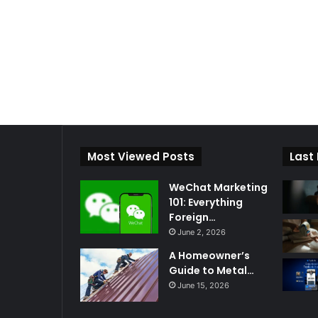
Most Viewed Posts
Last
WeChat Marketing
101: Everything
Foreign…
June 2, 2026
A Homeowner’s
Guide to Metal…
June 15, 2026