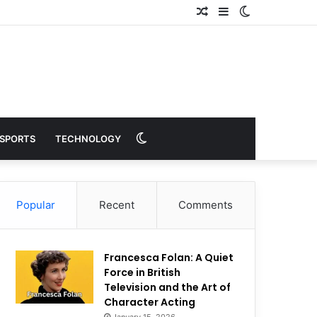
Random
Sidebar
Switch
Article
skin
Switch
SPORTS
TECHNOLOGY
skin
Popular
Recent
Comments
Francesca Folan: A Quiet
Force in British
Television and the Art of
Character Acting