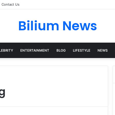
Contact Us
Bilium News
LEBRITY
ENTERTAINMENT
BLOG
LIFESTYLE
NEWS
g