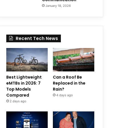
January 18, 2026
Recent Tech News
Best Lightweight
Can a Roof Be
eMTBs in 2026: 7
Replaced in the
Top Models
Rain?
Compared
4 days ago
2 days ago