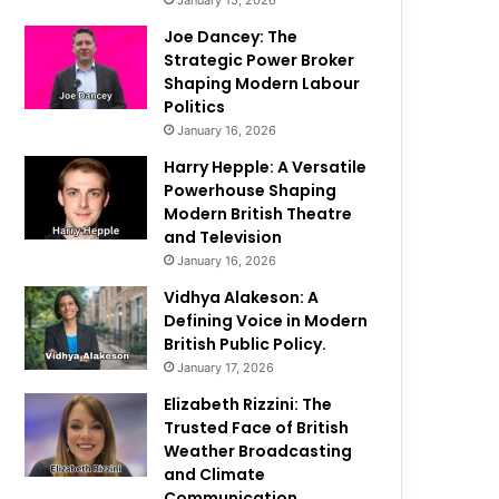
January 15, 2026
Joe Dancey: The
Strategic Power Broker
Shaping Modern Labour
Politics
January 16, 2026
Harry Hepple: A Versatile
Powerhouse Shaping
Modern British Theatre
and Television
January 16, 2026
Vidhya Alakeson: A
Defining Voice in Modern
British Public Policy.
January 17, 2026
Elizabeth Rizzini: The
Trusted Face of British
Weather Broadcasting
and Climate
Communication