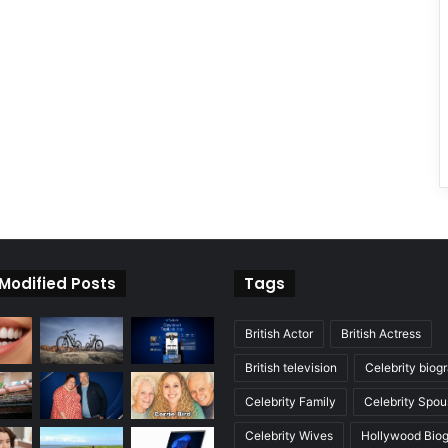
 Modified Posts
Tags
British Actor
British Actress
British television
Celebrity biog
Celebrity Family
Celebrity Spou
Celebrity Wives
Hollywood Bio