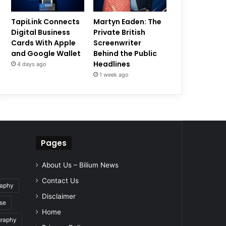
TapiLink Connects
Martyn Eaden: The
Digital Business
Private British
Cards With Apple
Screenwriter
and Google Wallet
Behind the Public
Headlines
4 days ago
1 week ago
Pages
About Us – Bilium News
Contact Us
raphy
Disclaimer
se
Home
graphy