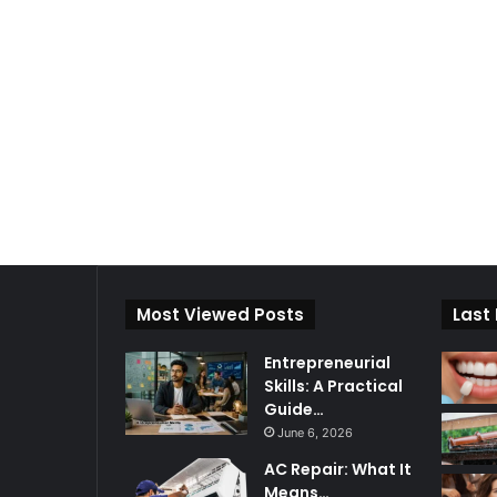
Most Viewed Posts
Last
Entrepreneurial
Skills: A Practical
Guide…
June 6, 2026
AC Repair: What It
Means…