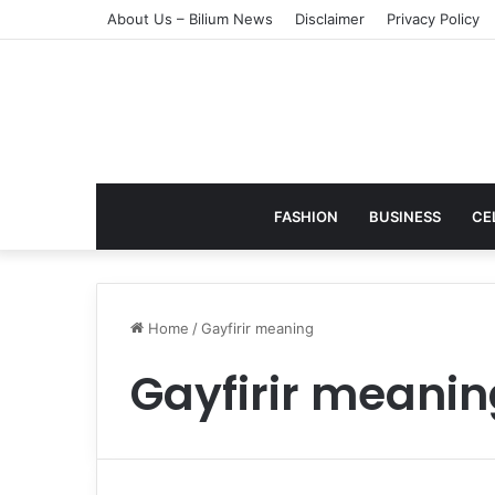
About Us – Bilium News
Disclaimer
Privacy Policy
FASHION
BUSINESS
CE
Home
/
Gayfirir meaning
Gayfirir meanin