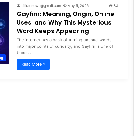
biliumnews@gmail.com
May 5, 2026
33
Gayfirir: Meaning, Origin, Online
Uses, and Why This Mysterious
Word Keeps Appearing
The internet has a habit of turning unusual words
into major points of curiosity, and Gayfirir is one of
those…
og
Read More »