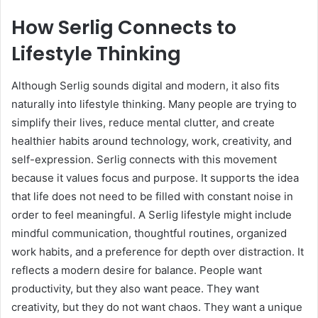
How Serlig Connects to
Lifestyle Thinking
Although Serlig sounds digital and modern, it also fits
naturally into lifestyle thinking. Many people are trying to
simplify their lives, reduce mental clutter, and create
healthier habits around technology, work, creativity, and
self-expression. Serlig connects with this movement
because it values focus and purpose. It supports the idea
that life does not need to be filled with constant noise in
order to feel meaningful. A Serlig lifestyle might include
mindful communication, thoughtful routines, organized
work habits, and a preference for depth over distraction. It
reflects a modern desire for balance. People want
productivity, but they also want peace. They want
creativity, but they do not want chaos. They want a unique