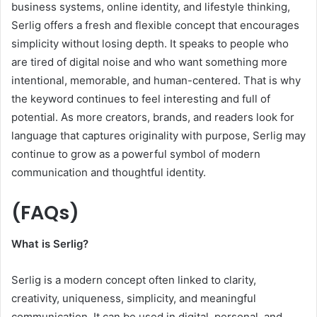
business systems, online identity, and lifestyle thinking,
Serlig offers a fresh and flexible concept that encourages
simplicity without losing depth. It speaks to people who
are tired of digital noise and who want something more
intentional, memorable, and human-centered. That is why
the keyword continues to feel interesting and full of
potential. As more creators, brands, and readers look for
language that captures originality with purpose, Serlig may
continue to grow as a powerful symbol of modern
communication and thoughtful identity.
(FAQs)
What is Serlig?
Serlig is a modern concept often linked to clarity,
creativity, uniqueness, simplicity, and meaningful
communication. It can be used in digital, personal, and