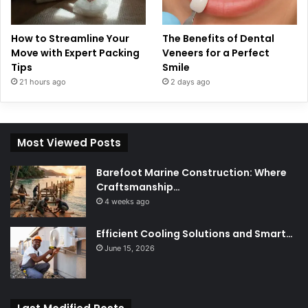
How to Streamline Your
The Benefits of Dental
Move with Expert Packing
Veneers for a Perfect
Tips
Smile
21 hours ago
2 days ago
Most Viewed Posts
Barefoot Marine Construction: Where
Craftsmanship…
4 weeks ago
Efficient Cooling Solutions and Smart…
June 15, 2026