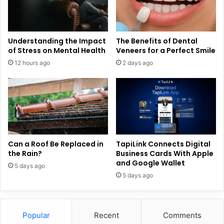
Understanding the Impact
The Benefits of Dental
of Stress on Mental Health
Veneers for a Perfect Smile
12 hours ago
2 days ago
Can a Roof Be Replaced in
TapiLink Connects Digital
the Rain?
Business Cards With Apple
and Google Wallet
5 days ago
5 days ago
Popular
Recent
Comments