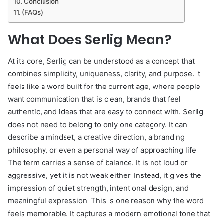
Conclusion
(FAQs)
What Does Serlig Mean?
At its core, Serlig can be understood as a concept that
combines simplicity, uniqueness, clarity, and purpose. It
feels like a word built for the current age, where people
want communication that is clean, brands that feel
authentic, and ideas that are easy to connect with. Serlig
does not need to belong to only one category. It can
describe a mindset, a creative direction, a branding
philosophy, or even a personal way of approaching life.
The term carries a sense of balance. It is not loud or
aggressive, yet it is not weak either. Instead, it gives the
impression of quiet strength, intentional design, and
meaningful expression. This is one reason why the word
feels memorable. It captures a modern emotional tone that