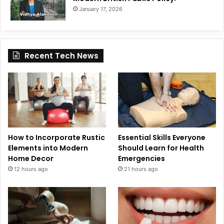
January 17, 2026
Recent Tech News
How to Incorporate Rustic
Essential Skills Everyone
Elements into Modern
Should Learn for Health
Home Decor
Emergencies
12 hours ago
21 hours ago