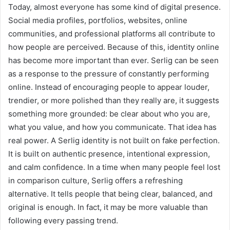
Today, almost everyone has some kind of digital presence.
Social media profiles, portfolios, websites, online
communities, and professional platforms all contribute to
how people are perceived. Because of this, identity online
has become more important than ever. Serlig can be seen
as a response to the pressure of constantly performing
online. Instead of encouraging people to appear louder,
trendier, or more polished than they really are, it suggests
something more grounded: be clear about who you are,
what you value, and how you communicate. That idea has
real power. A Serlig identity is not built on fake perfection.
It is built on authentic presence, intentional expression,
and calm confidence. In a time when many people feel lost
in comparison culture, Serlig offers a refreshing
alternative. It tells people that being clear, balanced, and
original is enough. In fact, it may be more valuable than
following every passing trend.