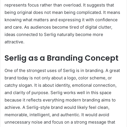
represents focus rather than overload. It suggests that
being original does not mean being complicated. It means
knowing what matters and expressing it with confidence
and care. As audiences become tired of digital clutter,
ideas connected to Serlig naturally become more
attractive.
Serlig as a Branding Concept
One of the strongest uses of Serlig is in branding. A great
brand today is not only about a logo, color scheme, or
catchy slogan. It is about identity, emotional connection,
and clarity of purpose. Serlig works well in this space
because it reflects everything modern branding aims to
achieve. A Serlig-style brand would likely feel clean,
memorable, intelligent, and authentic. It would avoid
unnecessary noise and focus on a strong message that