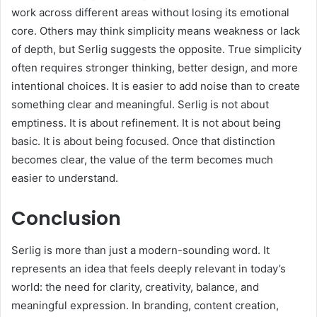
work across different areas without losing its emotional
core. Others may think simplicity means weakness or lack
of depth, but Serlig suggests the opposite. True simplicity
often requires stronger thinking, better design, and more
intentional choices. It is easier to add noise than to create
something clear and meaningful. Serlig is not about
emptiness. It is about refinement. It is not about being
basic. It is about being focused. Once that distinction
becomes clear, the value of the term becomes much
easier to understand.
Conclusion
Serlig is more than just a modern-sounding word. It
represents an idea that feels deeply relevant in today’s
world: the need for clarity, creativity, balance, and
meaningful expression. In branding, content creation,