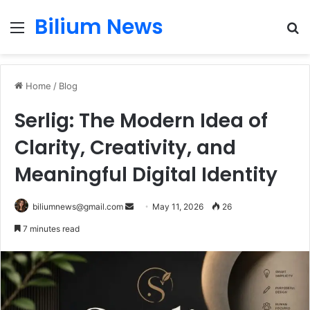
Bilium News
Menu
S
fo
Home
/
Blog
Serlig: The Modern Idea of
Clarity, Creativity, and
Meaningful Digital Identity
Send
biliumnews@gmail.com
May 11, 2026
26
an
7 minutes read
email