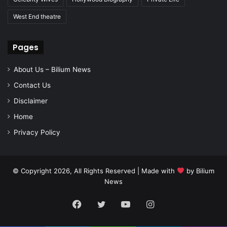
West End theatre
Pages
About Us – Bilium News
Contact Us
Disclaimer
Home
Privacy Policy
© Copyright 2026, All Rights Reserved | Made with
by
Bilium
News
Facebook
Twitter
YouTube
Instagram