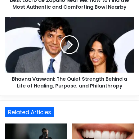
Best Locro de Zapallo Near Me: How to Find the
Most Authentic and Comforting Bowl Nearby
Bhavna Vaswani: The Quiet Strength Behind a
Life of Healing, Purpose, and Philanthropy
Related Articles