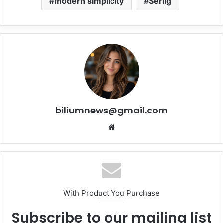
modern simplicity
Serlig
biliumnews@gmail.com
Website
With Product You Purchase
Subscribe to our mailing list