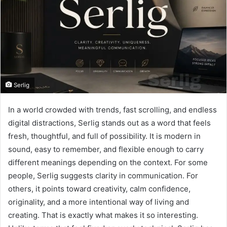
Serlig
In a world crowded with trends, fast scrolling, and endless
digital distractions, Serlig stands out as a word that feels
fresh, thoughtful, and full of possibility. It is modern in
sound, easy to remember, and flexible enough to carry
different meanings depending on the context. For some
people, Serlig suggests clarity in communication. For
others, it points toward creativity, calm confidence,
originality, and a more intentional way of living and
creating. That is exactly what makes it so interesting.