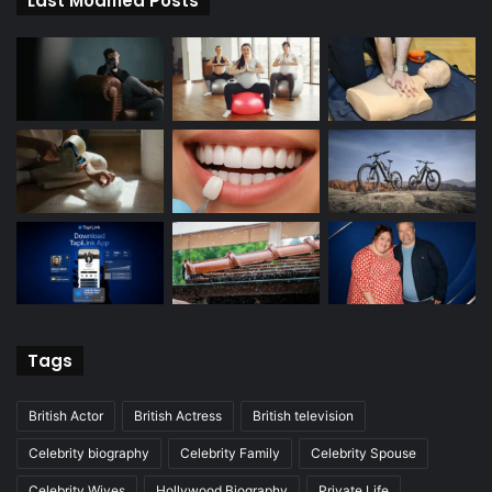
Last Modified Posts
Tags
British Actor
British Actress
British television
Celebrity biography
Celebrity Family
Celebrity Spouse
Celebrity Wives
Hollywood Biography
Private Life