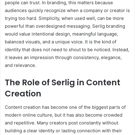
people can trust. In branding, this matters because
audiences quickly recognize when a company or creator is
trying too hard. Simplicity, when used well, can be more
powerful than overdesigned messaging. Serlig branding
would value intentional design, meaningful language,
balanced visuals, and a unique voice. It is the kind of
identity that does not need to shout to be noticed. Instead,
it leaves an impression through consistency, elegance,
and relevance.
The Role of Serlig in Content
Creation
Content creation has become one of the biggest parts of
modern online culture, but it has also become crowded
and repetitive. Many creators post constantly without
building a clear identity or lasting connection with their