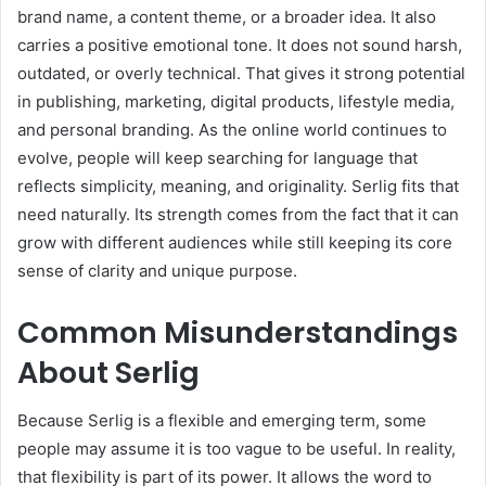
brand name, a content theme, or a broader idea. It also
carries a positive emotional tone. It does not sound harsh,
outdated, or overly technical. That gives it strong potential
in publishing, marketing, digital products, lifestyle media,
and personal branding. As the online world continues to
evolve, people will keep searching for language that
reflects simplicity, meaning, and originality. Serlig fits that
need naturally. Its strength comes from the fact that it can
grow with different audiences while still keeping its core
sense of clarity and unique purpose.
Common Misunderstandings
About Serlig
Because Serlig is a flexible and emerging term, some
people may assume it is too vague to be useful. In reality,
that flexibility is part of its power. It allows the word to