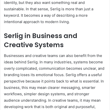
identity, but they also want something real and
sustainable. In that sense, Serlig is more than just a
keyword. It becomes a way of describing a more
intentional approach to modern living.
Serlig in Business and
Creative Systems
Businesses and creative teams can also benefit from the
ideas behind Serlig. In many industries, systems become
overly complicated, communication becomes unclear, and
branding loses its emotional focus. Serlig offers a useful
perspective because it points back to what is essential. In
business, this may mean clearer messaging, smarter
workflows, simpler design systems, and stronger
audience understanding. In creative teams, it may mean
developing work that is both original and purposeful,