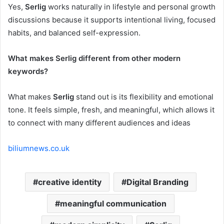
Yes,
Serlig
works naturally in lifestyle and personal growth
discussions because it supports intentional living, focused
habits, and balanced self-expression.
What makes Serlig different from other modern
keywords?
What makes
Serlig
stand out is its flexibility and emotional
tone. It feels simple, fresh, and meaningful, which allows it
to connect with many different audiences and ideas
biliumnews.co.uk
creative identity
Digital Branding
meaningful communication