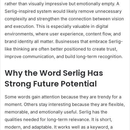
rather than visually impressive but emotionally empty. A
Serlig-inspired system would likely remove unnecessary
complexity and strengthen the connection between vision
and execution. This is especially valuable in digital
environments, where user experience, content flow, and
brand identity all matter. Businesses that embrace Serlig-
like thinking are often better positioned to create trust,
improve communication, and build long-term recognition.
Why the Word Serlig Has
Strong Future Potential
Some words gain attention because they are trendy for a
moment. Others stay interesting because they are flexible,
memorable, and emotionally useful. Serlig has the
qualities needed for long-term relevance. It is short,
modern, and adaptable. It works well as a keyword, a