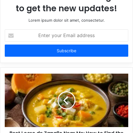
to get the new updates!
Lorem ipsum dolor sit amet, consectetur.
Enter
your
Email
address