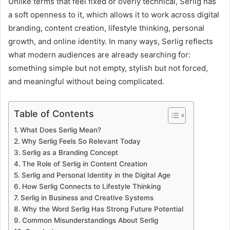
Unlike terms that feel fixed or overly technical, Serlig has
a soft openness to it, which allows it to work across digital
branding, content creation, lifestyle thinking, personal
growth, and online identity. In many ways, Serlig reflects
what modern audiences are already searching for:
something simple but not empty, stylish but not forced,
and meaningful without being complicated.
Table of Contents
What Does Serlig Mean?
Why Serlig Feels So Relevant Today
Serlig as a Branding Concept
The Role of Serlig in Content Creation
Serlig and Personal Identity in the Digital Age
How Serlig Connects to Lifestyle Thinking
Serlig in Business and Creative Systems
Why the Word Serlig Has Strong Future Potential
Common Misunderstandings About Serlig