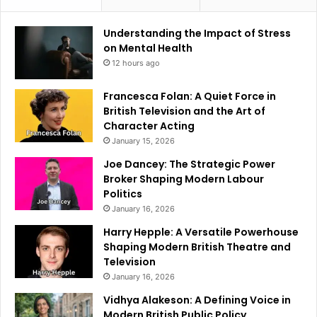
Understanding the Impact of Stress
on Mental Health
12 hours ago
Francesca Folan: A Quiet Force in
British Television and the Art of
Character Acting
January 15, 2026
Joe Dancey: The Strategic Power
Broker Shaping Modern Labour
Politics
January 16, 2026
Harry Hepple: A Versatile Powerhouse
Shaping Modern British Theatre and
Television
January 16, 2026
Vidhya Alakeson: A Defining Voice in
Modern British Public Policy.