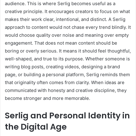
audience. This is where Serlig becomes useful as a
creative principle. It encourages creators to focus on what
makes their work clear, intentional, and distinct. A Serlig
approach to content would not chase every trend blindly. It
would choose quality over noise and meaning over empty
engagement. That does not mean content should be
boring or overly serious. It means it should feel thoughtful,
well-shaped, and true to its purpose. Whether someone is
writing blog posts, creating videos, designing a brand
page, or building a personal platform, Serlig reminds them
that originality often comes from clarity. When ideas are
communicated with honesty and creative discipline, they
become stronger and more memorable.
Serlig and Personal Identity in
the Digital Age