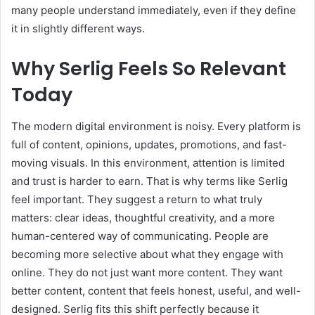
many people understand immediately, even if they define
it in slightly different ways.
Why Serlig Feels So Relevant
Today
The modern digital environment is noisy. Every platform is
full of content, opinions, updates, promotions, and fast-
moving visuals. In this environment, attention is limited
and trust is harder to earn. That is why terms like Serlig
feel important. They suggest a return to what truly
matters: clear ideas, thoughtful creativity, and a more
human-centered way of communicating. People are
becoming more selective about what they engage with
online. They do not just want more content. They want
better content, content that feels honest, useful, and well-
designed. Serlig fits this shift perfectly because it