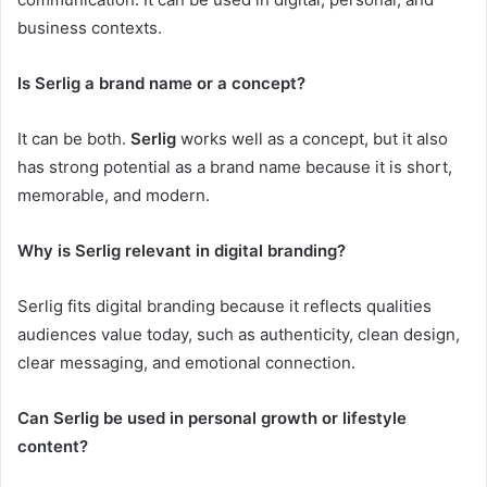
business contexts.
Is Serlig a brand name or a concept?
It can be both.
Serlig
works well as a concept, but it also
has strong potential as a brand name because it is short,
memorable, and modern.
Why is Serlig relevant in digital branding?
Serlig fits digital branding because it reflects qualities
audiences value today, such as authenticity, clean design,
clear messaging, and emotional connection.
Can Serlig be used in personal growth or lifestyle
content?