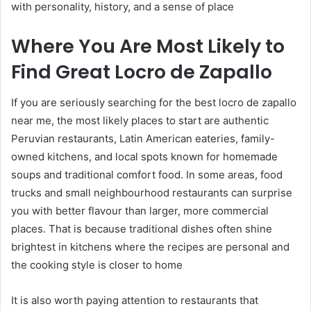
with personality, history, and a sense of place
Where You Are Most Likely to
Find Great Locro de Zapallo
If you are seriously searching for the best locro de zapallo
near me, the most likely places to start are authentic
Peruvian restaurants, Latin American eateries, family-
owned kitchens, and local spots known for homemade
soups and traditional comfort food. In some areas, food
trucks and small neighbourhood restaurants can surprise
you with better flavour than larger, more commercial
places. That is because traditional dishes often shine
brightest in kitchens where the recipes are personal and
the cooking style is closer to home
It is also worth paying attention to restaurants that