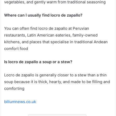
vegetables, and gently warm from traditional seasoning
Where can I usually find locro de zapallo?
You can often find locro de zapallo at Peruvian
restaurants, Latin American eateries, family-owned
kitchens, and places that specialise in traditional Andean
comfort food
Is locro de zapallo a soup or a stew?
Locro de zapallo is generally closer to a stew than a thin
soup because it is thick, hearty, and made to be filling and
comforting
biliumnews.co.uk