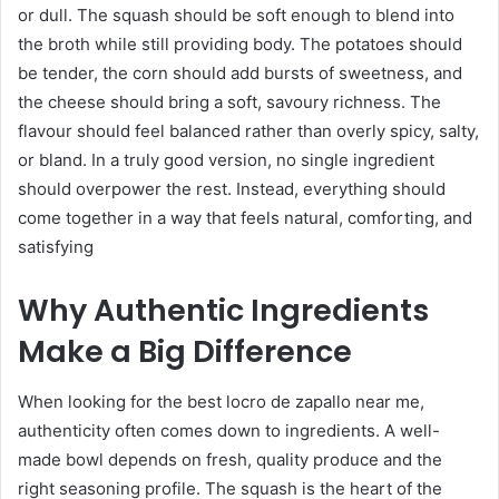
or dull. The squash should be soft enough to blend into
the broth while still providing body. The potatoes should
be tender, the corn should add bursts of sweetness, and
the cheese should bring a soft, savoury richness. The
flavour should feel balanced rather than overly spicy, salty,
or bland. In a truly good version, no single ingredient
should overpower the rest. Instead, everything should
come together in a way that feels natural, comforting, and
satisfying
Why Authentic Ingredients
Make a Big Difference
When looking for the best locro de zapallo near me,
authenticity often comes down to ingredients. A well-
made bowl depends on fresh, quality produce and the
right seasoning profile. The squash is the heart of the