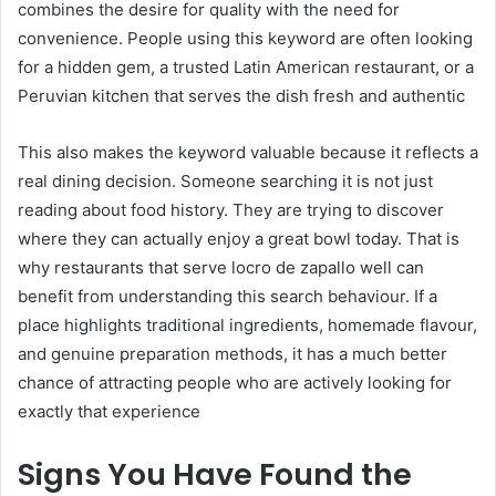
combines the desire for quality with the need for
convenience. People using this keyword are often looking
for a hidden gem, a trusted Latin American restaurant, or a
Peruvian kitchen that serves the dish fresh and authentic
This also makes the keyword valuable because it reflects a
real dining decision. Someone searching it is not just
reading about food history. They are trying to discover
where they can actually enjoy a great bowl today. That is
why restaurants that serve locro de zapallo well can
benefit from understanding this search behaviour. If a
place highlights traditional ingredients, homemade flavour,
and genuine preparation methods, it has a much better
chance of attracting people who are actively looking for
exactly that experience
Signs You Have Found the