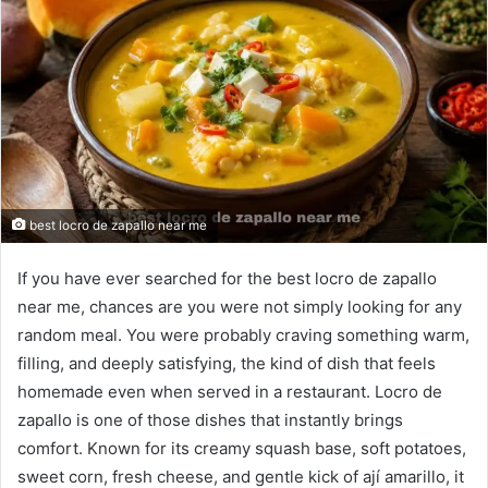
best locro de zapallo near me
If you have ever searched for the best locro de zapallo
near me, chances are you were not simply looking for any
random meal. You were probably craving something warm,
filling, and deeply satisfying, the kind of dish that feels
homemade even when served in a restaurant. Locro de
zapallo is one of those dishes that instantly brings
comfort. Known for its creamy squash base, soft potatoes,
sweet corn, fresh cheese, and gentle kick of ají amarillo, it