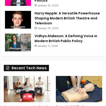
Politics
January 16, 2026
Harry Hepple: A Versatile Powerhouse
Shaping Modern British Theatre and
Television
January 16, 2026
Vidhya Alakeson: A Defining Voice in
Modern British Public Policy.
January 17, 2026
Recent Tech News