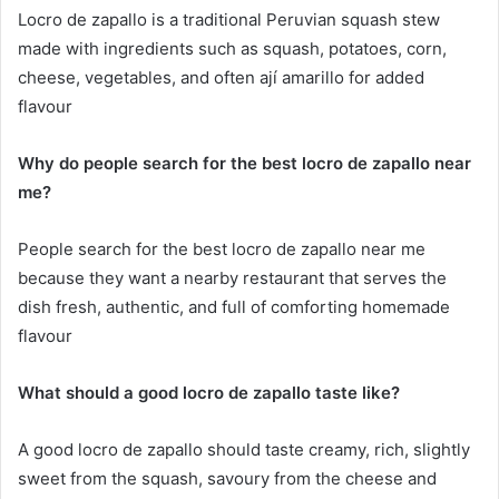
Locro de zapallo is a traditional Peruvian squash stew
made with ingredients such as squash, potatoes, corn,
cheese, vegetables, and often ají amarillo for added
flavour
Why do people search for the best locro de zapallo near
me?
People search for the best locro de zapallo near me
because they want a nearby restaurant that serves the
dish fresh, authentic, and full of comforting homemade
flavour
What should a good locro de zapallo taste like?
A good locro de zapallo should taste creamy, rich, slightly
sweet from the squash, savoury from the cheese and