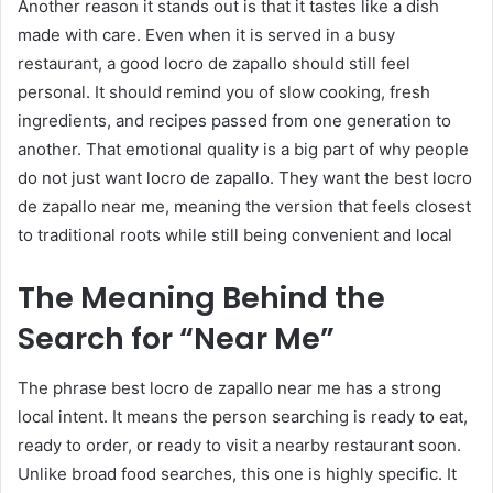
Another reason it stands out is that it tastes like a dish
made with care. Even when it is served in a busy
restaurant, a good locro de zapallo should still feel
personal. It should remind you of slow cooking, fresh
ingredients, and recipes passed from one generation to
another. That emotional quality is a big part of why people
do not just want locro de zapallo. They want the best locro
de zapallo near me, meaning the version that feels closest
to traditional roots while still being convenient and local
The Meaning Behind the
Search for “Near Me”
The phrase best locro de zapallo near me has a strong
local intent. It means the person searching is ready to eat,
ready to order, or ready to visit a nearby restaurant soon.
Unlike broad food searches, this one is highly specific. It