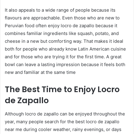
It also appeals to a wide range of people because its
flavours are approachable. Even those who are new to
Peruvian food often enjoy locro de zapallo because it
combines familiar ingredients like squash, potato, and
cheese in a new but comforting way. That makes it ideal
both for people who already know Latin American cuisine
and for those who are trying it for the first time. A great
bowl can leave a lasting impression because it feels both
new and familiar at the same time
The Best Time to Enjoy Locro
de Zapallo
Although locro de zapallo can be enjoyed throughout the
year, many people search for the best locro de zapallo
near me during cooler weather, rainy evenings, or days