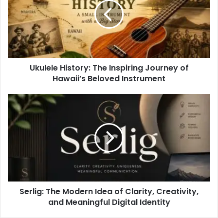
Ukulele History: The Inspiring Journey of
Hawaii’s Beloved Instrument
Serlig: The Modern Idea of Clarity, Creativity,
and Meaningful Digital Identity