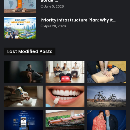
Border…
June 5, 2026
Priority Infrastructure Plan: Why It…
April 20, 2026
Last Modified Posts