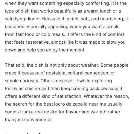
when they want something especially comforting. It is the
type of dish that works beautifully as a warm lunch or a
satisfying dinner. Because it is rich, soft, and nourishing, it
becomes especially appealing when you want a break
from fast food or cold meals. It offers the kind of comfort
that feels restorative, almost like it was made to slow you
down and help you enjoy the moment
That said, the dish is not only about weather. Some people
crave it because of nostalgia, cultural connection, or
simple curiosity. Others discover it while exploring
Peruvian cuisine and then keep coming back because it
offers a different kind of satisfaction. Whatever the reason,
the search for the best locro de zapallo near me usually
comes from a real desire for flavour and warmth rather
than just convenience