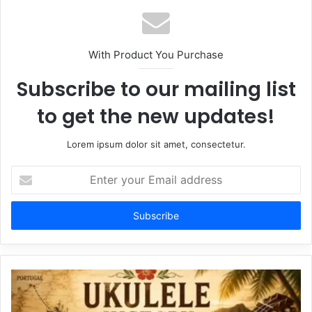
With Product You Purchase
Subscribe to our mailing list
to get the new updates!
Lorem ipsum dolor sit amet, consectetur.
Enter
your
Email
address