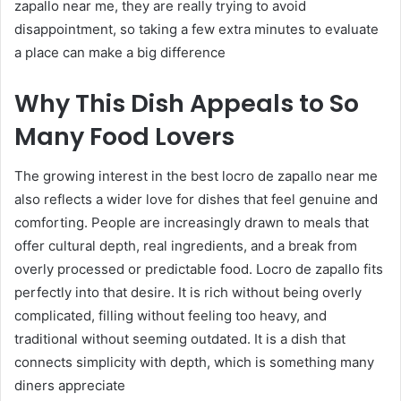
zapallo near me, they are really trying to avoid
disappointment, so taking a few extra minutes to evaluate
a place can make a big difference
Why This Dish Appeals to So
Many Food Lovers
The growing interest in the best locro de zapallo near me
also reflects a wider love for dishes that feel genuine and
comforting. People are increasingly drawn to meals that
offer cultural depth, real ingredients, and a break from
overly processed or predictable food. Locro de zapallo fits
perfectly into that desire. It is rich without being overly
complicated, filling without feeling too heavy, and
traditional without seeming outdated. It is a dish that
connects simplicity with depth, which is something many
diners appreciate