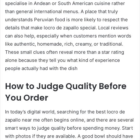
specialise in Andean or South American cuisine rather
than general international menus. A place that truly
understands Peruvian food is more likely to respect the
details that make locro de zapallo special. Local reviews
can also help, especially when customers mention words
like authentic, homemade, rich, creamy, or traditional.
These small clues often reveal more than a star rating
alone because they tell you what kind of experience
people actually had with the dish
How to Judge Quality Before
You Order
In today’s digital world, searching for the best locro de
zapallo near me often begins online, and there are several
smart ways to judge quality before spending money. Start
with photos if they are available. A good bowl should have