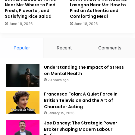
Near Me: Where to Find
Lasagna Near Me: How to
Fresh, Flavorful, and
Find an Authentic and
Satisfying Rice Salad
Comforting Meal
June 19, 2026
June 18, 2026
Popular
Recent
Comments
Understanding the Impact of Stress
on Mental Health
20 hours ago
Francesca Folan: A Quiet Force in
British Television and the Art of
Character Acting
January 15, 2026
Joe Dancey: The Strategic Power
Broker Shaping Modern Labour