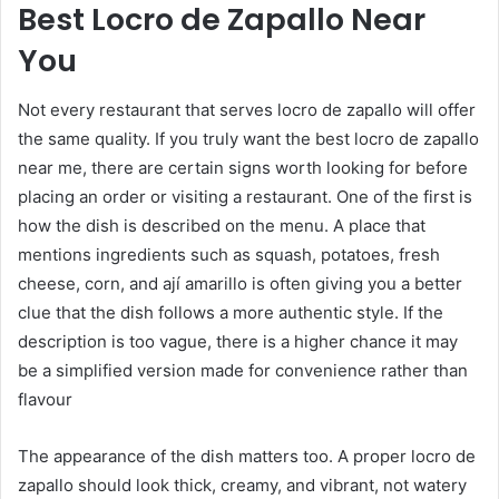
Best Locro de Zapallo Near
You
Not every restaurant that serves locro de zapallo will offer
the same quality. If you truly want the best locro de zapallo
near me, there are certain signs worth looking for before
placing an order or visiting a restaurant. One of the first is
how the dish is described on the menu. A place that
mentions ingredients such as squash, potatoes, fresh
cheese, corn, and ají amarillo is often giving you a better
clue that the dish follows a more authentic style. If the
description is too vague, there is a higher chance it may
be a simplified version made for convenience rather than
flavour
The appearance of the dish matters too. A proper locro de
zapallo should look thick, creamy, and vibrant, not watery