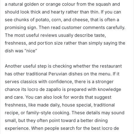
a natural golden or orange colour from the squash and
should look thick and hearty rather than thin. If you can
see chunks of potato, corn, and cheese, that is often a
promising sign. Then read customer comments carefully.
The most useful reviews usually describe taste,
freshness, and portion size rather than simply saying the
dish was “nice”
Another useful step is checking whether the restaurant
has other traditional Peruvian dishes on the menu. If it
serves classics with confidence, there is a stronger
chance its locro de zapallo is prepared with knowledge
and care. You can also look for words that suggest
freshness, like made daily, house special, traditional
recipe, or family-style cooking. These details may sound
small, but they often point toward a better dining
experience. When people search for the best locro de