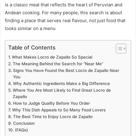
is a classic meal that reflects the heart of Peruvian and
Andean cooking. For many people, this search is about
finding a place that serves real flavour, not just food that
looks similar on a menu
Table of Contents
What Makes Locro de Zapallo So Special
The Meaning Behind the Search for “Near Me”
Signs You Have Found the Best Locro de Zapallo Near
You
Why Authentic Ingredients Make a Big Difference
Where You Are Most Likely to Find Great Locro de
Zapallo
How to Judge Quality Before You Order
Why This Dish Appeals to So Many Food Lovers
The Best Time to Enjoy Locro de Zapallo
Conclusion
(FAQs)