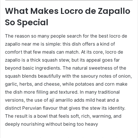
What Makes Locro de Zapallo
So Special
The reason so many people search for the best locro de
zapallo near me is simple: this dish offers a kind of
comfort that few meals can match. At its core, locro de
zapallo is a thick squash stew, but its appeal goes far
beyond basic ingredients. The natural sweetness of the
squash blends beautifully with the savoury notes of onion,
garlic, herbs, and cheese, while potatoes and corn make
the dish more filling and textured. In many traditional
versions, the use of ají amarillo adds mild heat and a
distinct Peruvian flavour that gives the stew its identity.
The result is a bowl that feels soft, rich, warming, and
deeply nourishing without being too heavy