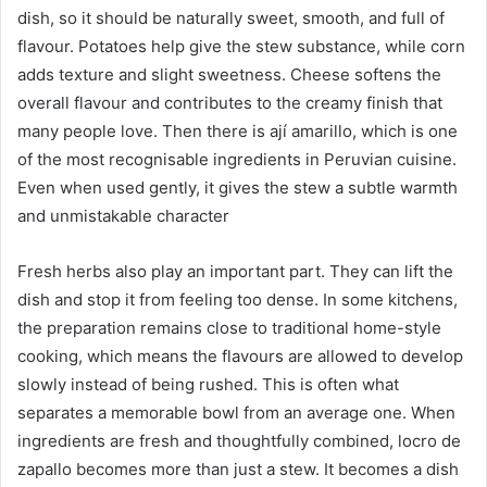
dish, so it should be naturally sweet, smooth, and full of
flavour. Potatoes help give the stew substance, while corn
adds texture and slight sweetness. Cheese softens the
overall flavour and contributes to the creamy finish that
many people love. Then there is ají amarillo, which is one
of the most recognisable ingredients in Peruvian cuisine.
Even when used gently, it gives the stew a subtle warmth
and unmistakable character
Fresh herbs also play an important part. They can lift the
dish and stop it from feeling too dense. In some kitchens,
the preparation remains close to traditional home-style
cooking, which means the flavours are allowed to develop
slowly instead of being rushed. This is often what
separates a memorable bowl from an average one. When
ingredients are fresh and thoughtfully combined, locro de
zapallo becomes more than just a stew. It becomes a dish