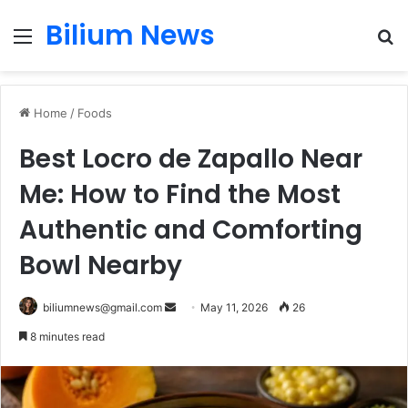
Bilium News
Menu
S
fo
Home
/
Foods
Best Locro de Zapallo Near
Me: How to Find the Most
Authentic and Comforting
Bowl Nearby
Send
biliumnews@gmail.com
May 11, 2026
26
an
8 minutes read
email