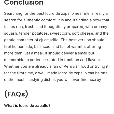
Conclusion
Searching for the best locro de zapallo near me is really a
search for authentic comfort. It is about finding a bowl that
tastes rich, fresh, and thoughtfully prepared, with creamy
squash, tender potatoes, sweet corn, soft cheese, and the
gentle character of ají amarillo. The best version should
feel homemade, balanced, and full of warmth, offering
more than just a meal. It should deliver a small but
memorable experience rooted in tradition and flavour.
Whether you are already a fan of Peruvian food or trying it
for the first time, a well-made locro de zapallo can be one
of the most satisfying dishes you will ever find nearby
(FAQs)
What is locro de zapallo?