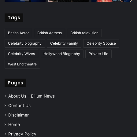
Tags
British Actor
British Actress
British television
Celebrity biography
Celebrity Family
Celebrity Spouse
Celebrity Wives
Hollywood Biography
Private Life
West End theatre
Pages
About Us – Bilium News
Contact Us
Disclaimer
Home
Privacy Policy