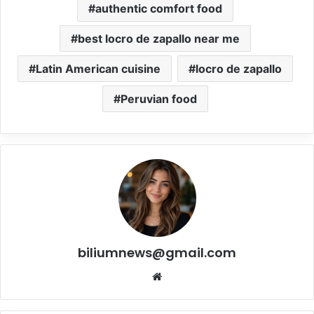
authentic comfort food
best locro de zapallo near me
Latin American cuisine
locro de zapallo
Peruvian food
biliumnews@gmail.com
Website