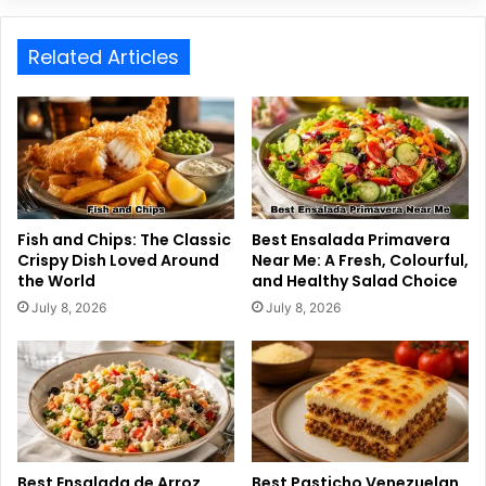
Related Articles
Fish and Chips: The Classic
Best Ensalada Primavera
Crispy Dish Loved Around
Near Me: A Fresh, Colourful,
the World
and Healthy Salad Choice
July 8, 2026
July 8, 2026
Best Ensalada de Arroz
Best Pasticho Venezuelan