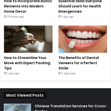
How to Incorporate Rustic
Essential Skills Everyone
Elements into Modern
Should Learn for Health
Home Decor
Emergencies
20 hours ago
1 day ago
How to Streamline Your
The Benefits of Dental
Move with Expert Packing
Veneers for a Perfect
Tips
Smile
1 day ago
2 days ago
Most Viewed Posts
Chinese Translation Services for Cross-