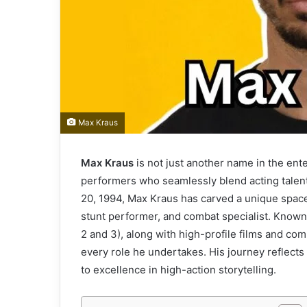
Max Kraus
Max Kraus
is not just another name in the ent
performers who seamlessly blend acting talen
20, 1994, Max Kraus has carved a unique space
stunt performer, and combat specialist. Known g
2 and 3), along with high-profile films and co
every role he undertakes. His journey reflects
to excellence in high-action storytelling.