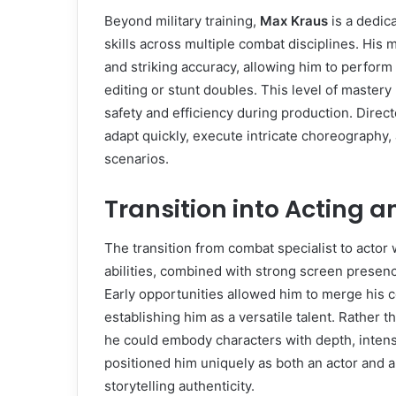
Beyond military training,
Max Kraus
is a dedic
skills across multiple combat disciplines. His m
and striking accuracy, allowing him to perfor
editing or stunt doubles. This level of master
safety and efficiency during production. Direct
adapt quickly, execute intricate choreography, 
scenarios.
Transition into Acting 
The transition from combat specialist to actor 
abilities, combined with strong screen presenc
Early opportunities allowed him to merge his 
establishing him as a versatile talent. Rather
he could embody characters with depth, intensi
positioned him uniquely as both an actor and 
storytelling authenticity.