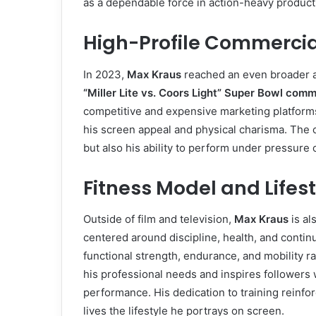
as a dependable force in action-heavy product
High-Profile Commerci
In 2023,
Max Kraus
reached an even broader a
“Miller Lite vs. Coors Light” Super Bowl comm
competitive and expensive marketing platforms
his screen appeal and physical charisma. The 
but also his ability to perform under pressure 
Fitness Model and Lifest
Outside of film and television,
Max Kraus
is al
centered around discipline, health, and conti
functional strength, endurance, and mobility r
his professional needs and inspires followers 
performance. His dedication to training reinfor
lives the lifestyle he portrays on screen.