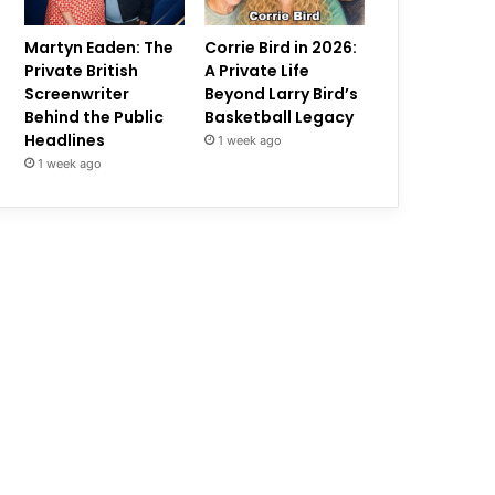
Martyn Eaden: The
Corrie Bird in 2026:
Private British
A Private Life
Screenwriter
Beyond Larry Bird’s
Behind the Public
Basketball Legacy
Headlines
1 week ago
1 week ago