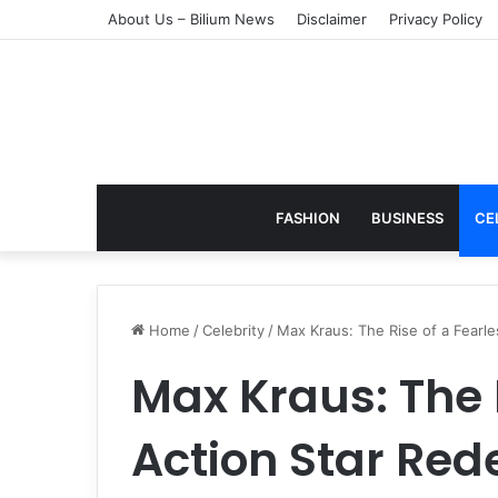
About Us – Bilium News
Disclaimer
Privacy Policy
FASHION
BUSINESS
CE
Home
/
Celebrity
/
Max Kraus: The Rise of a Fear
Max Kraus: The 
Action Star Red