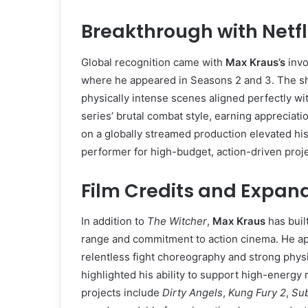
Breakthrough with Netfl
Global recognition came with
Max Kraus’s
invo
where he appeared in Seasons 2 and 3. The s
physically intense scenes aligned perfectly with
series’ brutal combat style, earning appreciati
on a globally streamed production elevated his p
performer for high-budget, action-driven proje
Film Credits and Expan
In addition to
The Witcher
,
Max Kraus
has built
range and commitment to action cinema. He a
relentless fight choreography and strong phys
highlighted his ability to support high-energy 
projects include
Dirty Angels
,
Kung Fury 2
,
Su