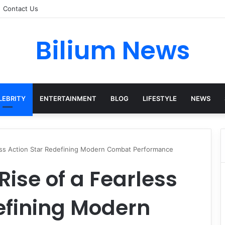
Contact Us
Bilium News
LEBRITY
ENTERTAINMENT
BLOG
LIFESTYLE
NEWS
less Action Star Redefining Modern Combat Performance
Rise of a Fearless
efining Modern