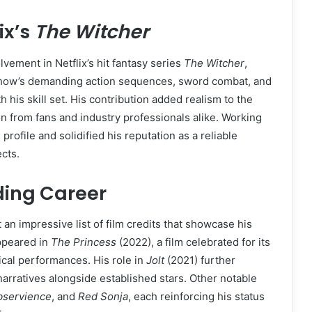
ix’s
The Witcher
lvement in Netflix’s hit fantasy series
The Witcher
,
how’s demanding action sequences, sword combat, and
 his skill set. His contribution added realism to the
on from fans and industry professionals alike. Working
rofile and solidified his reputation as a reliable
cts.
ding Career
 an impressive list of film credits that showcase his
ppeared in
The Princess
(2022), a film celebrated for its
ical performances. His role in
Jolt
(2021) further
narratives alongside established stars. Other notable
bservience
, and
Red Sonja
, each reinforcing his status