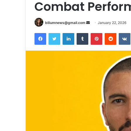
Combat Perfor
Send
biliumnews@gmail.com
January 22, 2026
an
Facebook
Twitter
LinkedIn
Tumblr
Pinterest
Reddit
email