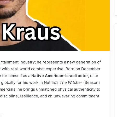
ertainment industry; he represents a new generation of
t with real-world combat expertise. Born on December
 for himself as a
Native American–Israeli actor
, elite
lobally for his work in Netflix’s
The Witcher
(Seasons
mmercials, he brings unmatched physical authenticity to
 discipline, resilience, and an unwavering commitment