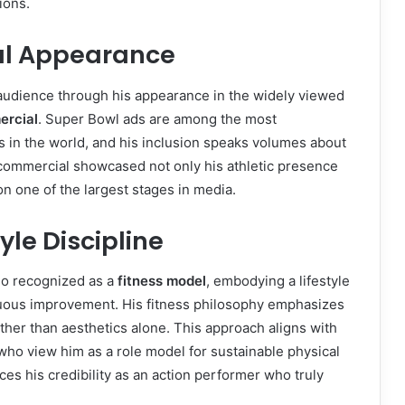
ions.
al Appearance
udience through his appearance in the widely viewed
ercial
. Super Bowl ads are among the most
 in the world, and his inclusion speaks volumes about
commercial showcased not only his athletic presence
on one of the largest stages in media.
yle Discipline
so recognized as a
fitness model
, embodying a lifestyle
nuous improvement. His fitness philosophy emphasizes
ather than aesthetics alone. This approach aligns with
who view him as a role model for sustainable physical
ces his credibility as an action performer who truly