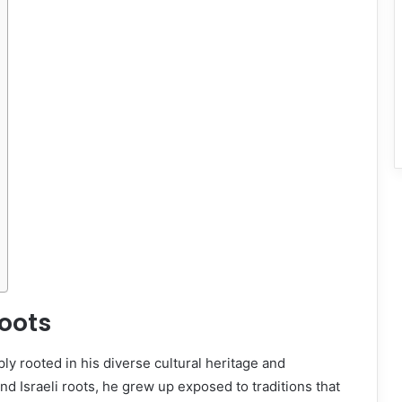
Roots
ly rooted in his diverse cultural heritage and
d Israeli roots, he grew up exposed to traditions that