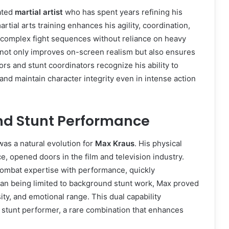
ated
martial artist
who has spent years refining his
artial arts training enhances his agility, coordination,
m complex fight sequences without reliance on heavy
y not only improves on-screen realism but also ensures
ors and stunt coordinators recognize his ability to
and maintain character integrity even in intense action
and Stunt Performance
was a natural evolution for
Max Kraus
. His physical
e, opened doors in the film and television industry.
combat expertise with performance, quickly
 than being limited to background stunt work, Max proved
ty, and emotional range. This dual capability
a stunt performer, a rare combination that enhances