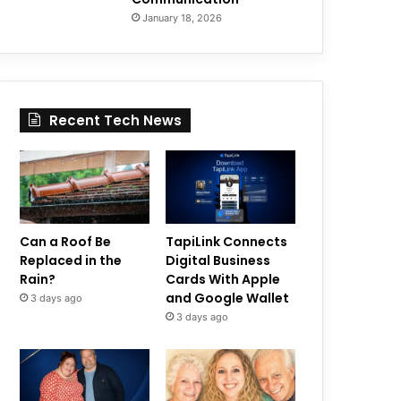
January 18, 2026
Recent Tech News
Can a Roof Be
TapiLink Connects
Replaced in the
Digital Business
Rain?
Cards With Apple
and Google Wallet
3 days ago
3 days ago