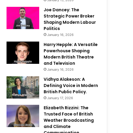
January 15, 2026
Joe Dancey: The
Strategic Power Broker
Shaping Modern Labour
Politics
January 16, 2026
Harry Hepple: A Versatile
Powerhouse Shaping
Modern British Theatre
and Television
January 16, 2026
Vidhya Alakeson: A
Defining Voice in Modern
British Public Policy.
January 17, 2026
Elizabeth Rizzini: The
Trusted Face of British
Weather Broadcasting
and Climate
Communication