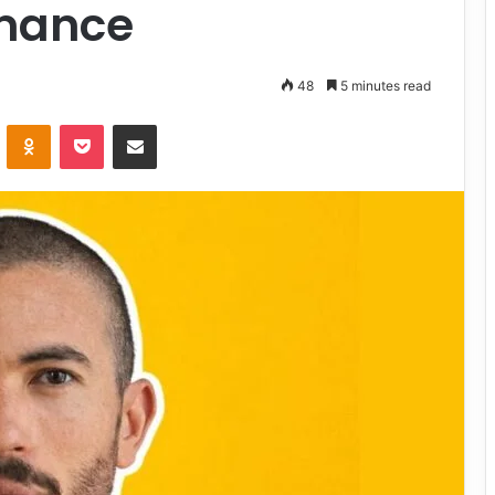
mance
48
5 minutes read
VKontakte
Odnoklassniki
Pocket
Share via Email