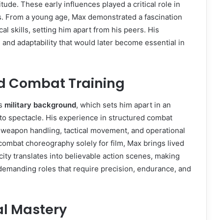
ude. These early influences played a critical role in
s. From a young age, Max demonstrated a fascination
cal skills, setting him apart from his peers. His
 and adaptability that would later become essential in
d Combat Training
is
military background
, which sets him apart in an
to spectacle. His experience in structured combat
weapon handling, tactical movement, and operational
combat choreography solely for film, Max brings lived
ity translates into believable action scenes, making
 demanding roles that require precision, endurance, and
al Mastery