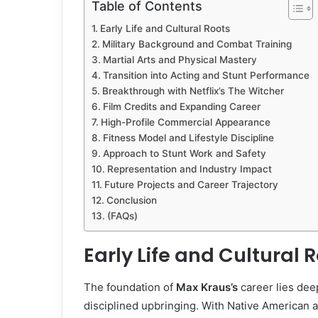
Table of Contents
Early Life and Cultural Roots
Military Background and Combat Training
Martial Arts and Physical Mastery
Transition into Acting and Stunt Performance
Breakthrough with Netflix’s The Witcher
Film Credits and Expanding Career
High-Profile Commercial Appearance
Fitness Model and Lifestyle Discipline
Approach to Stunt Work and Safety
Representation and Industry Impact
Future Projects and Career Trajectory
Conclusion
(FAQs)
Early Life and Cultural 
The foundation of
Max Kraus’s
career lies deep
disciplined upbringing. With Native American an