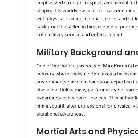
emphasized strength, respect, and mental fortit
shaping his worldview and later career choice
with physical training, combat sports, and tacti
background instilled in him a sense of purpose
both military service and entertainment.
Military Background an
One of the defining aspects of
Max Kraus
is h
industry where realism often takes a backseat 
environments gave him hands-on expertise in 
discipline. Unlike many performers who learn 
experience to his performances. This authentic
him a sought-after professional for physically
situational awareness.
Martial Arts and Physic