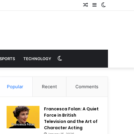
Random
Sidebar
Switch
Article
skin
Switch
SPORTS
TECHNOLOGY
skin
Popular
Recent
Comments
Francesca Folan: A Quiet
Force in British
Television and the Art of
Character Acting