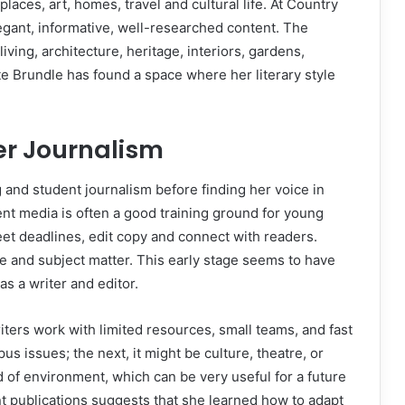
 places, art, homes, travel and cultural life. At Country
egant, informative, well-researched content. The
iving, architecture, heritage, interiors, gardens,
te Brundle has found a space where her literary style
er Journalism
g and student journalism before finding her voice in
nt media is often a good training ground for young
eet deadlines, edit copy and connect with readers.
le and subject matter. This early stage seems to have
s a writer and editor.
riters work with limited resources, small teams, and fast
 issues; the next, it might be culture, theatre, or
ind of environment, which can be very useful for a future
rent publications suggests that she learned how to adapt