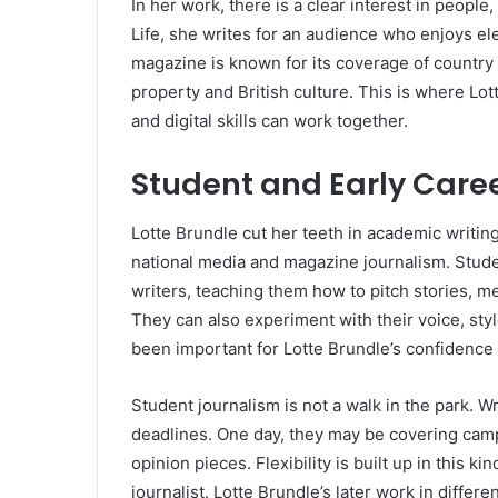
In her work, there is a clear interest in people,
Life, she writes for an audience who enjoys el
magazine is known for its coverage of country l
property and British culture. This is where Lot
and digital skills can work together.
Student and Early Care
Lotte Brundle cut her teeth in academic writin
national media and magazine journalism. Stude
writers, teaching them how to pitch stories, m
They can also experiment with their voice, sty
been important for Lotte Brundle’s confidence a
Student journalism is not a walk in the park. W
deadlines. One day, they may be covering campus
opinion pieces. Flexibility is built up in this k
journalist. Lotte Brundle’s later work in diffe