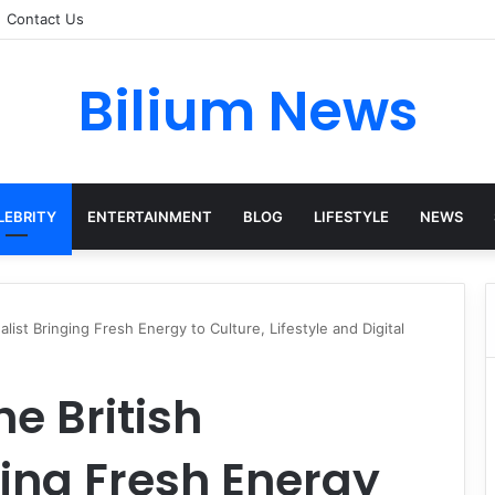
Contact Us
Bilium News
LEBRITY
ENTERTAINMENT
BLOG
LIFESTYLE
NEWS
alist Bringing Fresh Energy to Culture, Lifestyle and Digital
he British
ging Fresh Energy