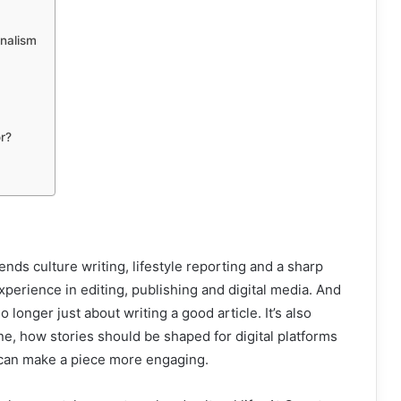
rnalism
r?
nds culture writing, lifestyle reporting and a sharp
experience in editing, publishing and digital media. And
 longer just about writing a good article. It’s also
, how stories should be shaped for digital platforms
 can make a piece more engaging.