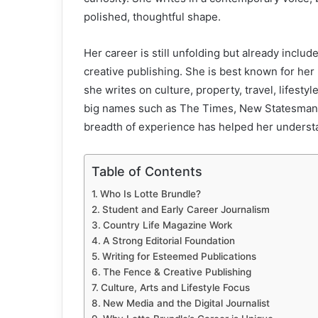
polished, thoughtful shape.
Her career is still unfolding but already incl
creative publishing. She is best known for her 
she writes on culture, property, travel, lifestyl
big names such as The Times, New Statesman,
breadth of experience has helped her understan
Table of Contents
Who Is Lotte Brundle?
Student and Early Career Journalism
Country Life Magazine Work
A Strong Editorial Foundation
Writing for Esteemed Publications
The Fence & Creative Publishing
Culture, Arts and Lifestyle Focus
New Media and the Digital Journalist