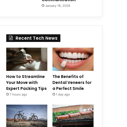
January 18, 2026
Recent Tech News
How to Streamline
The Benefits of
Your Move with
Dental Veneers for
Expert Packing Tips
a Perfect Smile
7 hours ago
1 day ago