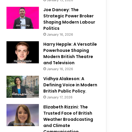
January 15, 2026
Joe Dancey: The
Strategic Power Broker
Shaping Modern Labour
Politics
January 16, 2026
Harry Hepple: A Versatile
Powerhouse Shaping
Modern British Theatre
and Television
January 16, 2026
Vidhya Alakeson: A
Defining Voice in Modern
British Public Policy.
January 17, 2026
Elizabeth Rizzini: The
Trusted Face of British
Weather Broadcasting
and Climate
Communication