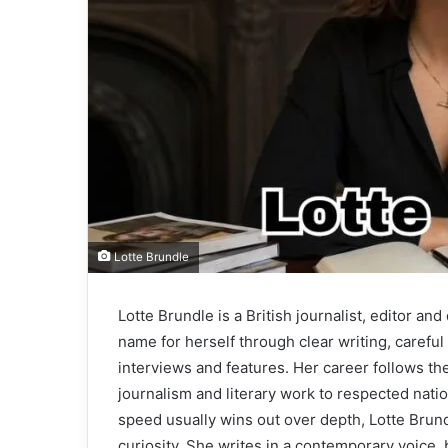
Lotte Brundle
Lotte Brundle is a British journalist, editor an
name for herself through clear writing, careful e
interviews and features. Her career follows th
journalism and literary work to respected nat
speed usually wins out over depth, Lotte Brund
curiosity. She writes in a contemporary voice, 