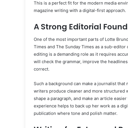
This is a perfect fit for the modern media en
magazine writing with a digital-first approach.
A Strong Editorial Foun
One of the most important parts of Lotte Brund
Times and The Sunday Times as a sub-editor o
editing is a demanding role as it requires accu
will check the grammar, improve the headlines,
correct.
Such a background can make a journalist that
writers produce cleaner and more structured
shape a paragraph, and make an article easier f
experience helps to back up her work as a digit
publication where tone and polish matter.