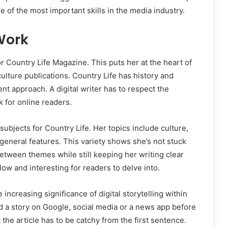
e of the most important skills in the media industry.
Work
or Country Life Magazine. This puts her at the heart of
culture publications. Country Life has history and
rent approach. A digital writer has to respect the
 for online readers.
ubjects for Country Life. Her topics include culture,
nd general features. This variety shows she’s not stuck
etween themes while still keeping her writing clear
ow and interesting for readers to delve into.
increasing significance of digital storytelling within
d a story on Google, social media or a news app before
 the article has to be catchy from the first sentence.