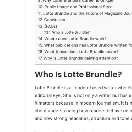
Why Lotte Brundle’s Career is Unique
Public Image and Professional Style
Lotte Brundle and the Future of Magazine Jou
Conclusion
(FAQs)
Who is Lotte Brundle?
Where does Lotte Brundle work?
What publications has Lotte Brundle written fo
What topics does Lotte Brundle cover?
Why is Lotte Brundle gaining attention?
Who Is Lotte Brundle?
Lotte Brundle is a London-based writer who ble
editorial eye. She is not only a writer but has 
it matters because in modern journalism, it is no
about understanding how readers behave online
and how strong headlines, structure and tone