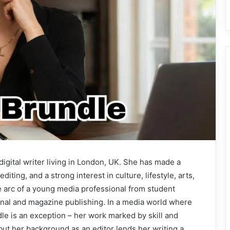
d digital writer living in London, UK. She has made a
diting, and a strong interest in culture, lifestyle, arts,
e arc of a young media professional from student
ional and magazine publishing. In a media world where
le is an exception – her work marked by skill and
but her background as an editor lends her writing a