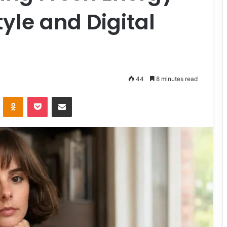
tyle and Digital
44
8 minutes read
VKontakte
Odnoklassniki
Pocket
Share via Email