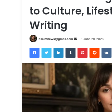
to Culture, Lifes
Writing
Send
biliumnews@gmail.com
June 28, 2026
an
Facebook
Twitter
LinkedIn
Tumblr
Pinterest
Reddit
email