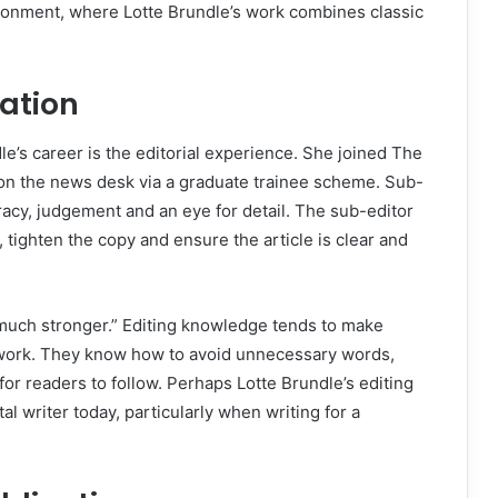
vironment, where Lotte Brundle’s work combines classic
dation
le’s career is the editorial experience. She joined The
n the news desk via a graduate trainee scheme. Sub-
racy, judgement and an eye for detail. The sub-editor
 tighten the copy and ensure the article is clear and
 much stronger.” Editing knowledge tends to make
 work. They know how to avoid unnecessary words,
or readers to follow. Perhaps Lotte Brundle’s editing
al writer today, particularly when writing for a