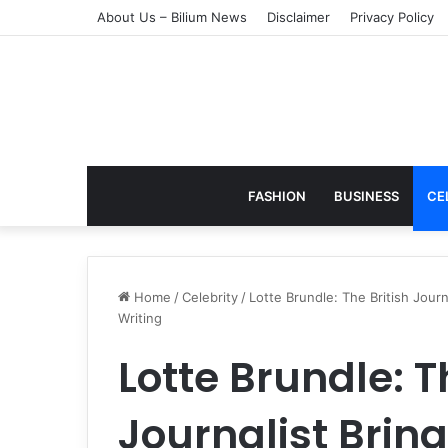
About Us – Bilium News
Disclaimer
Privacy Policy
FASHION
BUSINESS
CE
Home
/
Celebrity
/
Lotte Brundle: The British Journ
Writing
Lotte Brundle: T
Journalist Brin