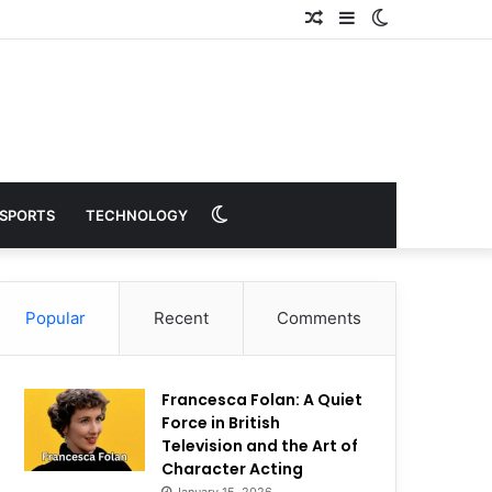
Random
Sidebar
Switch
Article
skin
Switch
SPORTS
TECHNOLOGY
skin
Popular
Recent
Comments
Francesca Folan: A Quiet
Force in British
Television and the Art of
Character Acting