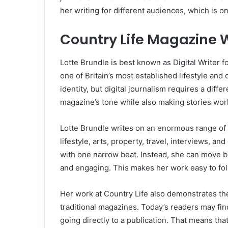
her writing for different audiences, which is on
Country Life Magazine 
Lotte Brundle is best known as Digital Writer f
one of Britain’s most established lifestyle and 
identity, but digital journalism requires a diffe
magazine’s tone while also making stories work
Lotte Brundle writes on an enormous range of s
lifestyle, arts, property, travel, interviews, a
with one narrow beat. Instead, she can move b
and engaging. This makes her work easy to foll
Her work at Country Life also demonstrates the 
traditional magazines. Today’s readers may fin
going directly to a publication. That means that