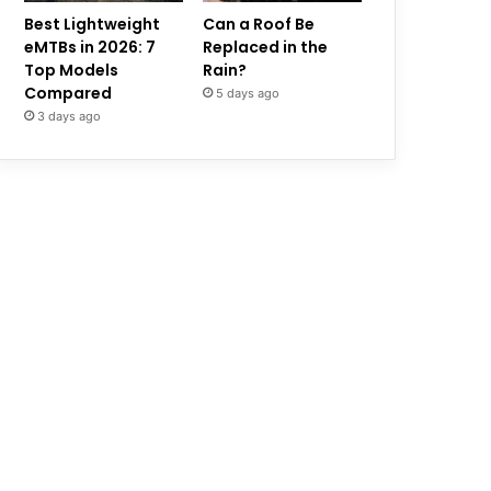
Best Lightweight
Can a Roof Be
eMTBs in 2026: 7
Replaced in the
Top Models
Rain?
Compared
5 days ago
3 days ago