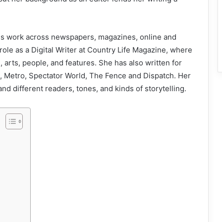
udes work across newspapers, magazines, online and
role as a Digital Writer at Country Life Magazine, where
e, arts, people, and features. She has also written for
 Metro, Spectator World, The Fence and Dispatch. Her
d different readers, tones, and kinds of storytelling.