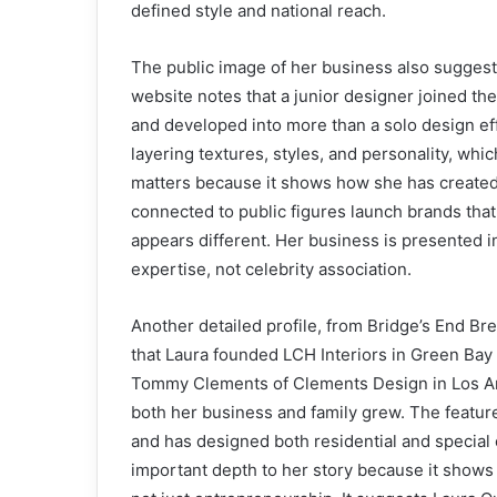
defined style and national reach.
The public image of her business also suggests
website notes that a junior designer joined the
and developed into more than a solo design ef
layering textures, styles, and personality, wh
matters because it shows how she has created
connected to public figures launch brands tha
appears different. Her business is presented in
expertise, not celebrity association.
Another detailed profile, from Bridge’s End Brew
that Laura founded LCH Interiors in Green Bay 
Tommy Clements of Clements Design in Los An
both her business and family grew. The featur
and has designed both residential and special
important depth to her story because it shows