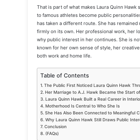
That is part of what makes Laura Quinn Hawk 
to famous athletes become public personalitie
has taken a different route. She has remained rel
firmly on its own. Her professional work, her l
why public interest in her continues. She is n
known for her own sense of style, her creati
both work and home life.
Table of Contents
The Public First Noticed Laura Quinn Hawk Thr
Her Marriage to A.J. Hawk Became the Start o
Laura Quinn Hawk Built a Real Career in Interi
Motherhood Is Central to Who She Is
She Has Also Been Connected to Meaningful C
Why Laura Quinn Hawk Still Draws Public Inter
Conclusion
(FAQs)