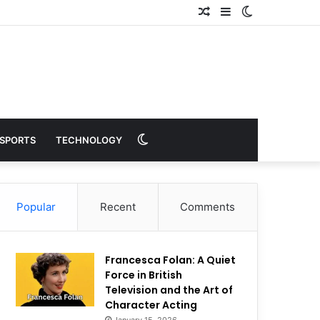
Random
Sidebar
Switch
Article
skin
Switch
SPORTS
TECHNOLOGY
skin
Popular
Recent
Comments
Francesca Folan: A Quiet
Force in British
Television and the Art of
Character Acting