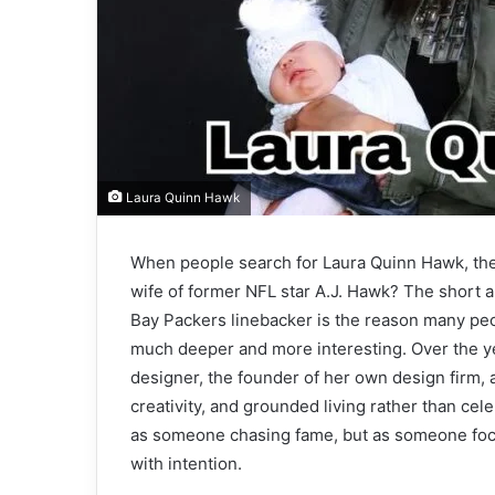
Laura Quinn Hawk
When people search for Laura Quinn Hawk, they
wife of former NFL star A.J. Hawk? The short 
Bay Packers linebacker is the reason many peop
much deeper and more interesting. Over the yea
designer, the founder of her own design firm,
creativity, and grounded living rather than cele
as someone chasing fame, but as someone focus
with intention.