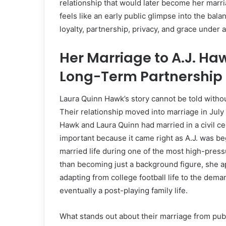
relationship that would later become her marri
feels like an early public glimpse into the bala
loyalty, partnership, privacy, and grace under a
Her Marriage to A.J. Ha
Long-Term Partnership
Laura Quinn Hawk’s story cannot be told withou
Their relationship moved into marriage in Jul
Hawk and Laura Quinn had married in a civil 
important because it came right as A.J. was b
married life during one of the most high-pressu
than becoming just a background figure, she 
adapting from college football life to the deman
eventually a post-playing family life.
What stands out about their marriage from public