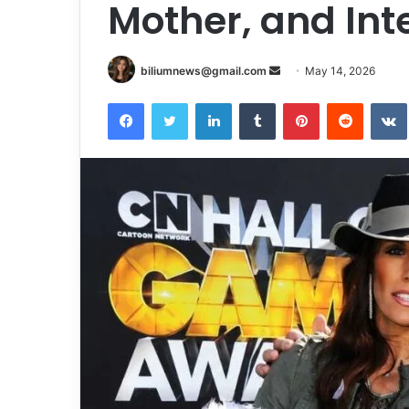
Mother, and Int
Send
biliumnews@gmail.com
May 14, 2026
an
Facebook
Twitter
LinkedIn
Tumblr
Pinterest
Reddit
email