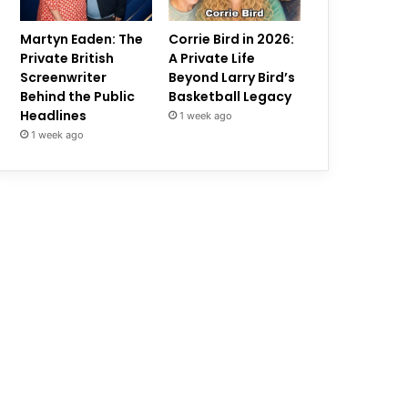
Martyn Eaden: The
Corrie Bird in 2026:
Private British
A Private Life
Screenwriter
Beyond Larry Bird’s
Behind the Public
Basketball Legacy
Headlines
1 week ago
1 week ago