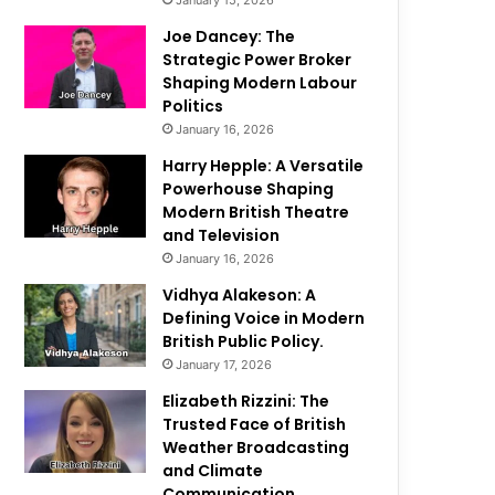
January 15, 2026
Joe Dancey: The
Strategic Power Broker
Shaping Modern Labour
Politics
January 16, 2026
Harry Hepple: A Versatile
Powerhouse Shaping
Modern British Theatre
and Television
January 16, 2026
Vidhya Alakeson: A
Defining Voice in Modern
British Public Policy.
January 17, 2026
Elizabeth Rizzini: The
Trusted Face of British
Weather Broadcasting
and Climate
Communication