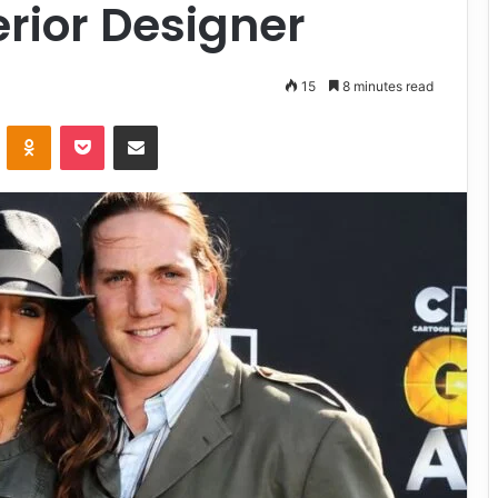
erior Designer
15
8 minutes read
VKontakte
Odnoklassniki
Pocket
Share via Email