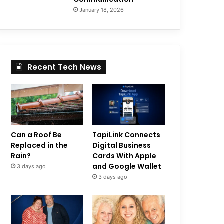
January 18, 2026
Recent Tech News
Can a Roof Be
TapiLink Connects
Replaced in the
Digital Business
Rain?
Cards With Apple
and Google Wallet
3 days ago
3 days ago