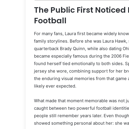
The Public First Notice
Football
For many fans, Laura first became widely know
family storylines. Before she was Laura Hawk,
quarterback Brady Quinn, while also dating Oh
became especially famous during the 2006 Fie
found herself tied emotionally to both sides. S
jersey she wore, combining support for her bro
the enduring visual memories from that game 
likely ever expected.
What made that moment memorable was not just 
caught between two powerful football identities
people still remember years later. Even though
showed something personal about her: she was c