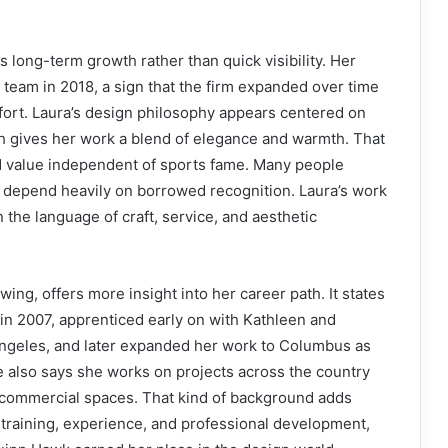
 long-term growth rather than quick visibility. Her
 team in 2018, a sign that the firm expanded over time
fort. Laura’s design philosophy appears centered on
ich gives her work a blend of elegance and warmth. That
 value independent of sports fame. Many people
t depend heavily on borrowed recognition. Laura’s work
 the language of craft, service, and aesthetic
ing, offers more insight into her career path. It states
in 2007, apprenticed early on with Kathleen and
geles, and later expanded her work to Columbus as
e also says she works on projects across the country
 commercial spaces. That kind of background adds
 training, experience, and professional development,