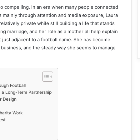
so compelling. In an era when many people connected
s mainly through attention and media exposure, Laura
atively private while still building a life that stands
ong marriage, and her role as a mother all help explain
ot just adjacent to a football name. She has become
ve business, and the steady way she seems to manage
ough Football
f a Long-Term Partnership
or Design
harity Work
est