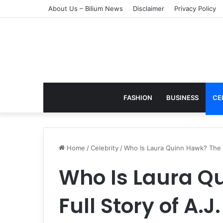
About Us – Bilium News
Disclaimer
Privacy Policy
FASHION
BUSINESS
CE
Home
/
Celebrity
/
Who Is Laura Quinn Hawk? The Fu
Who Is Laura Q
Full Story of A.J