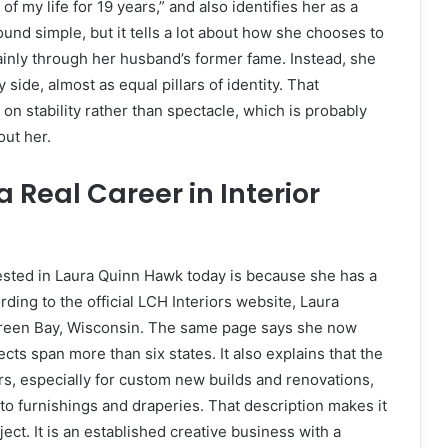
of my life for 19 years,” and also identifies her as a
und simple, but it tells a lot about how she chooses to
ainly through her husband’s former fame. Instead, she
ide, almost as equal pillars of identity. That
 on stability rather than spectacle, which is probably
ut her.
 Real Career in Interior
ested in Laura Quinn Hawk today is because she has a
ording to the official LCH Interiors website, Laura
 Green Bay, Wisconsin. The same page says she now
ects span more than six states. It also explains that the
rs, especially for custom new builds and renovations,
 to furnishings and draperies. That description makes it
ject. It is an established creative business with a