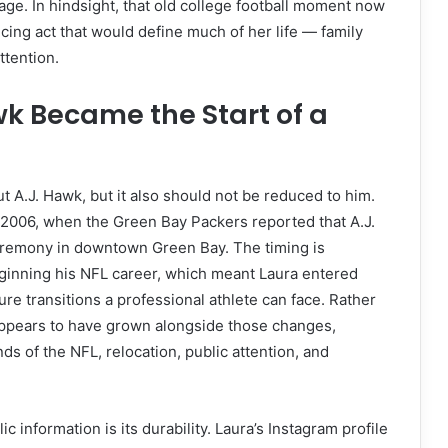
age. In hindsight, that old college football moment now
ncing act that would define much of her life — family
ttention.
wk Became the Start of a
t A.J. Hawk, but it also should not be reduced to him.
y 2006, when the Green Bay Packers reported that A.J.
ceremony in downtown Green Bay. The timing is
eginning his NFL career, which meant Laura entered
re transitions a professional athlete can face. Rather
appears to have grown alongside those changes,
ds of the NFL, relocation, public attention, and
 information is its durability. Laura’s Instagram profile