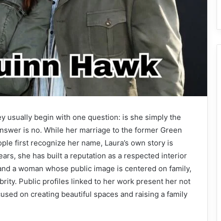
 usually begin with one question: is she simply the
answer is no. While her marriage to the former Green
le first recognize her name, Laura’s own story is
rs, she has built a reputation as a respected interior
 and a woman whose public image is centered on family,
brity. Public profiles linked to her work present her not
ed on creating beautiful spaces and raising a family