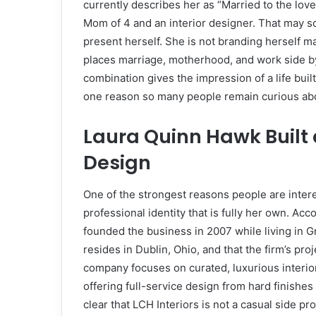
currently describes her as “Married to the love 
Mom of 4 and an interior designer. That may so
present herself. She is not branding herself m
places marriage, motherhood, and work side by s
combination gives the impression of a life built
one reason so many people remain curious abo
Laura Quinn Hawk Built a
Design
One of the strongest reasons people are inter
professional identity that is fully her own. Acc
founded the business in 2007 while living in
resides in Dublin, Ohio, and that the firm’s proj
company focuses on curated, luxurious interio
offering full-service design from hard finishes
clear that LCH Interiors is not a casual side pro