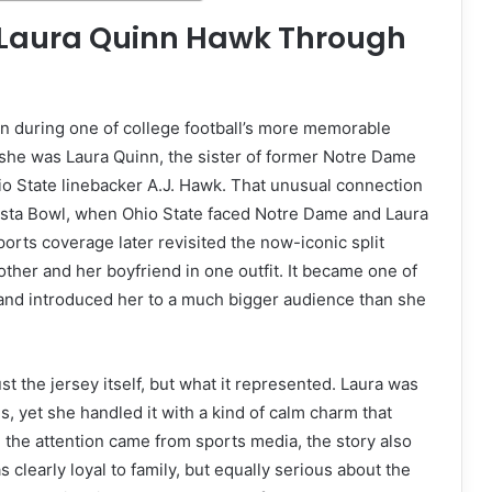
d Laura Quinn Hawk Through
n during one of college football’s more memorable
 she was Laura Quinn, the sister of former Notre Dame
io State linebacker A.J. Hawk. That unusual connection
sta Bowl, when Ohio State faced Notre Dame and Laura
ports coverage later revisited the now-iconic split
ther and her boyfriend in one outfit. It became one of
and introduced her to a much bigger audience than she
the jersey itself, but what it represented. Laura was
, yet she handled it with a kind of calm charm that
 the attention came from sports media, the story also
learly loyal to family, but equally serious about the