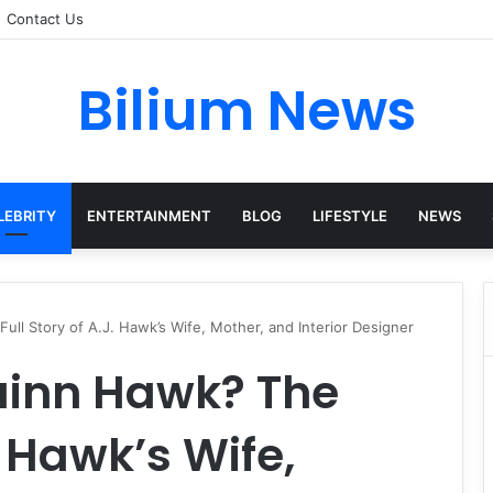
Contact Us
Bilium News
LEBRITY
ENTERTAINMENT
BLOG
LIFESTYLE
NEWS
ll Story of A.J. Hawk’s Wife, Mother, and Interior Designer
uinn Hawk? The
. Hawk’s Wife,