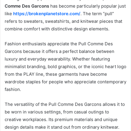
Comme Des Garcons
has become particularly popular just
like
https://brokenplanetstore.com/
. The term “pull”
refers to sweaters, sweatshirts, and knitwear pieces that
combine comfort with distinctive design elements.
Fashion enthusiasts appreciate the Pull Comme Des
Garcons because it offers a perfect balance between
luxury and everyday wearability. Whether featuring
minimalist branding, bold graphics, or the iconic heart logo
from the PLAY line, these garments have become
wardrobe staples for people who appreciate contemporary
fashion.
The versatility of the Pull Comme Des Garcons allows it to
be worn in various settings, from casual outings to
creative workplaces. Its premium materials and unique
design details make it stand out from ordinary knitwear.