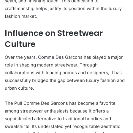
seam, and finishing touch. This dedication to
craftsmanship helps justify its position within the luxury
fashion market.
Influence on Streetwear
Culture
Over the years, Comme Des Garcons has played a major
role in shaping modern streetwear. Through
collaborations with leading brands and designers, it has
successfully bridged the gap between luxury fashion and
urban culture.
The Pull Comme Des Garcons has become a favorite
among streetwear enthusiasts because it offers a
sophisticated alternative to traditional hoodies and
sweatshirts. Its understated yet recognizable aesthetic