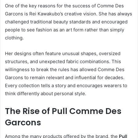
One of the key reasons for the success of Comme Des
Garcons is Rei Kawakubo’s creative vision. She has always
challenged traditional beauty standards and encouraged
people to see fashion as an art form rather than simply
clothing.
Her designs often feature unusual shapes, oversized
structures, and unexpected fabric combinations. This
willingness to break the rules has allowed Comme Des
Garcons to remain relevant and influential for decades.
Every collection tells a story and encourages wearers to
think differently about personal style.
The Rise of Pull Comme Des
Garcons
Among the many products offered by the brand, the
Pull