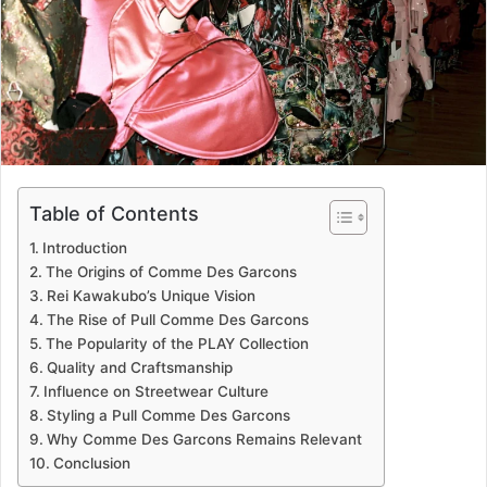
Table of Contents
Introduction
The Origins of Comme Des Garcons
Rei Kawakubo’s Unique Vision
The Rise of Pull Comme Des Garcons
The Popularity of the PLAY Collection
Quality and Craftsmanship
Influence on Streetwear Culture
Styling a Pull Comme Des Garcons
Why Comme Des Garcons Remains Relevant
Conclusion