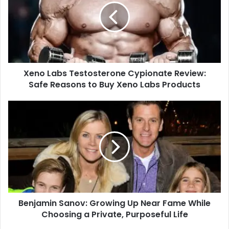
Xeno Labs Testosterone Cypionate Review:
Safe Reasons to Buy Xeno Labs Products
Benjamin Sanov: Growing Up Near Fame While
Choosing a Private, Purposeful Life