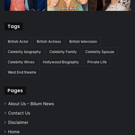
Tags
British Actor
British Actress
British television
Celebrity biography
Celebrity Family
Celebrity Spouse
Celebrity Wives
Hollywood Biography
Private Life
West End theatre
Pages
About Us – Bilium News
Contact Us
Disclaimer
Home