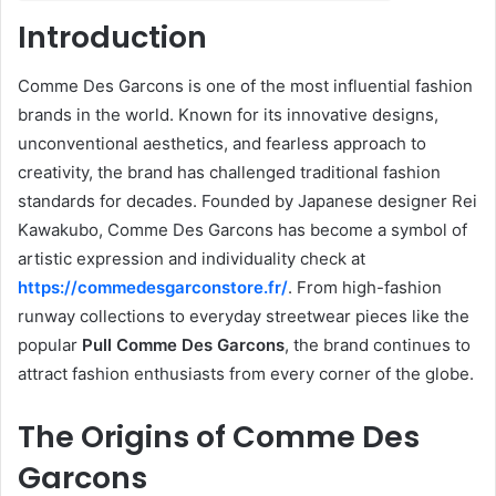
Introduction
Comme Des Garcons is one of the most influential fashion
brands in the world. Known for its innovative designs,
unconventional aesthetics, and fearless approach to
creativity, the brand has challenged traditional fashion
standards for decades. Founded by Japanese designer Rei
Kawakubo, Comme Des Garcons has become a symbol of
artistic expression and individuality check at
https://commedesgarconstore.fr/
. From high-fashion
runway collections to everyday streetwear pieces like the
popular
Pull Comme Des Garcons
, the brand continues to
attract fashion enthusiasts from every corner of the globe.
The Origins of Comme Des
Garcons