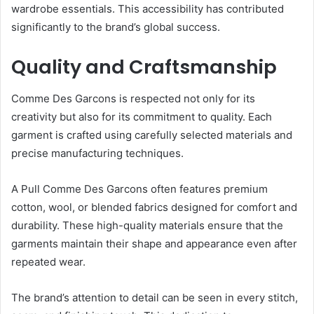
wardrobe essentials. This accessibility has contributed
significantly to the brand’s global success.
Quality and Craftsmanship
Comme Des Garcons is respected not only for its
creativity but also for its commitment to quality. Each
garment is crafted using carefully selected materials and
precise manufacturing techniques.
A Pull Comme Des Garcons often features premium
cotton, wool, or blended fabrics designed for comfort and
durability. These high-quality materials ensure that the
garments maintain their shape and appearance even after
repeated wear.
The brand’s attention to detail can be seen in every stitch,