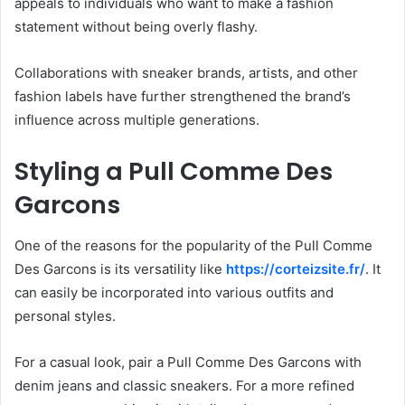
appeals to individuals who want to make a fashion
statement without being overly flashy.
Collaborations with sneaker brands, artists, and other
fashion labels have further strengthened the brand’s
influence across multiple generations.
Styling a Pull Comme Des
Garcons
One of the reasons for the popularity of the Pull Comme
Des Garcons is its versatility like
https://corteizsite.fr/
. It
can easily be incorporated into various outfits and
personal styles.
For a casual look, pair a Pull Comme Des Garcons with
denim jeans and classic sneakers. For a more refined