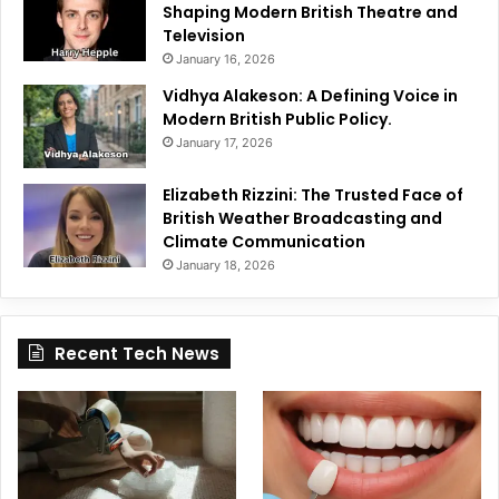
Shaping Modern British Theatre and
Television
January 16, 2026
Vidhya Alakeson: A Defining Voice in
Modern British Public Policy.
January 17, 2026
Elizabeth Rizzini: The Trusted Face of
British Weather Broadcasting and
Climate Communication
January 18, 2026
Recent Tech News