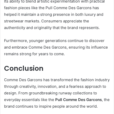
Its ability to blend artistic experimentation with practical
fashion pieces like the Pull Comme Des Garcons has
helped it maintain a strong presence in both luxury and
streetwear markets. Consumers appreciate the
authenticity and originality that the brand represents.
Furthermore, younger generations continue to discover
and embrace Comme Des Garcons, ensuring its influence
remains strong for years to come.
Conclusion
Comme Des Garcons has transformed the fashion industry
through creativity, innovation, and a fearless approach to
design. From groundbreaking runway collections to
everyday essentials like the
Pull Comme Des Garcons
, the
brand continues to inspire people around the world.