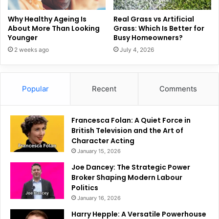
Why Healthy Ageing Is
Real Grass vs Artificial
About More Than Looking
Grass: Which Is Better for
Younger
Busy Homeowners?
2 weeks ago
July 4, 2026
Popular
Recent
Comments
Francesca Folan: A Quiet Force in
British Television and the Art of
Character Acting
January 15, 2026
Joe Dancey: The Strategic Power
Broker Shaping Modern Labour
Politics
January 16, 2026
Harry Hepple: A Versatile Powerhouse