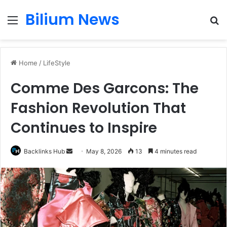
Bilium News
Menu
S
fo
Home
/
LifeStyle
Comme Des Garcons: The
Fashion Revolution That
Continues to Inspire
Send
Backlinks Hub
May 8, 2026
13
4 minutes read
an
email