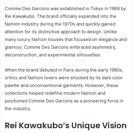
Comme Des Garcons was established in Tokyo in 1969 by
Rei Kawakubo. The brand officially expanded into the
fashion industry during the 1970s and quickly gained
attention for its distinctive approach to design. Unlike
many luxury fashion houses that focused on elegance and
glamour, Comme Des Garcons embraced asymmetry,
deconstruction, and experimental silhouettes.
When the brand debuted in Paris during the early 1980s,
critics and fashion lovers were shocked by its dark color
palette and unconventional garments. However, these
collections helped redefine modern fashion and
positioned Comme Des Garcons as a pioneering force in
the industry.
Rei Kawakubo’s Unique Vision