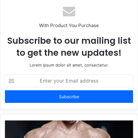
With Product You Purchase
Subscribe to our mailing list
to get the new updates!
Lorem ipsum dolor sit amet, consectetur.
Enter
your
Email
address