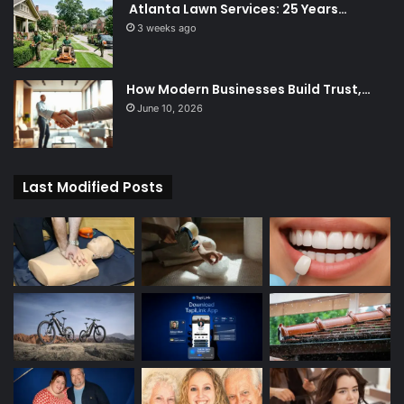
Atlanta Lawn Services: 25 Years…
3 weeks ago
How Modern Businesses Build Trust,…
June 10, 2026
Last Modified Posts