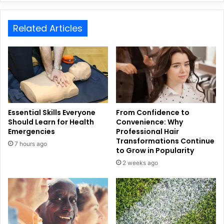
Related Articles
Essential Skills Everyone
From Confidence to
Should Learn for Health
Convenience: Why
Emergencies
Professional Hair
Transformations Continue
7 hours ago
to Grow in Popularity
2 weeks ago