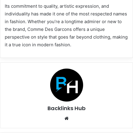
Its commitment to quality, artistic expression, and
individuality has made it one of the most respected names
in fashion. Whether you’re a longtime admirer or new to
the brand, Comme Des Garcons offers a unique
perspective on style that goes far beyond clothing, making
it a true icon in modern fashion.
Backlinks Hub
Website