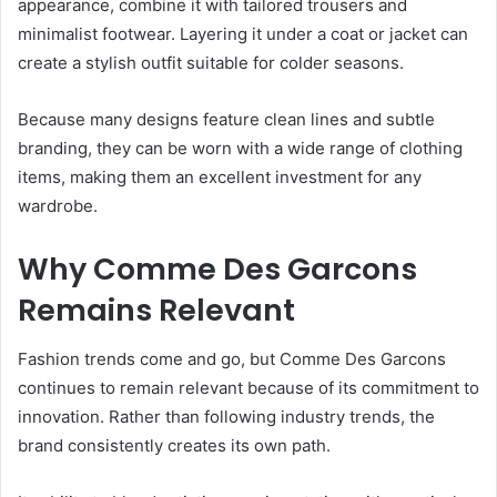
appearance, combine it with tailored trousers and
minimalist footwear. Layering it under a coat or jacket can
create a stylish outfit suitable for colder seasons.
Because many designs feature clean lines and subtle
branding, they can be worn with a wide range of clothing
items, making them an excellent investment for any
wardrobe.
Why Comme Des Garcons
Remains Relevant
Fashion trends come and go, but Comme Des Garcons
continues to remain relevant because of its commitment to
innovation. Rather than following industry trends, the
brand consistently creates its own path.