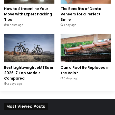
How to Streamline Your
The Benefits of Dental
Move with Expert Packing
Veneers for a Perfect
Tips
Smile
8 hours ago
1 day ago
Best Lightweight eMTBs in
Can a Roof Be Replaced in
2026: 7 Top Models
the Rain?
Compared
5 days ago
3 days ago
Most Viewed Posts