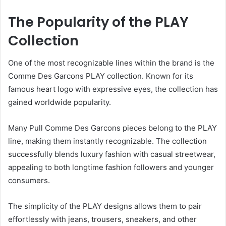
The Popularity of the PLAY
Collection
One of the most recognizable lines within the brand is the
Comme Des Garcons PLAY collection. Known for its
famous heart logo with expressive eyes, the collection has
gained worldwide popularity.
Many Pull Comme Des Garcons pieces belong to the PLAY
line, making them instantly recognizable. The collection
successfully blends luxury fashion with casual streetwear,
appealing to both longtime fashion followers and younger
consumers.
The simplicity of the PLAY designs allows them to pair
effortlessly with jeans, trousers, sneakers, and other