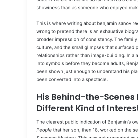
showiness than as someone who enjoyed maki
This is where writing about benjamin sanov requ
wrong to pretend there is an exhaustive biogra
broader impression of consistency. The family
culture, and the small glimpses that surfaced 
relationships rather than image-building. In a 
into symbols before they become adults, Benja
been shown just enough to understand his place 
been converted into a spectacle.
His Behind-the-Scenes 
Different Kind of Interes
The clearest public indication of Benjamin’s 
People
that her son, then 18, worked on the se
Swensen Mystery
. This was not presented as 