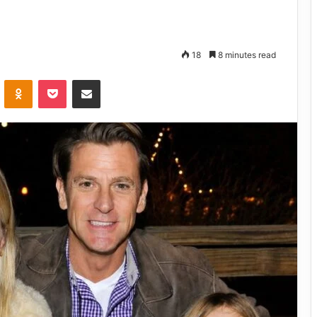
18
8 minutes read
VKontakte
Odnoklassniki
Pocket
Share via Email