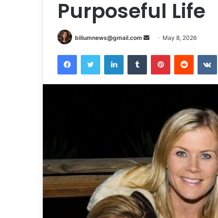
Purposeful Life
Send
biliumnews@gmail.com
May 8, 2026
an
Facebook
Twitter
LinkedIn
Tumblr
Pinterest
Reddit
email