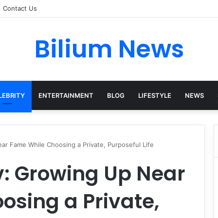
Contact Us
Bilium News
LEBRITY
ENTERTAINMENT
BLOG
LIFESTYLE
NEWS
r Fame While Choosing a Private, Purposeful Life
: Growing Up Near
sing a Private,