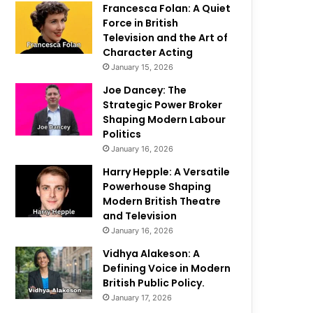
Francesca Folan: A Quiet
Force in British
Television and the Art of
Character Acting
January 15, 2026
Joe Dancey: The
Strategic Power Broker
Shaping Modern Labour
Politics
January 16, 2026
Harry Hepple: A Versatile
Powerhouse Shaping
Modern British Theatre
and Television
January 16, 2026
Vidhya Alakeson: A
Defining Voice in Modern
British Public Policy.
January 17, 2026