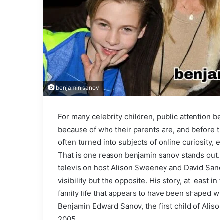
benjamin sanov
For many celebrity children, public attention 
because of who their parents are, and before th
often turned into subjects of online curiosity,
That is one reason benjamin sanov stands out. 
television host Alison Sweeney and David Sanov
visibility but the opposite. His story, at least i
family life that appears to have been shaped wi
Benjamin Edward Sanov, the first child of Ali
2005.