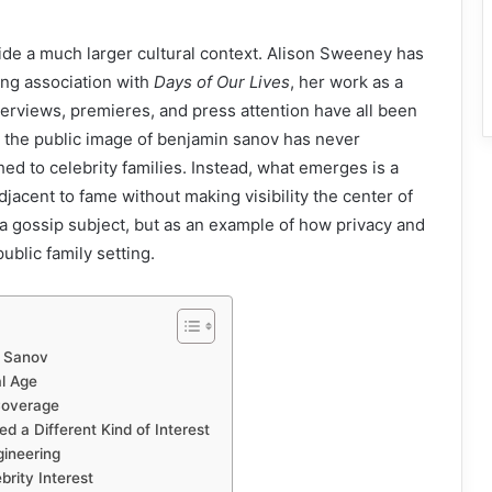
side a much larger cultural context. Alison Sweeney has
ong association with
Days of Our Lives
, her work as a
nterviews, premieres, and press attention have all been
t the public image of benjamin sanov has never
d to celebrity families. Instead, what emerges is a
jacent to fame without making visibility the center of
s a gossip subject, but as an example of how privacy and
ublic family setting.
n Sanov
al Age
 Coverage
 a Different Kind of Interest
ineering
rity Interest