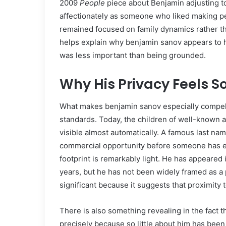
2009
People
piece about Benjamin adjusting to
affectionately as someone who liked making peo
remained focused on family dynamics rather than
helps explain why benjamin sanov appears to
was less important than being grounded.
Why His Privacy Feels So
What makes benjamin sanov especially compelli
standards. Today, the children of well-known ac
visible almost automatically. A famous last nam
commercial opportunity before someone has eve
footprint is remarkably light. He has appeared
years, but he has not been widely framed as a p
significant because it suggests that proximity
There is also something revealing in the fact 
precisely because so little about him has been