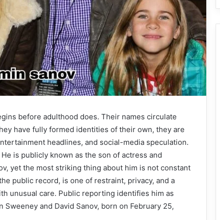
begins before adulthood does. Their names circulate
ey have fully formed identities of their own, they are
 entertainment headlines, and social-media speculation.
He is publicly known as the son of actress and
, yet the most striking thing about him is not constant
n the public record, is one of restraint, privacy, and a
th unusual care. Public reporting identifies him as
son Sweeney and David Sanov, born on February 25,