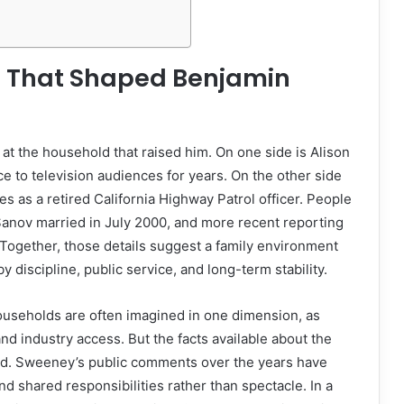
t That Shaped Benjamin
 at the household that raised him. On one side is Alison
 to television audiences for years. On the other side
s as a retired California Highway Patrol officer. People
anov married in July 2000, and more recent reporting
. Together, those details suggest a family environment
 discipline, public service, and long-term stability.
ouseholds are often imagined in one dimension, as
and industry access. But the facts available about the
d. Sweeney’s public comments over the years have
d shared responsibilities rather than spectacle. In a