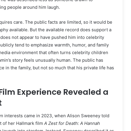
ng people around him laugh.
ires care. The public facts are limited, so it would be
phy available. But the available record does support a
 does not appear to have pushed him into celebrity
publicly tend to emphasize warmth, humor, and family
media environment that often turns celebrity children
min’s story feels unusually human. The public has
in the family, but not so much that his private life has
Film Experience Revealed a
t
own interests came in 2023, when Alison Sweeney told
t of her Hallmark film
A Zest for Death: A Hannah
a launch into stardom. Instead, Sweeney described it as