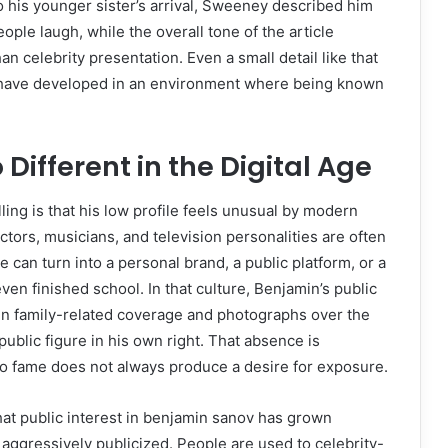
 his younger sister’s arrival, Sweeney described him
ple laugh, while the overall tone of the article
 celebrity presentation. Even a small detail like that
 have developed in an environment where being known
 Different in the Digital Age
ng is that his low profile feels unusual by modern
tors, musicians, and television personalities are often
e can turn into a personal brand, a public platform, or a
n finished school. In that culture, Benjamin’s public
 in family-related coverage and photographs over the
ublic figure in his own right. That absence is
 to fame does not always produce a desire for exposure.
that public interest in benjamin sanov has grown
 aggressively publicized. People are used to celebrity-