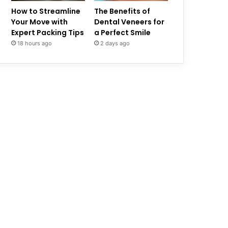
How to Streamline
The Benefits of
Your Move with
Dental Veneers for
Expert Packing Tips
a Perfect Smile
18 hours ago
2 days ago