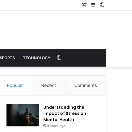
Random
Sidebar
Switch
Article
skin
Switch
SPORTS
TECHNOLOGY
skin
Popular
Recent
Comments
Understanding the
Impact of Stress on
Mental Health
9 hours ago