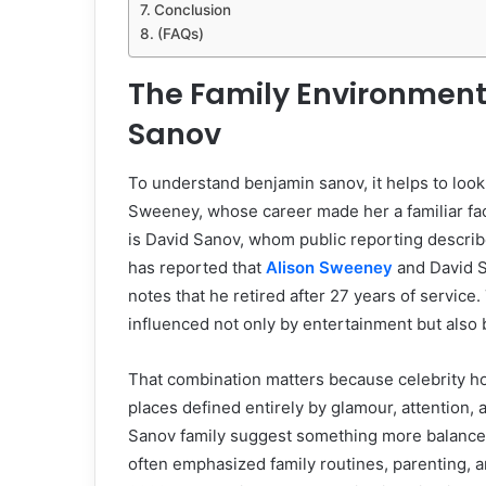
Conclusion
(FAQs)
The Family Environmen
Sanov
To understand benjamin sanov, it helps to look
Sweeney, whose career made her a familiar face
is David Sanov, whom public reporting describe
has reported that
Alison Sweeney
and David S
notes that he retired after 27 years of service
influenced not only by entertainment but also by
That combination matters because celebrity h
places defined entirely by glamour, attention, 
Sanov family suggest something more balance
often emphasized family routines, parenting, an