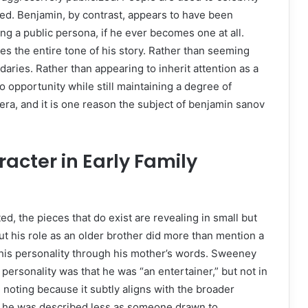
ed. Benjamin, by contrast, appears to have been
g a public persona, if he ever becomes one at all.
es the entire tone of his story. Rather than seeming
ries. Rather than appearing to inherit attention as a
to opportunity while still maintaining a degree of
 era, and it is one reason the subject of benjamin sanov
acter in Early Family
ed, the pieces that do exist are revealing in small but
ut his role as an older brother did more than mention a
f his personality through his mother’s words. Sweeney
 personality was that he was “an entertainer,” but not in
h noting because it subtly aligns with the broader
hild, he was described less as someone drawn to