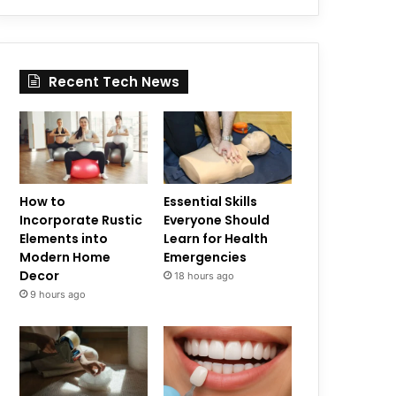
Recent Tech News
How to
Essential Skills
Incorporate Rustic
Everyone Should
Elements into
Learn for Health
Modern Home
Emergencies
Decor
18 hours ago
9 hours ago