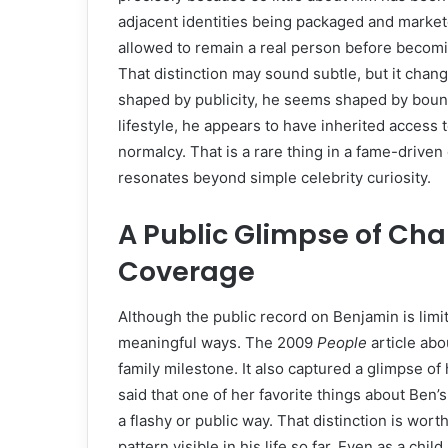
adjacent identities being packaged and market
allowed to remain a real person before becomin
That distinction may sound subtle, but it chang
shaped by publicity, he seems shaped by bounda
lifestyle, he appears to have inherited access 
normalcy. That is a rare thing in a fame-driven
resonates beyond simple celebrity curiosity.
A Public Glimpse of Char
Coverage
Although the public record on Benjamin is limit
meaningful ways. The 2009
People
article abo
family milestone. It also captured a glimpse o
said that one of her favorite things about Ben’s
a flashy or public way. That distinction is wort
pattern visible in his life so far. Even as a c