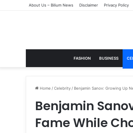
About Us – Bilium News
Disclaimer
Privacy Policy
FASHION
BUSINESS
CE
Home
/
Celebrity
/
Benjamin Sanov: Growing Up Nea
Benjamin Sanov
Fame While Choo