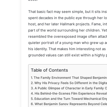
That basic fact may seem simple, but it sits in
spent decades in the public eye through her l
host, and her later Hallmark projects. Fame, i
part of the world surrounding her children. Ye
resembled the overexposed image often attache
quieter portrait of a young man who grew up ad
his identity. That makes him interesting not a
grounded values can still exist within a highly p
Table of Contents
The Family Environment That Shaped Benjami
Why His Privacy Feels So Different in the Digit
A Public Glimpse of Character in Early Family
His Behind-the-Scenes Film Experience Revealed
Education and the Turn Toward Mechanical Eng
What Benjamin Sanov Represents Beyond Celeb