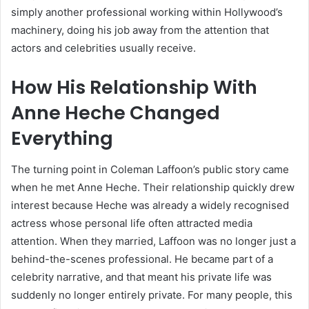
simply another professional working within Hollywood’s
machinery, doing his job away from the attention that
actors and celebrities usually receive.
How His Relationship With
Anne Heche Changed
Everything
The turning point in Coleman Laffoon’s public story came
when he met Anne Heche. Their relationship quickly drew
interest because Heche was already a widely recognised
actress whose personal life often attracted media
attention. When they married, Laffoon was no longer just a
behind-the-scenes professional. He became part of a
celebrity narrative, and that meant his private life was
suddenly no longer entirely private. For many people, this