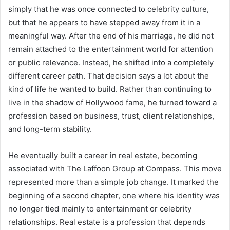
simply that he was once connected to celebrity culture,
but that he appears to have stepped away from it in a
meaningful way. After the end of his marriage, he did not
remain attached to the entertainment world for attention
or public relevance. Instead, he shifted into a completely
different career path. That decision says a lot about the
kind of life he wanted to build. Rather than continuing to
live in the shadow of Hollywood fame, he turned toward a
profession based on business, trust, client relationships,
and long-term stability.
He eventually built a career in real estate, becoming
associated with The Laffoon Group at Compass. This move
represented more than a simple job change. It marked the
beginning of a second chapter, one where his identity was
no longer tied mainly to entertainment or celebrity
relationships. Real estate is a profession that depends