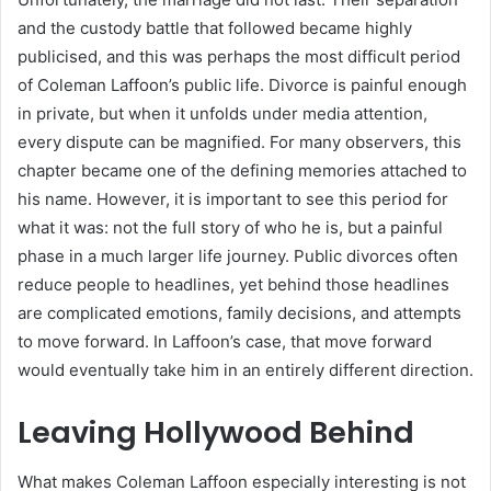
and the custody battle that followed became highly
publicised, and this was perhaps the most difficult period
of Coleman Laffoon’s public life. Divorce is painful enough
in private, but when it unfolds under media attention,
every dispute can be magnified. For many observers, this
chapter became one of the defining memories attached to
his name. However, it is important to see this period for
what it was: not the full story of who he is, but a painful
phase in a much larger life journey. Public divorces often
reduce people to headlines, yet behind those headlines
are complicated emotions, family decisions, and attempts
to move forward. In Laffoon’s case, that move forward
would eventually take him in an entirely different direction.
Leaving Hollywood Behind
What makes Coleman Laffoon especially interesting is not