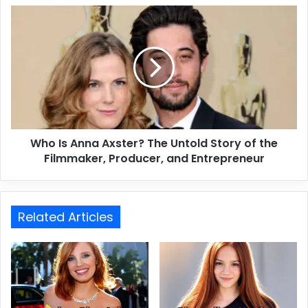
Who Is Anna Axster? The Untold Story of the
Filmmaker, Producer, and Entrepreneur
Related Articles