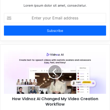
Lorem ipsum dolor sit amet, consectetur.
Enter
your
Email
address
How Vidnoz AI Changed My Video Creation
Workflow