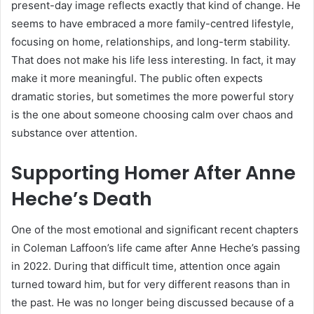
present-day image reflects exactly that kind of change. He
seems to have embraced a more family-centred lifestyle,
focusing on home, relationships, and long-term stability.
That does not make his life less interesting. In fact, it may
make it more meaningful. The public often expects
dramatic stories, but sometimes the more powerful story
is the one about someone choosing calm over chaos and
substance over attention.
Supporting Homer After Anne
Heche’s Death
One of the most emotional and significant recent chapters
in Coleman Laffoon’s life came after Anne Heche’s passing
in 2022. During that difficult time, attention once again
turned toward him, but for very different reasons than in
the past. He was no longer being discussed because of a