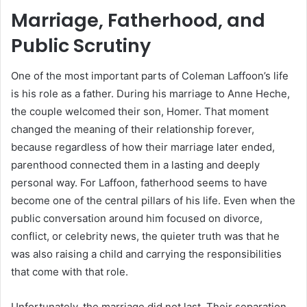
Marriage, Fatherhood, and
Public Scrutiny
One of the most important parts of Coleman Laffoon’s life
is his role as a father. During his marriage to Anne Heche,
the couple welcomed their son, Homer. That moment
changed the meaning of their relationship forever,
because regardless of how their marriage later ended,
parenthood connected them in a lasting and deeply
personal way. For Laffoon, fatherhood seems to have
become one of the central pillars of his life. Even when the
public conversation around him focused on divorce,
conflict, or celebrity news, the quieter truth was that he
was also raising a child and carrying the responsibilities
that come with that role.
Unfortunately, the marriage did not last. Their separation