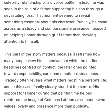
celebrity relationship or a divorce battle. Instead, he was
seen in the role of a father supporting his son through a
devastating loss. That moment seemed to reveal
something essential about his character. Publicly, he came
across as a steady and compassionate presence, focused
on helping Homer through grief rather than drawing
attention to himself.
This part of the story matters because it reframes how
many people view him. It shows that while the earlier
headlines centred on conflict, the later ones pointed
toward responsibility, care, and emotional steadiness.
Tragedy often reveals what matters most in a person’s life,
and in this case, family clearly stood at the centre. His
support for Homer during that painful time helped
reinforce the image of Coleman Laffoon as someone who
values loyalty and presence more than publicity.