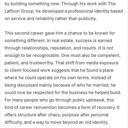
by building something new. Through his work with The
Laffoon Group, he developed a professional identity based
on service and reliability rather than publicity.
This second career gave him a chance to be known for
something different. In real estate, success is earned
through relationships, reputation, and results. It is not
enough to be recognisable. One must also be competent,
patient, and trustworthy. That shift from media exposure
to client-focused work suggests that he found a place
where he could operate on his own terms. Instead of
being discussed mainly because of who he married, he
could now be respected for the business he helped build.
For many people who go through public upheaval, this
kind of career reinvention becomes a form of recovery. It
offers structure after chaos, purpose after personal
difficulty, and a way to move beyond an old identity.