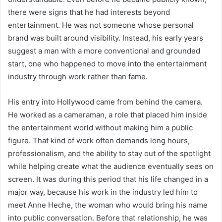
there were signs that he had interests beyond
entertainment. He was not someone whose personal
brand was built around visibility. Instead, his early years
suggest a man with a more conventional and grounded
start, one who happened to move into the entertainment
industry through work rather than fame.
His entry into Hollywood came from behind the camera.
He worked as a cameraman, a role that placed him inside
the entertainment world without making him a public
figure. That kind of work often demands long hours,
professionalism, and the ability to stay out of the spotlight
while helping create what the audience eventually sees on
screen. It was during this period that his life changed in a
major way, because his work in the industry led him to
meet Anne Heche, the woman who would bring his name
into public conversation. Before that relationship, he was