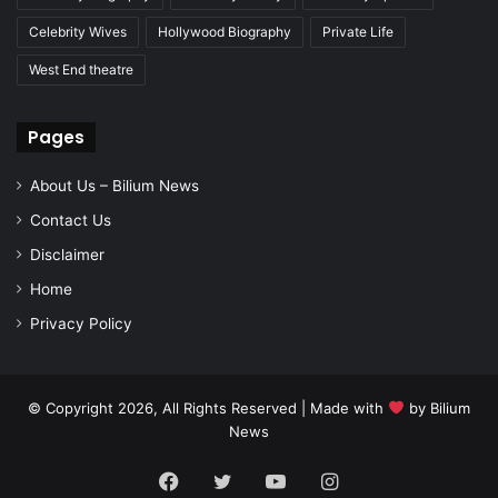
Celebrity Wives
Hollywood Biography
Private Life
West End theatre
Pages
About Us – Bilium News
Contact Us
Disclaimer
Home
Privacy Policy
© Copyright 2026, All Rights Reserved | Made with
by
Bilium
News
Facebook
Twitter
YouTube
Instagram