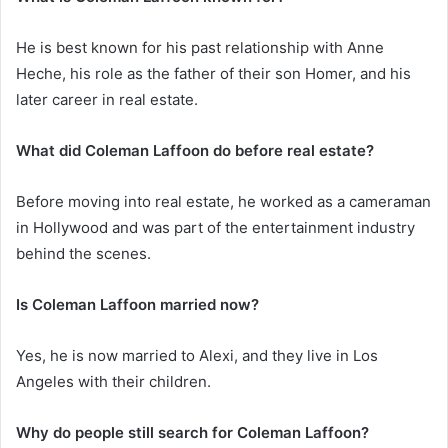
He is best known for his past relationship with Anne
Heche, his role as the father of their son Homer, and his
later career in real estate.
What did Coleman Laffoon do before real estate?
Before moving into real estate, he worked as a cameraman
in Hollywood and was part of the entertainment industry
behind the scenes.
Is Coleman Laffoon married now?
Yes, he is now married to Alexi, and they live in Los
Angeles with their children.
Why do people still search for Coleman Laffoon?