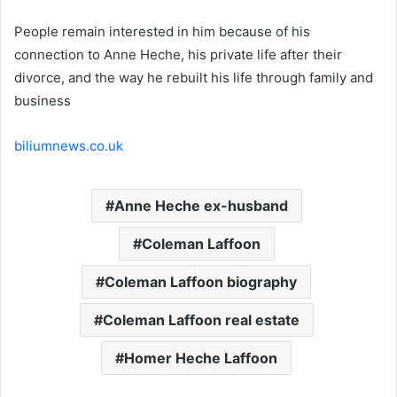
People remain interested in him because of his
connection to Anne Heche, his private life after their
divorce, and the way he rebuilt his life through family and
business
biliumnews.co.uk
Anne Heche ex-husband
Coleman Laffoon
Coleman Laffoon biography
Coleman Laffoon real estate
Homer Heche Laffoon