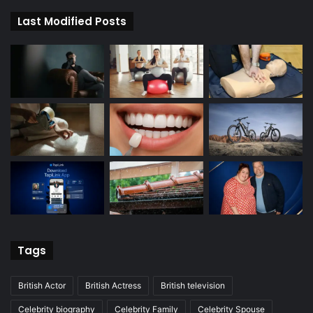
Last Modified Posts
Tags
British Actor
British Actress
British television
Celebrity biography
Celebrity Family
Celebrity Spouse