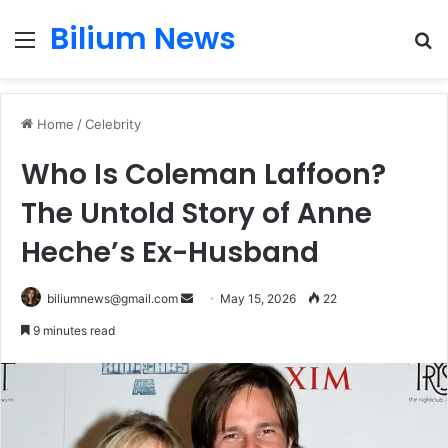
Bilium News
Menu
S
fo
Home
/
Celebrity
Who Is Coleman Laffoon?
The Untold Story of Anne
Heche’s Ex-Husband
Send
biliumnews@gmail.com
May 15, 2026
22
an
9 minutes read
email