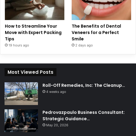
How to Streamline Your
The Benefits of Dental
Move with Expert Packing
Veneers for a Perfect
Tips
Smile
19 hours ago
2 days ago
Most Viewed Posts
Roll-Off Remedies, Inc: The Cleanup…
4 weeks ago
Pedrovazpaulo Business Consultant:
Strategic Guidance…
May 20, 2026