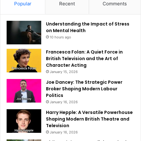
Popular
Recent
Comments
Understanding the Impact of Stress
on Mental Health
10 hours ago
Francesca Folan: A Quiet Force in
British Television and the Art of
Character Acting
January 15, 2026
Joe Dancey: The Strategic Power
Broker Shaping Modern Labour
Politics
January 16, 2026
Harry Hepple: A Versatile Powerhouse
Shaping Modern British Theatre and
Television
January 16, 2026