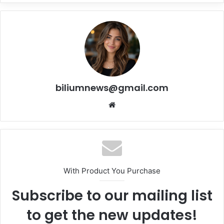
biliumnews@gmail.com
Website
With Product You Purchase
Subscribe to our mailing list
to get the new updates!