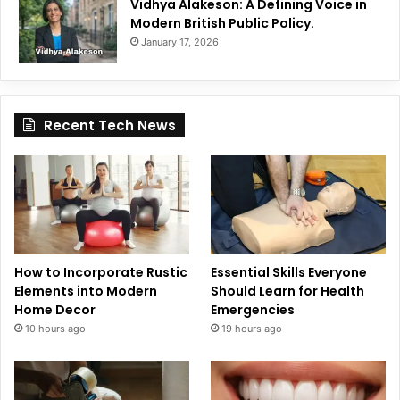
Vidhya Alakeson: A Defining Voice in
Modern British Public Policy.
January 17, 2026
Recent Tech News
How to Incorporate Rustic
Essential Skills Everyone
Elements into Modern
Should Learn for Health
Home Decor
Emergencies
10 hours ago
19 hours ago