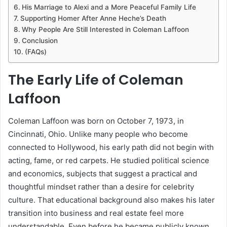
His Marriage to Alexi and a More Peaceful Family Life
Supporting Homer After Anne Heche’s Death
Why People Are Still Interested in Coleman Laffoon
Conclusion
(FAQs)
The Early Life of
Coleman
Laffoon
Coleman Laffoon was born on October 7, 1973, in
Cincinnati, Ohio. Unlike many people who become
connected to Hollywood, his early path did not begin with
acting, fame, or red carpets. He studied political science
and economics, subjects that suggest a practical and
thoughtful mindset rather than a desire for celebrity
culture. That educational background also makes his later
transition into business and real estate feel more
understandable. Even before he became publicly known,