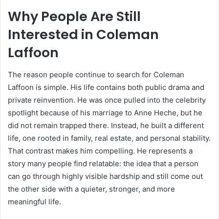
Why People Are Still
Interested in
Coleman
Laffoon
The reason people continue to search for Coleman
Laffoon is simple. His life contains both public drama and
private reinvention. He was once pulled into the celebrity
spotlight because of his marriage to Anne Heche, but he
did not remain trapped there. Instead, he built a different
life, one rooted in family, real estate, and personal stability.
That contrast makes him compelling. He represents a
story many people find relatable: the idea that a person
can go through highly visible hardship and still come out
the other side with a quieter, stronger, and more
meaningful life.