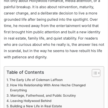
not only about Hollywood romance, media attention, or a
painful breakup. It is also about reinvention, maturity,
career change, and a deliberate decision to live a more
grounded life after being pulled into the spotlight. Over
time, he moved away from the entertainment world that
first brought him public attention and built a new identity
in real estate, family life, and quiet stability. For readers
who are curious about who he really is, the answer lies not
in scandal, but in the way he seems to have rebuilt his life
with patience and dignity.
Table of Contents
The Early Life of Coleman Laffoon
How His Relationship With Anne Heche Changed
Everything
Marriage, Fatherhood, and Public Scrutiny
Leaving Hollywood Behind
Building a New Life in Real Estate