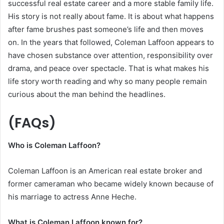
successful real estate career and a more stable family life.
His story is not really about fame. It is about what happens
after fame brushes past someone’s life and then moves
on. In the years that followed, Coleman Laffoon appears to
have chosen substance over attention, responsibility over
drama, and peace over spectacle. That is what makes his
life story worth reading and why so many people remain
curious about the man behind the headlines.
(FAQs)
Who is Coleman Laffoon?
Coleman Laffoon is an American real estate broker and
former cameraman who became widely known because of
his marriage to actress Anne Heche.
What is Coleman Laffoon known for?