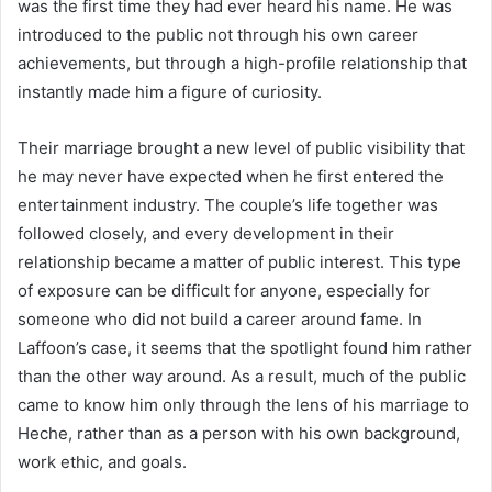
was the first time they had ever heard his name. He was
introduced to the public not through his own career
achievements, but through a high-profile relationship that
instantly made him a figure of curiosity.
Their marriage brought a new level of public visibility that
he may never have expected when he first entered the
entertainment industry. The couple’s life together was
followed closely, and every development in their
relationship became a matter of public interest. This type
of exposure can be difficult for anyone, especially for
someone who did not build a career around fame. In
Laffoon’s case, it seems that the spotlight found him rather
than the other way around. As a result, much of the public
came to know him only through the lens of his marriage to
Heche, rather than as a person with his own background,
work ethic, and goals.