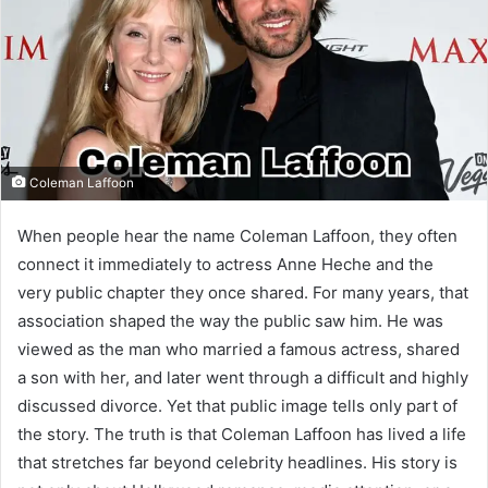
Coleman Laffoon
When people hear the name Coleman Laffoon, they often
connect it immediately to actress Anne Heche and the
very public chapter they once shared. For many years, that
association shaped the way the public saw him. He was
viewed as the man who married a famous actress, shared
a son with her, and later went through a difficult and highly
discussed divorce. Yet that public image tells only part of
the story. The truth is that Coleman Laffoon has lived a life
that stretches far beyond celebrity headlines. His story is