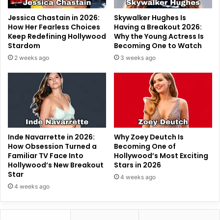
Jessica Chastain in 2026:
Skywalker Hughes Is
How Her Fearless Choices
Having a Breakout 2026:
Keep Redefining Hollywood
Why the Young Actress Is
Stardom
Becoming One to Watch
2 weeks ago
3 weeks ago
Inde Navarrette in 2026:
Why Zoey Deutch Is
How Obsession Turned a
Becoming One of
Familiar TV Face Into
Hollywood’s Most Exciting
Hollywood’s New Breakout
Stars in 2026
Star
4 weeks ago
4 weeks ago