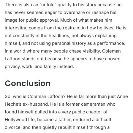
There is also an “untold” quality to his story because he
has never seemed eager to overshare or reshape his
image for public approval. Much of what makes him
interesting comes from the restraint in how he lives. He is
not constantly in the headlines, not always explaining
himself, and not using personal history as a performance.
In a world where many people chase visibility, Coleman
Laffoon stands out because he appears to have chosen
privacy, work, and family instead.
Conclusion
So, who is Coleman Laffoon? He is far more than just Anne
Heche’s ex-husband. He is a former cameraman who
found himself pulled into a very public chapter of
Hollywood life, became a father, endured a difficult
divorce, and then quietly rebuilt himself through a