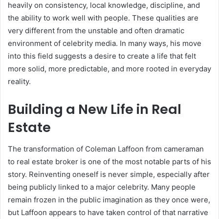
heavily on consistency, local knowledge, discipline, and
the ability to work well with people. These qualities are
very different from the unstable and often dramatic
environment of celebrity media. In many ways, his move
into this field suggests a desire to create a life that felt
more solid, more predictable, and more rooted in everyday
reality.
Building a New Life in Real
Estate
The transformation of Coleman Laffoon from cameraman
to real estate broker is one of the most notable parts of his
story. Reinventing oneself is never simple, especially after
being publicly linked to a major celebrity. Many people
remain frozen in the public imagination as they once were,
but Laffoon appears to have taken control of that narrative