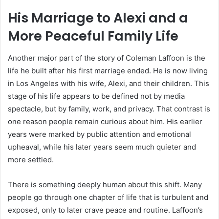
His Marriage to Alexi and a
More Peaceful Family Life
Another major part of the story of Coleman Laffoon is the
life he built after his first marriage ended. He is now living
in Los Angeles with his wife, Alexi, and their children. This
stage of his life appears to be defined not by media
spectacle, but by family, work, and privacy. That contrast is
one reason people remain curious about him. His earlier
years were marked by public attention and emotional
upheaval, while his later years seem much quieter and
more settled.
There is something deeply human about this shift. Many
people go through one chapter of life that is turbulent and
exposed, only to later crave peace and routine. Laffoon’s