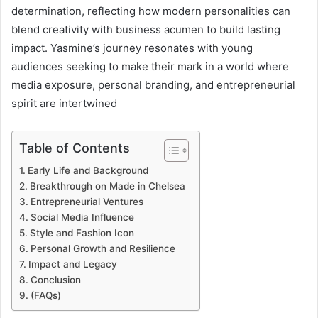
determination, reflecting how modern personalities can
blend creativity with business acumen to build lasting
impact. Yasmine’s journey resonates with young
audiences seeking to make their mark in a world where
media exposure, personal branding, and entrepreneurial
spirit are intertwined
Table of Contents
Early Life and Background
Breakthrough on Made in Chelsea
Entrepreneurial Ventures
Social Media Influence
Style and Fashion Icon
Personal Growth and Resilience
Impact and Legacy
Conclusion
(FAQs)