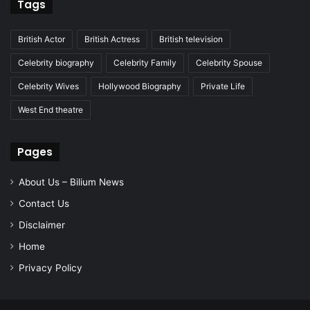
Tags
British Actor
British Actress
British television
Celebrity biography
Celebrity Family
Celebrity Spouse
Celebrity Wives
Hollywood Biography
Private Life
West End theatre
Pages
About Us – Bilium News
Contact Us
Disclaimer
Home
Privacy Policy