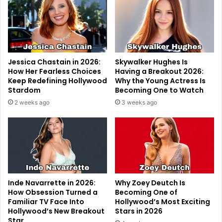
Jessica Chastain in 2026:
Skywalker Hughes Is
How Her Fearless Choices
Having a Breakout 2026:
Keep Redefining Hollywood
Why the Young Actress Is
Stardom
Becoming One to Watch
2 weeks ago
3 weeks ago
Inde Navarrette in 2026:
Why Zoey Deutch Is
How Obsession Turned a
Becoming One of
Familiar TV Face Into
Hollywood’s Most Exciting
Hollywood’s New Breakout
Stars in 2026
Star