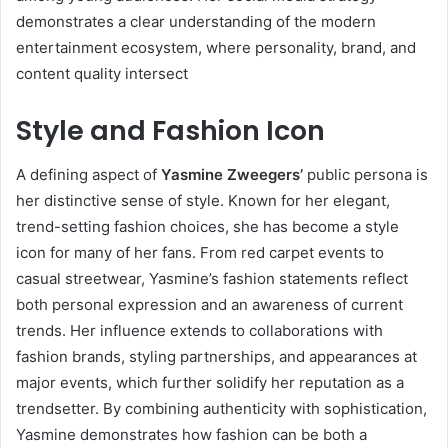
demonstrates a clear understanding of the modern
entertainment ecosystem, where personality, brand, and
content quality intersect
Style and Fashion Icon
A defining aspect of
Yasmine Zweegers’
public persona is
her distinctive sense of style. Known for her elegant,
trend-setting fashion choices, she has become a style
icon for many of her fans. From red carpet events to
casual streetwear, Yasmine’s fashion statements reflect
both personal expression and an awareness of current
trends. Her influence extends to collaborations with
fashion brands, styling partnerships, and appearances at
major events, which further solidify her reputation as a
trendsetter. By combining authenticity with sophistication,
Yasmine demonstrates how fashion can be both a