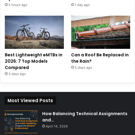
5 hours ago
1 day ago
Best Lightweight eMTBs in
Can a Roof Be Replaced in
2026: 7 Top Models
the Rain?
Compared
5 days ago
3 days ago
Most Viewed Posts
How Balancing Technical Assignments
and…
April 14, 2026