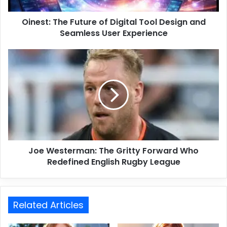
Oinest: The Future of Digital Tool Design and
Seamless User Experience
Joe Westerman: The Gritty Forward Who
Redefined English Rugby League
Related Articles