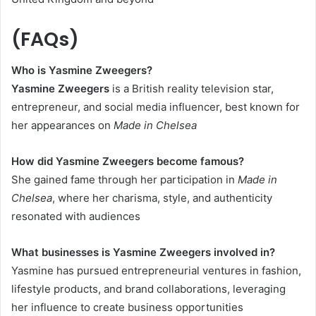
(FAQs)
Who is Yasmine Zweegers?
Yasmine Zweegers
is a British reality television star,
entrepreneur, and social media influencer, best known for
her appearances on
Made in Chelsea
How did Yasmine Zweegers become famous?
She gained fame through her participation in
Made in
Chelsea
, where her charisma, style, and authenticity
resonated with audiences
What businesses is Yasmine Zweegers involved in?
Yasmine has pursued entrepreneurial ventures in fashion,
lifestyle products, and brand collaborations, leveraging
her influence to create business opportunities