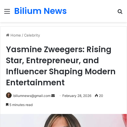
Bilium News
Menu
S
fo
Home
/
Celebrity
Yasmine Zweegers: Rising
Star, Entrepreneur, and
Influencer Shaping Modern
Entertainment
Send
biliumnews@gmail.com
February 28, 2026
20
an
5 minutes read
email