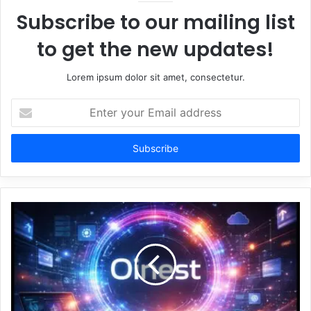
Subscribe to our mailing list
to get the new updates!
Lorem ipsum dolor sit amet, consectetur.
Enter
your
Email
address