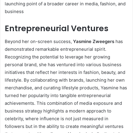
launching point of a broader career in media, fashion, and
business
Entrepreneurial Ventures
Beyond her on-screen success,
Yasmine Zweegers
has
demonstrated remarkable entrepreneurial spirit.
Recognizing the potential to leverage her growing
personal brand, she has ventured into various business
initiatives that reflect her interests in fashion, beauty, and
lifestyle. By collaborating with brands, launching her own
merchandise, and curating lifestyle products, Yasmine has
turned her popularity into tangible entrepreneurial
achievements. This combination of media exposure and
business strategy highlights a modern approach to
celebrity, where influence is not just measured in
followers but in the ability to create meaningful ventures