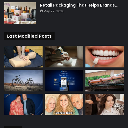
Retail Packaging That Helps Brands…
May 22, 2026
Last Modified Posts