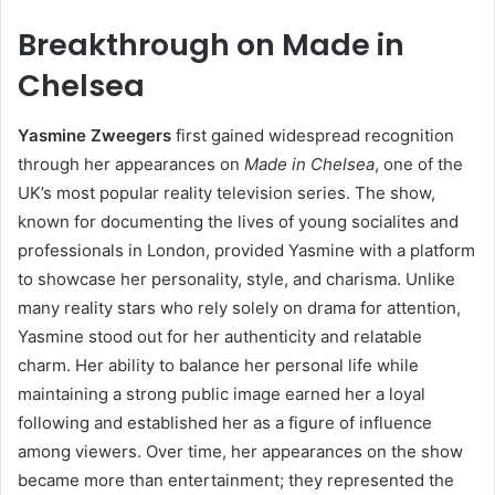
Breakthrough on Made in
Chelsea
Yasmine Zweegers
first gained widespread recognition
through her appearances on
Made in Chelsea
, one of the
UK’s most popular reality television series. The show,
known for documenting the lives of young socialites and
professionals in London, provided Yasmine with a platform
to showcase her personality, style, and charisma. Unlike
many reality stars who rely solely on drama for attention,
Yasmine stood out for her authenticity and relatable
charm. Her ability to balance her personal life while
maintaining a strong public image earned her a loyal
following and established her as a figure of influence
among viewers. Over time, her appearances on the show
became more than entertainment; they represented the