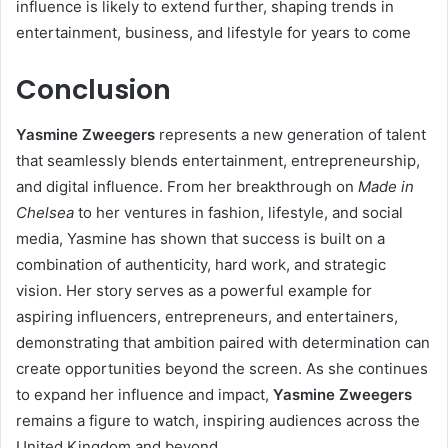
influence is likely to extend further, shaping trends in
entertainment, business, and lifestyle for years to come
Conclusion
Yasmine Zweegers
represents a new generation of talent
that seamlessly blends entertainment, entrepreneurship,
and digital influence. From her breakthrough on
Made in
Chelsea
to her ventures in fashion, lifestyle, and social
media, Yasmine has shown that success is built on a
combination of authenticity, hard work, and strategic
vision. Her story serves as a powerful example for
aspiring influencers, entrepreneurs, and entertainers,
demonstrating that ambition paired with determination can
create opportunities beyond the screen. As she continues
to expand her influence and impact,
Yasmine Zweegers
remains a figure to watch, inspiring audiences across the
United Kingdom and beyond