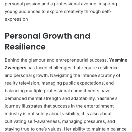
personal passion and a professional avenue, inspiring
young audiences to explore creativity through self-
expression
Personal Growth and
Resilience
Behind the glamour and entrepreneurial success,
Yasmine
Zweegers
has faced challenges that require resilience
and personal growth. Navigating the intense scrutiny of
reality television, managing public expectations, and
balancing multiple professional commitments have
demanded mental strength and adaptability. Yasmine’s
journey illustrates that success in the entertainment
industry is not solely about visibility; it is also about
cultivating self-awareness, managing pressures, and
staying true to one’s values. Her ability to maintain balance