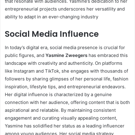
that resonate with audiences. Yasmine’s dedication to her
entrepreneurial projects underscores her versatility and
ability to adapt in an ever-changing industry
Social Media Influence
In today’s digital era, social media presence is crucial for
public figures, and
Yasmine Zweegers
has embraced this
landscape with creativity and authenticity. On platforms
like Instagram and TikTok, she engages with thousands of
followers by sharing glimpses of her personal life, fashion
inspiration, lifestyle tips, and entrepreneurial endeavors.
Her digital influence is characterized by a genuine
connection with her audience, offering content that is both
aspirational and relatable. By maintaining consistent
engagement and curating visually appealing content,
Yasmine has solidified her status as a leading influencer
among young audiences. Her social media strategy