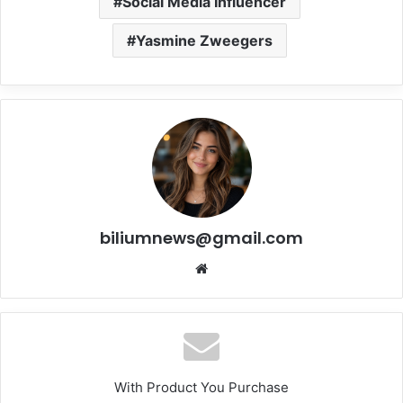
Social Media Influencer
Yasmine Zweegers
biliumnews@gmail.com
Website
With Product You Purchase