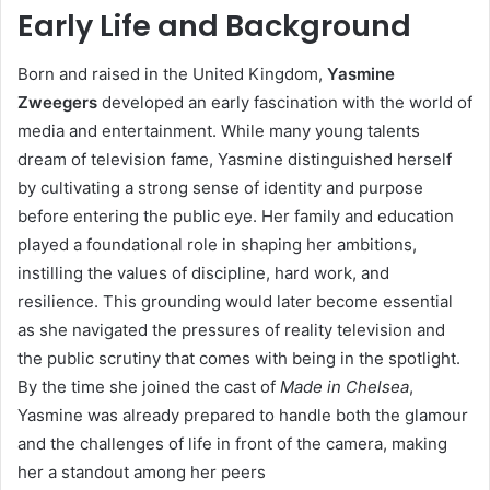
Early Life and Background
Born and raised in the United Kingdom,
Yasmine
Zweegers
developed an early fascination with the world of
media and entertainment. While many young talents
dream of television fame, Yasmine distinguished herself
by cultivating a strong sense of identity and purpose
before entering the public eye. Her family and education
played a foundational role in shaping her ambitions,
instilling the values of discipline, hard work, and
resilience. This grounding would later become essential
as she navigated the pressures of reality television and
the public scrutiny that comes with being in the spotlight.
By the time she joined the cast of
Made in Chelsea
,
Yasmine was already prepared to handle both the glamour
and the challenges of life in front of the camera, making
her a standout among her peers