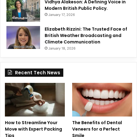
Vidhya Alakeson: A Defining Voice in
Modern British Public Policy.
January 17, 2026
Elizabeth Rizzini: The Trusted Face of
British Weather Broadcasting and
Climate Communication
January 18, 2026
Recent Tech News
How to Streamline Your
The Benefits of Dental
Move with Expert Packing
Veneers for a Perfect
Tips
Smile