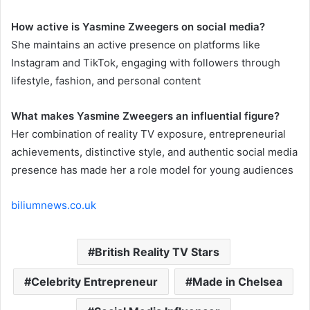
How active is Yasmine Zweegers on social media?
She maintains an active presence on platforms like
Instagram and TikTok, engaging with followers through
lifestyle, fashion, and personal content
What makes Yasmine Zweegers an influential figure?
Her combination of reality TV exposure, entrepreneurial
achievements, distinctive style, and authentic social media
presence has made her a role model for young audiences
biliumnews.co.uk
British Reality TV Stars
Celebrity Entrepreneur
Made in Chelsea