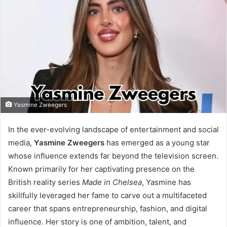
Yasmine Zweegers
In the ever-evolving landscape of entertainment and social
media,
Yasmine Zweegers
has emerged as a young star
whose influence extends far beyond the television screen.
Known primarily for her captivating presence on the
British reality series
Made in Chelsea
, Yasmine has
skillfully leveraged her fame to carve out a multifaceted
career that spans entrepreneurship, fashion, and digital
influence. Her story is one of ambition, talent, and