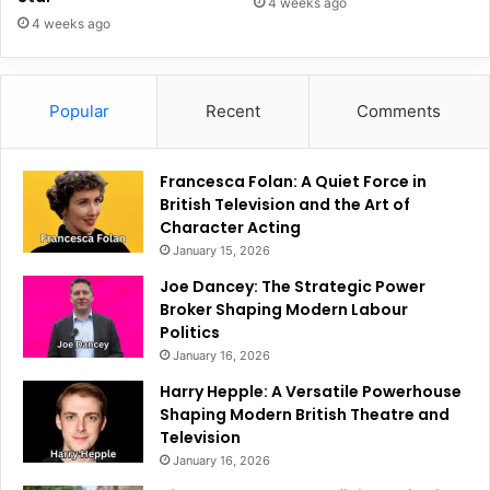
4 weeks ago
4 weeks ago
Popular
Recent
Comments
Francesca Folan: A Quiet Force in
British Television and the Art of
Character Acting
January 15, 2026
Joe Dancey: The Strategic Power
Broker Shaping Modern Labour
Politics
January 16, 2026
Harry Hepple: A Versatile Powerhouse
Shaping Modern British Theatre and
Television
January 16, 2026