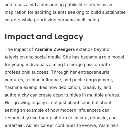
and focus amid a demanding public life serves as an
inspiration for aspiring talents seeking to build sustainable
careers while prioritizing personal well-being
Impact and Legacy
The impact of
Yasmine Zweegers
extends beyond
television and social media. She has become a role model
for young individuals aiming to merge passion with
professional success. Through her entrepreneurial
ventures, fashion influence, and public engagement,
Yasmine exemplifies how dedication, creativity, and
authenticity can create opportunities in multiple arenas.
Her growing legacy is not just about fame but about
setting an example of how modern influencers can
responsibly use their platform to inspire, educate, and
entertain. As her career continues to evolve, Yasmine’s