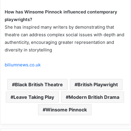
How has Winsome Pinnock influenced contemporary
playwrights?
She has inspired many writers by demonstrating that
theatre can address complex social issues with depth and
authenticity, encouraging greater representation and
diversity in storytelling
biliumnews.co.uk
Black British Theatre
British Playwright
Leave Taking Play
Modern British Drama
Winsome Pinnock