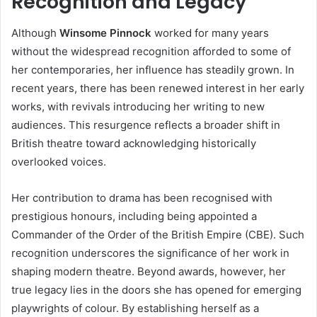
Recognition and Legacy
Although
Winsome Pinnock
worked for many years
without the widespread recognition afforded to some of
her contemporaries, her influence has steadily grown. In
recent years, there has been renewed interest in her early
works, with revivals introducing her writing to new
audiences. This resurgence reflects a broader shift in
British theatre toward acknowledging historically
overlooked voices.
Her contribution to drama has been recognised with
prestigious honours, including being appointed a
Commander of the Order of the British Empire (CBE). Such
recognition underscores the significance of her work in
shaping modern theatre. Beyond awards, however, her
true legacy lies in the doors she has opened for emerging
playwrights of colour. By establishing herself as a