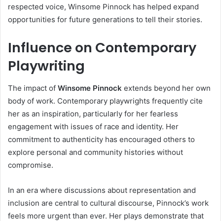
respected voice, Winsome Pinnock has helped expand
opportunities for future generations to tell their stories.
Influence on Contemporary
Playwriting
The impact of
Winsome Pinnock
extends beyond her own
body of work. Contemporary playwrights frequently cite
her as an inspiration, particularly for her fearless
engagement with issues of race and identity. Her
commitment to authenticity has encouraged others to
explore personal and community histories without
compromise.
In an era where discussions about representation and
inclusion are central to cultural discourse, Pinnock’s work
feels more urgent than ever. Her plays demonstrate that