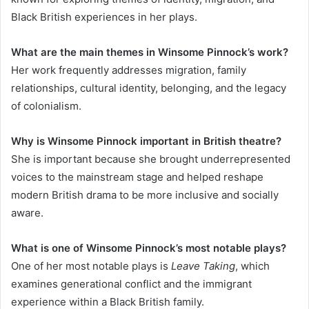
Black British experiences in her plays.
What are the main themes in Winsome Pinnock’s work?
Her work frequently addresses migration, family
relationships, cultural identity, belonging, and the legacy
of colonialism.
Why is Winsome Pinnock important in British theatre?
She is important because she brought underrepresented
voices to the mainstream stage and helped reshape
modern British drama to be more inclusive and socially
aware.
What is one of Winsome Pinnock’s most notable plays?
One of her most notable plays is
Leave Taking
, which
examines generational conflict and the immigrant
experience within a Black British family.