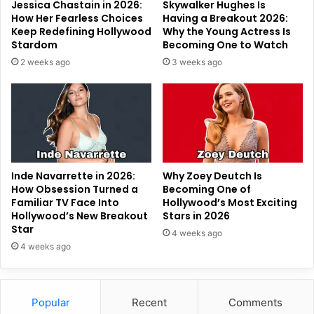
Jessica Chastain in 2026:
Skywalker Hughes Is
How Her Fearless Choices
Having a Breakout 2026:
Keep Redefining Hollywood
Why the Young Actress Is
Stardom
Becoming One to Watch
2 weeks ago
3 weeks ago
Inde Navarrette in 2026:
Why Zoey Deutch Is
How Obsession Turned a
Becoming One of
Familiar TV Face Into
Hollywood’s Most Exciting
Hollywood’s New Breakout
Stars in 2026
Star
4 weeks ago
4 weeks ago
Popular
Recent
Comments