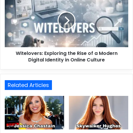
Witelovers: Exploring the Rise of a Modern
Digital Identity in Online Culture
Related Articles