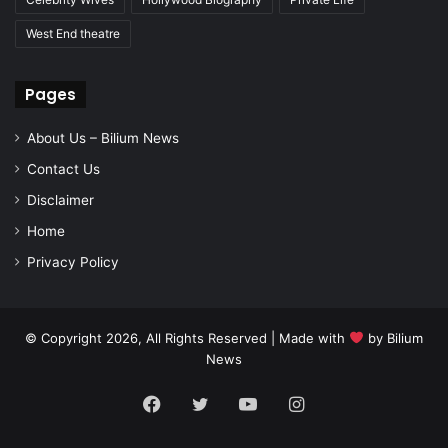
West End theatre
Pages
About Us – Bilium News
Contact Us
Disclaimer
Home
Privacy Policy
© Copyright 2026, All Rights Reserved | Made with
by
Bilium
News
Facebook
Twitter
YouTube
Instagram