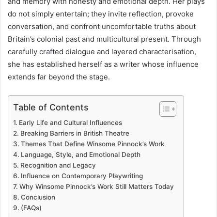
and memory with honesty and emotional depth. Her plays
do not simply entertain; they invite reflection, provoke
conversation, and confront uncomfortable truths about
Britain’s colonial past and multicultural present. Through
carefully crafted dialogue and layered characterisation,
she has established herself as a writer whose influence
extends far beyond the stage.
Table of Contents
Early Life and Cultural Influences
Breaking Barriers in British Theatre
Themes That Define Winsome Pinnock’s Work
Language, Style, and Emotional Depth
Recognition and Legacy
Influence on Contemporary Playwriting
Why Winsome Pinnock’s Work Still Matters Today
Conclusion
(FAQs)