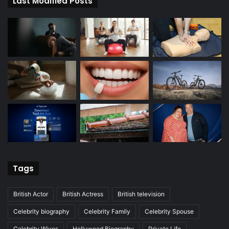
Last Modified Posts
Tags
British Actor
British Actress
British television
Celebrity biography
Celebrity Family
Celebrity Spouse
Celebrity Wives
Hollywood Biography
Private Life