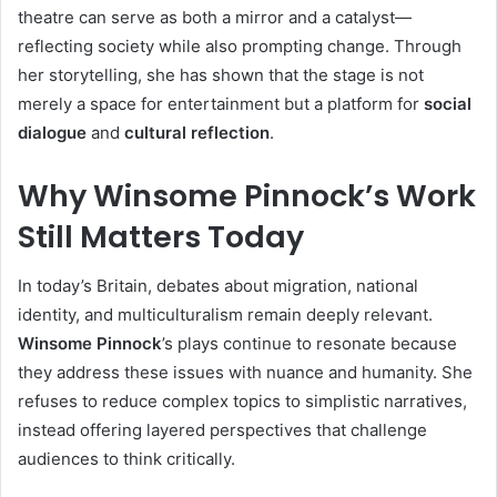
theatre can serve as both a mirror and a catalyst—
reflecting society while also prompting change. Through
her storytelling, she has shown that the stage is not
merely a space for entertainment but a platform for
social
dialogue
and
cultural reflection
.
Why Winsome Pinnock’s Work
Still Matters Today
In today’s Britain, debates about migration, national
identity, and multiculturalism remain deeply relevant.
Winsome Pinnock
’s plays continue to resonate because
they address these issues with nuance and humanity. She
refuses to reduce complex topics to simplistic narratives,
instead offering layered perspectives that challenge
audiences to think critically.