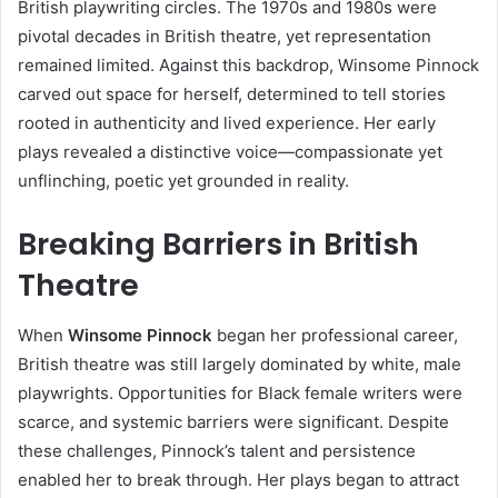
British playwriting circles. The 1970s and 1980s were
pivotal decades in British theatre, yet representation
remained limited. Against this backdrop, Winsome Pinnock
carved out space for herself, determined to tell stories
rooted in authenticity and lived experience. Her early
plays revealed a distinctive voice—compassionate yet
unflinching, poetic yet grounded in reality.
Breaking Barriers in British
Theatre
When
Winsome Pinnock
began her professional career,
British theatre was still largely dominated by white, male
playwrights. Opportunities for Black female writers were
scarce, and systemic barriers were significant. Despite
these challenges, Pinnock’s talent and persistence
enabled her to break through. Her plays began to attract