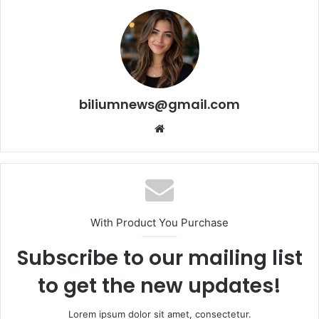
biliumnews@gmail.com
Website
With Product You Purchase
Subscribe to our mailing list
to get the new updates!
Lorem ipsum dolor sit amet, consectetur.