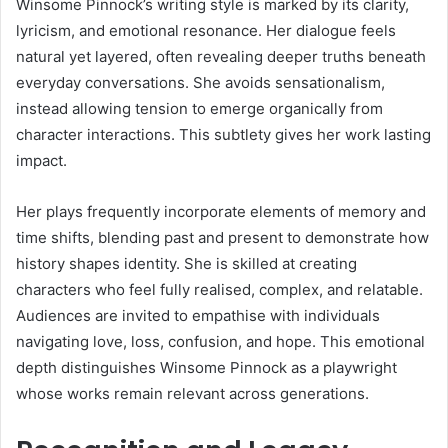
Winsome Pinnock’s writing style is marked by its clarity,
lyricism, and emotional resonance. Her dialogue feels
natural yet layered, often revealing deeper truths beneath
everyday conversations. She avoids sensationalism,
instead allowing tension to emerge organically from
character interactions. This subtlety gives her work lasting
impact.
Her plays frequently incorporate elements of memory and
time shifts, blending past and present to demonstrate how
history shapes identity. She is skilled at creating
characters who feel fully realised, complex, and relatable.
Audiences are invited to empathise with individuals
navigating love, loss, confusion, and hope. This emotional
depth distinguishes Winsome Pinnock as a playwright
whose works remain relevant across generations.