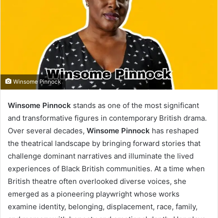
Winsome Pinnock
Winsome Pinnock
stands as one of the most significant
and transformative figures in contemporary British drama.
Over several decades,
Winsome Pinnock
has reshaped
the theatrical landscape by bringing forward stories that
challenge dominant narratives and illuminate the lived
experiences of Black British communities. At a time when
British theatre often overlooked diverse voices, she
emerged as a pioneering playwright whose works
examine identity, belonging, displacement, race, family,