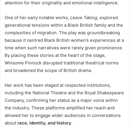
attention for their originality and emotional intelligence.
One of her early notable works,
Leave Taking
, explored
generational tensions within a Black British family and the
complexities of migration. The play was groundbreaking
because it centred Black British women’s experiences at a
time when such narratives were rarely given prominence.
By placing these stories at the heart of the stage,
Winsome Pinnock disrupted traditional theatrical norms
and broadened the scope of British drama.
Her work has been staged at respected institutions,
including the National Theatre and the Royal Shakespeare
Company, confirming her status as a major voice within
the industry. These platforms amplified her reach and
allowed her to engage wider audiences in conversations
about
race, identity, and history
.