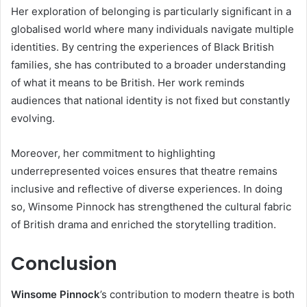
Her exploration of belonging is particularly significant in a
globalised world where many individuals navigate multiple
identities. By centring the experiences of Black British
families, she has contributed to a broader understanding
of what it means to be British. Her work reminds
audiences that national identity is not fixed but constantly
evolving.
Moreover, her commitment to highlighting
underrepresented voices ensures that theatre remains
inclusive and reflective of diverse experiences. In doing
so, Winsome Pinnock has strengthened the cultural fabric
of British drama and enriched the storytelling tradition.
Conclusion
Winsome Pinnock
’s contribution to modern theatre is both