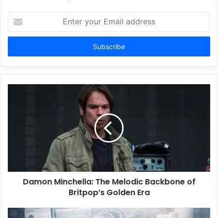
Enter
your
Email
address
Damon Minchella: The Melodic Backbone of
Britpop’s Golden Era