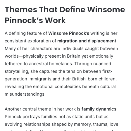
Themes That Define Winsome
Pinnock’s Work
A defining feature of
Winsome Pinnock’s
writing is her
consistent exploration of
migration and displacement
.
Many of her characters are individuals caught between
worlds—physically present in Britain yet emotionally
tethered to ancestral homelands. Through nuanced
storytelling, she captures the tension between first-
generation immigrants and their British-born children,
revealing the emotional complexities beneath cultural
misunderstandings.
Another central theme in her work is
family dynamics
.
Pinnock portrays families not as static units but as
evolving relationships shaped by memory, trauma, love,