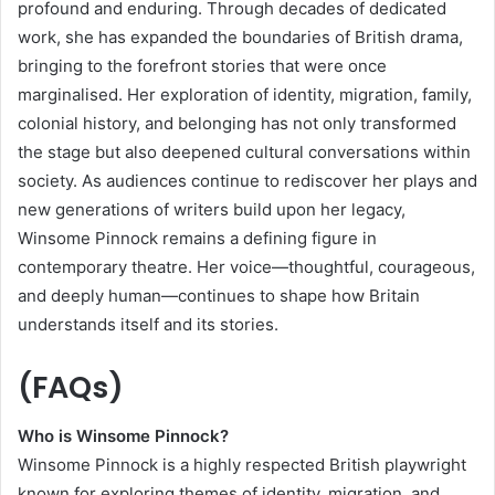
profound and enduring. Through decades of dedicated
work, she has expanded the boundaries of British drama,
bringing to the forefront stories that were once
marginalised. Her exploration of identity, migration, family,
colonial history, and belonging has not only transformed
the stage but also deepened cultural conversations within
society. As audiences continue to rediscover her plays and
new generations of writers build upon her legacy,
Winsome Pinnock remains a defining figure in
contemporary theatre. Her voice—thoughtful, courageous,
and deeply human—continues to shape how Britain
understands itself and its stories.
(FAQs)
Who is Winsome Pinnock?
Winsome Pinnock is a highly respected British playwright
known for exploring themes of identity, migration, and