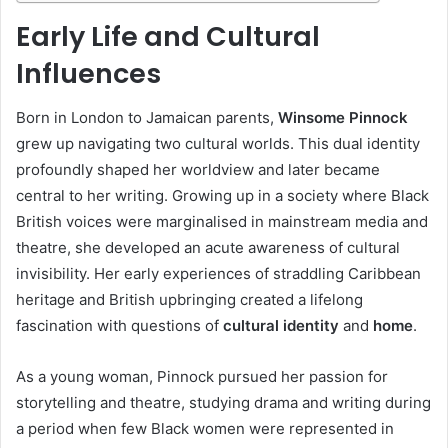
Early Life and Cultural
Influences
Born in London to Jamaican parents,
Winsome Pinnock
grew up navigating two cultural worlds. This dual identity
profoundly shaped her worldview and later became
central to her writing. Growing up in a society where Black
British voices were marginalised in mainstream media and
theatre, she developed an acute awareness of cultural
invisibility. Her early experiences of straddling Caribbean
heritage and British upbringing created a lifelong
fascination with questions of
cultural identity
and
home
.
As a young woman, Pinnock pursued her passion for
storytelling and theatre, studying drama and writing during
a period when few Black women were represented in