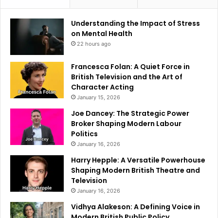
Understanding the Impact of Stress
on Mental Health
22 hours ago
Francesca Folan: A Quiet Force in
British Television and the Art of
Character Acting
January 15, 2026
Joe Dancey: The Strategic Power
Broker Shaping Modern Labour
Politics
January 16, 2026
Harry Hepple: A Versatile Powerhouse
Shaping Modern British Theatre and
Television
January 16, 2026
Vidhya Alakeson: A Defining Voice in
Modern British Public Policy.