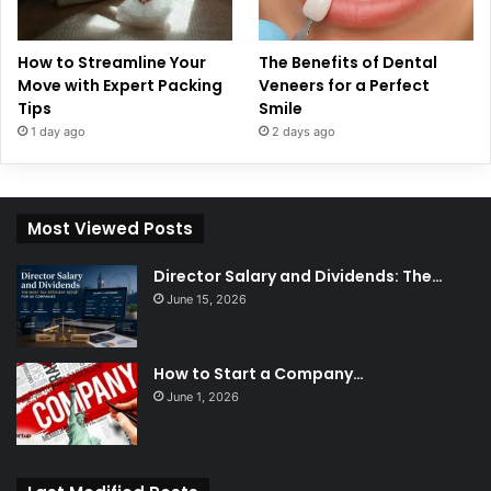
How to Streamline Your
The Benefits of Dental
Move with Expert Packing
Veneers for a Perfect
Tips
Smile
1 day ago
2 days ago
Most Viewed Posts
Director Salary and Dividends: The…
June 15, 2026
How to Start a Company…
June 1, 2026