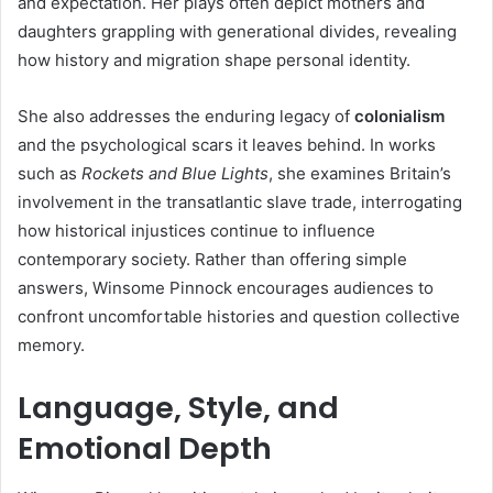
and expectation. Her plays often depict mothers and
daughters grappling with generational divides, revealing
how history and migration shape personal identity.
She also addresses the enduring legacy of
colonialism
and the psychological scars it leaves behind. In works
such as
Rockets and Blue Lights
, she examines Britain’s
involvement in the transatlantic slave trade, interrogating
how historical injustices continue to influence
contemporary society. Rather than offering simple
answers, Winsome Pinnock encourages audiences to
confront uncomfortable histories and question collective
memory.
Language, Style, and
Emotional Depth