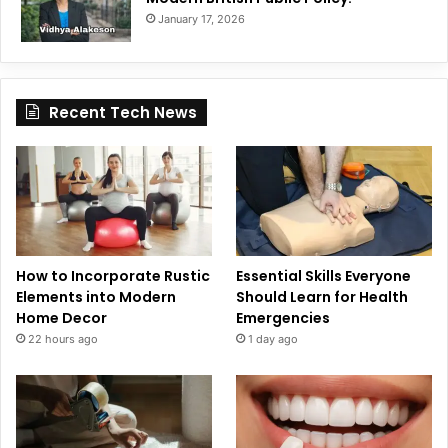
January 17, 2026
Recent Tech News
How to Incorporate Rustic
Essential Skills Everyone
Elements into Modern
Should Learn for Health
Home Decor
Emergencies
22 hours ago
1 day ago