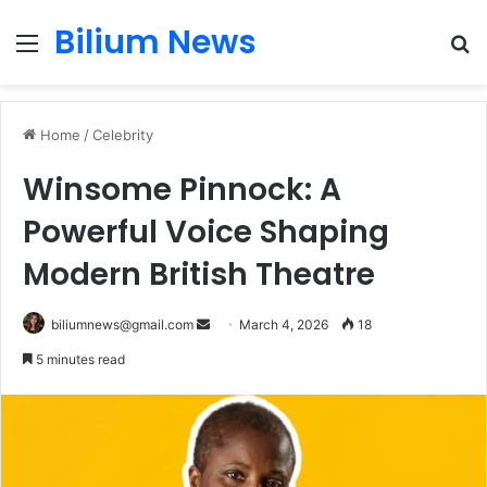
Bilium News
Menu
S
fo
Home
/
Celebrity
Winsome Pinnock: A
Powerful Voice Shaping
Modern British Theatre
Send
biliumnews@gmail.com
March 4, 2026
18
an
5 minutes read
email