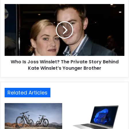
Who Is Joss Winslet? The Private Story Behind
Kate Winslet’s Younger Brother
Related Articles