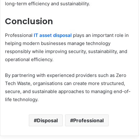
long-term efficiency and sustainability.
Conclusion
Professional
IT asset disposal
plays an important role in
helping modern businesses manage technology
responsibly while improving security, sustainability, and
operational efficiency.
By partnering with experienced providers such as Zero
Tech Waste, organisations can create more structured,
secure, and sustainable approaches to managing end-of-
life technology.
Disposal
Professional