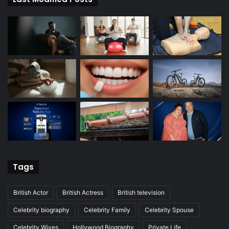
Tags
British Actor
British Actress
British television
Celebrity biography
Celebrity Family
Celebrity Spouse
Celebrity Wives
Hollywood Biography
Private Life