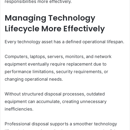
responsibilities more effectively.
Managing Technology
Lifecycle More Effectively
Every technology asset has a defined operational lifespan.
Computers, laptops, servers, monitors, and network
equipment eventually require replacement due to
performance limitations, security requirements, or
changing operational needs.
Without structured disposal processes, outdated
equipment can accumulate, creating unnecessary
inefficiencies.
Professional disposal supports a smoother technology