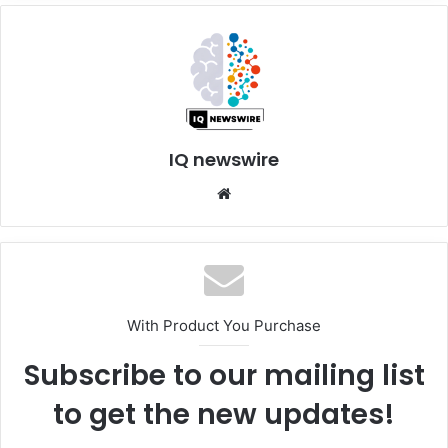
IQ newswire
Website
With Product You Purchase
Subscribe to our mailing list
to get the new updates!