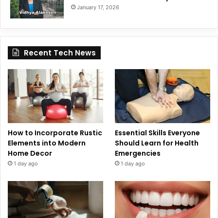
January 17, 2026
Recent Tech News
How to Incorporate Rustic
Essential Skills Everyone
Elements into Modern
Should Learn for Health
Home Decor
Emergencies
1 day ago
1 day ago