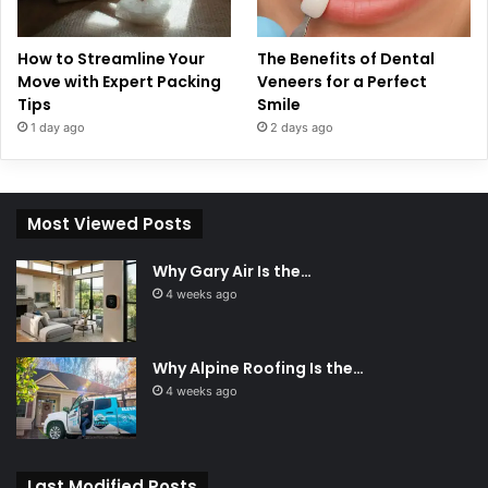
How to Streamline Your
The Benefits of Dental
Move with Expert Packing
Veneers for a Perfect
Tips
Smile
1 day ago
2 days ago
Most Viewed Posts
Why Gary Air Is the…
4 weeks ago
Why Alpine Roofing Is the…
4 weeks ago
Last Modified Posts