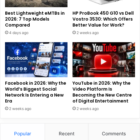
Best Lightweight eMTBs in
HP ProBook 450 G10 vs Dell
2026: 7 Top Models
Vostro 3530: Which Offers
Compared
Better Value for Work?
4 days ago
2 weeks ago
Facebook in 2026: Why the
YouTube in 2026: Why the
World’s Biggest Social
Video Platform Is
Network Is Entering a New
Becoming the New Centre
Era
of Digital Entertainment
2 weeks ago
2 weeks ago
Popular
Recent
Comments