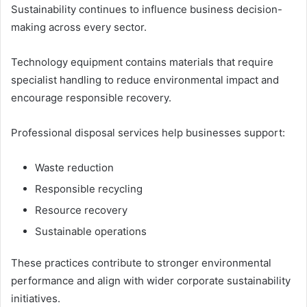
Sustainability continues to influence business decision-
making across every sector.
Technology equipment contains materials that require
specialist handling to reduce environmental impact and
encourage responsible recovery.
Professional disposal services help businesses support:
Waste reduction
Responsible recycling
Resource recovery
Sustainable operations
These practices contribute to stronger environmental
performance and align with wider corporate sustainability
initiatives.