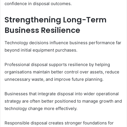
confidence in disposal outcomes.
Strengthening Long-Term
Business Resilience
Technology decisions influence business performance far
beyond initial equipment purchases.
Professional disposal supports resilience by helping
organisations maintain better control over assets, reduce
unnecessary waste, and improve future planning.
Businesses that integrate disposal into wider operational
strategy are often better positioned to manage growth and
technology change more effectively.
Responsible disposal creates stronger foundations for