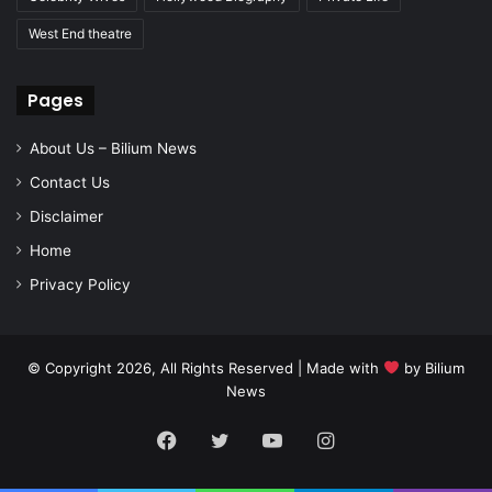
West End theatre
Pages
About Us – Bilium News
Contact Us
Disclaimer
Home
Privacy Policy
© Copyright 2026, All Rights Reserved | Made with
by
Bilium
News
Facebook
Twitter
YouTube
Instagram