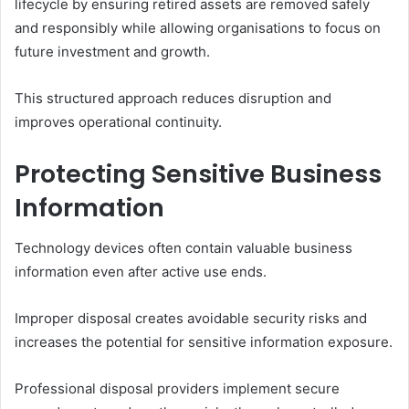
lifecycle by ensuring retired assets are removed safely
and responsibly while allowing organisations to focus on
future investment and growth.
This structured approach reduces disruption and
improves operational continuity.
Protecting Sensitive Business
Information
Technology devices often contain valuable business
information even after active use ends.
Improper disposal creates avoidable security risks and
increases the potential for sensitive information exposure.
Professional disposal providers implement secure