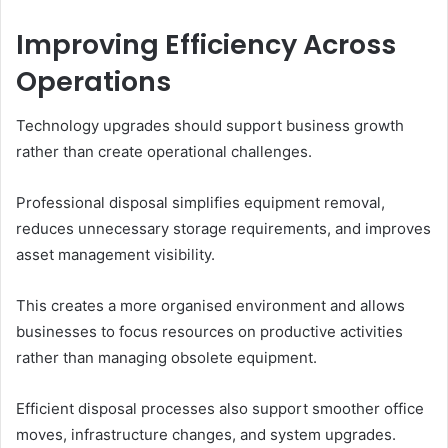
Improving Efficiency Across
Operations
Technology upgrades should support business growth
rather than create operational challenges.
Professional disposal simplifies equipment removal,
reduces unnecessary storage requirements, and improves
asset management visibility.
This creates a more organised environment and allows
businesses to focus resources on productive activities
rather than managing obsolete equipment.
Efficient disposal processes also support smoother office
moves, infrastructure changes, and system upgrades.