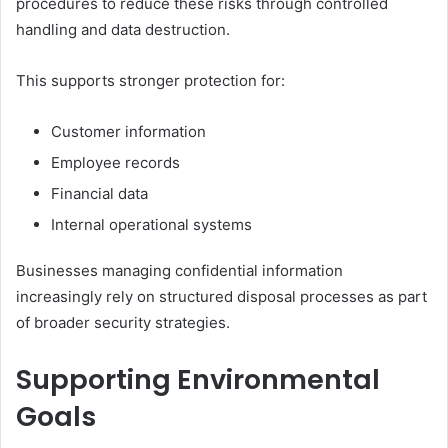
procedures to reduce these risks through controlled
handling and data destruction.
This supports stronger protection for:
Customer information
Employee records
Financial data
Internal operational systems
Businesses managing confidential information
increasingly rely on structured disposal processes as part
of broader security strategies.
Supporting Environmental
Goals