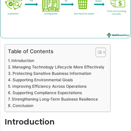
Table of Contents
Introduction
Managing Technology Lifecycle More Effectively
Protecting Sensitive Business Information
Supporting Environmental Goals
Improving Efficiency Across Operations
Supporting Compliance Expectations
Strengthening Long-Term Business Resilience
Conclusion
Introduction