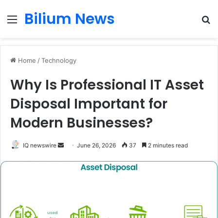
Bilium News
Menu
S
fo
Home
/
Technology
Why Is Professional IT Asset
Disposal Important for
Modern Businesses?
Send
IQ newswire
June 26, 2026
37
2 minutes read
an
email