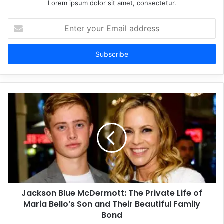
Lorem ipsum dolor sit amet, consectetur.
Enter
your
Email
address
Jackson Blue McDermott: The Private Life of
Maria Bello’s Son and Their Beautiful Family
Bond