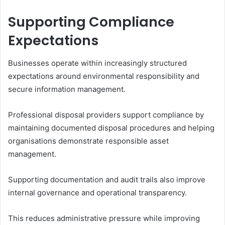
Supporting Compliance
Expectations
Businesses operate within increasingly structured
expectations around environmental responsibility and
secure information management.
Professional disposal providers support compliance by
maintaining documented disposal procedures and helping
organisations demonstrate responsible asset
management.
Supporting documentation and audit trails also improve
internal governance and operational transparency.
This reduces administrative pressure while improving