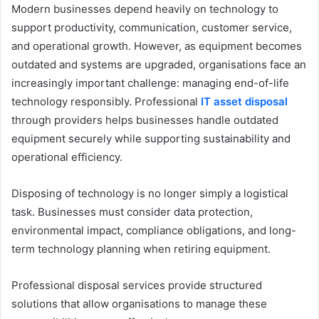
Modern businesses depend heavily on technology to
support productivity, communication, customer service,
and operational growth. However, as equipment becomes
outdated and systems are upgraded, organisations face an
increasingly important challenge: managing end-of-life
technology responsibly. Professional
IT asset disposal
through providers helps businesses handle outdated
equipment securely while supporting sustainability and
operational efficiency.
Disposing of technology is no longer simply a logistical
task. Businesses must consider data protection,
environmental impact, compliance obligations, and long-
term technology planning when retiring equipment.
Professional disposal services provide structured
solutions that allow organisations to manage these