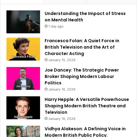
Understanding the Impact of Stress
on Mental Health
1 day ago
Francesca Folan: A Quiet Force in
British Television and the Art of
Character Acting
January 15, 2026
Joe Dancey: The Strategic Power
Broker Shaping Modern Labour
Politics
January 16, 2026
Harry Hepple: A Versatile Powerhouse
Shaping Modern British Theatre and
Television
January 16, 2026
Vidhya Alakeson: A Defining Voice in
Modern British Public Policy.