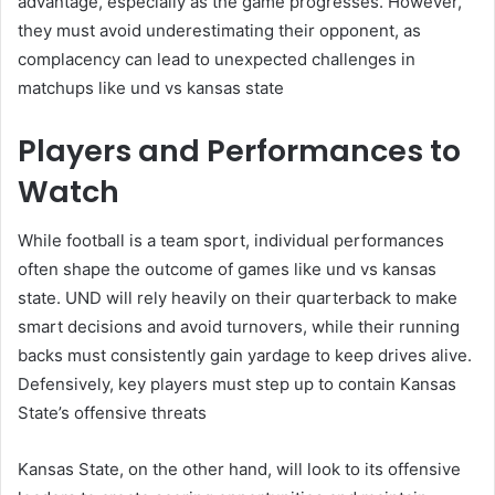
advantage, especially as the game progresses. However,
they must avoid underestimating their opponent, as
complacency can lead to unexpected challenges in
matchups like und vs kansas state
Players and Performances to
Watch
While football is a team sport, individual performances
often shape the outcome of games like und vs kansas
state. UND will rely heavily on their quarterback to make
smart decisions and avoid turnovers, while their running
backs must consistently gain yardage to keep drives alive.
Defensively, key players must step up to contain Kansas
State’s offensive threats
Kansas State, on the other hand, will look to its offensive