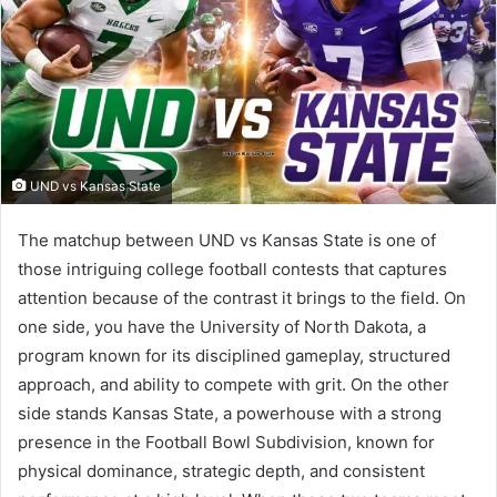
UND vs Kansas State
The matchup between UND vs Kansas State is one of
those intriguing college football contests that captures
attention because of the contrast it brings to the field. On
one side, you have the University of North Dakota, a
program known for its disciplined gameplay, structured
approach, and ability to compete with grit. On the other
side stands Kansas State, a powerhouse with a strong
presence in the Football Bowl Subdivision, known for
physical dominance, strategic depth, and consistent