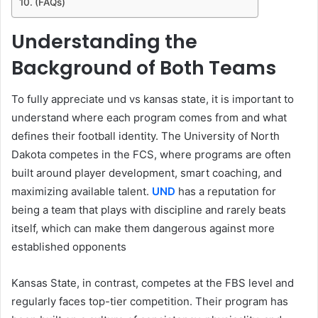
(FAQs)
Understanding the
Background of Both Teams
To fully appreciate und vs kansas state, it is important to
understand where each program comes from and what
defines their football identity. The University of North
Dakota competes in the FCS, where programs are often
built around player development, smart coaching, and
maximizing available talent.
UND
has a reputation for
being a team that plays with discipline and rarely beats
itself, which can make them dangerous against more
established opponents
Kansas State, in contrast, competes at the FBS level and
regularly faces top-tier competition. Their program has