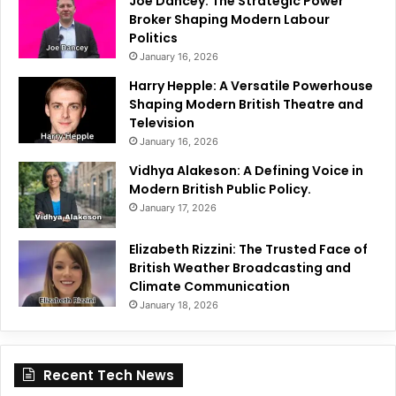
Joe Dancey: The Strategic Power
Broker Shaping Modern Labour
Politics
January 16, 2026
Harry Hepple: A Versatile Powerhouse
Shaping Modern British Theatre and
Television
January 16, 2026
Vidhya Alakeson: A Defining Voice in
Modern British Public Policy.
January 17, 2026
Elizabeth Rizzini: The Trusted Face of
British Weather Broadcasting and
Climate Communication
January 18, 2026
Recent Tech News