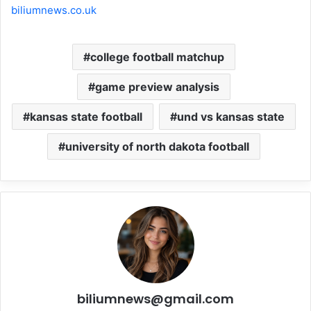
biliumnews.co.uk
college football matchup
game preview analysis
kansas state football
und vs kansas state
university of north dakota football
biliumnews@gmail.com