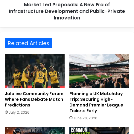
Market Led Proposals: A New Era of
Infrastructure Development and Public-Private
Innovation
Related Articles
Jalalive Community Forum:
Planning a UK Matchday
Where Fans Debate Match
Trip: Securing High-
Predictions
Demand Premier League
Tickets Early
July 2, 2026
June 28, 2026