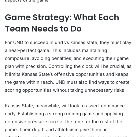
Game Strategy: What Each
Team Needs to Do
For UND to succeed in und vs kansas state, they must play
a near-perfect game. This includes maintaining
composure, avoiding penalties, and executing their game
plan with precision. Controlling the clock will be crucial, as
it limits Kansas State’s offensive opportunities and keeps
the game within reach. UND must also find ways to create
scoring opportunities without taking unnecessary risks
Kansas State, meanwhile, will look to assert dominance
early. Establishing a strong running game and applying
defensive pressure can set the tone for the rest of the
game. Their depth and athleticism give them an