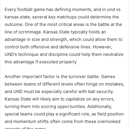
Every football game has defining moments, and in und vs
kansas state, several key matchups could determine the
outcome. One of the most critical areas is the battle at the
line of scrimmage. Kansas State typically holds an
advantage in size and strength, which could allow them to
control both offensive and defensive lines. However,
UND’s technique and discipline could help them neutralize
this advantage if executed properly
Another important factor is the turnover battle. Games
between teams of different levels often hinge on mistakes,
and UND must be especially careful with ball security.
Kansas State will likely aim to capitalize on any errors,
turning them into scoring opportunities. Additionally,
special teams could play a significant role, as field position
and momentum shifts often come from these overlooked
aspects of the game