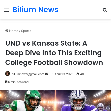
Bilium News
Menu
S
fo
Home
/
Sports
UND vs Kansas State: A
Deep Dive Into This Exciting
College Football Showdown
Send
biliumnews@gmail.com
April 19, 2026
48
an
6 minutes read
email