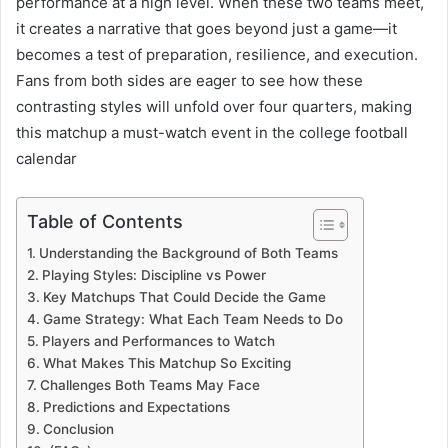
performance at a high level. When these two teams meet,
it creates a narrative that goes beyond just a game—it
becomes a test of preparation, resilience, and execution.
Fans from both sides are eager to see how these
contrasting styles will unfold over four quarters, making
this matchup a must-watch event in the college football
calendar
Table of Contents
Understanding the Background of Both Teams
Playing Styles: Discipline vs Power
Key Matchups That Could Decide the Game
Game Strategy: What Each Team Needs to Do
Players and Performances to Watch
What Makes This Matchup So Exciting
Challenges Both Teams May Face
Predictions and Expectations
Conclusion