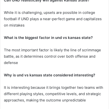
Can UND realistically win against Kansas State?
While it is challenging, upsets are possible in college
football if UND plays a near-perfect game and capitalizes
on mistakes
What is the biggest factor in und vs kansas state?
The most important factor is likely the line of scrimmage
battle, as it determines control over both offense and
defense
Why is und vs kansas state considered interesting?
It is interesting because it brings together two teams with
different playing styles, competitive levels, and strategic
approaches, making the outcome unpredictable