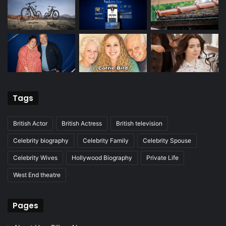
Tags
British Actor
British Actress
British television
Celebrity biography
Celebrity Family
Celebrity Spouse
Celebrity Wives
Hollywood Biography
Private Life
West End theatre
Pages