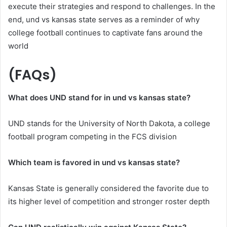
execute their strategies and respond to challenges. In the
end, und vs kansas state serves as a reminder of why
college football continues to captivate fans around the
world
(FAQs)
What does UND stand for in und vs kansas state?
UND stands for the University of North Dakota, a college
football program competing in the FCS division
Which team is favored in und vs kansas state?
Kansas State is generally considered the favorite due to
its higher level of competition and stronger roster depth