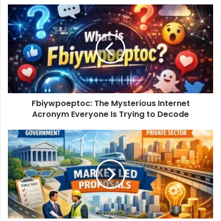
Fbiywpoeptoc: The Mysterious Internet
Acronym Everyone Is Trying to Decode