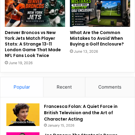
Denver Broncos vs New
What Are the Common
York Jets Match Player
Mistakes to Avoid When
Stats: A Strange 13-11
Buying a Golf Enclosure?
London Game That Made
June 13, 2026
NFL Fans Look Twice
June 19, 2026
Popular
Recent
Comments
Francesca Folan: A Quiet Force in
British Television and the Art of
Character Acting
January 15, 2026