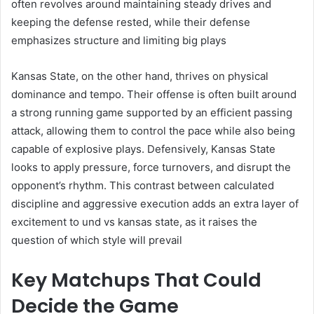
often revolves around maintaining steady drives and
keeping the defense rested, while their defense
emphasizes structure and limiting big plays
Kansas State, on the other hand, thrives on physical
dominance and tempo. Their offense is often built around
a strong running game supported by an efficient passing
attack, allowing them to control the pace while also being
capable of explosive plays. Defensively, Kansas State
looks to apply pressure, force turnovers, and disrupt the
opponent’s rhythm. This contrast between calculated
discipline and aggressive execution adds an extra layer of
excitement to und vs kansas state, as it raises the
question of which style will prevail
Key Matchups That Could
Decide the Game