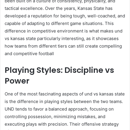
been built on a culture of consistency, physicality, and
tactical excellence. Over the years, Kansas State has
developed a reputation for being tough, well-coached, and
capable of adapting to different game situations. This
difference in competitive environment is what makes und
vs kansas state particularly interesting, as it showcases
how teams from different tiers can still create compelling
and competitive football
Playing Styles: Discipline vs
Power
One of the most fascinating aspects of und vs kansas state
is the difference in playing styles between the two teams.
UND tends to favor a balanced approach, focusing on
controlling possession, minimizing mistakes, and
executing plays with precision. Their offensive strategy