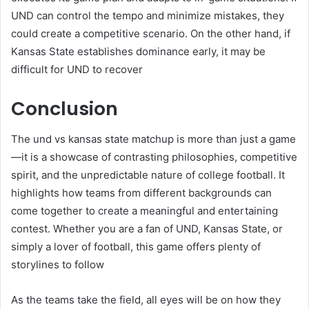
UND can control the tempo and minimize mistakes, they
could create a competitive scenario. On the other hand, if
Kansas State establishes dominance early, it may be
difficult for UND to recover
Conclusion
The und vs kansas state matchup is more than just a game
—it is a showcase of contrasting philosophies, competitive
spirit, and the unpredictable nature of college football. It
highlights how teams from different backgrounds can
come together to create a meaningful and entertaining
contest. Whether you are a fan of UND, Kansas State, or
simply a lover of football, this game offers plenty of
storylines to follow
As the teams take the field, all eyes will be on how they