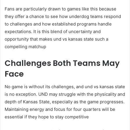
Fans are particularly drawn to games like this because
they offer a chance to see how underdog teams respond
to challenges and how established programs handle
expectations. It is this blend of uncertainty and
opportunity that makes und vs kansas state such a
compelling matchup
Challenges Both Teams May
Face
No game is without its challenges, and und vs kansas state
is no exception. UND may struggle with the physicality and
depth of Kansas State, especially as the game progresses.
Maintaining energy and focus for four quarters will be
essential if they hope to stay competitive