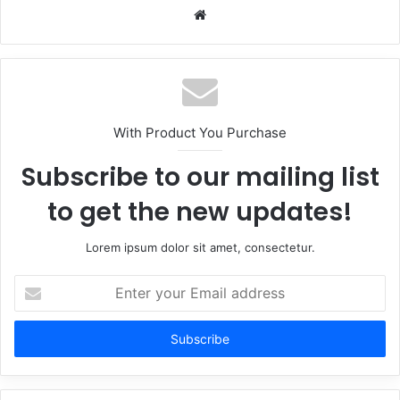
Website
With Product You Purchase
Subscribe to our mailing list
to get the new updates!
Lorem ipsum dolor sit amet, consectetur.
Enter
your
Email
address