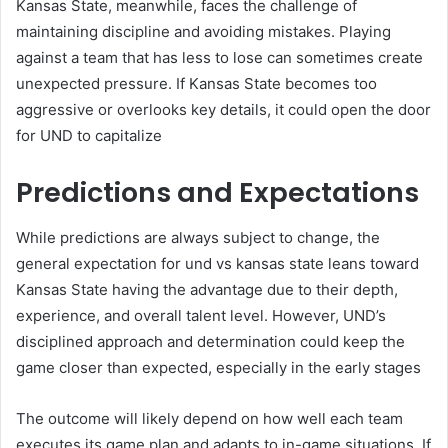
Kansas State, meanwhile, faces the challenge of
maintaining discipline and avoiding mistakes. Playing
against a team that has less to lose can sometimes create
unexpected pressure. If Kansas State becomes too
aggressive or overlooks key details, it could open the door
for UND to capitalize
Predictions and Expectations
While predictions are always subject to change, the
general expectation for und vs kansas state leans toward
Kansas State having the advantage due to their depth,
experience, and overall talent level. However, UND’s
disciplined approach and determination could keep the
game closer than expected, especially in the early stages
The outcome will likely depend on how well each team
executes its game plan and adapts to in-game situations. If