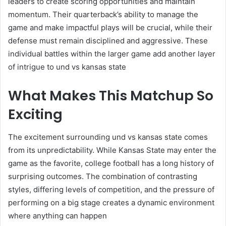
leaders to create scoring opportunities and maintain
momentum. Their quarterback’s ability to manage the
game and make impactful plays will be crucial, while their
defense must remain disciplined and aggressive. These
individual battles within the larger game add another layer
of intrigue to und vs kansas state
What Makes This Matchup So
Exciting
The excitement surrounding und vs kansas state comes
from its unpredictability. While Kansas State may enter the
game as the favorite, college football has a long history of
surprising outcomes. The combination of contrasting
styles, differing levels of competition, and the pressure of
performing on a big stage creates a dynamic environment
where anything can happen