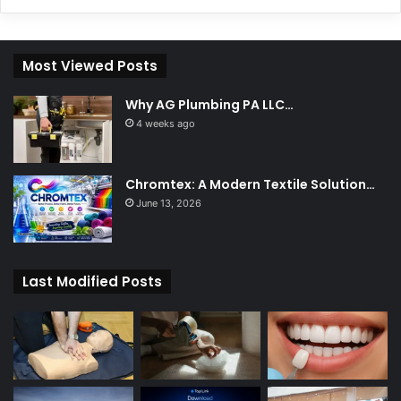
Most Viewed Posts
Why AG Plumbing PA LLC…
4 weeks ago
Chromtex: A Modern Textile Solution…
June 13, 2026
Last Modified Posts