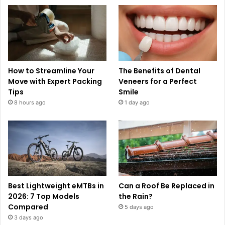
How to Streamline Your
The Benefits of Dental
Move with Expert Packing
Veneers for a Perfect
Tips
Smile
8 hours ago
1 day ago
Best Lightweight eMTBs in
Can a Roof Be Replaced in
2026: 7 Top Models
the Rain?
Compared
5 days ago
3 days ago