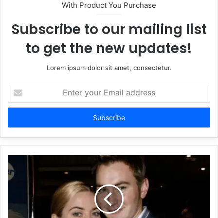
With Product You Purchase
Subscribe to our mailing list
to get the new updates!
Lorem ipsum dolor sit amet, consectetur.
Enter
your
Email
address