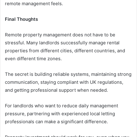
remote management feels.
Final Thoughts
Remote property management does not have to be
stressful. Many landlords successfully manage rental
properties from different cities, different countries, and
even different time zones.
The secret is building reliable systems, maintaining strong
communication, staying compliant with UK regulations,
and getting professional support when needed.
For landlords who want to reduce daily management
pressure, partnering with experienced local letting
professionals can make a significant difference.