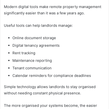
Modern digital tools make remote property management
significantly easier than it was a few years ago.
Useful tools can help landlords manage:
Online document storage
Digital tenancy agreements
Rent tracking
Maintenance reporting
Tenant communication
Calendar reminders for compliance deadlines
Simple technology allows landlords to stay organised
without needing constant physical presence.
The more organised your systems become, the easier