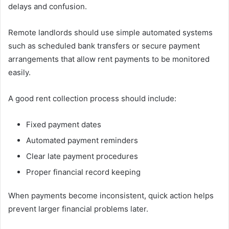
delays and confusion.
Remote landlords should use simple automated systems
such as scheduled bank transfers or secure payment
arrangements that allow rent payments to be monitored
easily.
A good rent collection process should include:
Fixed payment dates
Automated payment reminders
Clear late payment procedures
Proper financial record keeping
When payments become inconsistent, quick action helps
prevent larger financial problems later.