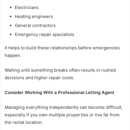
Electricians
Heating engineers
General contractors
Emergency repair specialists
It helps to build these relationships before emergencies
happen.
Waiting until something breaks often results in rushed
decisions and higher repair costs.
Consider Working With a Professional Letting Agent
Managing everything independently can become difficult,
especially if you own multiple properties or live far from
the rental location.