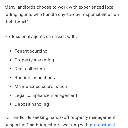
Many landlords choose to work with experienced local
letting agents who handle day-to-day responsibilities on
their behalf.
Professional agents can assist with:
Tenant sourcing
Property marketing
Rent collection
Routine inspections
Maintenance coordination
Legal compliance management
Deposit handling
For landlords seeking hands-off property management
support in Cambridgeshire , working with
professional