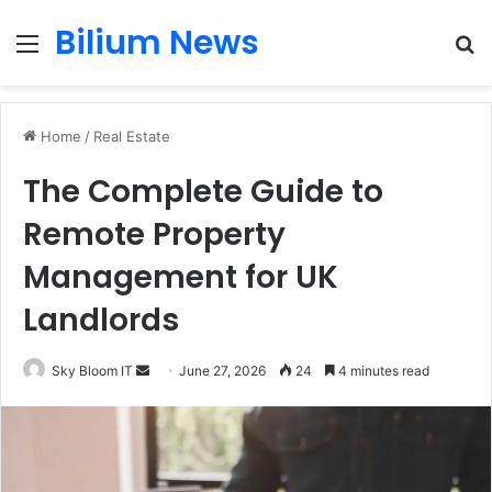
Bilium News
Menu
S
fo
Home
/
Real Estate
The Complete Guide to
Remote Property
Management for UK
Landlords
Send
Sky Bloom IT
June 27, 2026
24
4 minutes read
an
email