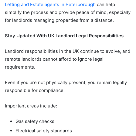
Letting and Estate agents in Peterborough
can help
simplify the process and provide peace of mind, especially
for landlords managing properties from a distance.
Stay Updated With UK Landlord Legal Responsibilities
Landlord responsibilities in the UK continue to evolve, and
remote landlords cannot afford to ignore legal
requirements.
Even if you are not physically present, you remain legally
responsible for compliance.
Important areas include:
Gas safety checks
Electrical safety standards