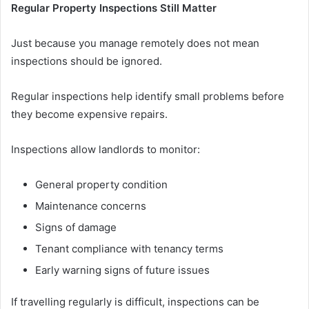
Regular Property Inspections Still Matter
Just because you manage remotely does not mean
inspections should be ignored.
Regular inspections help identify small problems before
they become expensive repairs.
Inspections allow landlords to monitor:
General property condition
Maintenance concerns
Signs of damage
Tenant compliance with tenancy terms
Early warning signs of future issues
If travelling regularly is difficult, inspections can be