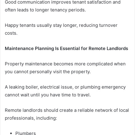
Good communication improves tenant satisfaction and
often leads to longer tenancy periods.
Happy tenants usually stay longer, reducing turnover
costs.
Maintenance Planning Is Essential for Remote Landlords
Property maintenance becomes more complicated when
you cannot personally visit the property.
A leaking boiler, electrical issue, or plumbing emergency
cannot wait until you have time to travel.
Remote landlords should create a reliable network of local
professionals, including:
Plumbers