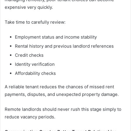
expensive very quickly.
Take time to carefully review:
Employment status and income stability
Rental history and previous landlord references
Credit checks
Identity verification
Affordability checks
A reliable tenant reduces the chances of missed rent
payments, disputes, and unexpected property damage.
Remote landlords should never rush this stage simply to
reduce vacancy periods.