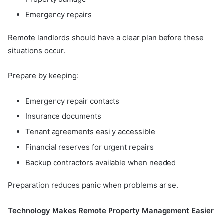
Emergency repairs
Remote landlords should have a clear plan before these
situations occur.
Prepare by keeping:
Emergency repair contacts
Insurance documents
Tenant agreements easily accessible
Financial reserves for urgent repairs
Backup contractors available when needed
Preparation reduces panic when problems arise.
Technology Makes Remote Property Management Easier