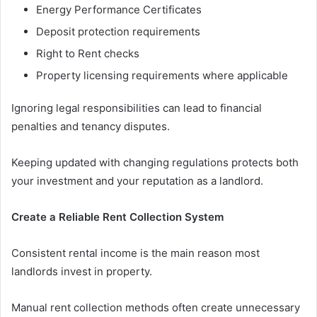
Energy Performance Certificates
Deposit protection requirements
Right to Rent checks
Property licensing requirements where applicable
Ignoring legal responsibilities can lead to financial
penalties and tenancy disputes.
Keeping updated with changing regulations protects both
your investment and your reputation as a landlord.
Create a Reliable Rent Collection System
Consistent rental income is the main reason most
landlords invest in property.
Manual rent collection methods often create unnecessary