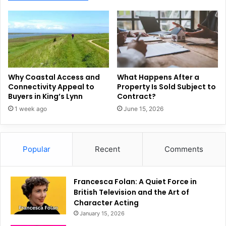
Why Coastal Access and
What Happens After a
Connectivity Appeal to
Property Is Sold Subject to
Buyers in King’s Lynn
Contract?
1 week ago
June 15, 2026
Popular
Recent
Comments
Francesca Folan: A Quiet Force in
British Television and the Art of
Character Acting
January 15, 2026