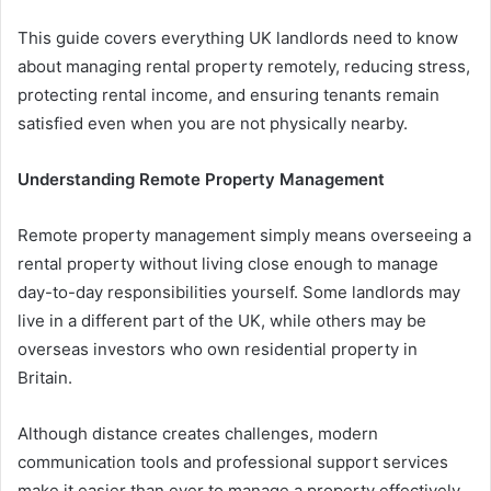
This guide covers everything UK landlords need to know
about managing rental property remotely, reducing stress,
protecting rental income, and ensuring tenants remain
satisfied even when you are not physically nearby.
Understanding Remote Property Management
Remote property management simply means overseeing a
rental property without living close enough to manage
day-to-day responsibilities yourself. Some landlords may
live in a different part of the UK, while others may be
overseas investors who own residential property in
Britain.
Although distance creates challenges, modern
communication tools and professional support services
make it easier than ever to manage a property effectively.