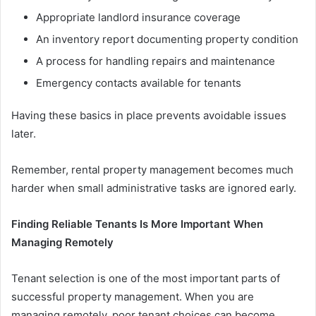
Appropriate landlord insurance coverage
An inventory report documenting property condition
A process for handling repairs and maintenance
Emergency contacts available for tenants
Having these basics in place prevents avoidable issues
later.
Remember, rental property management becomes much
harder when small administrative tasks are ignored early.
Finding Reliable Tenants Is More Important When
Managing Remotely
Tenant selection is one of the most important parts of
successful property management. When you are
managing remotely, poor tenant choices can become