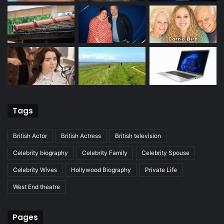
Tags
British Actor
British Actress
British television
Celebrity biography
Celebrity Family
Celebrity Spouse
Celebrity Wives
Hollywood Biography
Private Life
West End theatre
Pages