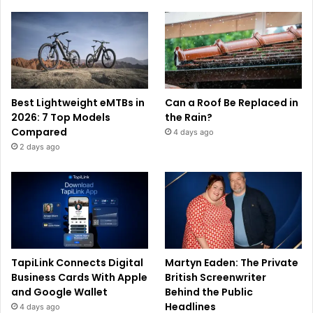
Best Lightweight eMTBs in
Can a Roof Be Replaced in
2026: 7 Top Models
the Rain?
Compared
4 days ago
2 days ago
TapiLink Connects Digital
Martyn Eaden: The Private
Business Cards With Apple
British Screenwriter
and Google Wallet
Behind the Public
Headlines
4 days ago