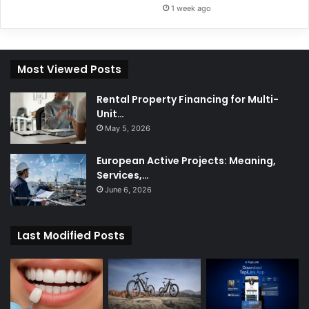
1 week ago
Most Viewed Posts
Rental Property Financing for Multi-
Unit…
May 5, 2026
European Active Projects: Meaning,
Services,…
June 6, 2026
Last Modified Posts