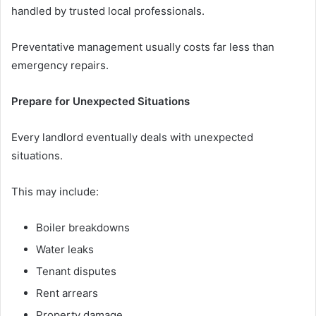
handled by trusted local professionals.
Preventative management usually costs far less than
emergency repairs.
Prepare for Unexpected Situations
Every landlord eventually deals with unexpected
situations.
This may include:
Boiler breakdowns
Water leaks
Tenant disputes
Rent arrears
Property damage