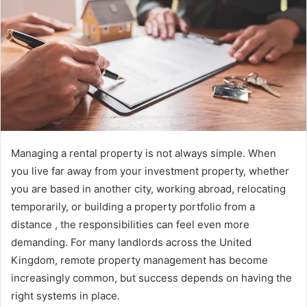
Managing a rental property is not always simple. When
you live far away from your investment property, whether
you are based in another city, working abroad, relocating
temporarily, or building a property portfolio from a
distance , the responsibilities can feel even more
demanding. For many landlords across the United
Kingdom, remote property management has become
increasingly common, but success depends on having the
right systems in place.