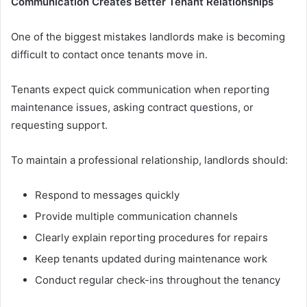
Communication Creates Better Tenant Relationships
One of the biggest mistakes landlords make is becoming
difficult to contact once tenants move in.
Tenants expect quick communication when reporting
maintenance issues, asking contract questions, or
requesting support.
To maintain a professional relationship, landlords should:
Respond to messages quickly
Provide multiple communication channels
Clearly explain reporting procedures for repairs
Keep tenants updated during maintenance work
Conduct regular check-ins throughout the tenancy