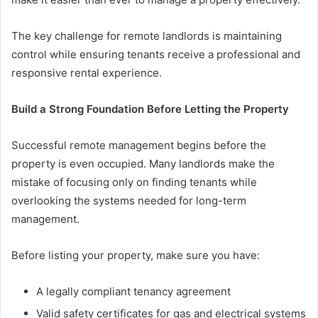
The key challenge for remote landlords is maintaining
control while ensuring tenants receive a professional and
responsive rental experience.
Build a Strong Foundation Before Letting the Property
Successful remote management begins before the
property is even occupied. Many landlords make the
mistake of focusing only on finding tenants while
overlooking the systems needed for long-term
management.
Before listing your property, make sure you have:
A legally compliant tenancy agreement
Valid safety certificates for gas and electrical systems