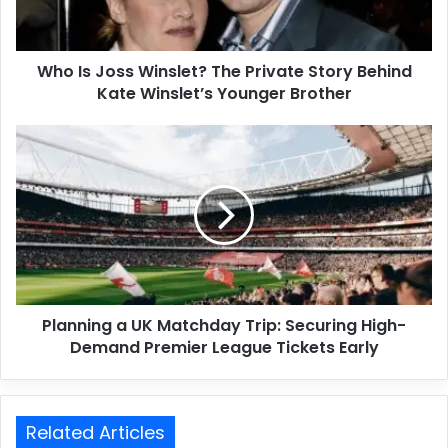
Who Is Joss Winslet? The Private Story Behind
Kate Winslet’s Younger Brother
Planning a UK Matchday Trip: Securing High-
Demand Premier League Tickets Early
Related Articles