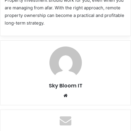
Property investment should work for you, even when you
are managing from afar. With the right approach, remote
property ownership can become a practical and profitable
long-term strategy.
Sky Bloom IT
Website