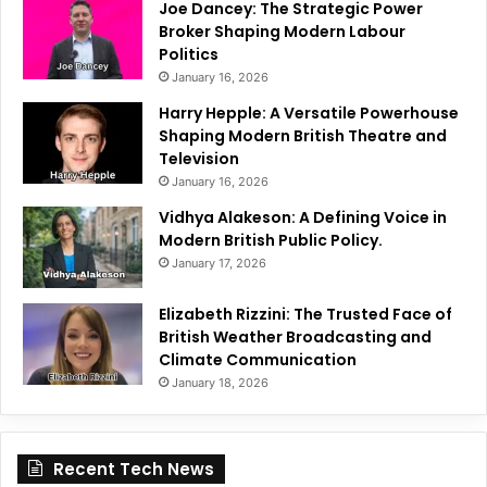
Joe Dancey: The Strategic Power
Broker Shaping Modern Labour
Politics
January 16, 2026
Harry Hepple: A Versatile Powerhouse
Shaping Modern British Theatre and
Television
January 16, 2026
Vidhya Alakeson: A Defining Voice in
Modern British Public Policy.
January 17, 2026
Elizabeth Rizzini: The Trusted Face of
British Weather Broadcasting and
Climate Communication
January 18, 2026
Recent Tech News