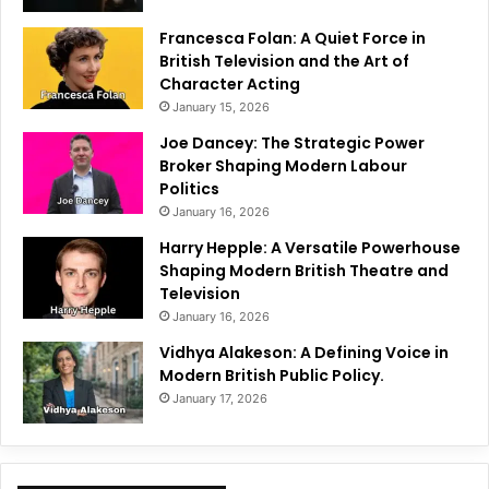
Francesca Folan: A Quiet Force in
British Television and the Art of
Character Acting
January 15, 2026
Joe Dancey: The Strategic Power
Broker Shaping Modern Labour
Politics
January 16, 2026
Harry Hepple: A Versatile Powerhouse
Shaping Modern British Theatre and
Television
January 16, 2026
Vidhya Alakeson: A Defining Voice in
Modern British Public Policy.
January 17, 2026