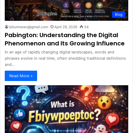
Blog
biliumnews@gmail.com
April 29, 2026
34
Pabington: Understanding the Digital
Phenomenon and Its Growing Influence
In an age of rapidly changing digital landscapes, words and
phrases evolve in real time, often shedding traditional definitions
and…
Read More »