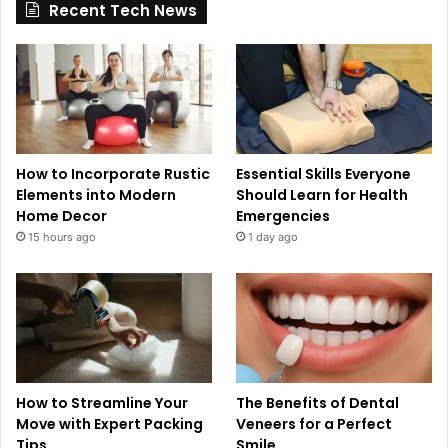
Recent Tech News
How to Incorporate Rustic
Essential Skills Everyone
Elements into Modern
Should Learn for Health
Home Decor
Emergencies
15 hours ago
1 day ago
How to Streamline Your
The Benefits of Dental
Move with Expert Packing
Veneers for a Perfect
Tips
Smile