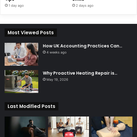
1 day ago
2 days ago
Most Viewed Posts
How UK Accounting Practices Can…
4 weeks ago
Why Proactive Heating Repair is…
May 19, 2026
Last Modified Posts