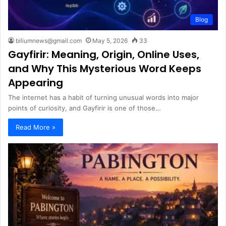
Blog
biliumnews@gmail.com
May 5, 2026
33
Gayfirir: Meaning, Origin, Online Uses,
and Why This Mysterious Word Keeps
Appearing
The internet has a habit of turning unusual words into major
points of curiosity, and Gayfirir is one of those…
Read More »