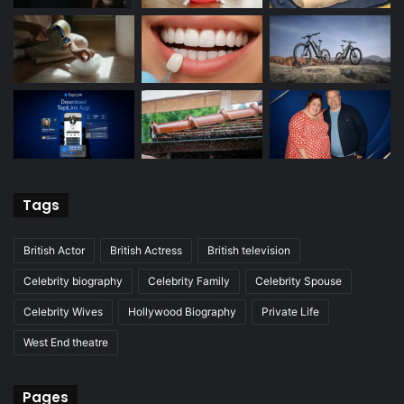
Tags
British Actor
British Actress
British television
Celebrity biography
Celebrity Family
Celebrity Spouse
Celebrity Wives
Hollywood Biography
Private Life
West End theatre
Pages