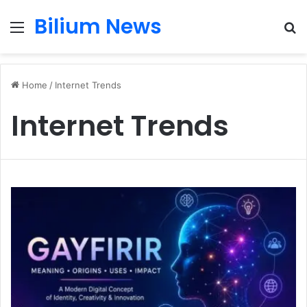
Bilium News
Menu
S
fo
Home
/
Internet Trends
Internet Trends