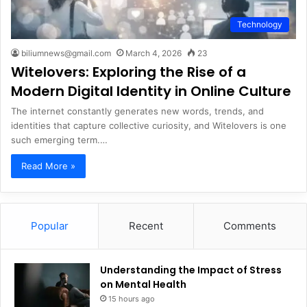
Technology
biliumnews@gmail.com
March 4, 2026
23
Witelovers: Exploring the Rise of a
Modern Digital Identity in Online Culture
The internet constantly generates new words, trends, and
identities that capture collective curiosity, and Witelovers is one
such emerging term.…
Read More »
Popular
Recent
Comments
Understanding the Impact of Stress
on Mental Health
15 hours ago