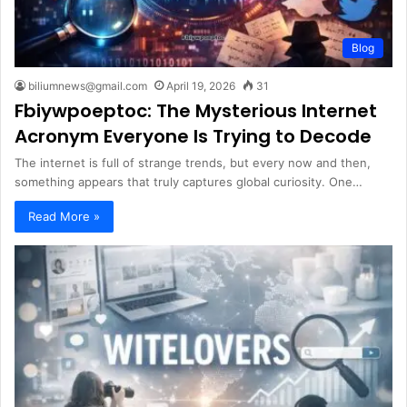
Blog
biliumnews@gmail.com
April 19, 2026
31
Fbiywpoeptoc: The Mysterious Internet
Acronym Everyone Is Trying to Decode
The internet is full of strange trends, but every now and then,
something appears that truly captures global curiosity. One…
Read More »