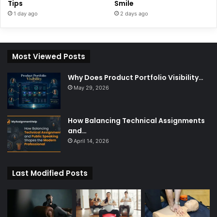
Tips
Smile
1 day ago
2 days ago
Most Viewed Posts
Why Does Product Portfolio Visibility…
May 29, 2026
How Balancing Technical Assignments
and…
April 14, 2026
Last Modified Posts