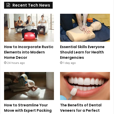
Recent Tech News
How to Incorporate Rustic
Essential Skills Everyone
Elements into Modern
Should Learn for Health
Home Decor
Emergencies
24 hours ago
1 day ago
How to Streamline Your
The Benefits of Dental
Move with Expert Packing
Veneers for a Perfect