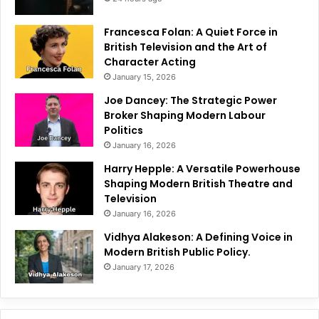
Francesca Folan: A Quiet Force in
British Television and the Art of
Character Acting
January 15, 2026
Joe Dancey: The Strategic Power
Broker Shaping Modern Labour
Politics
January 16, 2026
Harry Hepple: A Versatile Powerhouse
Shaping Modern British Theatre and
Television
January 16, 2026
Vidhya Alakeson: A Defining Voice in
Modern British Public Policy.
January 17, 2026