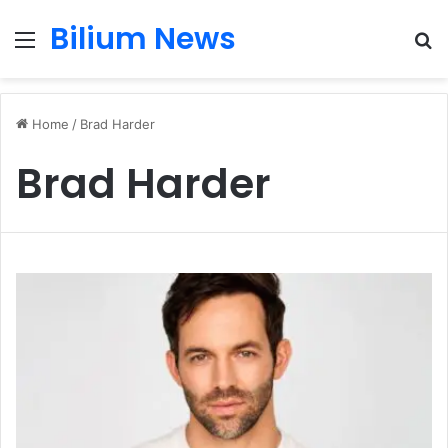
Bilium News
Menu
S
fo
Home
/
Brad Harder
Brad Harder