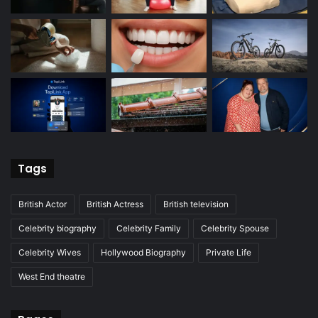
Tags
British Actor
British Actress
British television
Celebrity biography
Celebrity Family
Celebrity Spouse
Celebrity Wives
Hollywood Biography
Private Life
West End theatre