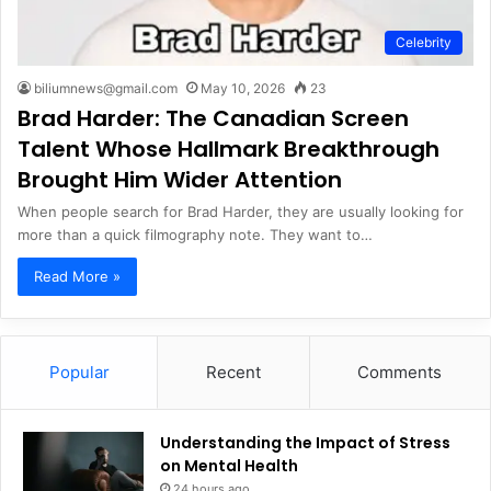
Celebrity
biliumnews@gmail.com
May 10, 2026
23
Brad Harder: The Canadian Screen
Talent Whose Hallmark Breakthrough
Brought Him Wider Attention
When people search for Brad Harder, they are usually looking for
more than a quick filmography note. They want to…
Read More »
Popular
Recent
Comments
Understanding the Impact of Stress
on Mental Health
24 hours ago