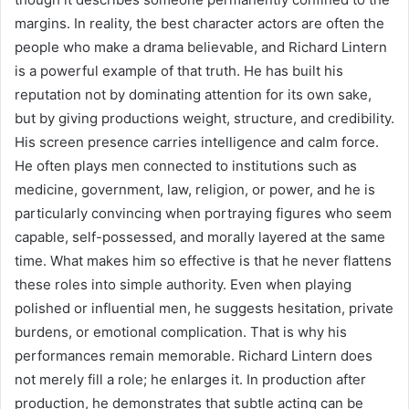
margins. In reality, the best character actors are often the
people who make a drama believable, and Richard Lintern
is a powerful example of that truth. He has built his
reputation not by dominating attention for its own sake,
but by giving productions weight, structure, and credibility.
His screen presence carries intelligence and calm force.
He often plays men connected to institutions such as
medicine, government, law, religion, or power, and he is
particularly convincing when portraying figures who seem
capable, self-possessed, and morally layered at the same
time. What makes him so effective is that he never flattens
these roles into simple authority. Even when playing
polished or influential men, he suggests hesitation, private
burdens, or emotional complication. That is why his
performances remain memorable. Richard Lintern does
not merely fill a role; he enlarges it. In production after
production, he demonstrates that subtle acting can be