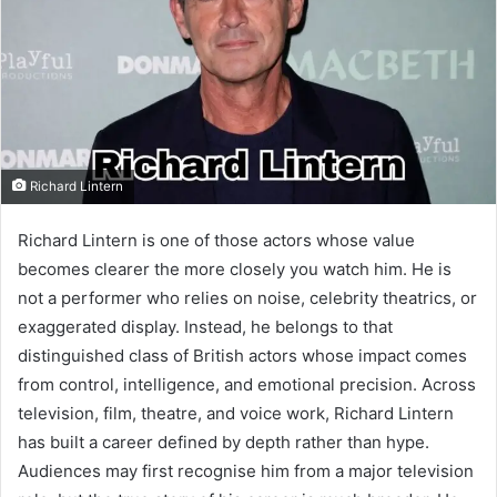
Richard Lintern
Richard Lintern is one of those actors whose value
becomes clearer the more closely you watch him. He is
not a performer who relies on noise, celebrity theatrics, or
exaggerated display. Instead, he belongs to that
distinguished class of British actors whose impact comes
from control, intelligence, and emotional precision. Across
television, film, theatre, and voice work, Richard Lintern
has built a career defined by depth rather than hype.
Audiences may first recognise him from a major television