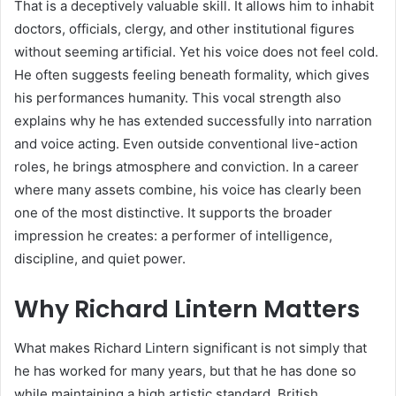
That is a deceptively valuable skill. It allows him to inhabit
doctors, officials, clergy, and other institutional figures
without seeming artificial. Yet his voice does not feel cold.
He often suggests feeling beneath formality, which gives
his performances humanity. This vocal strength also
explains why he has extended successfully into narration
and voice acting. Even outside conventional live-action
roles, he brings atmosphere and conviction. In a career
where many assets combine, his voice has clearly been
one of the most distinctive. It supports the broader
impression he creates: a performer of intelligence,
discipline, and quiet power.
Why Richard Lintern Matters
What makes Richard Lintern significant is not simply that
he has worked for many years, but that he has done so
while maintaining a high artistic standard. British