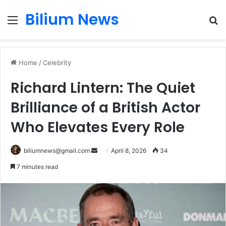
Bilium News
Menu
S
fo
Home
/
Celebrity
Richard Lintern: The Quiet
Brilliance of a British Actor
Who Elevates Every Role
Send
biliumnews@gmail.com
April 8, 2026
34
an
7 minutes read
email