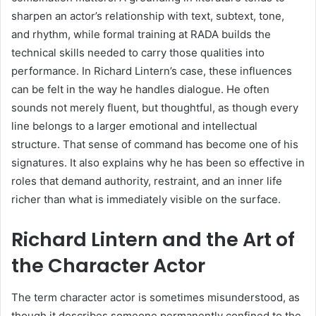
sharpen an actor’s relationship with text, subtext, tone,
and rhythm, while formal training at RADA builds the
technical skills needed to carry those qualities into
performance. In Richard Lintern’s case, these influences
can be felt in the way he handles dialogue. He often
sounds not merely fluent, but thoughtful, as though every
line belongs to a larger emotional and intellectual
structure. That sense of command has become one of his
signatures. It also explains why he has been so effective in
roles that demand authority, restraint, and an inner life
richer than what is immediately visible on the surface.
Richard Lintern and the Art of
the Character Actor
The term character actor is sometimes misunderstood, as
though it describes someone permanently confined to the