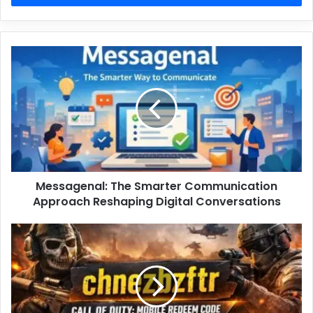
Messagenal: The Smarter Communication
Approach Reshaping Digital Conversations