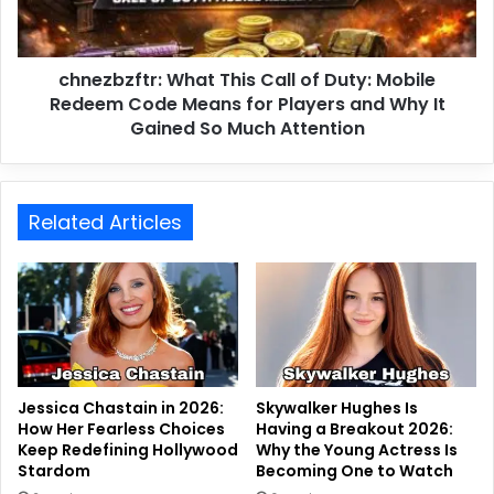
chnezbzftr: What This Call of Duty: Mobile
Redeem Code Means for Players and Why It
Gained So Much Attention
Related Articles
Jessica Chastain in 2026:
Skywalker Hughes Is
How Her Fearless Choices
Having a Breakout 2026:
Keep Redefining Hollywood
Why the Young Actress Is
Stardom
Becoming One to Watch