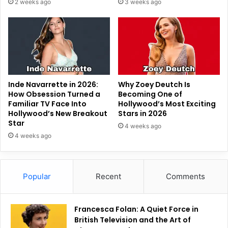
2 weeks ago
3 weeks ago
Inde Navarrette in 2026:
Why Zoey Deutch Is
How Obsession Turned a
Becoming One of
Familiar TV Face Into
Hollywood’s Most Exciting
Hollywood’s New Breakout
Stars in 2026
Star
4 weeks ago
4 weeks ago
Popular
Recent
Comments
Francesca Folan: A Quiet Force in
British Television and the Art of