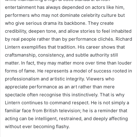
entertainment has always depended on actors like him,
performers who may not dominate celebrity culture but
who give serious drama its backbone. They create
credibility, deepen tone, and allow stories to feel inhabited
by real people rather than by performance clichés. Richard
Lintern exemplifies that tradition. His career shows that
craftsmanship, consistency, and subtle authority still
matter. In fact, they may matter more over time than louder
forms of fame. He represents a model of success rooted in
professionalism and artistic integrity. Viewers who
appreciate performance as an art rather than mere
spectacle often recognise this instinctively. That is why
Lintern continues to command respect. He is not simply a
familiar face from British television; he is a reminder that
acting can be intelligent, restrained, and deeply affecting
without ever becoming flashy.