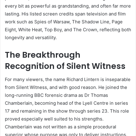
every bit as powerful as grandstanding, and often far more
lasting. His listed screen credits span television and film
work such as Spies of Warsaw, The Shadow Line, Page
Eight, White Heat, Top Boy, and The Crown, reflecting both
longevity and versatility.
The Breakthrough
Recognition of Silent Witness
For many viewers, the name Richard Lintern is inseparable
from Silent Witness, and with good reason. He joined the
long-running BBC forensic drama as Dr Thomas
Chamberlain, becoming head of the Lyell Centre in series
17 and remaining in the show through series 23. This role
proved especially well suited to his strengths.
Chamberlain was not written as a simple procedural
superior whose purpose was only to deliver instructions.