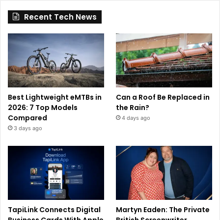
Recent Tech News
Best Lightweight eMTBs in
Can a Roof Be Replaced in
2026: 7 Top Models
the Rain?
Compared
4 days ago
3 days ago
TapiLink Connects Digital
Martyn Eaden: The Private