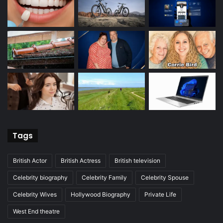
Tags
British Actor
British Actress
British television
Celebrity biography
Celebrity Family
Celebrity Spouse
Celebrity Wives
Hollywood Biography
Private Life
West End theatre