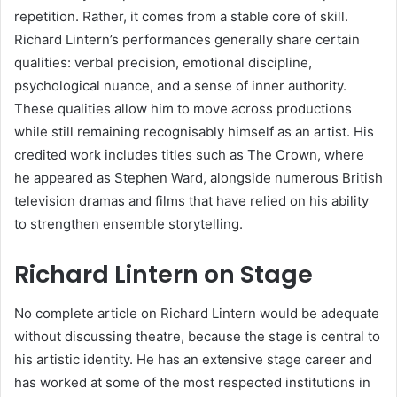
repetition. Rather, it comes from a stable core of skill.
Richard Lintern’s performances generally share certain
qualities: verbal precision, emotional discipline,
psychological nuance, and a sense of inner authority.
These qualities allow him to move across productions
while still remaining recognisably himself as an artist. His
credited work includes titles such as The Crown, where
he appeared as Stephen Ward, alongside numerous British
television dramas and films that have relied on his ability
to strengthen ensemble storytelling.
Richard Lintern on Stage
No complete article on Richard Lintern would be adequate
without discussing theatre, because the stage is central to
his artistic identity. He has an extensive stage career and
has worked at some of the most respected institutions in