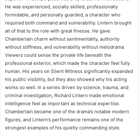
He was experienced, socially skilled, professionally
formidable, and personally guarded, a character who
required both command and vulnerability. Lintern brought
all of that to the role with great finesse. He gave
Chamberlain charm without sentimentality, authority
without stiffness, and vulnerability without melodrama.
Viewers could sense the private life beneath the
professional exterior, which made the character feel fully
human. His years on Silent Witness significantly expanded
his public visibility, but they also showed why his acting
works so well. In a series driven by science, trauma, and
criminal investigation, Richard Lintern made emotional
intelligence feel as important as technical expertise.
Chamberlain became one of the drama’s notable modern
figures, and Lintern’s performance remains one of the
strongest examples of his quietly commanding style.