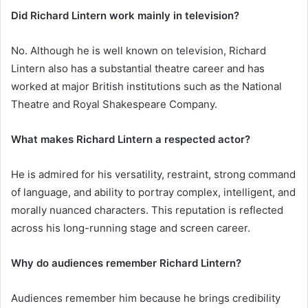
Did Richard Lintern work mainly in television?
No. Although he is well known on television, Richard
Lintern also has a substantial theatre career and has
worked at major British institutions such as the National
Theatre and Royal Shakespeare Company.
What makes Richard Lintern a respected actor?
He is admired for his versatility, restraint, strong command
of language, and ability to portray complex, intelligent, and
morally nuanced characters. This reputation is reflected
across his long-running stage and screen career.
Why do audiences remember Richard Lintern?
Audiences remember him because he brings credibility