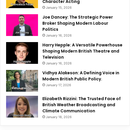
Character Acting
January 15, 2026
Joe Dancey: The Strategic Power
Broker Shaping Modern Labour
Politics
January 16, 2026
Harry Hepple: A Versatile Powerhouse
Shaping Modern British Theatre and
Television
January 16, 2026
Vidhya Alakeson: A Defining Voice in
Modern British Public Policy.
January 17, 2026
Elizabeth Rizzini: The Trusted Face of
British Weather Broadcasting and
Climate Communication
January 18, 2026