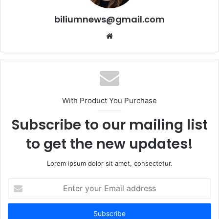
biliumnews@gmail.com
Website
With Product You Purchase
Subscribe to our mailing list
to get the new updates!
Lorem ipsum dolor sit amet, consectetur.
Enter
your
Email
address