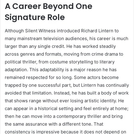
A Career Beyond One
Signature Role
Although Silent Witness introduced Richard Lintern to
many mainstream television audiences, his career is much
larger than any single credit. He has worked steadily
across genres and formats, moving from crime drama to
political thriller, from costume storytelling to literary
adaptation. This adaptability is a major reason he has
remained respected for so long. Some actors become
trapped by one successful part, but Lintern has continually
avoided that limitation. Instead, he has built a body of work
that shows range without ever losing artistic identity. He
can appear in a historical setting and feel entirely at home;
then he can move into a contemporary thriller and bring
the same assurance with a different tone. That
consistency is impressive because it does not depend on