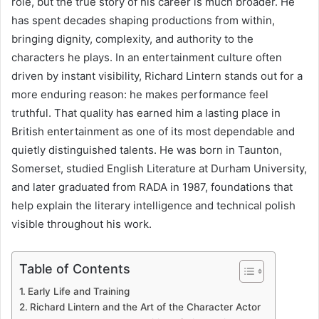
role, but the true story of his career is much broader. He
has spent decades shaping productions from within,
bringing dignity, complexity, and authority to the
characters he plays. In an entertainment culture often
driven by instant visibility, Richard Lintern stands out for a
more enduring reason: he makes performance feel
truthful. That quality has earned him a lasting place in
British entertainment as one of its most dependable and
quietly distinguished talents. He was born in Taunton,
Somerset, studied English Literature at Durham University,
and later graduated from RADA in 1987, foundations that
help explain the literary intelligence and technical polish
visible throughout his work.
Table of Contents
Early Life and Training
Richard Lintern and the Art of the Character Actor