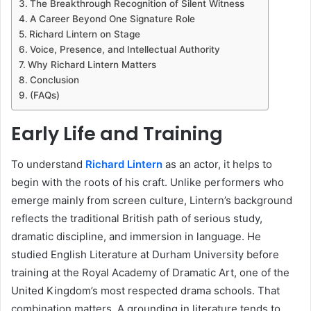
The Breakthrough Recognition of Silent Witness
A Career Beyond One Signature Role
Richard Lintern on Stage
Voice, Presence, and Intellectual Authority
Why Richard Lintern Matters
Conclusion
(FAQs)
Early Life and Training
To understand
Richard Lintern
as an actor, it helps to
begin with the roots of his craft. Unlike performers who
emerge mainly from screen culture, Lintern’s background
reflects the traditional British path of serious study,
dramatic discipline, and immersion in language. He
studied English Literature at Durham University before
training at the Royal Academy of Dramatic Art, one of the
United Kingdom’s most respected drama schools. That
combination matters. A grounding in literature tends to