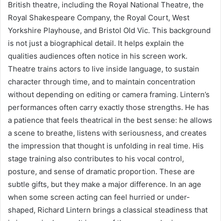
British theatre, including the Royal National Theatre, the
Royal Shakespeare Company, the Royal Court, West
Yorkshire Playhouse, and Bristol Old Vic. This background
is not just a biographical detail. It helps explain the
qualities audiences often notice in his screen work.
Theatre trains actors to live inside language, to sustain
character through time, and to maintain concentration
without depending on editing or camera framing. Lintern’s
performances often carry exactly those strengths. He has
a patience that feels theatrical in the best sense: he allows
a scene to breathe, listens with seriousness, and creates
the impression that thought is unfolding in real time. His
stage training also contributes to his vocal control,
posture, and sense of dramatic proportion. These are
subtle gifts, but they make a major difference. In an age
when some screen acting can feel hurried or under-
shaped, Richard Lintern brings a classical steadiness that