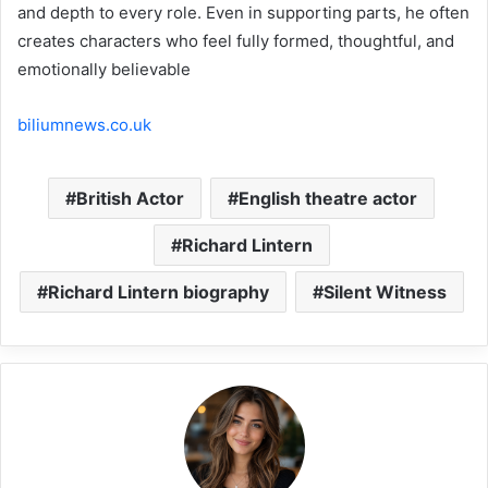
and depth to every role. Even in supporting parts, he often
creates characters who feel fully formed, thoughtful, and
emotionally believable
biliumnews.co.uk
British Actor
English theatre actor
Richard Lintern
Richard Lintern biography
Silent Witness