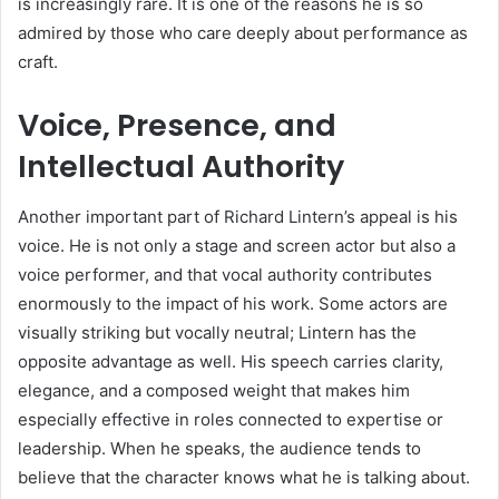
is increasingly rare. It is one of the reasons he is so
admired by those who care deeply about performance as
craft.
Voice, Presence, and
Intellectual Authority
Another important part of Richard Lintern’s appeal is his
voice. He is not only a stage and screen actor but also a
voice performer, and that vocal authority contributes
enormously to the impact of his work. Some actors are
visually striking but vocally neutral; Lintern has the
opposite advantage as well. His speech carries clarity,
elegance, and a composed weight that makes him
especially effective in roles connected to expertise or
leadership. When he speaks, the audience tends to
believe that the character knows what he is talking about.