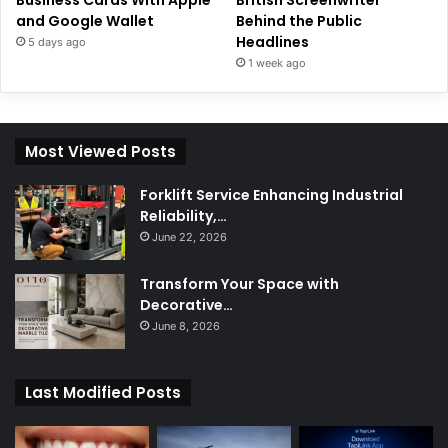
Business Cards With Apple
British Screenwriter
and Google Wallet
Behind the Public
Headlines
5 days ago
1 week ago
Most Viewed Posts
Forklift Service Enhancing Industrial
Reliability,…
June 22, 2026
Transform Your Space with
Decorative…
June 8, 2026
Last Modified Posts