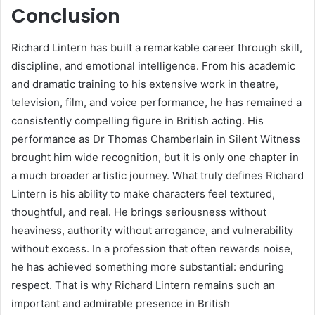
Conclusion
Richard Lintern has built a remarkable career through skill,
discipline, and emotional intelligence. From his academic
and dramatic training to his extensive work in theatre,
television, film, and voice performance, he has remained a
consistently compelling figure in British acting. His
performance as Dr Thomas Chamberlain in Silent Witness
brought him wide recognition, but it is only one chapter in
a much broader artistic journey. What truly defines Richard
Lintern is his ability to make characters feel textured,
thoughtful, and real. He brings seriousness without
heaviness, authority without arrogance, and vulnerability
without excess. In a profession that often rewards noise,
he has achieved something more substantial: enduring
respect. That is why Richard Lintern remains such an
important and admirable presence in British