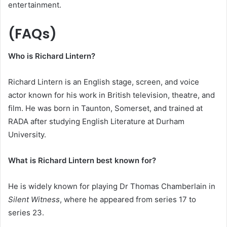
entertainment.
(FAQs)
Who is Richard Lintern?
Richard Lintern is an English stage, screen, and voice
actor known for his work in British television, theatre, and
film. He was born in Taunton, Somerset, and trained at
RADA after studying English Literature at Durham
University.
What is Richard Lintern best known for?
He is widely known for playing Dr Thomas Chamberlain in
Silent Witness
, where he appeared from series 17 to
series 23.