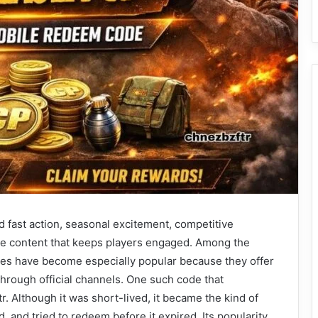
nd fast action, seasonal excitement, competitive
me content that keeps players engaged. Among the
des have become especially popular because they offer
hrough official channels. One such code that
. Although it was short-lived, it became the kind of
 and tried to redeem before it expired. Its popularity