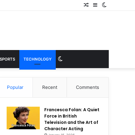
Random
Sidebar
Switch
Article
skin
Switch
SPORTS
TECHNOLOGY
skin
Popular
Recent
Comments
Francesca Folan: A Quiet
Force in British
Television and the Art of
Character Acting