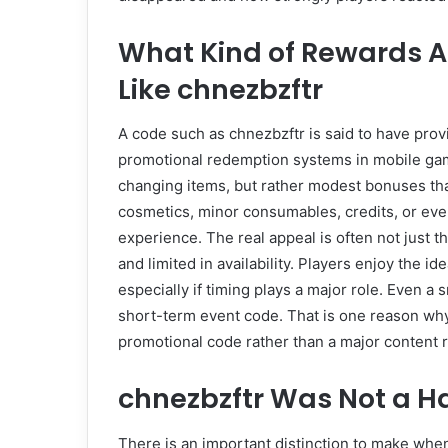
What Kind of Rewards A
Like chnezbzftr
A code such as chnezbzftr is said to have prov
promotional redemption systems in mobile ga
changing items, but rather modest bonuses that
cosmetics, minor consumables, credits, or even
experience. The real appeal is often not just the 
and limited in availability. Players enjoy the i
especially if timing plays a major role. Even a
short-term event code. That is one reason why
promotional code rather than a major content 
chnezbzftr Was Not a H
There is an important distinction to make w