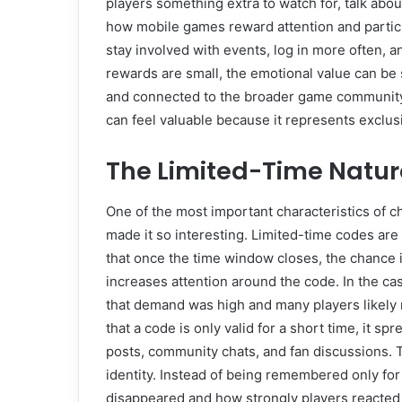
players something extra to watch for, talk about
how mobile games reward attention and partic
stay involved with events, log in more often, a
rewards are small, the emotional value can be 
and connected to the broader game community.
can feel valuable because it represents exclusi
The Limited-Time Nature
One of the most important characteristics of ch
made it so interesting. Limited-time codes ar
that once the time window closes, the chance 
increases attention around the code. In the ca
that demand was high and many players likely 
that a code is only valid for a short time, it 
posts, community chats, and fan discussions. T
identity. Instead of being remembered only for 
disappeared and how strongly players reacted t