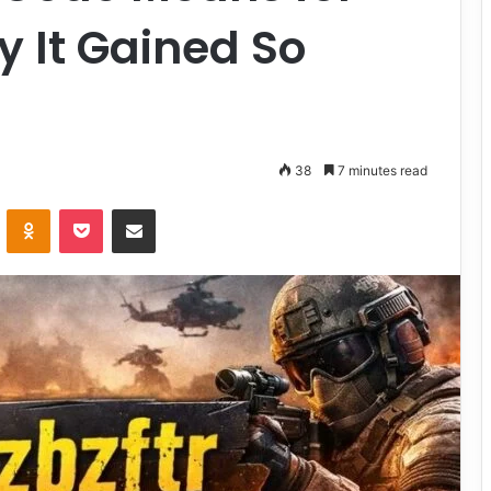
 It Gained So
38
7 minutes read
VKontakte
Odnoklassniki
Pocket
Share via Email