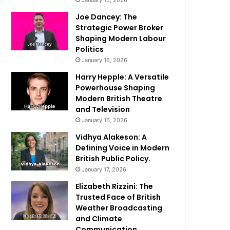
January 15, 2026
Joe Dancey: The
Strategic Power Broker
Shaping Modern Labour
Politics
January 16, 2026
Harry Hepple: A Versatile
Powerhouse Shaping
Modern British Theatre
and Television
January 16, 2026
Vidhya Alakeson: A
Defining Voice in Modern
British Public Policy.
January 17, 2026
Elizabeth Rizzini: The
Trusted Face of British
Weather Broadcasting
and Climate
Communication