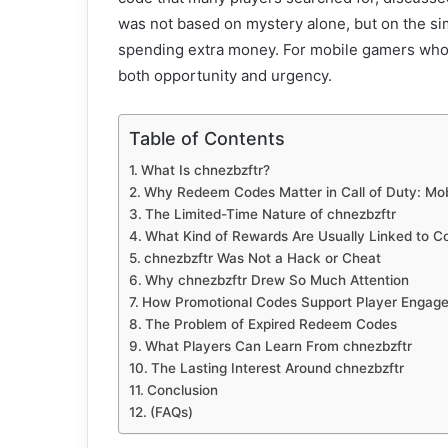
was not based on mystery alone, but on the sim
spending extra money. For mobile gamers who f
both opportunity and urgency.
Table of Contents
What Is chnezbzftr?
Why Redeem Codes Matter in Call of Duty: Mob
The Limited-Time Nature of chnezbzftr
What Kind of Rewards Are Usually Linked to C
chnezbzftr Was Not a Hack or Cheat
Why chnezbzftr Drew So Much Attention
How Promotional Codes Support Player Engag
The Problem of Expired Redeem Codes
What Players Can Learn From chnezbzftr
The Lasting Interest Around chnezbzftr
Conclusion
(FAQs)