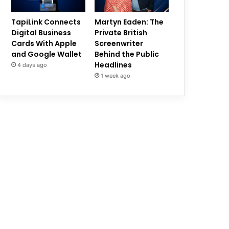
TapiLink Connects
Martyn Eaden: The
Digital Business
Private British
Cards With Apple
Screenwriter
and Google Wallet
Behind the Public
Headlines
4 days ago
1 week ago