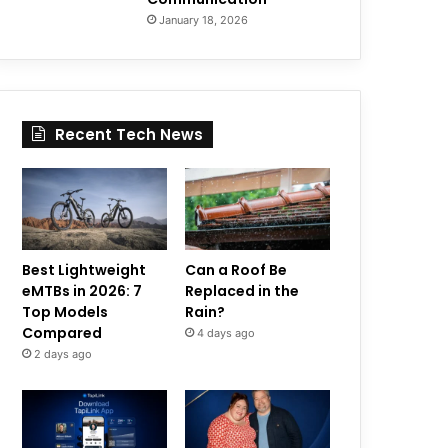
January 18, 2026
Recent Tech News
Best Lightweight
Can a Roof Be
eMTBs in 2026: 7
Replaced in the
Top Models
Rain?
Compared
4 days ago
2 days ago