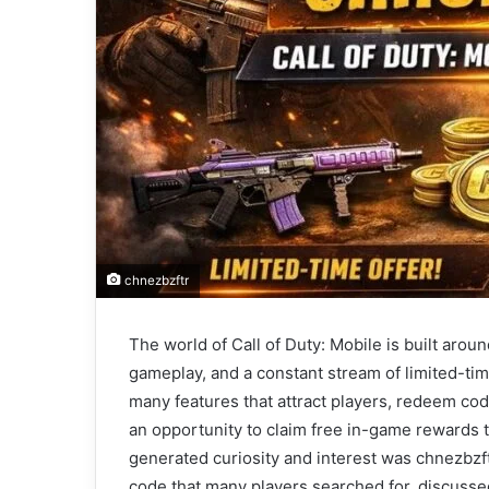
chnezbzftr
The world of Call of Duty: Mobile is built arou
gameplay, and a constant stream of limited-ti
many features that attract players, redeem co
an opportunity to claim free in-game rewards t
generated curiosity and interest was chnezbzftr
code that many players searched for, discussed,