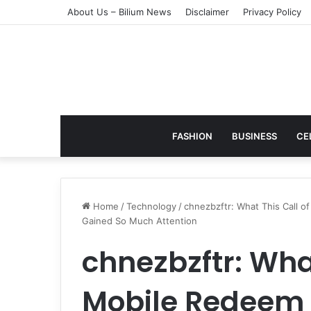
About Us – Bilium News
Disclaimer
Privacy Policy
FASHION
BUSINESS
CE
Home
/
Technology
/
chnezbzftr: What This Call 
Gained So Much Attention
chnezbzftr: What
Mobile Redeem 