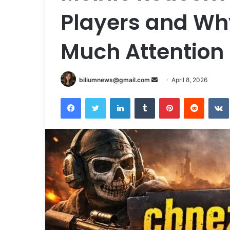
Players and Why
Much Attention
Send
biliumnews@gmail.com
April 8, 2026
an
Facebook
Twitter
LinkedIn
Tumblr
Pinterest
Reddit
email