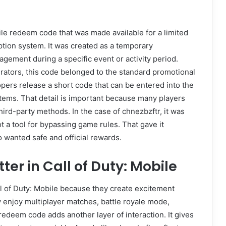
ile redeem code that was made available for a limited
ption system. It was created as a temporary
gement during a specific event or activity period.
erators, this code belonged to the standard promotional
ers release a short code that can be entered into the
items. That detail is important because many players
ird-party methods. In the case of chnezbzftr, it was
t a tool for bypassing game rules. That gave it
ho wanted safe and official rewards.
r in Call of Duty: Mobile
l of Duty: Mobile because they create excitement
enjoy multiplayer matches, battle royale mode,
edeem code adds another layer of interaction. It gives