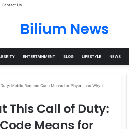
Contact Us
Bilium News
LEBRITY
ENTERTAINMENT
BLOG
LIFESTYLE
NEWS
of Duty: Mobile Redeem Code Means for Players and Why It
 This Call of Duty:
Code Means for