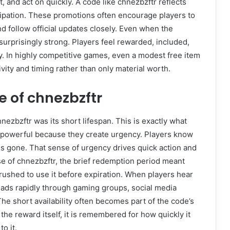
, and act on quickly. A code like chnezbzftr reflects
ipation. These promotions often encourage players to
nd follow official updates closely. Even when the
surprisingly strong. Players feel rewarded, included,
 In highly competitive games, even a modest free item
vity and timing rather than only material worth.
 of chnezbzftr
nezbzftr was its short lifespan. This is exactly what
e powerful because they create urgency. Players know
is gone. That sense of urgency drives quick action and
se of chnezbzftr, the brief redemption period meant
rushed to use it before expiration. When players hear
spreads rapidly through gaming groups, social media
he short availability often becomes part of the code’s
the reward itself, it is remembered for how quickly it
o it.