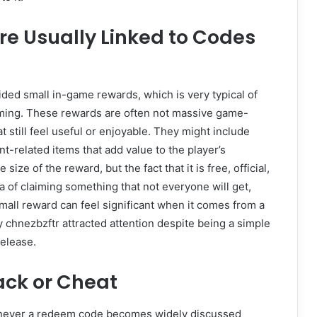
re Usually Linked to Codes
ided small in-game rewards, which is very typical of
ming. These rewards are often not massive game-
 still feel useful or enjoyable. They might include
t-related items that add value to the player’s
size of the reward, but the fact that it is free, official,
dea of claiming something that not everyone will get,
 small reward can feel significant when it comes from a
 chnezbzftr attracted attention despite being a simple
release.
ack or Cheat
henever a redeem code becomes widely discussed