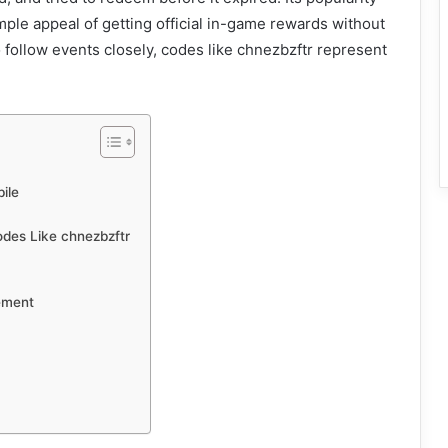
ple appeal of getting official in-game rewards without
ollow events closely, codes like chnezbzftr represent
ile
odes Like chnezbzftr
ement