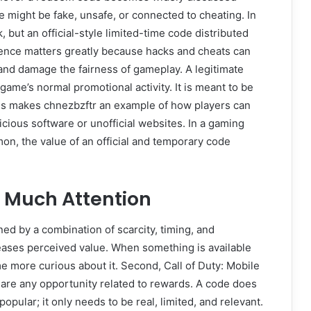
e might be fake, unsafe, or connected to cheating. In
, but an official-style limited-time code distributed
rence matters greatly because hacks and cheats can
 and damage the fairness of gameplay. A legitimate
game’s normal promotional activity. It is meant to be
his makes chnezbzftr an example of how players can
icious software or unofficial websites. In a gaming
n, the value of an official and temporary code
 Much Attention
ed by a combination of scarcity, timing, and
reases perceived value. When something is available
me more curious about it. Second, Call of Duty: Mobile
share any opportunity related to rewards. A code does
opular; it only needs to be real, limited, and relevant.