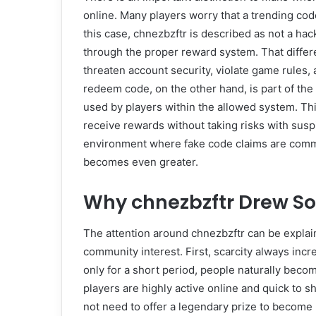
online. Many players worry that a trending cod
this case, chnezbzftr is described as not a hack
through the proper reward system. That diffe
threaten account security, violate game rules,
redeem code, on the other hand, is part of the 
used by players within the allowed system. T
receive rewards without taking risks with susp
environment where fake code claims are commo
becomes even greater.
Why chnezbzftr Drew So
The attention around chnezbzftr can be explain
community interest. First, scarcity always inc
only for a short period, people naturally beco
players are highly active online and quick to 
not need to offer a legendary prize to become p