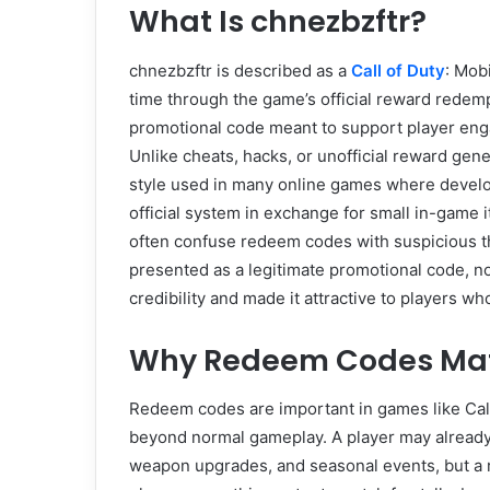
What Is chnezbzftr?
chnezbzftr is described as a
Call of Duty
: Mob
time through the game’s official reward redem
promotional code meant to support player enga
Unlike cheats, hacks, or unofficial reward gen
style used in many online games where develop
official system in exchange for small in-game 
often confuse redeem codes with suspicious th
presented as a legitimate promotional code, no
credibility and made it attractive to players w
Why Redeem Codes Matte
Redeem codes are important in games like Cal
beyond normal gameplay. A player may already 
weapon upgrades, and seasonal events, but a r