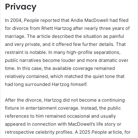
Privacy
In 2004,
People
reported that Andie MacDowell had filed
for divorce from Rhett Hartzog after nearly three years of
marriage. The article described the situation as painful
and very private, and it offered few further details. That
restraint is notable. In many high-profile separations,
public narratives become louder and more dramatic over
time. In this case, the available coverage remained
relatively contained, which matched the quiet tone that
had long surrounded Hartzog himself.
After the divorce, Hartzog did not become a continuing
fixture in entertainment coverage. Instead, the public
references to him remained occasional and usually
appeared in connection with MacDowell’s life story or
retrospective celebrity profiles. A 2025
People
article, for