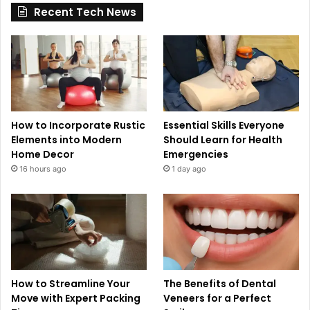
Recent Tech News
How to Incorporate Rustic
Essential Skills Everyone
Elements into Modern
Should Learn for Health
Home Decor
Emergencies
16 hours ago
1 day ago
How to Streamline Your
The Benefits of Dental
Move with Expert Packing
Veneers for a Perfect