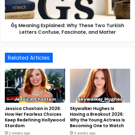
Ğş Meaning Explained: Why These Two Turkish
Letters Confuse, Fascinate, and Matter
Related Articles
Jessica Chastain in 2026:
Skywalker Hughes Is
How Her Fearless Choices
Having a Breakout 2026:
Keep Redefining Hollywood
Why the Young Actress Is
Stardom
Becoming One to Watch
2 weeks ago
3 weeks ago