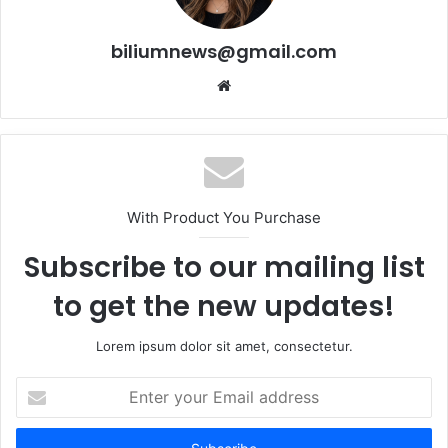
biliumnews@gmail.com
Website
With Product You Purchase
Subscribe to our mailing list
to get the new updates!
Lorem ipsum dolor sit amet, consectetur.
Enter
your
Email