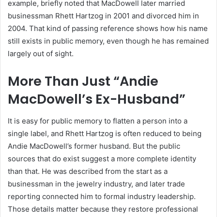
example, briefly noted that MacDowell later married
businessman Rhett Hartzog in 2001 and divorced him in
2004. That kind of passing reference shows how his name
still exists in public memory, even though he has remained
largely out of sight.
More Than Just “Andie
MacDowell’s Ex-Husband”
It is easy for public memory to flatten a person into a
single label, and Rhett Hartzog is often reduced to being
Andie MacDowell’s former husband. But the public
sources that do exist suggest a more complete identity
than that. He was described from the start as a
businessman in the jewelry industry, and later trade
reporting connected him to formal industry leadership.
Those details matter because they restore professional