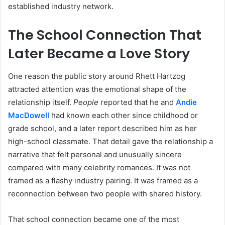
established industry network.
The School Connection That
Later Became a Love Story
One reason the public story around Rhett Hartzog
attracted attention was the emotional shape of the
relationship itself.
People
reported that he and
Andie
MacDowell
had known each other since childhood or
grade school, and a later report described him as her
high-school classmate. That detail gave the relationship a
narrative that felt personal and unusually sincere
compared with many celebrity romances. It was not
framed as a flashy industry pairing. It was framed as a
reconnection between two people with shared history.
That school connection became one of the most