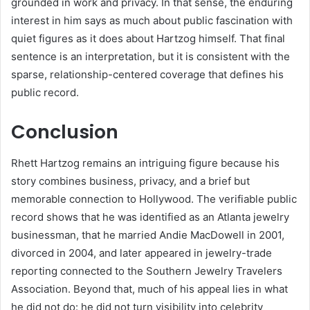
grounded in work and privacy. In that sense, the enduring
interest in him says as much about public fascination with
quiet figures as it does about Hartzog himself. That final
sentence is an interpretation, but it is consistent with the
sparse, relationship-centered coverage that defines his
public record.
Conclusion
Rhett Hartzog remains an intriguing figure because his
story combines business, privacy, and a brief but
memorable connection to Hollywood. The verifiable public
record shows that he was identified as an Atlanta jewelry
businessman, that he married Andie MacDowell in 2001,
divorced in 2004, and later appeared in jewelry-trade
reporting connected to the Southern Jewelry Travelers
Association. Beyond that, much of his appeal lies in what
he did not do: he did not turn visibility into celebrity