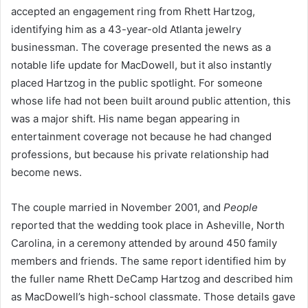
accepted an engagement ring from Rhett Hartzog,
identifying him as a 43-year-old Atlanta jewelry
businessman. The coverage presented the news as a
notable life update for MacDowell, but it also instantly
placed Hartzog in the public spotlight. For someone
whose life had not been built around public attention, this
was a major shift. His name began appearing in
entertainment coverage not because he had changed
professions, but because his private relationship had
become news.
The couple married in November 2001, and
People
reported that the wedding took place in Asheville, North
Carolina, in a ceremony attended by around 450 family
members and friends. The same report identified him by
the fuller name Rhett DeCamp Hartzog and described him
as MacDowell’s high-school classmate. Those details gave