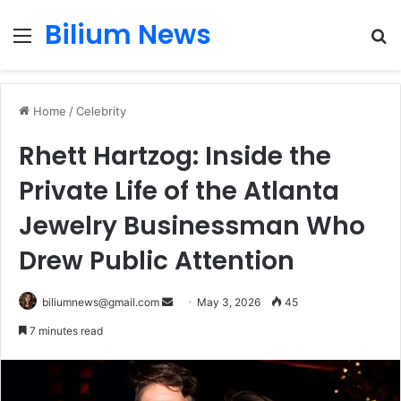
Bilium News
Menu
S
fo
Home
/
Celebrity
Rhett Hartzog: Inside the
Private Life of the Atlanta
Jewelry Businessman Who
Drew Public Attention
Send
biliumnews@gmail.com
May 3, 2026
45
an
7 minutes read
email