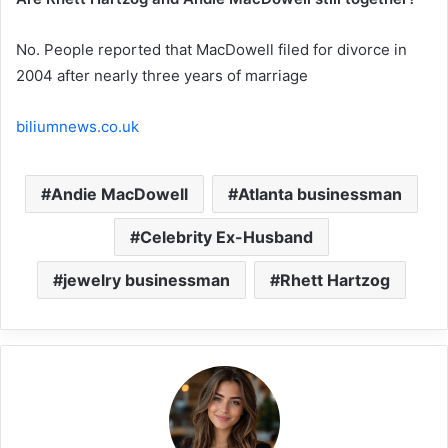
No. People reported that MacDowell filed for divorce in
2004 after nearly three years of marriage
biliumnews.co.uk
Andie MacDowell
Atlanta businessman
Celebrity Ex-Husband
jewelry businessman
Rhett Hartzog