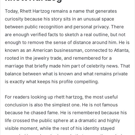
Today, Rhett Hartzog remains a name that generates
curiosity because his story sits in an unusual space
between public recognition and personal privacy. There
are enough verified facts to sketch a real outline, but not
enough to remove the sense of distance around him. He is
known as an American businessman, connected to Atlanta,
rooted in the jewelry trade, and remembered for a
marriage that briefly made him part of celebrity news. That
balance between what is known and what remains private
is exactly what keeps his profile compelling.
For readers looking up rhett hartzog, the most useful
conclusion is also the simplest one. He is not famous
because he chased fame. He is remembered because his
life crossed the public sphere at a dramatic and highly
visible moment, while the rest of his identity stayed