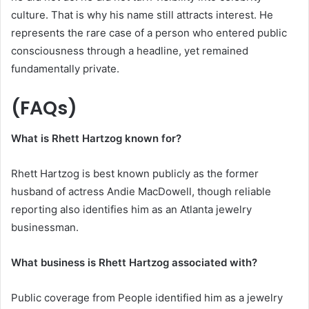
culture. That is why his name still attracts interest. He
represents the rare case of a person who entered public
consciousness through a headline, yet remained
fundamentally private.
(FAQs)
What is Rhett Hartzog known for?
Rhett Hartzog is best known publicly as the former
husband of actress Andie MacDowell, though reliable
reporting also identifies him as an Atlanta jewelry
businessman.
What business is Rhett Hartzog associated with?
Public coverage from People identified him as a jewelry