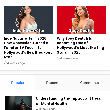
Inde Navarrette in 2026:
Why Zoey Deutch Is
How Obsession Turned a
Becoming One of
Familiar TV Face Into
Hollywood’s Most Exciting
Hollywood’s New Breakout
Stars in 2026
Star
4 weeks ago
4 weeks ago
Popular
Recent
Comments
Understanding the Impact of Stress
on Mental Health
16 hours ago