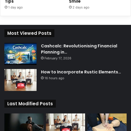
Tips
Smile
1 day ago
2 days ago
Most Viewed Posts
Cashcalc: Revolutionising Financial
Planning in…
February 17, 2026
How to Incorporate Rustic Elements…
16 hours ago
Last Modified Posts