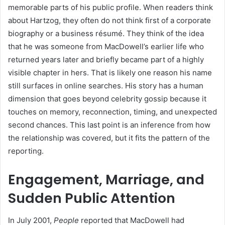
memorable parts of his public profile. When readers think
about Hartzog, they often do not think first of a corporate
biography or a business résumé. They think of the idea
that he was someone from MacDowell’s earlier life who
returned years later and briefly became part of a highly
visible chapter in hers. That is likely one reason his name
still surfaces in online searches. His story has a human
dimension that goes beyond celebrity gossip because it
touches on memory, reconnection, timing, and unexpected
second chances. This last point is an inference from how
the relationship was covered, but it fits the pattern of the
reporting.
Engagement, Marriage, and
Sudden Public Attention
In July 2001,
People
reported that MacDowell had