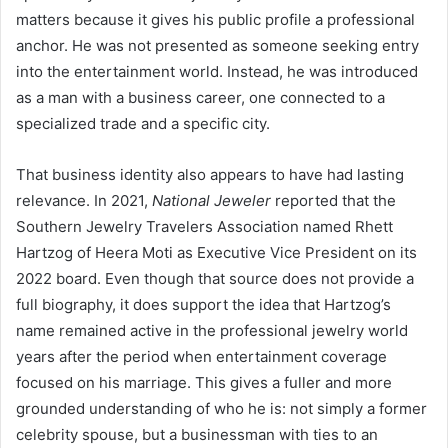
matters because it gives his public profile a professional
anchor. He was not presented as someone seeking entry
into the entertainment world. Instead, he was introduced
as a man with a business career, one connected to a
specialized trade and a specific city.
That business identity also appears to have had lasting
relevance. In 2021,
National Jeweler
reported that the
Southern Jewelry Travelers Association named Rhett
Hartzog of Heera Moti as Executive Vice President on its
2022 board. Even though that source does not provide a
full biography, it does support the idea that Hartzog’s
name remained active in the professional jewelry world
years after the period when entertainment coverage
focused on his marriage. This gives a fuller and more
grounded understanding of who he is: not simply a former
celebrity spouse, but a businessman with ties to an