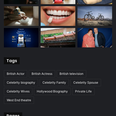
Tags
British Actor
British Actress
British television
Celebrity biography
Celebrity Family
Celebrity Spouse
Celebrity Wives
Hollywood Biography
Private Life
West End theatre
Pages