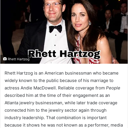
Rhett Hartzog
Rhett Hartzog is an American businessman who became
widely known to the public because of his marriage to
actress Andie MacDowell. Reliable coverage from
People
described him at the time of their engagement as an
Atlanta jewelry businessman, while later trade coverage
connected him to the jewelry sector again through
industry leadership. That combination is important
because it shows he was not known as a performer, media