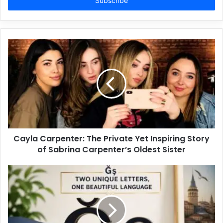
address
Cayla Carpenter: The Private Yet Inspiring Story
of Sabrina Carpenter’s Oldest Sister