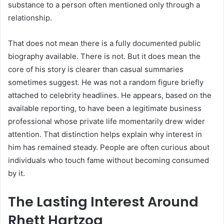
substance to a person often mentioned only through a
relationship.
That does not mean there is a fully documented public
biography available. There is not. But it does mean the
core of his story is clearer than casual summaries
sometimes suggest. He was not a random figure briefly
attached to celebrity headlines. He appears, based on the
available reporting, to have been a legitimate business
professional whose private life momentarily drew wider
attention. That distinction helps explain why interest in
him has remained steady. People are often curious about
individuals who touch fame without becoming consumed
by it.
The Lasting Interest Around
Rhett Hartzog