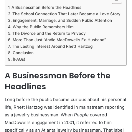
A Businessman Before the Headlines
The School Connection That Later Became a Love Story
Engagement, Marriage, and Sudden Public Attention
Why the Public Remembers Him
The Divorce and the Return to Privacy
More Than Just “Andie MacDowell’s Ex-Husband”
The Lasting Interest Around Rhett Hartzog
Conclusion
(FAQs)
A Businessman Before the
Headlines
Long before the public became curious about his personal
life, Rhett Hartzog was identified in mainstream reporting
as a jewelry businessman. When
People
covered
MacDowell’s engagement in 2001, it referred to him
specifically as an Atlanta jewelry businessman. That label