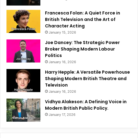
Francesca Folan: A Quiet Force in
British Television and the Art of
Character Acting
January 15, 2026
Joe Dancey: The Strategic Power
Broker Shaping Modern Labour
Politics
January 16, 2026
Harry Hepple: A Versatile Powerhouse
Shaping Modern British Theatre and
Television
January 16, 2026
Vidhya Alakeson: A Defining Voice in
Modern British Public Policy.
January 17, 2026