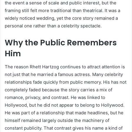
the event a sense of scale and public interest, but the
framing still felt more traditional than theatrical. It was a
widely noticed wedding, yet the core story remained a
personal one rather than a celebrity spectacle.
Why the Public Remembers
Him
The reason Rhett Hartzog continues to attract attention is
not just that he married a famous actress. Many celebrity
relationships fade quickly from public memory. His has not
completely faded because the story carries a mix of
romance, privacy, and contrast. He was linked to
Hollywood, but he did not appear to belong to Hollywood.
He was part of a relationship that made headlines, but he
himself remained largely outside the machinery of
constant publicity. That contrast gives his name a kind of