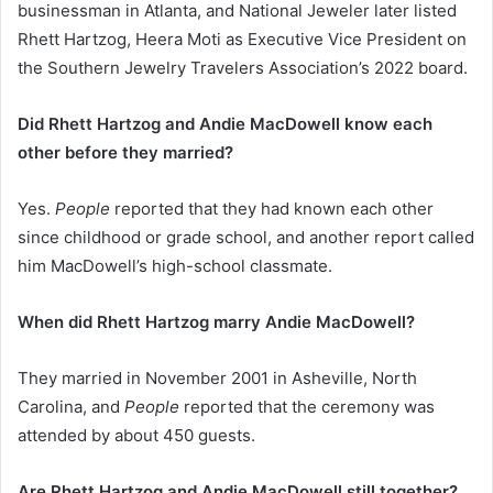
businessman in Atlanta, and National Jeweler later listed
Rhett Hartzog, Heera Moti as Executive Vice President on
the Southern Jewelry Travelers Association’s 2022 board.
Did Rhett Hartzog and Andie MacDowell know each
other before they married?
Yes.
People
reported that they had known each other
since childhood or grade school, and another report called
him MacDowell’s high-school classmate.
When did Rhett Hartzog marry Andie MacDowell?
They married in November 2001 in Asheville, North
Carolina, and
People
reported that the ceremony was
attended by about 450 guests.
Are Rhett Hartzog and Andie MacDowell still together?