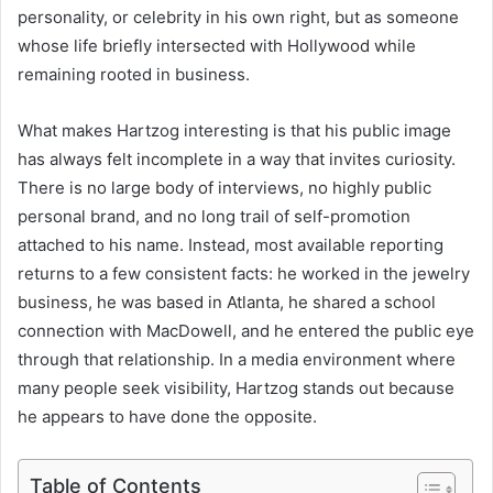
personality, or celebrity in his own right, but as someone
whose life briefly intersected with Hollywood while
remaining rooted in business.
What makes Hartzog interesting is that his public image
has always felt incomplete in a way that invites curiosity.
There is no large body of interviews, no highly public
personal brand, and no long trail of self-promotion
attached to his name. Instead, most available reporting
returns to a few consistent facts: he worked in the jewelry
business, he was based in Atlanta, he shared a school
connection with MacDowell, and he entered the public eye
through that relationship. In a media environment where
many people seek visibility, Hartzog stands out because
he appears to have done the opposite.
Table of Contents