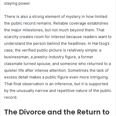
staying power.
There is also a strong element of mystery in how limited
the public record remains. Reliable coverage establishes
the major milestones, but not much beyond them. That
scarcity creates room for interest because readers want to
understand the person behind the headlines. In Hartzog’s
case, the verified public picture is relatively simple: a
businessman, a jewelry-industry figure, a former
classmate turned spouse, and someone who returned to a
quieter life after intense attention. Sometimes the lack of
excess detail makes a public figure even more intriguing.
That final observation is an inference, but it is supported
by the unusually narrow and repetitive nature of the public
record.
The Divorce and the Return to