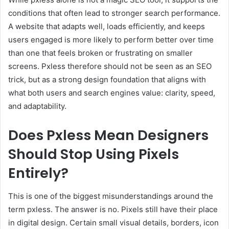
conditions that often lead to stronger search performance.
A website that adapts well, loads efficiently, and keeps
users engaged is more likely to perform better over time
than one that feels broken or frustrating on smaller
screens. Pxless therefore should not be seen as an SEO
trick, but as a strong design foundation that aligns with
what both users and search engines value: clarity, speed,
and adaptability.
Does Pxless Mean Designers
Should Stop Using Pixels
Entirely?
This is one of the biggest misunderstandings around the
term pxless. The answer is no. Pixels still have their place
in digital design. Certain small visual details, borders, icon