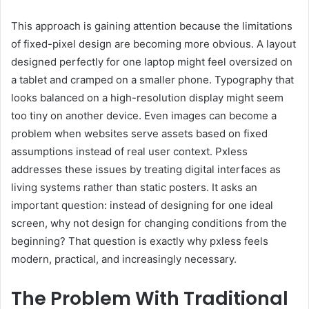
This approach is gaining attention because the limitations
of fixed-pixel design are becoming more obvious. A layout
designed perfectly for one laptop might feel oversized on
a tablet and cramped on a smaller phone. Typography that
looks balanced on a high-resolution display might seem
too tiny on another device. Even images can become a
problem when websites serve assets based on fixed
assumptions instead of real user context. Pxless
addresses these issues by treating digital interfaces as
living systems rather than static posters. It asks an
important question: instead of designing for one ideal
screen, why not design for changing conditions from the
beginning? That question is exactly why pxless feels
modern, practical, and increasingly necessary.
The Problem With Traditional