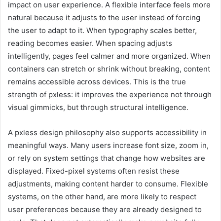
impact on user experience. A flexible interface feels more
natural because it adjusts to the user instead of forcing
the user to adapt to it. When typography scales better,
reading becomes easier. When spacing adjusts
intelligently, pages feel calmer and more organized. When
containers can stretch or shrink without breaking, content
remains accessible across devices. This is the true
strength of pxless: it improves the experience not through
visual gimmicks, but through structural intelligence.
A pxless design philosophy also supports accessibility in
meaningful ways. Many users increase font size, zoom in,
or rely on system settings that change how websites are
displayed. Fixed-pixel systems often resist these
adjustments, making content harder to consume. Flexible
systems, on the other hand, are more likely to respect
user preferences because they are already designed to