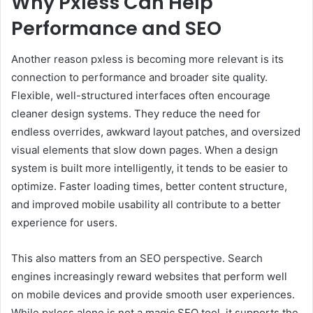
Why Pxless Can Help
Performance and SEO
Another reason pxless is becoming more relevant is its
connection to performance and broader site quality.
Flexible, well-structured interfaces often encourage
cleaner design systems. They reduce the need for
endless overrides, awkward layout patches, and oversized
visual elements that slow down pages. When a design
system is built more intelligently, it tends to be easier to
optimize. Faster loading times, better content structure,
and improved mobile usability all contribute to a better
experience for users.
This also matters from an SEO perspective. Search
engines increasingly reward websites that perform well
on mobile devices and provide smooth user experiences.
While pxless alone is not a magic SEO tool, it supports the