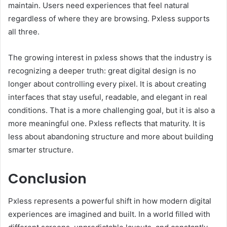
maintain. Users need experiences that feel natural
regardless of where they are browsing. Pxless supports
all three.
The growing interest in pxless shows that the industry is
recognizing a deeper truth: great digital design is no
longer about controlling every pixel. It is about creating
interfaces that stay useful, readable, and elegant in real
conditions. That is a more challenging goal, but it is also a
more meaningful one. Pxless reflects that maturity. It is
less about abandoning structure and more about building
smarter structure.
Conclusion
Pxless represents a powerful shift in how modern digital
experiences are imagined and built. In a world filled with