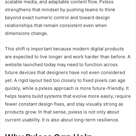
scalable media, and adaptable content flow. Pxless
strengthens that mindset by pushing teams to think
beyond exact numeric control and toward design
relationships that remain consistent even when
dimensions change.
This shift is important because modern digital products
are expected to live longer and work harder than before. A
website launched today may need to function across
future devices that designers have not even considered
yet. A rigid layout tied too closely to fixed pixels can age
quickly, while a pxless approach is more future-friendly. It
helps teams build systems that evolve more easily, require
fewer constant design fixes, and stay visually strong as
products grow. In that sense, pxless is not only about
current usability. It is also about long-term resilience.