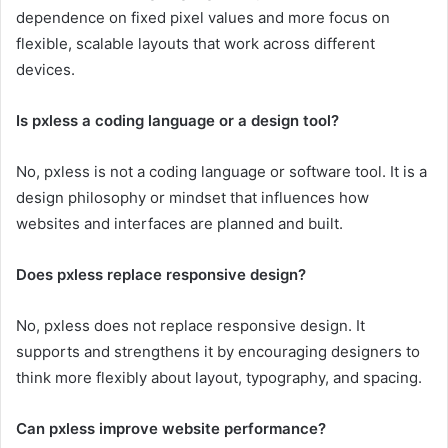
dependence on fixed pixel values and more focus on
flexible, scalable layouts that work across different
devices.
Is pxless a coding language or a design tool?
No, pxless is not a coding language or software tool. It is a
design philosophy or mindset that influences how
websites and interfaces are planned and built.
Does pxless replace responsive design?
No, pxless does not replace responsive design. It
supports and strengthens it by encouraging designers to
think more flexibly about layout, typography, and spacing.
Can pxless improve website performance?