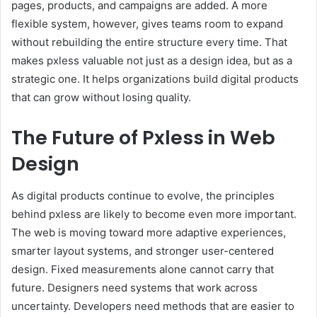
pages, products, and campaigns are added. A more
flexible system, however, gives teams room to expand
without rebuilding the entire structure every time. That
makes pxless valuable not just as a design idea, but as a
strategic one. It helps organizations build digital products
that can grow without losing quality.
The Future of Pxless in Web
Design
As digital products continue to evolve, the principles
behind pxless are likely to become even more important.
The web is moving toward more adaptive experiences,
smarter layout systems, and stronger user-centered
design. Fixed measurements alone cannot carry that
future. Designers need systems that work across
uncertainty. Developers need methods that are easier to