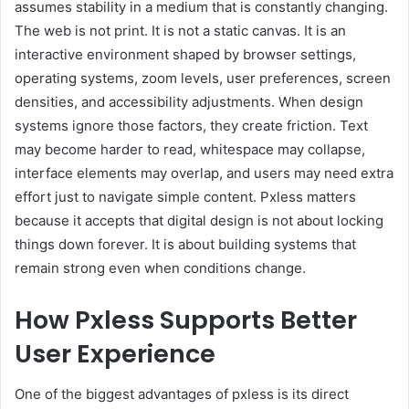
assumes stability in a medium that is constantly changing.
The web is not print. It is not a static canvas. It is an
interactive environment shaped by browser settings,
operating systems, zoom levels, user preferences, screen
densities, and accessibility adjustments. When design
systems ignore those factors, they create friction. Text
may become harder to read, whitespace may collapse,
interface elements may overlap, and users may need extra
effort just to navigate simple content. Pxless matters
because it accepts that digital design is not about locking
things down forever. It is about building systems that
remain strong even when conditions change.
How Pxless Supports Better
User Experience
One of the biggest advantages of pxless is its direct