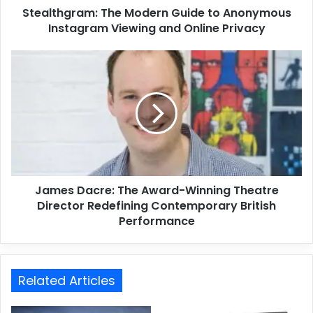
Stealthgram: The Modern Guide to Anonymous
Instagram Viewing and Online Privacy
James Dacre: The Award-Winning Theatre
Director Redefining Contemporary British
Performance
Related Articles