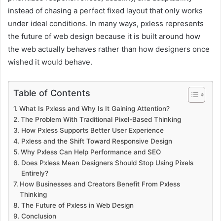
instead of chasing a perfect fixed layout that only works
under ideal conditions. In many ways, pxless represents
the future of web design because it is built around how
the web actually behaves rather than how designers once
wished it would behave.
Table of Contents
What Is Pxless and Why Is It Gaining Attention?
The Problem With Traditional Pixel-Based Thinking
How Pxless Supports Better User Experience
Pxless and the Shift Toward Responsive Design
Why Pxless Can Help Performance and SEO
Does Pxless Mean Designers Should Stop Using Pixels
Entirely?
How Businesses and Creators Benefit From Pxless
Thinking
The Future of Pxless in Web Design
Conclusion