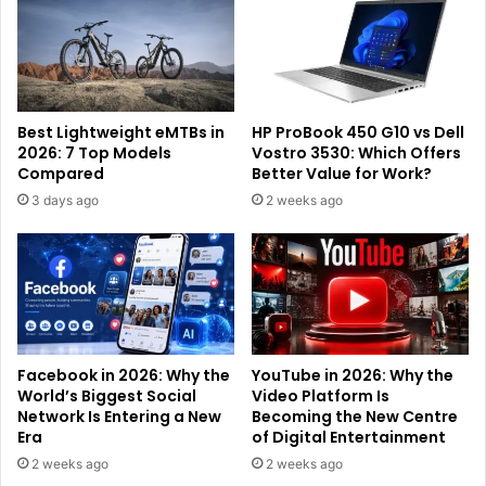
Best Lightweight eMTBs in
HP ProBook 450 G10 vs Dell
2026: 7 Top Models
Vostro 3530: Which Offers
Compared
Better Value for Work?
3 days ago
2 weeks ago
Facebook in 2026: Why the
YouTube in 2026: Why the
World’s Biggest Social
Video Platform Is
Network Is Entering a New
Becoming the New Centre
Era
of Digital Entertainment
2 weeks ago
2 weeks ago