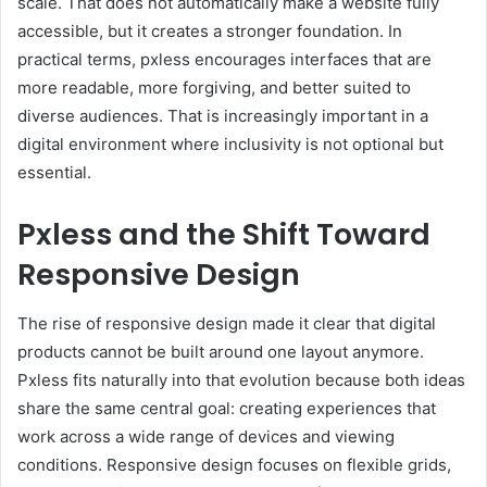
scale. That does not automatically make a website fully
accessible, but it creates a stronger foundation. In
practical terms, pxless encourages interfaces that are
more readable, more forgiving, and better suited to
diverse audiences. That is increasingly important in a
digital environment where inclusivity is not optional but
essential.
Pxless and the Shift Toward
Responsive Design
The rise of responsive design made it clear that digital
products cannot be built around one layout anymore.
Pxless fits naturally into that evolution because both ideas
share the same central goal: creating experiences that
work across a wide range of devices and viewing
conditions. Responsive design focuses on flexible grids,