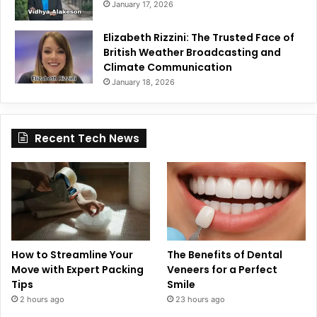
January 17, 2026
Elizabeth Rizzini: The Trusted Face of
British Weather Broadcasting and
Climate Communication
January 18, 2026
Recent Tech News
How to Streamline Your
The Benefits of Dental
Move with Expert Packing
Veneers for a Perfect
Tips
Smile
2 hours ago
23 hours ago