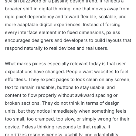
stylish buzzword or a passing design trend. It reflects a
broader shift in digital thinking, one that moves away from
rigid pixel dependency and toward flexible, scalable, and
more adaptable digital experiences. Instead of forcing
every interface element into fixed dimensions, pxless
encourages designers and developers to build layouts that
respond naturally to real devices and real users.
What makes pxless especially relevant today is that user
expectations have changed. People want websites to feel
effortless. They expect pages to look clean on any screen,
text to remain readable, buttons to stay usable, and
content to flow properly without awkward spacing or
broken sections. They do not think in terms of design
units, but they notice immediately when something feels
too small, too cramped, too slow, or simply wrong for their
device. Pxless thinking responds to that reality. It
prioritizes responsiveness, usability, and adaptability