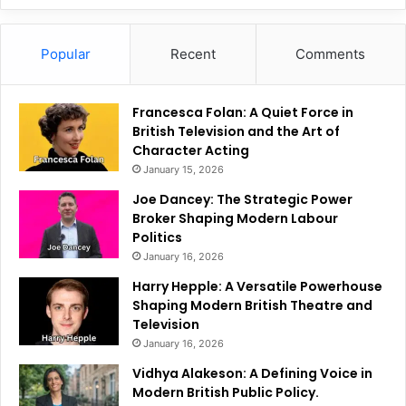
Popular
Recent
Comments
Francesca Folan: A Quiet Force in
British Television and the Art of
Character Acting
January 15, 2026
Joe Dancey: The Strategic Power
Broker Shaping Modern Labour
Politics
January 16, 2026
Harry Hepple: A Versatile Powerhouse
Shaping Modern British Theatre and
Television
January 16, 2026
Vidhya Alakeson: A Defining Voice in
Modern British Public Policy.