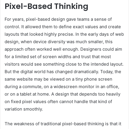
Pixel-Based Thinking
For years, pixel-based design gave teams a sense of
control. It allowed them to define exact values and create
layouts that looked highly precise. In the early days of web
design, when device diversity was much smaller, this
approach often worked well enough. Designers could aim
for a limited set of screen widths and trust that most
visitors would see something close to the intended layout.
But the digital world has changed dramatically. Today, the
same website may be viewed on a tiny phone screen
during a commute, on a widescreen monitor in an office,
or on a tablet at home. A design that depends too heavily
on fixed pixel values often cannot handle that kind of
variation smoothly.
The weakness of traditional pixel-based thinking is that it