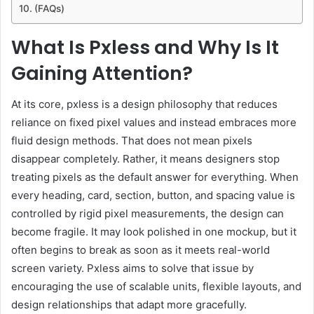
(FAQs)
What Is Pxless and Why Is It
Gaining Attention?
At its core, pxless is a design philosophy that reduces
reliance on fixed pixel values and instead embraces more
fluid design methods. That does not mean pixels
disappear completely. Rather, it means designers stop
treating pixels as the default answer for everything. When
every heading, card, section, button, and spacing value is
controlled by rigid pixel measurements, the design can
become fragile. It may look polished in one mockup, but it
often begins to break as soon as it meets real-world
screen variety. Pxless aims to solve that issue by
encouraging the use of scalable units, flexible layouts, and
design relationships that adapt more gracefully.