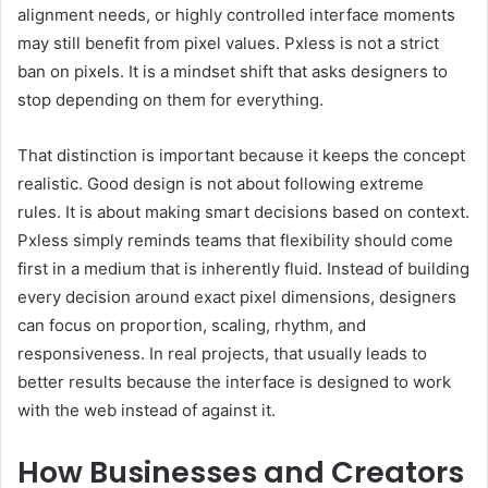
alignment needs, or highly controlled interface moments
may still benefit from pixel values. Pxless is not a strict
ban on pixels. It is a mindset shift that asks designers to
stop depending on them for everything.
That distinction is important because it keeps the concept
realistic. Good design is not about following extreme
rules. It is about making smart decisions based on context.
Pxless simply reminds teams that flexibility should come
first in a medium that is inherently fluid. Instead of building
every decision around exact pixel dimensions, designers
can focus on proportion, scaling, rhythm, and
responsiveness. In real projects, that usually leads to
better results because the interface is designed to work
with the web instead of against it.
How Businesses and Creators