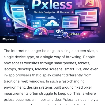
pxless
The internet no longer belongs to a single screen size, a
single device type, or a single way of browsing. People
now access websites through smartphones, tablets,
laptops, desktops, foldable screens, smart TVs, and even
in-app browsers that display content differently from
traditional web windows. In such a fast-changing
environment, design systems built around fixed pixel
measurements often struggle to keep up. This is where
pxless becomes an important idea. Pxless is not simply a