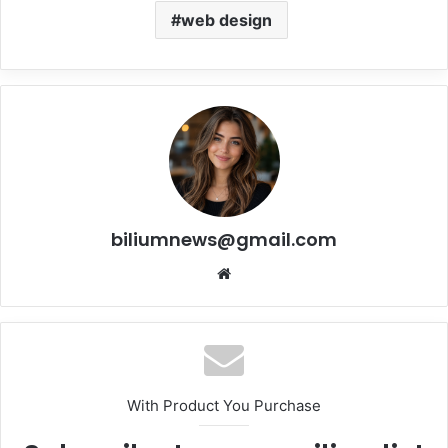
web design
biliumnews@gmail.com
Website
With Product You Purchase