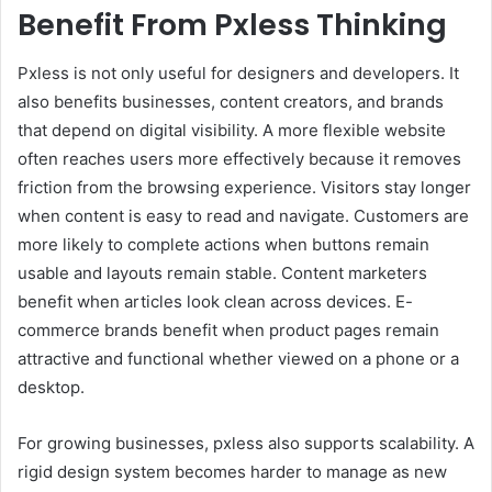
Benefit From Pxless Thinking
Pxless is not only useful for designers and developers. It
also benefits businesses, content creators, and brands
that depend on digital visibility. A more flexible website
often reaches users more effectively because it removes
friction from the browsing experience. Visitors stay longer
when content is easy to read and navigate. Customers are
more likely to complete actions when buttons remain
usable and layouts remain stable. Content marketers
benefit when articles look clean across devices. E-
commerce brands benefit when product pages remain
attractive and functional whether viewed on a phone or a
desktop.
For growing businesses, pxless also supports scalability. A
rigid design system becomes harder to manage as new