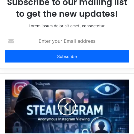
Subscribe to our mailing list
to get the new updates!
Lorem ipsum dolor sit amet, consectetur.
Enter
your
Email
address