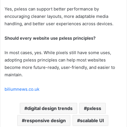
Yes, pxless can support better performance by
encouraging cleaner layouts, more adaptable media
handling, and better user experiences across devices.
Should every website use pxless principles?
In most cases, yes. While pixels still have some uses,
adopting pxless principles can help most websites
become more future-ready, user-friendly, and easier to
maintain.
biliumnews.co.uk
digital design trends
pxless
responsive design
scalable UI