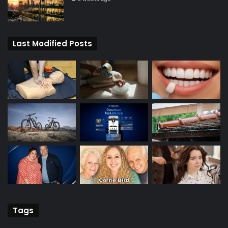
Last Modified Posts
Tags