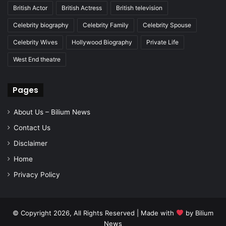
British Actor
British Actress
British television
Celebrity biography
Celebrity Family
Celebrity Spouse
Celebrity Wives
Hollywood Biography
Private Life
West End theatre
Pages
About Us – Bilium News
Contact Us
Disclaimer
Home
Privacy Policy
© Copyright 2026, All Rights Reserved | Made with
by
Bilium
News