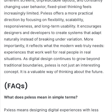
different screens, unpredictable layouts, and constantly
changing user behavior, fixed-pixel thinking feels
increasingly limited. Pxless offers a more practical
direction by focusing on flexibility, scalability,
responsiveness, and long-term usability. It encourages
designers and developers to create systems that adapt
naturally instead of breaking under variation. More
importantly, it reflects what the modern web truly needs:
experiences that work well for real people in real
situations. As digital design continues to grow beyond
traditional boundaries, pxless is not just an interesting
concept. It is a valuable way of thinking about the future.
(FAQs)
What does pxless mean in simple terms?
Pxless means designing digital experiences with less