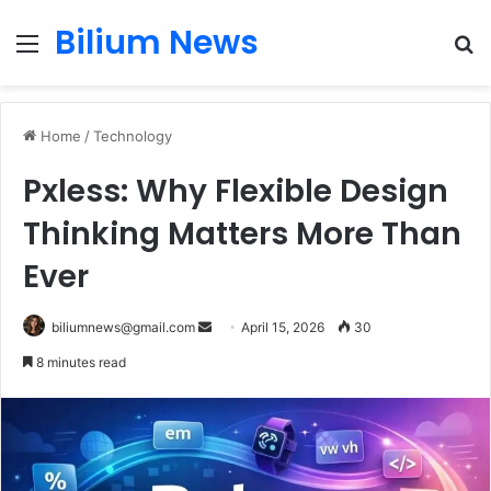
Bilium News
Menu
S
fo
Home
/
Technology
Pxless: Why Flexible Design
Thinking Matters More Than
Ever
Send
biliumnews@gmail.com
April 15, 2026
30
an
8 minutes read
email