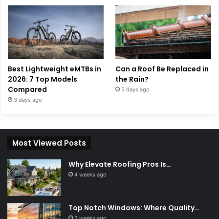
Best Lightweight eMTBs in
Can a Roof Be Replaced in
2026: 7 Top Models
the Rain?
Compared
5 days ago
3 days ago
Most Viewed Posts
Why Elevate Roofing Pros Is…
4 weeks ago
Top Notch Windows: Where Quality…
3 weeks ago