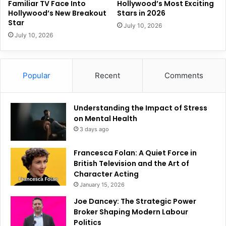
Familiar TV Face Into
Hollywood’s Most Exciting
Hollywood’s New Breakout
Stars in 2026
Star
July 10, 2026
July 10, 2026
Popular
Recent
Comments
Understanding the Impact of Stress
on Mental Health
3 days ago
Francesca Folan: A Quiet Force in
British Television and the Art of
Character Acting
January 15, 2026
Joe Dancey: The Strategic Power
Broker Shaping Modern Labour
Politics