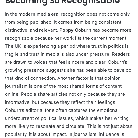
Becoming So Recognisable
In the modern media era, recognition does not come only
from being published. It comes from being consistent,
distinctive, and relevant.
Poppy Coburn
has become more
recognisable because her work fits the current moment.
The UK is experiencing a period where trust in politics is
fragile and trust in media is also under pressure. Readers
are drawn to voices that feel sincere and clear. Coburn’s
growing presence suggests she has been able to develop
that kind of connection. Another factor is that opinion
journalism is one of the most shared forms of content
online. People share articles not only because they are
informative, but because they reflect their feelings.
Coburn’s editorial tone often captures the emotional
undercurrent of political issues, which makes her writing
more likely to resonate and circulate. This is not just about
popularity, it is about impact. In journalism, influence is