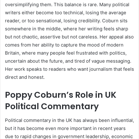
oversimplifying them. This balance is rare. Many political
writers either become too technical, losing the average
reader, or too sensational, losing credibility. Coburn sits
somewhere in the middle, where her writing feels sharp
but not chaotic, assertive but not careless. Her appeal also
comes from her ability to capture the mood of modern
Britain, where many people feel frustrated with politics,
uncertain about the future, and tired of vague messaging.
Her work speaks to readers who want journalism that feels
direct and honest.
Poppy Coburn’s Role in UK
Political Commentary
Political commentary in the UK has always been influential,
but it has become even more important in recent years
due to rapid changes in government leadership, economic