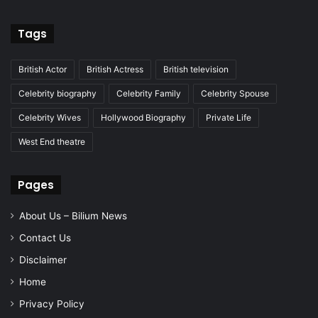
Tags
British Actor
British Actress
British television
Celebrity biography
Celebrity Family
Celebrity Spouse
Celebrity Wives
Hollywood Biography
Private Life
West End theatre
Pages
About Us – Bilium News
Contact Us
Disclaimer
Home
Privacy Policy