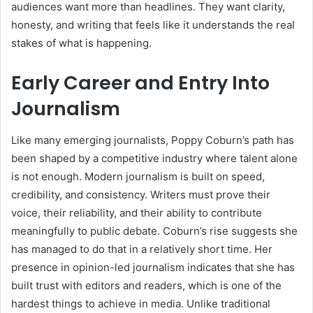
audiences want more than headlines. They want clarity,
honesty, and writing that feels like it understands the real
stakes of what is happening.
Early Career and Entry Into
Journalism
Like many emerging journalists, Poppy Coburn’s path has
been shaped by a competitive industry where talent alone
is not enough. Modern journalism is built on speed,
credibility, and consistency. Writers must prove their
voice, their reliability, and their ability to contribute
meaningfully to public debate. Coburn’s rise suggests she
has managed to do that in a relatively short time. Her
presence in opinion-led journalism indicates that she has
built trust with editors and readers, which is one of the
hardest things to achieve in media. Unlike traditional