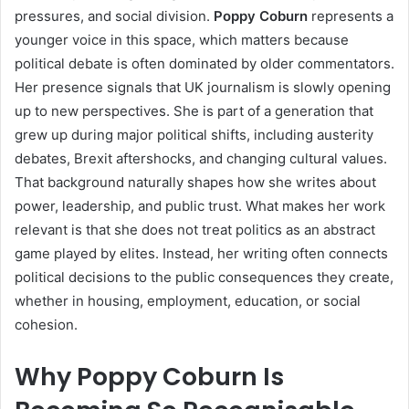
pressures, and social division.
Poppy Coburn
represents a
younger voice in this space, which matters because
political debate is often dominated by older commentators.
Her presence signals that UK journalism is slowly opening
up to new perspectives. She is part of a generation that
grew up during major political shifts, including austerity
debates, Brexit aftershocks, and changing cultural values.
That background naturally shapes how she writes about
power, leadership, and public trust. What makes her work
relevant is that she does not treat politics as an abstract
game played by elites. Instead, her writing often connects
political decisions to the public consequences they create,
whether in housing, employment, education, or social
cohesion.
Why Poppy Coburn Is