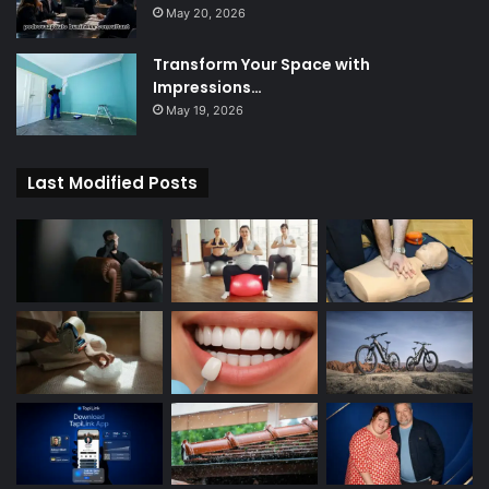
May 20, 2026
Transform Your Space with
Impressions…
May 19, 2026
Last Modified Posts