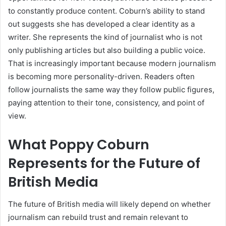
to constantly produce content. Coburn’s ability to stand
out suggests she has developed a clear identity as a
writer. She represents the kind of journalist who is not
only publishing articles but also building a public voice.
That is increasingly important because modern journalism
is becoming more personality-driven. Readers often
follow journalists the same way they follow public figures,
paying attention to their tone, consistency, and point of
view.
What Poppy Coburn
Represents for the Future of
British Media
The future of British media will likely depend on whether
journalism can rebuild trust and remain relevant to