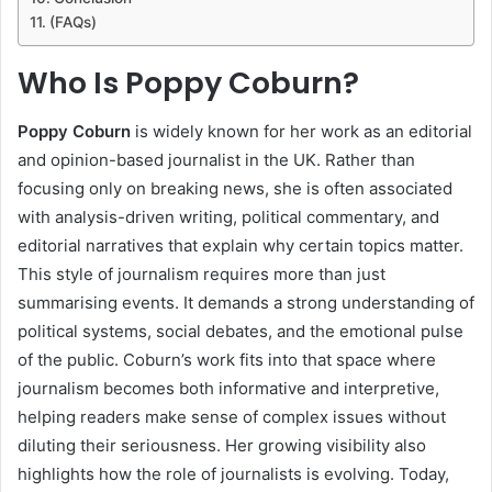
(FAQs)
Who Is Poppy Coburn?
Poppy Coburn
is widely known for her work as an editorial
and opinion-based journalist in the UK. Rather than
focusing only on breaking news, she is often associated
with analysis-driven writing, political commentary, and
editorial narratives that explain why certain topics matter.
This style of journalism requires more than just
summarising events. It demands a strong understanding of
political systems, social debates, and the emotional pulse
of the public. Coburn’s work fits into that space where
journalism becomes both informative and interpretive,
helping readers make sense of complex issues without
diluting their seriousness. Her growing visibility also
highlights how the role of journalists is evolving. Today,