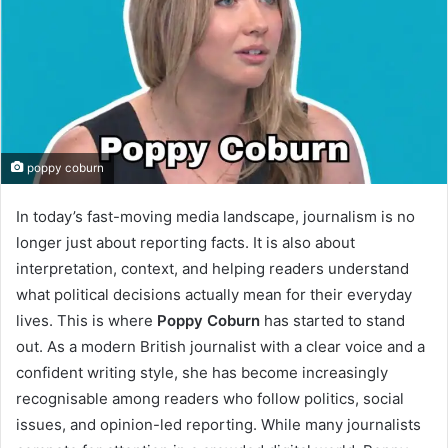
poppy coburn
In today’s fast-moving media landscape, journalism is no
longer just about reporting facts. It is also about
interpretation, context, and helping readers understand
what political decisions actually mean for their everyday
lives. This is where
Poppy Coburn
has started to stand
out. As a modern British journalist with a clear voice and a
confident writing style, she has become increasingly
recognisable among readers who follow politics, social
issues, and opinion-led reporting. While many journalists