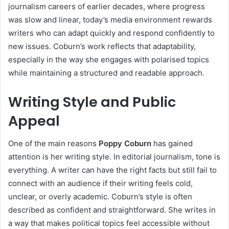
journalism careers of earlier decades, where progress
was slow and linear, today’s media environment rewards
writers who can adapt quickly and respond confidently to
new issues. Coburn’s work reflects that adaptability,
especially in the way she engages with polarised topics
while maintaining a structured and readable approach.
Writing Style and Public
Appeal
One of the main reasons
Poppy Coburn
has gained
attention is her writing style. In editorial journalism, tone is
everything. A writer can have the right facts but still fail to
connect with an audience if their writing feels cold,
unclear, or overly academic. Coburn’s style is often
described as confident and straightforward. She writes in
a way that makes political topics feel accessible without