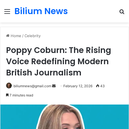
Bilium News
Menu
S
fo
Home
/
Celebrity
Poppy Coburn: The Rising
Voice Redefining Modern
British Journalism
Send
biliumnews@gmail.com
February 12, 2026
43
an
7 minutes read
email