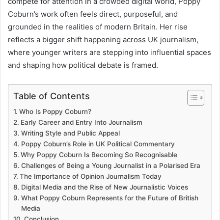
compete for attention in a crowded digital world, Poppy
Coburn’s work often feels direct, purposeful, and
grounded in the realities of modern Britain. Her rise
reflects a bigger shift happening across UK journalism,
where younger writers are stepping into influential spaces
and shaping how political debate is framed.
Table of Contents
Who Is Poppy Coburn?
Early Career and Entry Into Journalism
Writing Style and Public Appeal
Poppy Coburn’s Role in UK Political Commentary
Why Poppy Coburn Is Becoming So Recognisable
Challenges of Being a Young Journalist in a Polarised Era
The Importance of Opinion Journalism Today
Digital Media and the Rise of New Journalistic Voices
What Poppy Coburn Represents for the Future of British
Media
Conclusion