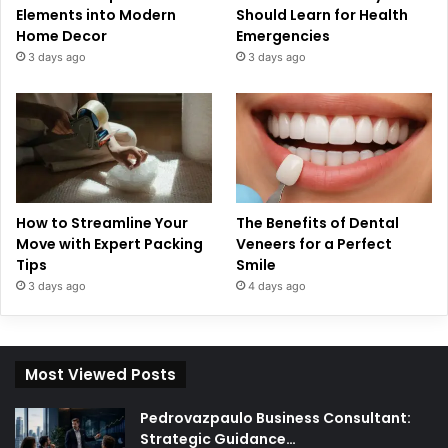
Elements into Modern
Should Learn for Health
Home Decor
Emergencies
3 days ago
3 days ago
How to Streamline Your
The Benefits of Dental
Move with Expert Packing
Veneers for a Perfect
Tips
Smile
3 days ago
4 days ago
Most Viewed Posts
Pedrovazpaulo Business Consultant:
Strategic Guidance…