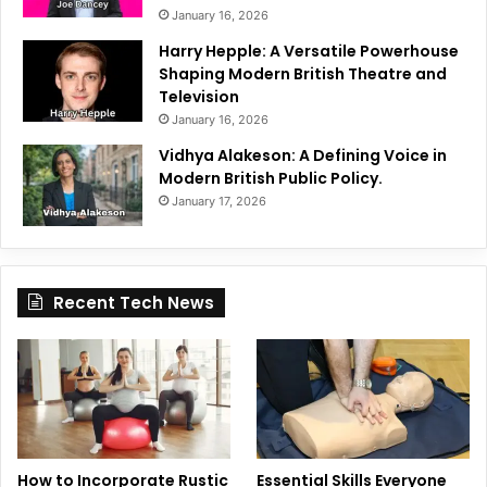
January 16, 2026
Harry Hepple: A Versatile Powerhouse
Shaping Modern British Theatre and
Television
January 16, 2026
Vidhya Alakeson: A Defining Voice in
Modern British Public Policy.
January 17, 2026
Recent Tech News
How to Incorporate Rustic
Essential Skills Everyone