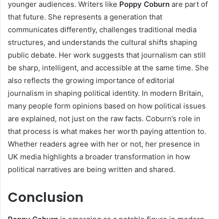
younger audiences. Writers like
Poppy Coburn
are part of
that future. She represents a generation that
communicates differently, challenges traditional media
structures, and understands the cultural shifts shaping
public debate. Her work suggests that journalism can still
be sharp, intelligent, and accessible at the same time. She
also reflects the growing importance of editorial
journalism in shaping political identity. In modern Britain,
many people form opinions based on how political issues
are explained, not just on the raw facts. Coburn’s role in
that process is what makes her worth paying attention to.
Whether readers agree with her or not, her presence in
UK media highlights a broader transformation in how
political narratives are being written and shared.
Conclusion