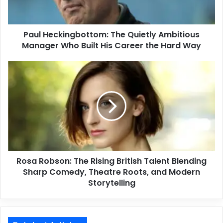
Paul Heckingbottom: The Quietly Ambitious
Manager Who Built His Career the Hard Way
Rosa Robson: The Rising British Talent Blending
Sharp Comedy, Theatre Roots, and Modern
Storytelling