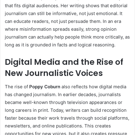
that fits digital audiences. Her writing shows that editorial
journalism can still be informative, not just emotional. It
can educate readers, not just persuade them. In an era
where misinformation spreads easily, strong opinion
journalism can actually help people think more critically, as
long as it is grounded in facts and logical reasoning.
Digital Media and the Rise of
New
Journalistic Voices
The rise of
Poppy Coburn
also reflects how digital media
has changed journalism. In earlier decades, journalists
became well-known through television appearances or
long careers in print. Today, writers can build recognition
faster because their work travels through social platforms,
newsletters, and online publications. This creates
opportunities for new voices, but it also creates pressure