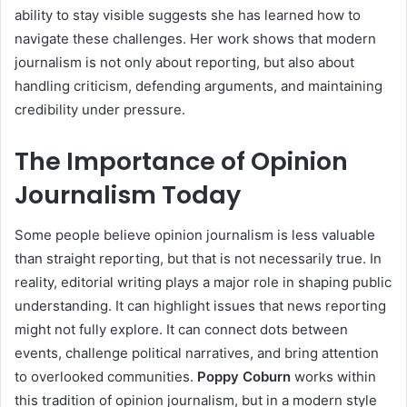
ability to stay visible suggests she has learned how to
navigate these challenges. Her work shows that modern
journalism is not only about reporting, but also about
handling criticism, defending arguments, and maintaining
credibility under pressure.
The Importance of Opinion
Journalism Today
Some people believe opinion journalism is less valuable
than straight reporting, but that is not necessarily true. In
reality, editorial writing plays a major role in shaping public
understanding. It can highlight issues that news reporting
might not fully explore. It can connect dots between
events, challenge political narratives, and bring attention
to overlooked communities.
Poppy Coburn
works within
this tradition of opinion journalism, but in a modern style