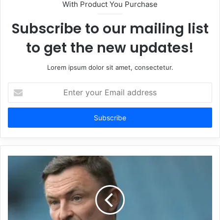
With Product You Purchase
Subscribe to our mailing list
to get the new updates!
Lorem ipsum dolor sit amet, consectetur.
Enter
your
Email
address