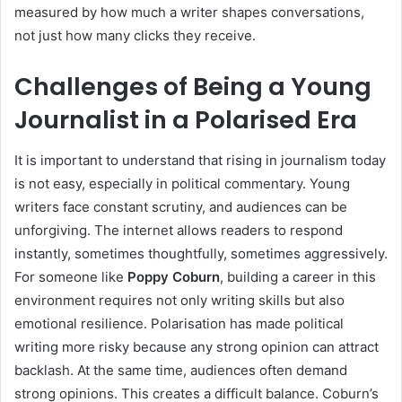
measured by how much a writer shapes conversations,
not just how many clicks they receive.
Challenges of Being a Young
Journalist in a Polarised Era
It is important to understand that rising in journalism today
is not easy, especially in political commentary. Young
writers face constant scrutiny, and audiences can be
unforgiving. The internet allows readers to respond
instantly, sometimes thoughtfully, sometimes aggressively.
For someone like
Poppy Coburn
, building a career in this
environment requires not only writing skills but also
emotional resilience. Polarisation has made political
writing more risky because any strong opinion can attract
backlash. At the same time, audiences often demand
strong opinions. This creates a difficult balance. Coburn’s