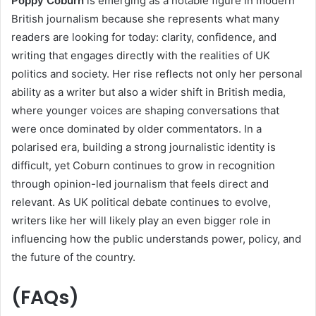
Poppy Coburn
is emerging as a notable figure in modern
British journalism because she represents what many
readers are looking for today: clarity, confidence, and
writing that engages directly with the realities of UK
politics and society. Her rise reflects not only her personal
ability as a writer but also a wider shift in British media,
where younger voices are shaping conversations that
were once dominated by older commentators. In a
polarised era, building a strong journalistic identity is
difficult, yet Coburn continues to grow in recognition
through opinion-led journalism that feels direct and
relevant. As UK political debate continues to evolve,
writers like her will likely play an even bigger role in
influencing how the public understands power, policy, and
the future of the country.
(
FAQs)