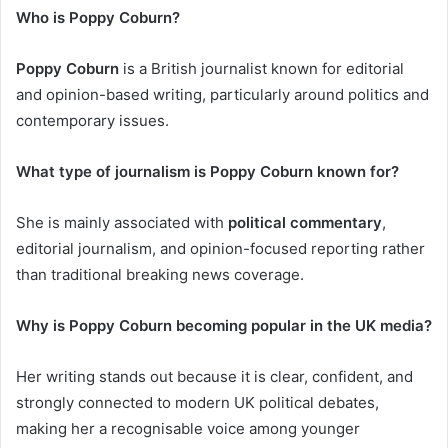
Who is Poppy Coburn?
Poppy Coburn
is a British journalist known for editorial
and opinion-based writing, particularly around politics and
contemporary issues.
What type of journalism is Poppy Coburn known for?
She is mainly associated with
political commentary
,
editorial journalism, and opinion-focused reporting rather
than traditional breaking news coverage.
Why is Poppy Coburn becoming popular in the UK media?
Her writing stands out because it is clear, confident, and
strongly connected to modern UK political debates,
making her a recognisable voice among younger