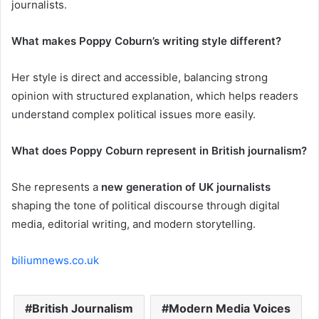
journalists.
What makes Poppy Coburn’s writing style different?
Her style is direct and accessible, balancing strong
opinion with structured explanation, which helps readers
understand complex political issues more easily.
What does Poppy Coburn represent in British journalism?
She represents a
new generation of UK journalists
shaping the tone of political discourse through digital
media, editorial writing, and modern storytelling.
biliumnews.co.uk
British Journalism
Modern Media Voices