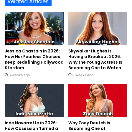
Related Articles
Jessica Chastain in 2026:
Skywalker Hughes Is
How Her Fearless Choices
Having a Breakout 2026:
Keep Redefining Hollywood
Why the Young Actress Is
Stardom
Becoming One to Watch
3 weeks ago
3 weeks ago
Inde Navarrette in 2026:
Why Zoey Deutch Is
How Obsession Turned a
Becoming One of