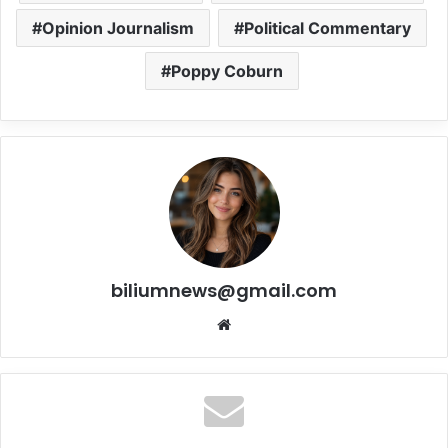
Opinion Journalism
Political Commentary
Poppy Coburn
biliumnews@gmail.com
Website