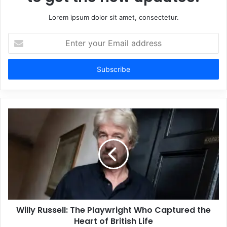
Lorem ipsum dolor sit amet, consectetur.
Enter
your
Email
address
Willy Russell: The Playwright Who Captured the
Heart of British Life