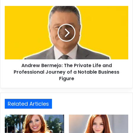
Andrew Bermejo: The Private Life and
Professional Journey of a Notable Business
Figure
Related Articles