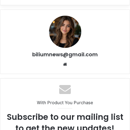
biliumnews@gmail.com
Website
With Product You Purchase
Subscribe to our mailing list
to get the new updates!