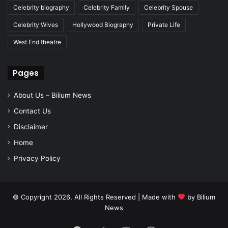
Celebrity biography
Celebrity Family
Celebrity Spouse
Celebrity Wives
Hollywood Biography
Private Life
West End theatre
Pages
About Us – Bilium News
Contact Us
Disclaimer
Home
Privacy Policy
© Copyright 2026, All Rights Reserved | Made with
by
Bilium
News