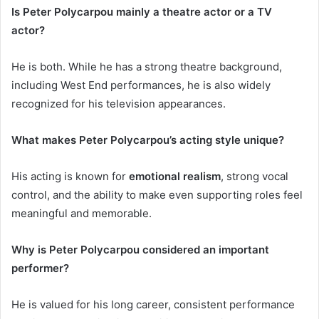
Is Peter Polycarpou mainly a theatre actor or a TV
actor?
He is both. While he has a strong theatre background,
including West End performances, he is also widely
recognized for his television appearances.
What makes Peter Polycarpou’s acting style unique?
His acting is known for
emotional realism
, strong vocal
control, and the ability to make even supporting roles feel
meaningful and memorable.
Why is Peter Polycarpou considered an important
performer?
He is valued for his long career, consistent performance