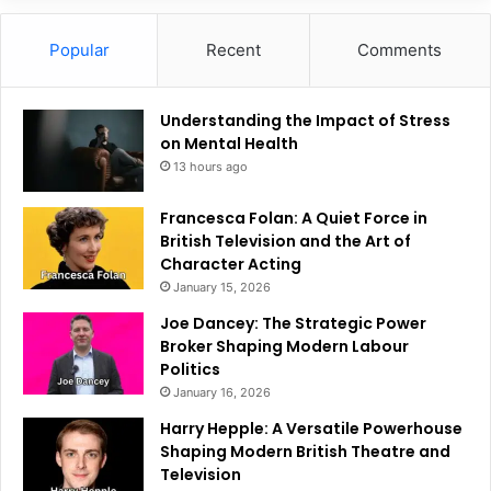
Popular
Recent
Comments
Understanding the Impact of Stress
on Mental Health
13 hours ago
Francesca Folan: A Quiet Force in
British Television and the Art of
Character Acting
January 15, 2026
Joe Dancey: The Strategic Power
Broker Shaping Modern Labour
Politics
January 16, 2026
Harry Hepple: A Versatile Powerhouse
Shaping Modern British Theatre and
Television