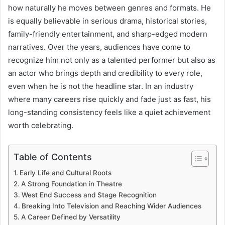
how naturally he moves between genres and formats. He
is equally believable in serious drama, historical stories,
family-friendly entertainment, and sharp-edged modern
narratives. Over the years, audiences have come to
recognize him not only as a talented performer but also as
an actor who brings depth and credibility to every role,
even when he is not the headline star. In an industry
where many careers rise quickly and fade just as fast, his
long-standing consistency feels like a quiet achievement
worth celebrating.
Table of Contents
Early Life and Cultural Roots
A Strong Foundation in Theatre
West End Success and Stage Recognition
Breaking Into Television and Reaching Wider Audiences
A Career Defined by Versatility