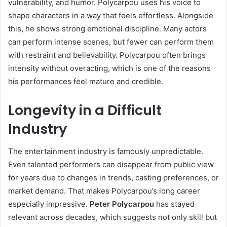
vulnerability, and humor. Polycarpou uses his voice to
shape characters in a way that feels effortless. Alongside
this, he shows strong emotional discipline. Many actors
can perform intense scenes, but fewer can perform them
with restraint and believability. Polycarpou often brings
intensity without overacting, which is one of the reasons
his performances feel mature and credible.
Longevity in a Difficult
Industry
The entertainment industry is famously unpredictable.
Even talented performers can disappear from public view
for years due to changes in trends, casting preferences, or
market demand. That makes Polycarpou’s long career
especially impressive.
Peter Polycarpou
has stayed
relevant across decades, which suggests not only skill but