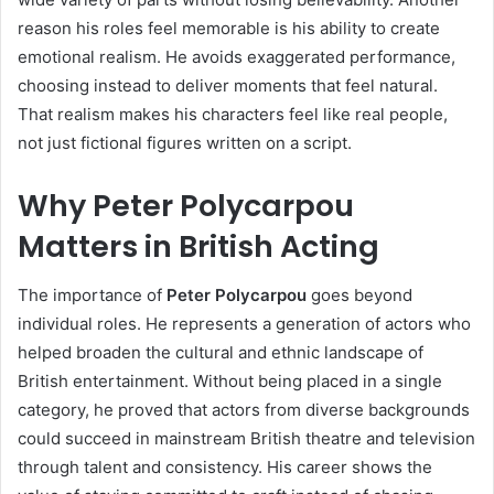
reason his roles feel memorable is his ability to create
emotional realism. He avoids exaggerated performance,
choosing instead to deliver moments that feel natural.
That realism makes his characters feel like real people,
not just fictional figures written on a script.
Why Peter Polycarpou
Matters in British Acting
The importance of
Peter Polycarpou
goes beyond
individual roles. He represents a generation of actors who
helped broaden the cultural and ethnic landscape of
British entertainment. Without being placed in a single
category, he proved that actors from diverse backgrounds
could succeed in mainstream British theatre and television
through talent and consistency. His career shows the