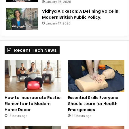
January 16, 2026
Vidhya Alakeson: A Defining Voice in
Modern British Public Policy.
January 17, 2026
Recent Tech News
How to Incorporate Rustic
Essential Skills Everyone
Elements into Modern
Should Learn for Health
Home Decor
Emergencies
13 hours ago
22 hours ago