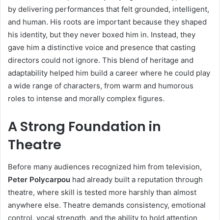
by delivering performances that felt grounded, intelligent,
and human. His roots are important because they shaped
his identity, but they never boxed him in. Instead, they
gave him a distinctive voice and presence that casting
directors could not ignore. This blend of heritage and
adaptability helped him build a career where he could play
a wide range of characters, from warm and humorous
roles to intense and morally complex figures.
A Strong Foundation in
Theatre
Before many audiences recognized him from television,
Peter Polycarpou
had already built a reputation through
theatre, where skill is tested more harshly than almost
anywhere else. Theatre demands consistency, emotional
control, vocal strength, and the ability to hold attention