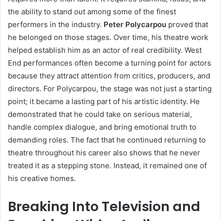
the ability to stand out among some of the finest
performers in the industry.
Peter Polycarpou
proved that
he belonged on those stages. Over time, his theatre work
helped establish him as an actor of real credibility. West
End performances often become a turning point for actors
because they attract attention from critics, producers, and
directors. For Polycarpou, the stage was not just a starting
point; it became a lasting part of his artistic identity. He
demonstrated that he could take on serious material,
handle complex dialogue, and bring emotional truth to
demanding roles. The fact that he continued returning to
theatre throughout his career also shows that he never
treated it as a stepping stone. Instead, it remained one of
his creative homes.
Breaking Into Television and