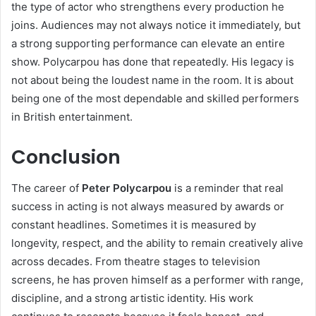
the type of actor who strengthens every production he
joins. Audiences may not always notice it immediately, but
a strong supporting performance can elevate an entire
show. Polycarpou has done that repeatedly. His legacy is
not about being the loudest name in the room. It is about
being one of the most dependable and skilled performers
in British entertainment.
Conclusion
The career of
Peter Polycarpou
is a reminder that real
success in acting is not always measured by awards or
constant headlines. Sometimes it is measured by
longevity, respect, and the ability to remain creatively alive
across decades. From theatre stages to television
screens, he has proven himself as a performer with range,
discipline, and a strong artistic identity. His work