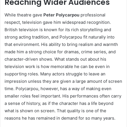
Reaching Wider Audiences
While theatre gave
Peter Polycarpou
professional
respect, television gave him widespread recognition.
British television is known for its rich storytelling and
strong acting tradition, and Polycarpou fit naturally into
that environment. His ability to bring realism and warmth
made him a strong choice for dramas, crime series, and
character-driven shows. What stands out about his
television work is how memorable he can be even in
supporting roles. Many actors struggle to leave an
impression unless they are given a large amount of screen
time. Polycarpou, however, has a way of making even
smaller roles feel important. His performances often carry
a sense of history, as if the character has a life beyond
what is shown on screen. That quality is one of the
reasons he has remained in demand for so many years.