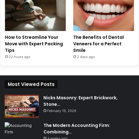
How to Streamline Your
The Benefits of Dental
Move with Expert Packing
Veneers for a Perfect
Tips
Smile
22 hours ago
2 days ago
Most Viewed Posts
Nicks Masonry: Expert Brickwork,
Stone…
February 19, 2026
The Modern Accounting Firm:
Combining…
4 weeks ago