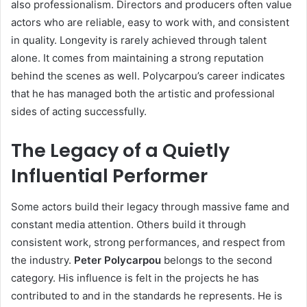
also professionalism. Directors and producers often value
actors who are reliable, easy to work with, and consistent
in quality. Longevity is rarely achieved through talent
alone. It comes from maintaining a strong reputation
behind the scenes as well. Polycarpou’s career indicates
that he has managed both the artistic and professional
sides of acting successfully.
The Legacy of a Quietly
Influential Performer
Some actors build their legacy through massive fame and
constant media attention. Others build it through
consistent work, strong performances, and respect from
the industry.
Peter Polycarpou
belongs to the second
category. His influence is felt in the projects he has
contributed to and in the standards he represents. He is