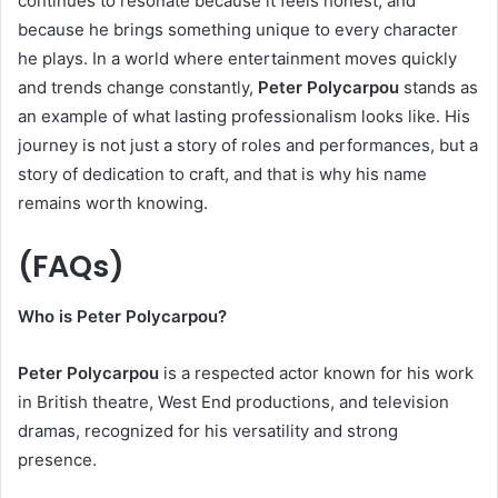
continues to resonate because it feels honest, and
because he brings something unique to every character
he plays. In a world where entertainment moves quickly
and trends change constantly,
Peter Polycarpou
stands as
an example of what lasting professionalism looks like. His
journey is not just a story of roles and performances, but a
story of dedication to craft, and that is why his name
remains worth knowing.
(
FAQs)
Who is Peter Polycarpou?
Peter Polycarpou
is a respected actor known for his work
in British theatre, West End productions, and television
dramas, recognized for his versatility and strong
presence.