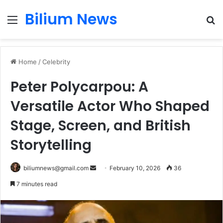
Bilium News
Menu
S
fo
Home
/
Celebrity
Peter Polycarpou: A
Versatile Actor Who Shaped
Stage, Screen, and British
Storytelling
Send
biliumnews@gmail.com
February 10, 2026
36
an
7 minutes read
email