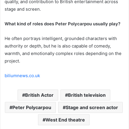
quality, and contribution to British entertainment across
stage and screen.
What kind of roles does Peter Polycarpou usually play?
He often portrays intelligent, grounded characters with
authority or depth, but he is also capable of comedy,
warmth, and emotionally complex roles depending on the
project.
biliumnews.co.uk
British Actor
British television
Peter Polycarpou
Stage and screen actor
West End theatre