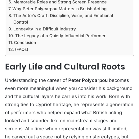
Memorable Roles and Strong Screen Presence
Why Peter Polycarpou Matters in British Acting
The Actor’s Craft: Discipline, Voice, and Emotional
Control
Longevity in a Difficult Industry
The Legacy of a Quietly Influential Performer
Conclusion
(FAQs)
Early Life and Cultural Roots
Understanding the career of
Peter Polycarpou
becomes
even more meaningful when you consider his background
and the cultural layers he carries into his work. Born with
strong ties to Cypriot heritage, he represents a generation
of performers who helped expand what British acting
looked and sounded like on mainstream stages and
screens. At a time when representation was still limited,
he carved out a space not by relying on stereotypes, but