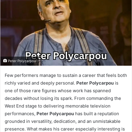
Peter Polycarpou
Few performers manage to sustain a career that feels both
richly varied and deeply personal.
Peter Polycarpou
is
one of those rare figures whose work has spanned
decades without losing its spark. From commanding the
West End stage to delivering memorable television
performances,
Peter Polycarpou
has built a reputation
grounded in versatility, dedication, and an unmistakable
presence. What makes his career especially interesting is