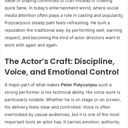
value of staying committed to craft instead of chasing
quick fame. In today’s entertainment world, where social
media attention often plays a role in casting and popularity,
Polycarpou’s steady path feels refreshing. He built a
reputation the traditional way: by performing well, earning
respect, and becoming the kind of actor directors want to
work with again and again.
The Actor’s Craft: Discipline,
Voice, and Emotional Control
A major part of what makes
Peter Polycarpou
such a
strong performer is his technical ability. His voice work is
particularly notable. Whether he is on stage or on screen,
his delivery feels clear and controlled. Voice is often
overlooked by casual audiences, but it is one of the most
important tools an actor has. It carries emotion, authority,