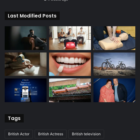
Last Modified Posts
Tags
British Actor
British Actress
British television