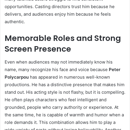
opportunities. Casting directors trust him because he
delivers, and audiences enjoy him because he feels
authentic.
Memorable Roles and Strong
Screen Presence
Even when audiences may not immediately know his
name, many recognize his face and voice because
Peter
Polycarpou
has appeared in numerous well-known
productions. He has a distinctive presence that makes him
stand out. His acting style is not flashy, but it is compelling.
He often plays characters who feel intelligent and
grounded, people who carry authority or experience. At
the same time, he is capable of warmth and humor when a
role demands it. This combination allows him to play a
wide variety of parts without losing believability. Another