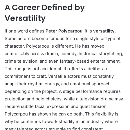
A Career Defined by
Versatility
If one word defines
Peter Polycarpou
, it is
versatility
.
Some actors become famous for a single style or type of
character. Polycarpou is different. He has moved
comfortably across drama, comedy, historical storytelling,
crime television, and even fantasy-based entertainment.
This range is not accidental. It reflects a deliberate
commitment to craft. Versatile actors must constantly
adapt their rhythm, energy, and emotional approach
depending on the project. A stage performance requires
projection and bold choices, while a television drama may
require subtle facial expression and quiet tension.
Polycarpou has shown he can do both. This flexibility is
why he continues to work steadily in an industry where
many talented actors struggle to find consistent