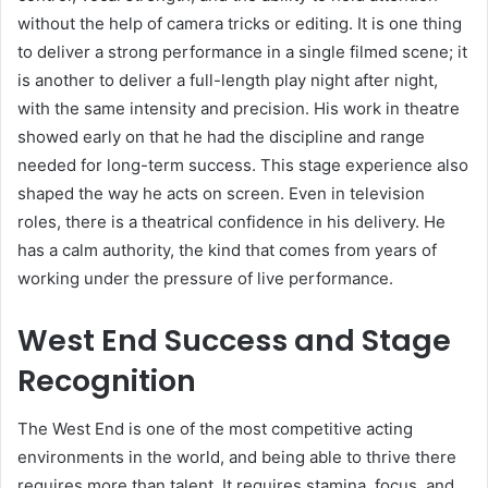
without the help of camera tricks or editing. It is one thing
to deliver a strong performance in a single filmed scene; it
is another to deliver a full-length play night after night,
with the same intensity and precision. His work in theatre
showed early on that he had the discipline and range
needed for long-term success. This stage experience also
shaped the way he acts on screen. Even in television
roles, there is a theatrical confidence in his delivery. He
has a calm authority, the kind that comes from years of
working under the pressure of live performance.
West End Success and Stage
Recognition
The West End is one of the most competitive acting
environments in the world, and being able to thrive there
requires more than talent. It requires stamina, focus, and