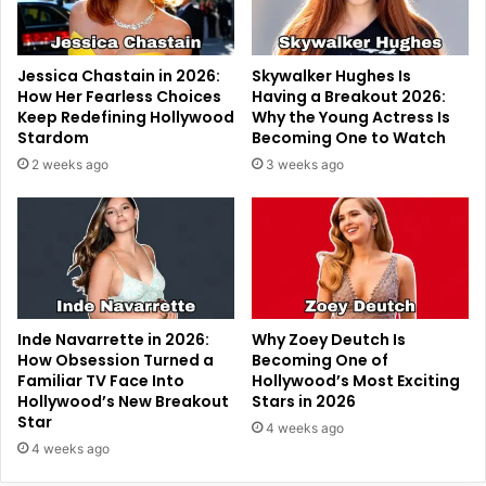
Jessica Chastain in 2026:
Skywalker Hughes Is
How Her Fearless Choices
Having a Breakout 2026:
Keep Redefining Hollywood
Why the Young Actress Is
Stardom
Becoming One to Watch
2 weeks ago
3 weeks ago
Inde Navarrette in 2026:
Why Zoey Deutch Is
How Obsession Turned a
Becoming One of
Familiar TV Face Into
Hollywood’s Most Exciting
Hollywood’s New Breakout
Stars in 2026
Star
4 weeks ago
4 weeks ago