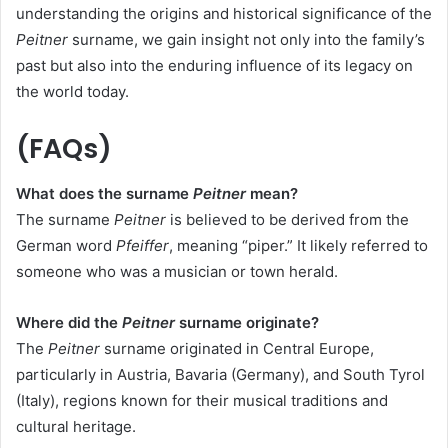
understanding the origins and historical significance of the
Peitner
surname, we gain insight not only into the family’s
past but also into the enduring influence of its legacy on
the world today.
(FAQs)
What does the surname
Peitner
mean?
The surname
Peitner
is believed to be derived from the
German word
Pfeiffer
, meaning “piper.” It likely referred to
someone who was a musician or town herald.
Where did the
Peitner
surname originate?
The
Peitner
surname originated in Central Europe,
particularly in Austria, Bavaria (Germany), and South Tyrol
(Italy), regions known for their musical traditions and
cultural heritage.