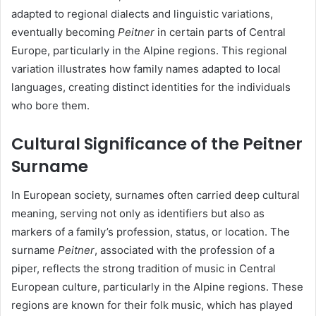
adapted to regional dialects and linguistic variations,
eventually becoming
Peitner
in certain parts of Central
Europe, particularly in the Alpine regions. This regional
variation illustrates how family names adapted to local
languages, creating distinct identities for the individuals
who bore them.
Cultural Significance of the Peitner
Surname
In European society, surnames often carried deep cultural
meaning, serving not only as identifiers but also as
markers of a family’s profession, status, or location. The
surname
Peitner
, associated with the profession of a
piper, reflects the strong tradition of music in Central
European culture, particularly in the Alpine regions. These
regions are known for their folk music, which has played