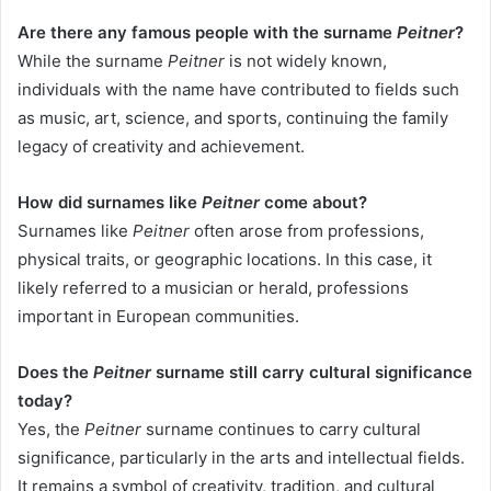
Are there any famous people with the surname
Peitner
?
While the surname
Peitner
is not widely known,
individuals with the name have contributed to fields such
as music, art, science, and sports, continuing the family
legacy of creativity and achievement.
How did surnames like
Peitner
come about?
Surnames like
Peitner
often arose from professions,
physical traits, or geographic locations. In this case, it
likely referred to a musician or herald, professions
important in European communities.
Does the
Peitner
surname still carry cultural significance
today?
Yes, the
Peitner
surname continues to carry cultural
significance, particularly in the arts and intellectual fields.
It remains a symbol of creativity, tradition, and cultural