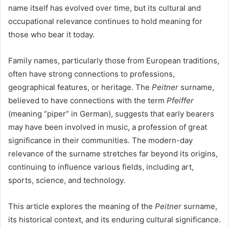
name itself has evolved over time, but its cultural and
occupational relevance continues to hold meaning for
those who bear it today.
Family names, particularly those from European traditions,
often have strong connections to professions,
geographical features, or heritage. The
Peitner
surname,
believed to have connections with the term
Pfeiffer
(meaning “piper” in German), suggests that early bearers
may have been involved in music, a profession of great
significance in their communities. The modern-day
relevance of the surname stretches far beyond its origins,
continuing to influence various fields, including art,
sports, science, and technology.
This article explores the meaning of the
Peitner
surname,
its historical context, and its enduring cultural significance.