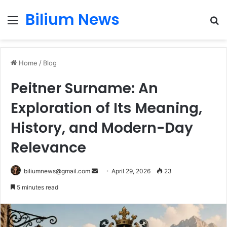
Bilium News
Menu
S
fo
Home
/
Blog
Peitner Surname: An
Exploration of Its Meaning,
History, and Modern-Day
Relevance
Send
biliumnews@gmail.com
April 29, 2026
23
an
5 minutes read
email