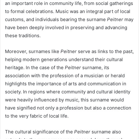
an important role in community life, from social gatherings
to formal celebrations. Music was an integral part of local
customs, and individuals bearing the surname
Peitner
may
have been deeply involved in preserving and advancing
these traditions.
Moreover, surnames like
Peitner
serve as links to the past,
helping modern generations understand their cultural
heritage. In the case of the
Peitner
surname, its
association with the profession of a musician or herald
highlights the importance of arts and communication in
society. In regions where community and cultural identity
were heavily influenced by music, this surname would
have signified not only a profession but also a connection
to the very fabric of local life.
The cultural significance of the
Peitner
surname also