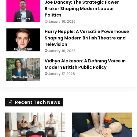
Joe Dancey: The Strategic Power
Broker Shaping Modern Labour
Politics
January 16, 2026
Harry Hepple: A Versatile Powerhouse
Shaping Modern British Theatre and
Television
January 16, 2026
Vidhya Alakeson: A Defining Voice in
Modern British Public Policy.
January 17, 2026
Recent Tech News