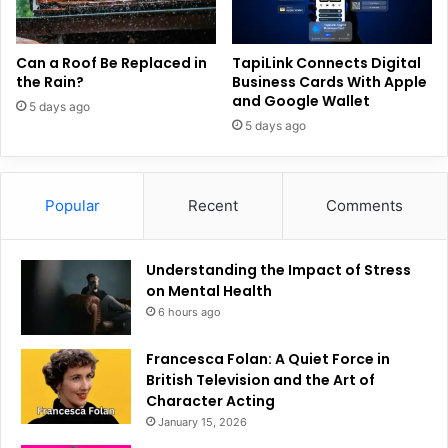
Can a Roof Be Replaced in
TapiLink Connects Digital
the Rain?
Business Cards With Apple
and Google Wallet
5 days ago
5 days ago
Popular
Recent
Comments
Understanding the Impact of Stress
on Mental Health
6 hours ago
Francesca Folan: A Quiet Force in
British Television and the Art of
Character Acting
January 15, 2026