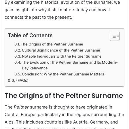
By examining the historical evolution of the surname, we
gain insight into why it still matters today and how it
connects the past to the present.
Table of Contents
The Origins of the Peitner Surname
Cultural Significance of the Peitner Surname
Notable Individuals with the Peitner Surname
The Evolution of the Peitner Surname and Its Modern-
Day Relevance
Conclusion: Why the Peitner Surname Matters
(FAQs)
The Origins of the Peitner Surname
The
Peitner
surname is thought to have originated in
Central Europe, particularly in the regions surrounding the
Alps. This includes countries like Austria, Germany, and