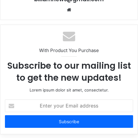
Website
With Product You Purchase
Subscribe to our mailing list
to get the new updates!
Lorem ipsum dolor sit amet, consectetur.
Enter
your
Email
address