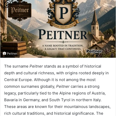
Peitner
The surname
Peitner
stands as a symbol of historical
depth and cultural richness, with origins rooted deeply in
Central Europe. Although it is not among the most
common surnames globally,
Peitner
carries a strong
legacy, particularly tied to the Alpine regions of Austria,
Bavaria in Germany, and South Tyrol in northern Italy.
These areas are known for their mountainous landscapes,
rich cultural traditions, and historical significance. The