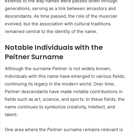
extends to the way names were passed down through
generations, serving as a link between ancestors and
descendants. As time passed, the role of the musician
evolved, but the association with cultural traditions
remained central to the identity of the name.
Notable Individuals with the
Peitner Surname
Although the surname
Peitner
is not widely known,
individuals with this name have emerged in various fields,
continuing its legacy in the modern world. Over time,
Peitner
descendants have made notable contributions in
fields such as art, science, and sports. In these fields, the
name continues to symbolize creativity, intellect, and
talent.
One area where the
Peitner
surname remains relevant is