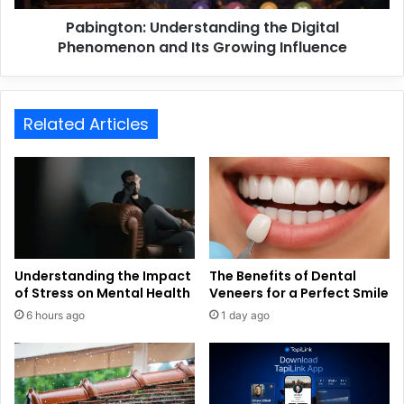
Pabington: Understanding the Digital
Phenomenon and Its Growing Influence
Related Articles
Understanding the Impact
The Benefits of Dental
of Stress on Mental Health
Veneers for a Perfect Smile
6 hours ago
1 day ago