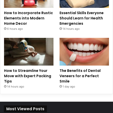
How to Incorporate Rustic
Essential Skills Everyone
Elements into Modern
Should Learn for Health
Home Decor
Emergencies
6 hours ago
14 hours ago
How to Streamline Your
The Benefits of Dental
Move with Expert Packing
Veneers for a Perfect
Tips
Smile
14 hours ago
1 day ago
Most Viewed Posts