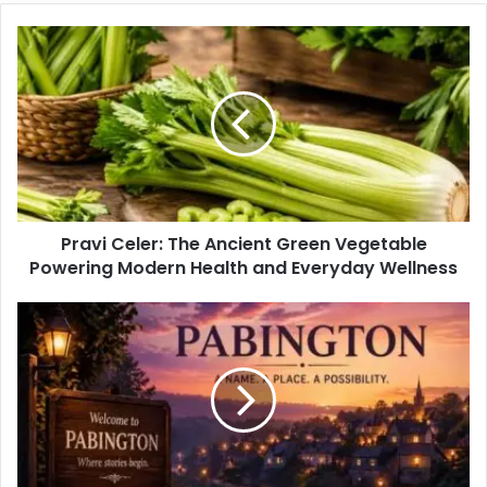
Pravi Celer: The Ancient Green Vegetable
Powering Modern Health and Everyday Wellness