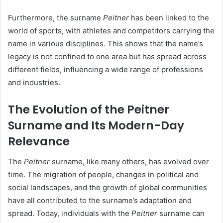
Furthermore, the surname
Peitner
has been linked to the
world of sports, with athletes and competitors carrying the
name in various disciplines. This shows that the name’s
legacy is not confined to one area but has spread across
different fields, influencing a wide range of professions
and industries.
The Evolution of the Peitner
Surname and Its Modern-Day
Relevance
The
Peitner
surname, like many others, has evolved over
time. The migration of people, changes in political and
social landscapes, and the growth of global communities
have all contributed to the surname’s adaptation and
spread. Today, individuals with the
Peitner
surname can