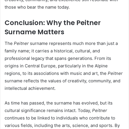
those who bear the name today.
Conclusion: Why the Peitner
Surname Matters
The
Peitner
surname represents much more than just a
family name; it carries a historical, cultural, and
professional legacy that spans generations. From its
origins in Central Europe, particularly in the Alpine
regions, to its associations with music and art, the
Peitner
surname reflects the values of creativity, community, and
intellectual achievement.
As time has passed, the surname has evolved, but its
cultural significance remains intact. Today,
Peitner
continues to be linked to individuals who contribute to
various fields, including the arts, science, and sports. By