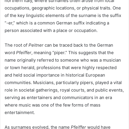
northern Italy, where surnames often arose from local
occupations, geographic locations, or physical traits. One
of the key linguistic elements of the surname is the suffix
“-er,” which is a common German suffix indicating a
person associated with a place or occupation.
The root of
Peitner
can be traced back to the German
word
Pfeiffer
, meaning “piper.” This suggests that the
name originally referred to someone who was a musician
or town herald, professions that were highly respected
and held social importance in historical European
communities. Musicians, particularly pipers, played a vital
role in societal gatherings, royal courts, and public events,
serving as entertainers and communicators in an era
where music was one of the few forms of mass
entertainment.
As surnames evolved, the name
Pfeiffer
would have