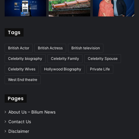
Tags
British Actor
British Actress
British television
Celebrity biography
Celebrity Family
Celebrity Spouse
Celebrity Wives
Hollywood Biography
Private Life
West End theatre
Pages
About Us – Bilium News
Contact Us
Disclaimer