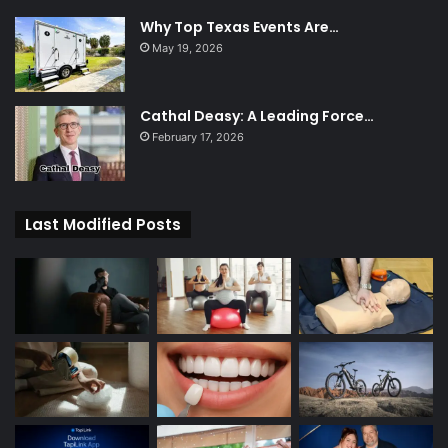
Why Top Texas Events Are…
May 19, 2026
Cathal Deasy: A Leading Force…
February 17, 2026
Last Modified Posts