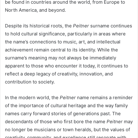
be found in countries around the world, from Europe to
North America, and beyond.
Despite its historical roots, the
Peitner
surname continues
to hold cultural significance, particularly in areas where
the name’s connections to music, art, and intellectual
achievement remain central to its identity. While the
surname’s meaning may not always be immediately
apparent to those who encounter it today, it continues to
reflect a deep legacy of creativity, innovation, and
contribution to society.
In the modern world, the
Peitner
name remains a reminder
of the importance of cultural heritage and the way family
names carry forward stories of generations past. The
descendants of those who first bore the name
Peitner
may
no longer be musicians or town heralds, but the values of
creativity, community, and excellence still resonate with