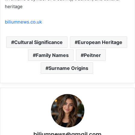
heritage
biliumnews.co.uk
Cultural Significance
European Heritage
Family Names
Peitner
Surname Origins
biliumnews@gmail.com