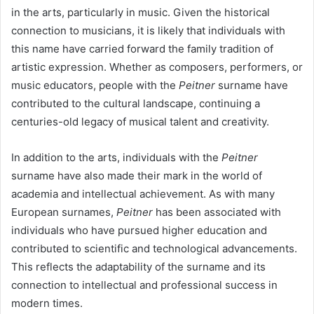
in the arts, particularly in music. Given the historical
connection to musicians, it is likely that individuals with
this name have carried forward the family tradition of
artistic expression. Whether as composers, performers, or
music educators, people with the
Peitner
surname have
contributed to the cultural landscape, continuing a
centuries-old legacy of musical talent and creativity.
In addition to the arts, individuals with the
Peitner
surname have also made their mark in the world of
academia and intellectual achievement. As with many
European surnames,
Peitner
has been associated with
individuals who have pursued higher education and
contributed to scientific and technological advancements.
This reflects the adaptability of the surname and its
connection to intellectual and professional success in
modern times.