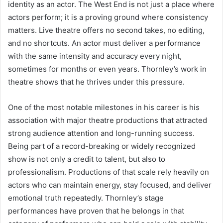
identity as an actor. The West End is not just a place where
actors perform; it is a proving ground where consistency
matters. Live theatre offers no second takes, no editing,
and no shortcuts. An actor must deliver a performance
with the same intensity and accuracy every night,
sometimes for months or even years. Thornley’s work in
theatre shows that he thrives under this pressure.
One of the most notable milestones in his career is his
association with major theatre productions that attracted
strong audience attention and long-running success.
Being part of a record-breaking or widely recognized
show is not only a credit to talent, but also to
professionalism. Productions of that scale rely heavily on
actors who can maintain energy, stay focused, and deliver
emotional truth repeatedly. Thornley’s stage
performances have proven that he belongs in that