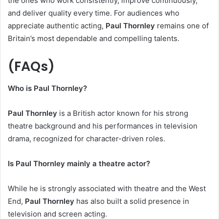
the ones who work consistently, improve continuously,
and deliver quality every time. For audiences who
appreciate authentic acting,
Paul Thornley
remains one of
Britain’s most dependable and compelling talents.
(FAQs)
Who is Paul Thornley?
Paul Thornley
is a British actor known for his strong
theatre background and his performances in television
drama, recognized for character-driven roles.
Is Paul Thornley mainly a theatre actor?
While he is strongly associated with theatre and the West
End,
Paul Thornley
has also built a solid presence in
television and screen acting.