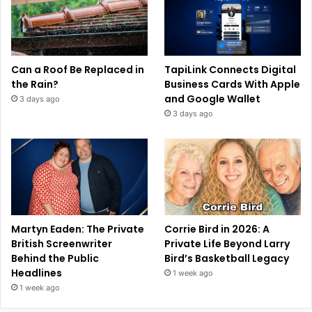
Can a Roof Be Replaced in
TapiLink Connects Digital
the Rain?
Business Cards With Apple
and Google Wallet
3 days ago
3 days ago
Martyn Eaden: The Private
Corrie Bird in 2026: A
British Screenwriter
Private Life Beyond Larry
Behind the Public
Bird’s Basketball Legacy
Headlines
1 week ago
1 week ago