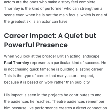
actors are the ones who make a story feel complete.
Thornley is the kind of performer who can strengthen a
scene even when he is not the main focus, which is one of
the greatest skills an actor can have.
Career Impact: A Quiet but
Powerful Presence
When you look at the broader British acting landscape,
Paul Thornley
represents a particular kind of success. He
is not chasing quick fame; he is building a lasting career.
This is the type of career that many actors respect,
because it is based on work rather than publicity.
His impact is seen in the projects he contributes to and
the audiences he reaches. Theatre audiences remember
him because live performance creates a direct connection.