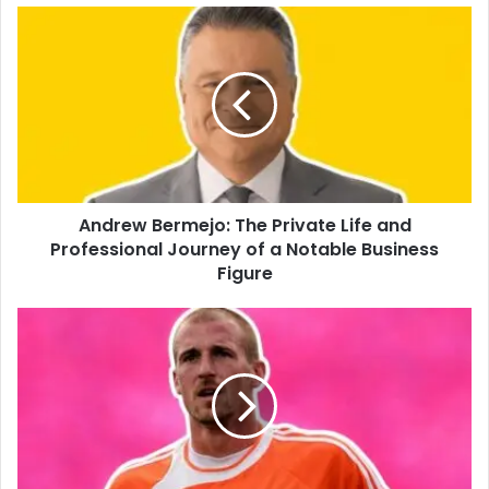
Andrew Bermejo: The Private Life and
Professional Journey of a Notable Business
Figure