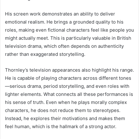
His screen work demonstrates an ability to deliver
emotional realism. He brings a grounded quality to his
roles, making even fictional characters feel like people you
might actually meet. This is particularly valuable in British
television drama, which often depends on authenticity
rather than exaggerated storytelling.
Thornley’s television appearances also highlight his range.
He is capable of playing characters across different tones
—serious drama, period storytelling, and even roles with
lighter elements. What connects all these performances is
his sense of truth. Even when he plays morally complex
characters, he does not reduce them to stereotypes.
Instead, he explores their motivations and makes them
feel human, which is the hallmark of a strong actor.