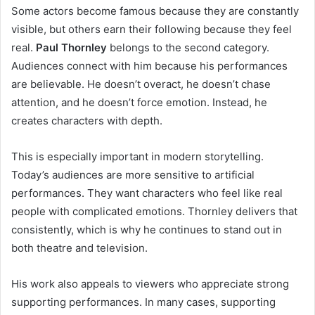
Some actors become famous because they are constantly
visible, but others earn their following because they feel
real.
Paul Thornley
belongs to the second category.
Audiences connect with him because his performances
are believable. He doesn’t overact, he doesn’t chase
attention, and he doesn’t force emotion. Instead, he
creates characters with depth.
This is especially important in modern storytelling.
Today’s audiences are more sensitive to artificial
performances. They want characters who feel like real
people with complicated emotions. Thornley delivers that
consistently, which is why he continues to stand out in
both theatre and television.
His work also appeals to viewers who appreciate strong
supporting performances. In many cases, supporting