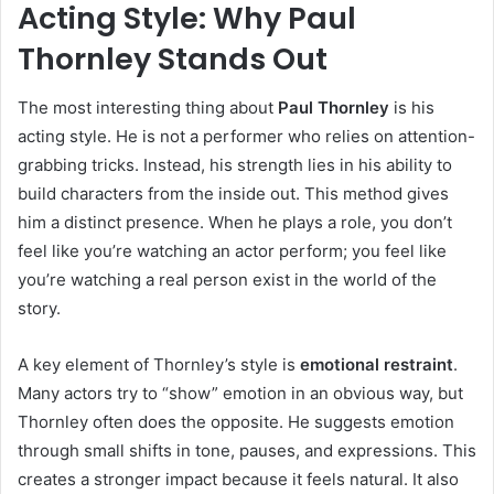
Acting Style: Why Paul
Tho
r
nley Stands Out
The most interesting thing about
Paul Thornley
is his
acting style. He is not a performer who relies on attention-
grabbing tricks. Instead, his strength lies in his ability to
build characters from the inside out. This method gives
him a distinct presence. When he plays a role, you don’t
feel like you’re watching an actor perform; you feel like
you’re watching a real person exist in the world of the
story.
A key element of Thornley’s style is
emotional restraint
.
Many actors try to “show” emotion in an obvious way, but
Thornley often does the opposite. He suggests emotion
through small shifts in tone, pauses, and expressions. This
creates a stronger impact because it feels natural. It also