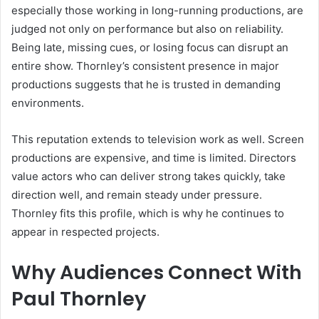
especially those working in long-running productions, are
judged not only on performance but also on reliability.
Being late, missing cues, or losing focus can disrupt an
entire show. Thornley’s consistent presence in major
productions suggests that he is trusted in demanding
environments.
This reputation extends to television work as well. Screen
productions are expensive, and time is limited. Directors
value actors who can deliver strong takes quickly, take
direction well, and remain steady under pressure.
Thornley fits this profile, which is why he continues to
appear in respected projects.
Why Audiences Connect With
Paul Thornley