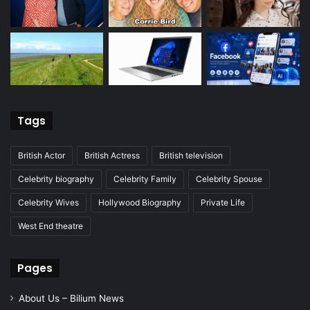
Tags
British Actor
British Actress
British television
Celebrity biography
Celebrity Family
Celebrity Spouse
Celebrity Wives
Hollywood Biography
Private Life
West End theatre
Pages
About Us – Bilium News