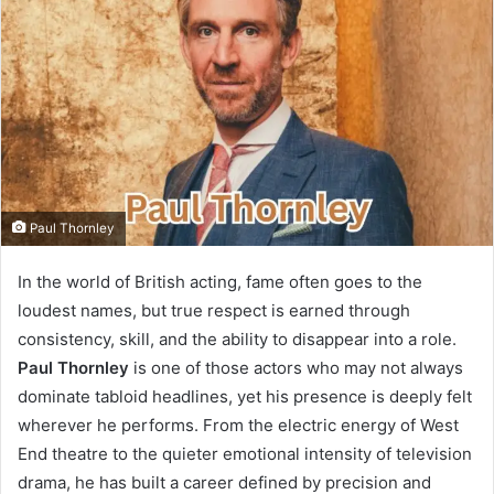
Paul Thornley
In the world of British acting, fame often goes to the
loudest names, but true respect is earned through
consistency, skill, and the ability to disappear into a role.
Paul Thornley
is one of those actors who may not always
dominate tabloid headlines, yet his presence is deeply felt
wherever he performs. From the electric energy of West
End theatre to the quieter emotional intensity of television
drama, he has built a career defined by precision and