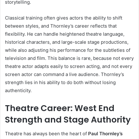
storytelling.
Classical training often gives actors the ability to shift
between styles, and Thornley’s career reflects that
flexibility. He can handle heightened theatre language,
historical characters, and large-scale stage productions,
while also adjusting his performance for the subtleties of
television and film. This balance is rare, because not every
theatre actor adapts easily to screen acting, and not every
screen actor can command a live audience. Thornley’s
strength lies in his ability to do both without losing
authenticity.
Theatre Career: West End
Strength and Stage Authority
Theatre has always been the heart of
Paul Thornley’s