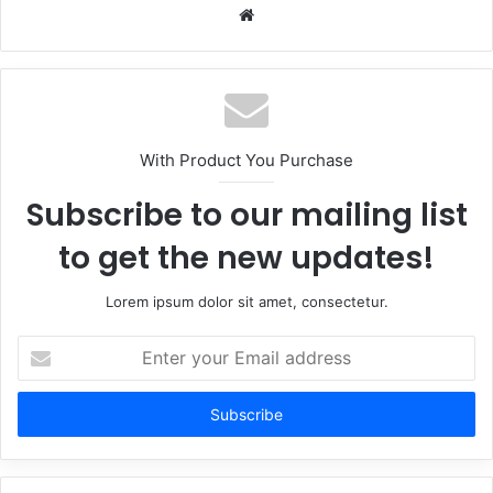
Website
With Product You Purchase
Subscribe to our mailing list
to get the new updates!
Lorem ipsum dolor sit amet, consectetur.
Enter
your
Email
address