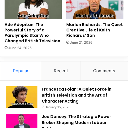
Ade Adepitan: The
Marlon Richards: The Quiet
Powerful Story of a
Creative Life of Keith
Paralympic Star Who
Richards’ Son
Changed British Television
June 21, 2026
June 24, 2026
Popular
Recent
Comments
Francesca Folan: A Quiet Force in
British Television and the Art of
Character Acting
January 15, 2026
Joe Dancey: The Strategic Power
Broker Shaping Modern Labour