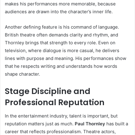
makes his performances more memorable, because
audiences are drawn into the character’s inner life.
Another defining feature is his command of language.
British theatre often demands clarity and rhythm, and
Thornley brings that strength to every role. Even on
television, where dialogue is more casual, he delivers
lines with purpose and meaning. His performances show
that he respects writing and understands how words
shape character.
Stage Discipline and
Professional Reputation
In the entertainment industry, talent is important, but
reputation matters just as much.
Paul Thornley
has built a
career that reflects professionalism. Theatre actors,