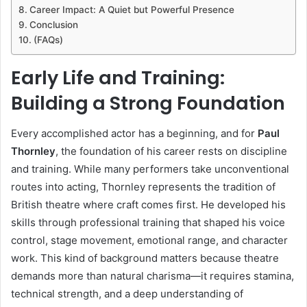
Career Impact: A Quiet but Powerful Presence
Conclusion
(FAQs)
Early Life and Training:
Building a Strong Foundation
Every accomplished actor has a beginning, and for
Paul
Thornley
, the foundation of his career rests on discipline
and training. While many performers take unconventional
routes into acting, Thornley represents the tradition of
British theatre where craft comes first. He developed his
skills through professional training that shaped his voice
control, stage movement, emotional range, and character
work. This kind of background matters because theatre
demands more than natural charisma—it requires stamina,
technical strength, and a deep understanding of