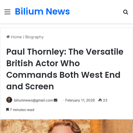
Bilium News
Menu
S
fo
Home
/
Biography
Paul Thornley: The Versatile
British Actor Who
Commands Both West End
and Screen
Send
biliumnews@gmail.com
February 11, 2026
33
an
7 minutes read
email