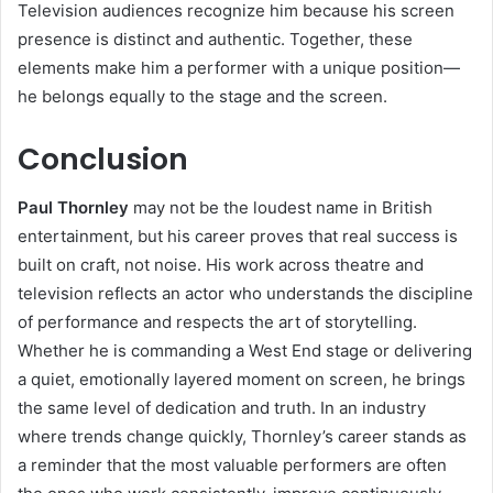
Television audiences recognize him because his screen
presence is distinct and authentic. Together, these
elements make him a performer with a unique position—
he belongs equally to the stage and the screen.
Conclusion
Paul Thornley
may not be the loudest name in British
entertainment, but his career proves that real success is
built on craft, not noise. His work across theatre and
television reflects an actor who understands the discipline
of performance and respects the art of storytelling.
Whether he is commanding a West End stage or delivering
a quiet, emotionally layered moment on screen, he brings
the same level of dedication and truth. In an industry
where trends change quickly, Thornley’s career stands as
a reminder that the most valuable performers are often