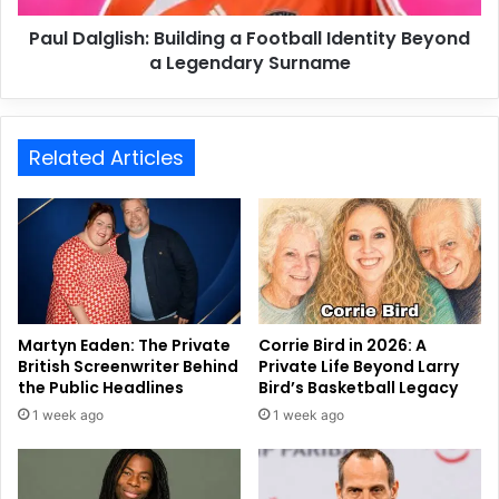
Paul Dalglish: Building a Football Identity Beyond
a Legendary Surname
Related Articles
Martyn Eaden: The Private
Corrie Bird in 2026: A
British Screenwriter Behind
Private Life Beyond Larry
the Public Headlines
Bird’s Basketball Legacy
1 week ago
1 week ago