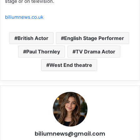
stage or on television.
biliumnews.co.uk
British Actor
English Stage Performer
Paul Thornley
TV Drama Actor
West End theatre
biliumnews@gmail.com