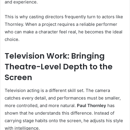
and experience.
This is why casting directors frequently turn to actors like
Thornley. When a project requires a reliable performer
who can make a character feel real, he becomes the ideal
choice.
Television Work: Bringing
Theatre-Level Depth to the
Screen
Television acting is a different skill set. The camera
catches every detail, and performances must be smaller,
more controlled, and more natural.
Paul Thornley
has
shown that he understands this difference. Instead of
carrying stage habits onto the screen, he adjusts his style
with intelligence.