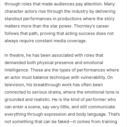
through roles that made audiences pay attention. Many
character actors rise through the industry by delivering
standout performances in productions where the story
matters more than the star power. Thornley’s career
follows that path, proving that acting success does not
always require constant media coverage.
In theatre, he has been associated with roles that
demanded both physical presence and emotional
intelligence. These are the types of performances where
an actor must balance technique with vulnerability. On
television, his breakthrough work has often been
connected to serious drama, where the emotional tone is
grounded and realistic. He is the kind of performer who
can enter a scene, say very little, and still communicate
everything through expression and body language. That’s
not something that can be faked—it comes from training