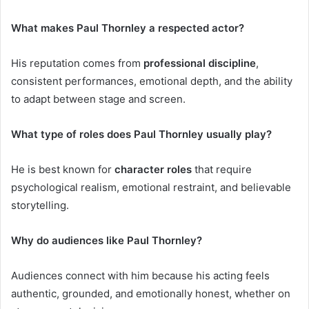
What makes Paul Thornley a respected actor?
His reputation comes from
professional discipline
,
consistent performances, emotional depth, and the ability
to adapt between stage and screen.
What type of roles does Paul Thornley usually play?
He is best known for
character roles
that require
psychological realism, emotional restraint, and believable
storytelling.
Why do audiences like Paul Thornley?
Audiences connect with him because his acting feels
authentic, grounded, and emotionally honest, whether on