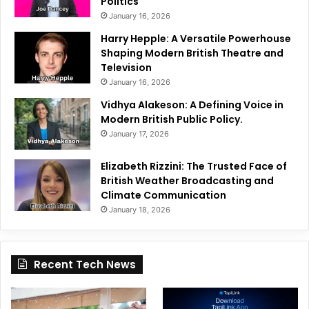
Politics
January 16, 2026
Harry Hepple: A Versatile Powerhouse
Shaping Modern British Theatre and
Television
January 16, 2026
Vidhya Alakeson: A Defining Voice in
Modern British Public Policy.
January 17, 2026
Elizabeth Rizzini: The Trusted Face of
British Weather Broadcasting and
Climate Communication
January 18, 2026
Recent Tech News