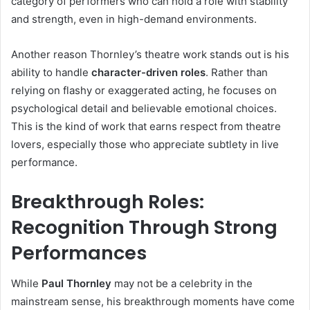
category of performers who can hold a role with stability
and strength, even in high-demand environments.
Another reason Thornley’s theatre work stands out is his
ability to handle
character-driven roles
. Rather than
relying on flashy or exaggerated acting, he focuses on
psychological detail and believable emotional choices.
This is the kind of work that earns respect from theatre
lovers, especially those who appreciate subtlety in live
performance.
Breakthrough Roles:
Recognition Through Strong
Performances
While
Paul Thornley
may not be a celebrity in the
mainstream sense, his breakthrough moments have come