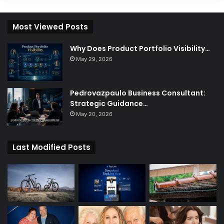
Most Viewed Posts
Why Does Product Portfolio Visibility…
May 29, 2026
Pedrovazpaulo Business Consultant:
Strategic Guidance…
May 20, 2026
Last Modified Posts