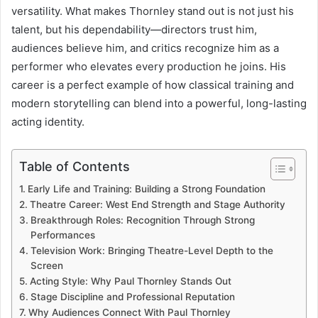
versatility. What makes Thornley stand out is not just his
talent, but his dependability—directors trust him,
audiences believe him, and critics recognize him as a
performer who elevates every production he joins. His
career is a perfect example of how classical training and
modern storytelling can blend into a powerful, long-lasting
acting identity.
Table of Contents
Early Life and Training: Building a Strong Foundation
Theatre Career: West End Strength and Stage Authority
Breakthrough Roles: Recognition Through Strong
Performances
Television Work: Bringing Theatre-Level Depth to the
Screen
Acting Style: Why Paul Thornley Stands Out
Stage Discipline and Professional Reputation
Why Audiences Connect With Paul Thornley