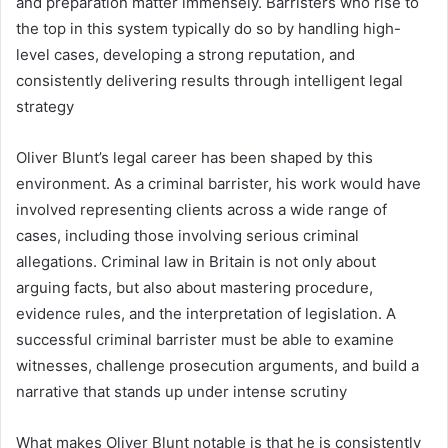
and preparation matter immensely. Barristers who rise to
the top in this system typically do so by handling high-
level cases, developing a strong reputation, and
consistently delivering results through intelligent legal
strategy
Oliver Blunt’s legal career has been shaped by this
environment. As a criminal barrister, his work would have
involved representing clients across a wide range of
cases, including those involving serious criminal
allegations. Criminal law in Britain is not only about
arguing facts, but also about mastering procedure,
evidence rules, and the interpretation of legislation. A
successful criminal barrister must be able to examine
witnesses, challenge prosecution arguments, and build a
narrative that stands up under intense scrutiny
What makes Oliver Blunt notable is that he is consistently