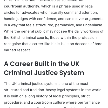
courtroom authority
, which is a phrase used in legal
circles for advocates who naturally command attention,
handle judges with confidence, and can deliver arguments
in a way that feels structured, persuasive, and undeniable.
While the general public may not see the daily workings of
the British criminal courts, those within the profession
recognise that a career like his is built on decades of hard-
earned respect
A Career Built in the UK
Criminal Justice System
The UK criminal justice system is one of the most
structured and tradition-heavy legal systems in the world.
It is built on a long history of legal principles, strict
procedure, and a courtroom culture where performance