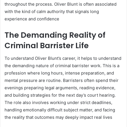
throughout the process. Oliver Blunt is often associated
with the kind of calm authority that signals long
experience and confidence
The Demanding Reality of
Criminal Barrister Life
To understand Oliver Blunt’s career, it helps to understand
the demanding nature of criminal barrister work. This is a
profession where long hours, intense preparation, and
mental pressure are routine. Barristers often spend their
evenings preparing legal arguments, reading evidence,
and building strategies for the next day’s court hearing.
The role also involves working under strict deadlines,
handling emotionally difficult subject matter, and facing
the reality that outcomes may deeply impact real lives