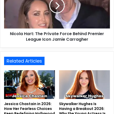
Nicola Hart: The Private Force Behind Premier
League Icon Jamie Carragher
Related Articles
Jessica Chastain in 2026:
Skywalker Hughes Is
How Her Fearless Choices
Having a Breakout 2026:
Keep Redefining Hollywood
Why the Young Actress Is