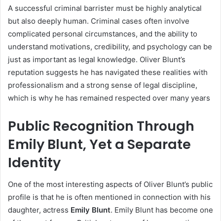
A successful criminal barrister must be highly analytical
but also deeply human. Criminal cases often involve
complicated personal circumstances, and the ability to
understand motivations, credibility, and psychology can be
just as important as legal knowledge. Oliver Blunt’s
reputation suggests he has navigated these realities with
professionalism and a strong sense of legal discipline,
which is why he has remained respected over many years
Public Recognition Through
Emily Blunt, Yet a Separate
Identity
One of the most interesting aspects of Oliver Blunt’s public
profile is that he is often mentioned in connection with his
daughter, actress
Emily Blunt
. Emily Blunt has become one