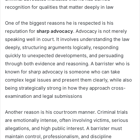
recognition for qualities that matter deeply in law
One of the biggest reasons he is respected is his
reputation for
sharp advocacy
. Advocacy is not merely
speaking well in court. It involves understanding the law
deeply, structuring arguments logically, responding
quickly to unexpected developments, and persuading
through both evidence and reasoning. A barrister who is
known for sharp advocacy is someone who can take
complex legal issues and present them clearly, while also
being strategically strong in how they approach cross-
examination and legal submissions
Another reason is his courtroom manner. Criminal trials
are emotionally intense, often involving victims, serious
allegations, and high public interest. A barrister must
maintain control, professionalism, and discipline