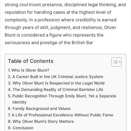
strong courtroom presence, disciplined legal thinking, and
reputation for handling cases at the highest level of
complexity. In a profession where credibility is earned
through years of skill, judgment, and resilience, Oliver
Blunt is considered a figure who represents the
seriousness and prestige of the British Bar
Table of Contents
Who Is Oliver Blunt?
A Career Built in the UK Criminal Justice System
Why Oliver Blunt Is Respected in the Legal World
The Demanding Reality of Criminal Barrister Life
Public Recognition Through Emily Blunt, Yet a Separate
Identity
Family Background and Values
A Life of Professional Excellence Without Public Fame
Why Oliver Blunt’s Story Matters
Conclusion