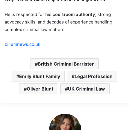
He is respected for his
courtroom authority
, strong
advocacy skills, and decades of experience handling
complex criminal law matters
biliumnews.co.uk
British Criminal Barrister
Emily Blunt Family
Legal Profession
Oliver Blunt
UK Criminal Law