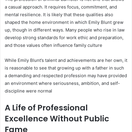
a casual approach. It requires focus, commitment, and
mental resilience. It is likely that these qualities also
shaped the home environment in which Emily Blunt grew
up, though in different ways. Many people who rise in law
develop strong standards for work ethic and preparation,
and those values often influence family culture
While Emily Blunt’s talent and achievements are her own, it
is reasonable to see that growing up with a father in such
a demanding and respected profession may have provided
an environment where seriousness, ambition, and self-
discipline were normal
A Life of Professional
Excellence Without Public
Fame