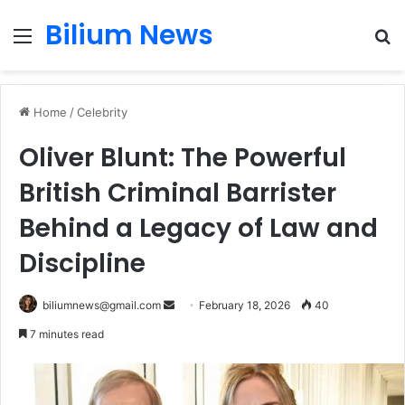
Bilium News
Menu
S
fo
Home
/
Celebrity
Oliver Blunt: The Powerful
British Criminal Barrister
Behind a Legacy of Law and
Discipline
Send
biliumnews@gmail.com
February 18, 2026
40
an
7 minutes read
email