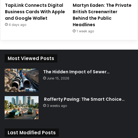
TapiLink Connects Digital
Martyn Eaden: The Private
Business Cards With Apple
British Screenwriter
and Google Wallet
Behind the Public
Headlines
4 days ago
1 week ago
Most Viewed Posts
The Hidden Impact of Sewer…
June 15, 2026
Rafferty Paving: The Smart Choice…
3 weeks ago
Last Modified Posts