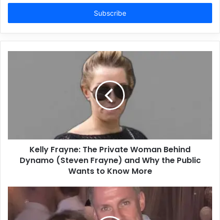
Email
address
Kelly Frayne: The Private Woman Behind
Dynamo (Steven Frayne) and Why the Public
Wants to Know More