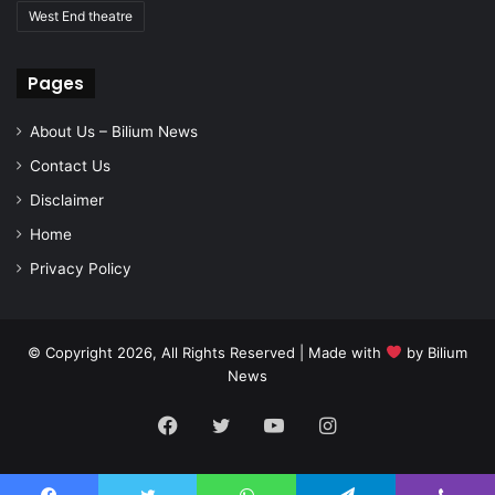
West End theatre
Pages
About Us – Bilium News
Contact Us
Disclaimer
Home
Privacy Policy
© Copyright 2026, All Rights Reserved | Made with
by
Bilium
News
Facebook
Twitter
YouTube
Instagram