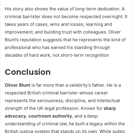
His story also shows the value of long-term dedication. A
criminal barrister does not become respected overnight. It
takes years of cases, wins and losses, learning and
improvement, and building trust with colleagues. Oliver
Blunt’s reputation suggests that he represents the kind of
professional who has earned his standing through
decades of hard work, not short-term recognition
Conclusion
Oliver Blunt
is far more than a celebrity’s father. He is a
respected British criminal barrister whose career
represents the seriousness, discipline, and intellectual
strength of the UK legal profession. Known for
sharp
advocacy
,
courtroom authority
, and a deep
understanding of criminal law, he built a legacy within the
British justice system that stands on its own. While public