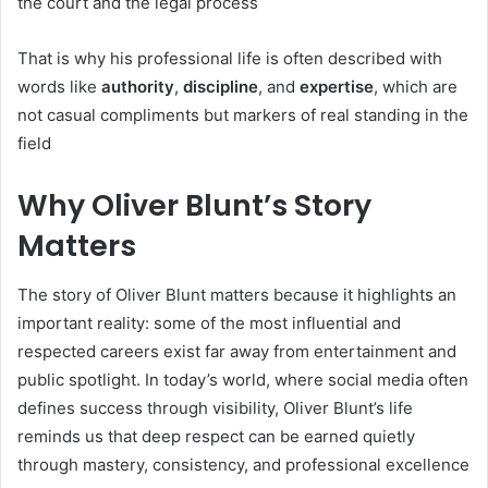
the court and the legal process
That is why his professional life is often described with
words like
authority
,
discipline
, and
expertise
, which are
not casual compliments but markers of real standing in the
field
Why Oliver Blunt’s Story
Matters
The story of Oliver Blunt matters because it highlights an
important reality: some of the most influential and
respected careers exist far away from entertainment and
public spotlight. In today’s world, where social media often
defines success through visibility, Oliver Blunt’s life
reminds us that deep respect can be earned quietly
through mastery, consistency, and professional excellence