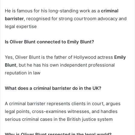
He is famous for his long-standing work as a
criminal
barrister
, recognised for strong courtroom advocacy and
legal expertise
Is Oliver Blunt connected to Emily Blunt?
Yes, Oliver Blunt is the father of Hollywood actress
Emily
Blunt
, but he has his own independent professional
reputation in law
What does a criminal barrister do in the UK?
A criminal barrister represents clients in court, argues
legal points, cross-examines witnesses, and handles
serious criminal cases in the British justice system
Why is Oliver Blunt respected in the legal world?