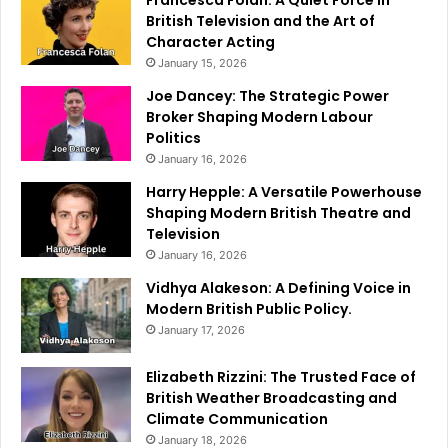
Francesca Folan: A Quiet Force in
British Television and the Art of
Character Acting
January 15, 2026
Joe Dancey: The Strategic Power
Broker Shaping Modern Labour
Politics
January 16, 2026
Harry Hepple: A Versatile Powerhouse
Shaping Modern British Theatre and
Television
January 16, 2026
Vidhya Alakeson: A Defining Voice in
Modern British Public Policy.
January 17, 2026
Elizabeth Rizzini: The Trusted Face of
British Weather Broadcasting and
Climate Communication
January 18, 2026