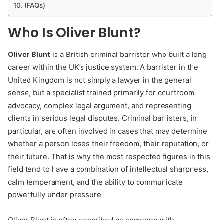
(FAQs)
Who Is Oliver Blunt?
Oliver Blunt
is a British criminal barrister who built a long
career within the UK’s justice system. A barrister in the
United Kingdom is not simply a lawyer in the general
sense, but a specialist trained primarily for courtroom
advocacy, complex legal argument, and representing
clients in serious legal disputes. Criminal barristers, in
particular, are often involved in cases that may determine
whether a person loses their freedom, their reputation, or
their future. That is why the most respected figures in this
field tend to have a combination of intellectual sharpness,
calm temperament, and the ability to communicate
powerfully under pressure
Oliver Blunt is often described as someone with