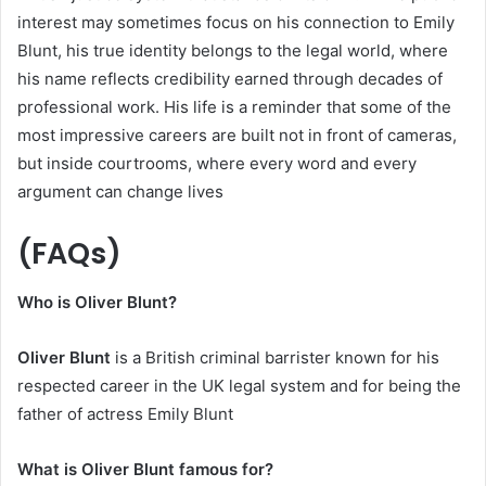
interest may sometimes focus on his connection to Emily
Blunt, his true identity belongs to the legal world, where
his name reflects credibility earned through decades of
professional work. His life is a reminder that some of the
most impressive careers are built not in front of cameras,
but inside courtrooms, where every word and every
argument can change lives
(FAQs)
Who is Oliver Blunt?
Oliver Blunt
is a British criminal barrister known for his
respected career in the UK legal system and for being the
father of actress Emily Blunt
What is Oliver Blunt famous for?