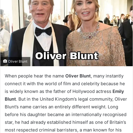
Oliver Blunt
When people hear the name
Oliver Blunt
, many instantly
connect it with the world of film and celebrity because he
is widely known as the father of Hollywood actress
Emily
Blunt
. But in the United Kingdom’s legal community, Oliver
Blunt’s name carries an entirely different weight. Long
before his daughter became an internationally recognised
star, he had already established himself as one of Britain’s
most respected criminal barristers, a man known for his