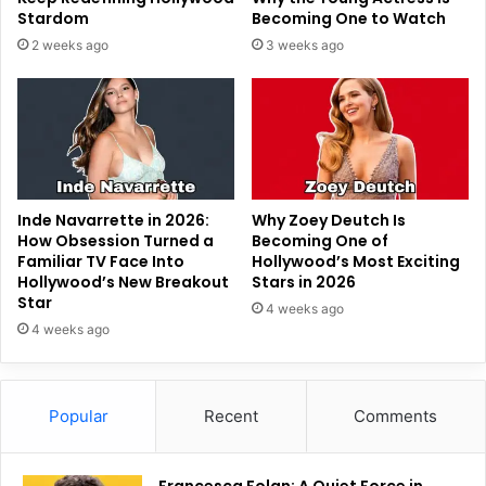
Stardom
Becoming One to Watch
2 weeks ago
3 weeks ago
Inde Navarrette in 2026:
Why Zoey Deutch Is
How Obsession Turned a
Becoming One of
Familiar TV Face Into
Hollywood’s Most Exciting
Hollywood’s New Breakout
Stars in 2026
Star
4 weeks ago
4 weeks ago
Popular
Recent
Comments