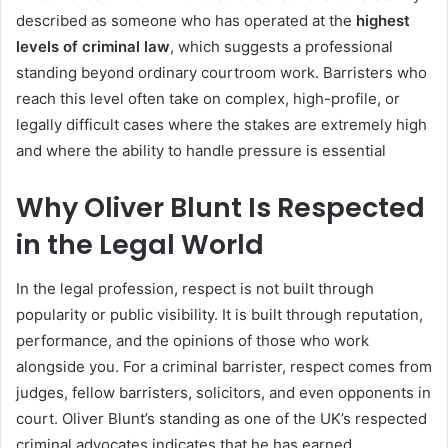
described as someone who has operated at the
highest
levels of criminal law
, which suggests a professional
standing beyond ordinary courtroom work. Barristers who
reach this level often take on complex, high-profile, or
legally difficult cases where the stakes are extremely high
and where the ability to handle pressure is essential
Why Oliver Blunt Is Respected
in the Legal World
In the legal profession, respect is not built through
popularity or public visibility. It is built through reputation,
performance, and the opinions of those who work
alongside you. For a criminal barrister, respect comes from
judges, fellow barristers, solicitors, and even opponents in
court. Oliver Blunt’s standing as one of the UK’s respected
criminal advocates indicates that he has earned