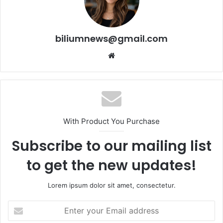
biliumnews@gmail.com
Website
With Product You Purchase
Subscribe to our mailing list
to get the new updates!
Lorem ipsum dolor sit amet, consectetur.
Enter
your