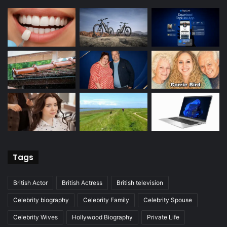
Tags
British Actor
British Actress
British television
Celebrity biography
Celebrity Family
Celebrity Spouse
Celebrity Wives
Hollywood Biography
Private Life