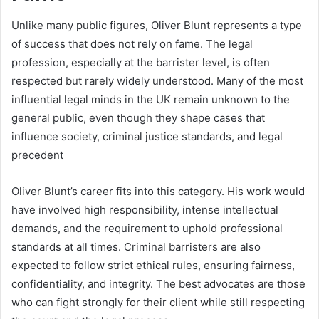
Unlike many public figures, Oliver Blunt represents a type
of success that does not rely on fame. The legal
profession, especially at the barrister level, is often
respected but rarely widely understood. Many of the most
influential legal minds in the UK remain unknown to the
general public, even though they shape cases that
influence society, criminal justice standards, and legal
precedent
Oliver Blunt’s career fits into this category. His work would
have involved high responsibility, intense intellectual
demands, and the requirement to uphold professional
standards at all times. Criminal barristers are also
expected to follow strict ethical rules, ensuring fairness,
confidentiality, and integrity. The best advocates are those
who can fight strongly for their client while still respecting