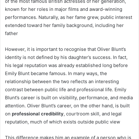
of the most famous British actresses of her generation,
known for her roles in major films and award-winning
performances. Naturally, as her fame grew, public interest
extended toward her family background, including her
father
However, it is important to recognise that Oliver Blunt’s
identity is not defined by his daughter’s success. In fact,
his legal reputation was already established long before
Emily Blunt became famous. In many ways, the
relationship between the two reflects an interesting
contrast between public life and professional life. Emily
Blunt’s career is built on visibility, performance, and media
attention. Oliver Blunt’s career, on the other hand, is built
on
professional credibility
, courtroom skill, and legal
reputation, much of which exists outside public view
This difference makes him an example of a person who is