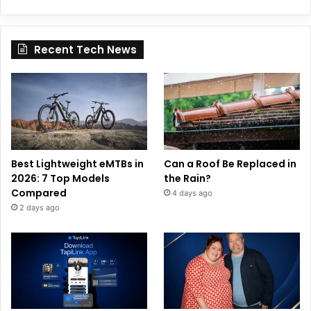
Recent Tech News
Best Lightweight eMTBs in
Can a Roof Be Replaced in
2026: 7 Top Models
the Rain?
Compared
4 days ago
2 days ago