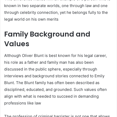
known in two separate worlds, one through law and one
through celebrity connection, yet he belongs fully to the
legal world on his own merits
Family Background and
Values
Although Oliver Blunt is best known for his legal career,
his role as a father and family man has also been
discussed in the public sphere, especially through
interviews and background stories connected to Emily
Blunt. The Blunt family has often been described as
disciplined, educated, and grounded. Such values often
align with what is needed to succeed in demanding
professions like law
The profession of criminal barrister is not one that allows