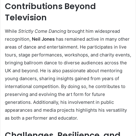
Contributions Beyond
Television
While
Strictly Come Dancing
brought him widespread
recognition,
Neil Jones
has remained active in many other
areas of dance and entertainment. He participates in live
tours, stage performances, workshops, and charity events,
bringing ballroom dance to diverse audiences across the
UK and beyond. He is also passionate about mentoring
young dancers, sharing insights gained from years of
international competition. By doing so, he contributes to
preserving and evolving the art form for future
generations. Additionally, his involvement in public
appearances and media projects highlights his versatility
as both a performer and educator.
Challenges, Resilience, and