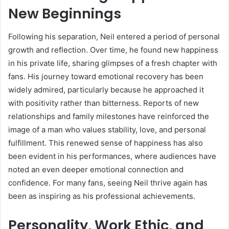
New Beginnings
Following his separation, Neil entered a period of personal
growth and reflection. Over time, he found new happiness
in his private life, sharing glimpses of a fresh chapter with
fans. His journey toward emotional recovery has been
widely admired, particularly because he approached it
with positivity rather than bitterness. Reports of new
relationships and family milestones have reinforced the
image of a man who values stability, love, and personal
fulfillment. This renewed sense of happiness has also
been evident in his performances, where audiences have
noted an even deeper emotional connection and
confidence. For many fans, seeing Neil thrive again has
been as inspiring as his professional achievements.
Personality, Work Ethic, and