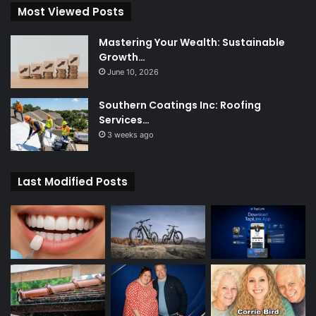
Most Viewed Posts
Mastering Your Wealth: Sustainable
Growth…
June 10, 2026
Southern Coatings Inc: Roofing
Services…
3 weeks ago
Last Modified Posts