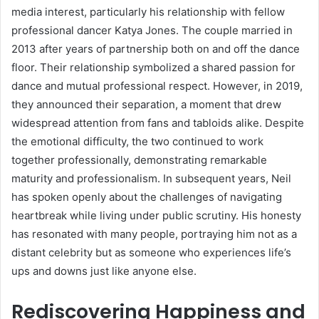
media interest, particularly his relationship with fellow
professional dancer Katya Jones. The couple married in
2013 after years of partnership both on and off the dance
floor. Their relationship symbolized a shared passion for
dance and mutual professional respect. However, in 2019,
they announced their separation, a moment that drew
widespread attention from fans and tabloids alike. Despite
the emotional difficulty, the two continued to work
together professionally, demonstrating remarkable
maturity and professionalism. In subsequent years, Neil
has spoken openly about the challenges of navigating
heartbreak while living under public scrutiny. His honesty
has resonated with many people, portraying him not as a
distant celebrity but as someone who experiences life’s
ups and downs just like anyone else.
Rediscovering Happiness and