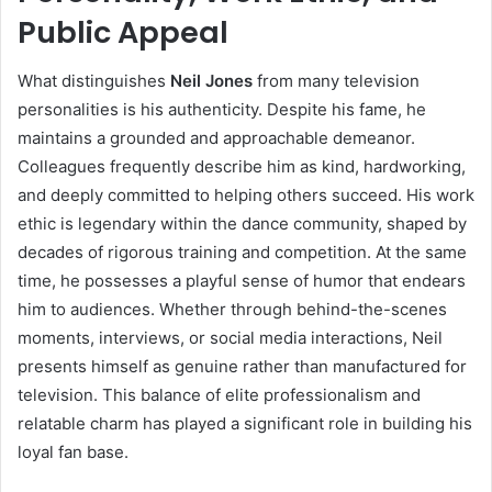
Public Appeal
What distinguishes
Neil Jones
from many television
personalities is his authenticity. Despite his fame, he
maintains a grounded and approachable demeanor.
Colleagues frequently describe him as kind, hardworking,
and deeply committed to helping others succeed. His work
ethic is legendary within the dance community, shaped by
decades of rigorous training and competition. At the same
time, he possesses a playful sense of humor that endears
him to audiences. Whether through behind-the-scenes
moments, interviews, or social media interactions, Neil
presents himself as genuine rather than manufactured for
television. This balance of elite professionalism and
relatable charm has played a significant role in building his
loyal fan base.