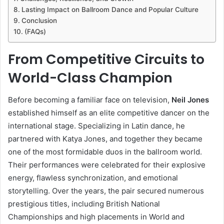
Lasting Impact on Ballroom Dance and Popular Culture
Conclusion
(FAQs)
From Competitive Circuits to
World-Class Champion
Before becoming a familiar face on television,
Neil Jones
established himself as an elite competitive dancer on the
international stage. Specializing in Latin dance, he
partnered with Katya Jones, and together they became
one of the most formidable duos in the ballroom world.
Their performances were celebrated for their explosive
energy, flawless synchronization, and emotional
storytelling. Over the years, the pair secured numerous
prestigious titles, including British National
Championships and high placements in World and