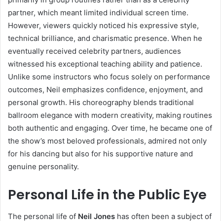
partner, which meant limited individual screen time.
However, viewers quickly noticed his expressive style,
technical brilliance, and charismatic presence. When he
eventually received celebrity partners, audiences
witnessed his exceptional teaching ability and patience.
Unlike some instructors who focus solely on performance
outcomes, Neil emphasizes confidence, enjoyment, and
personal growth. His choreography blends traditional
ballroom elegance with modern creativity, making routines
both authentic and engaging. Over time, he became one of
the show’s most beloved professionals, admired not only
for his dancing but also for his supportive nature and
genuine personality.
Personal Life in the Public Eye
The personal life of
Neil Jones
has often been a subject of