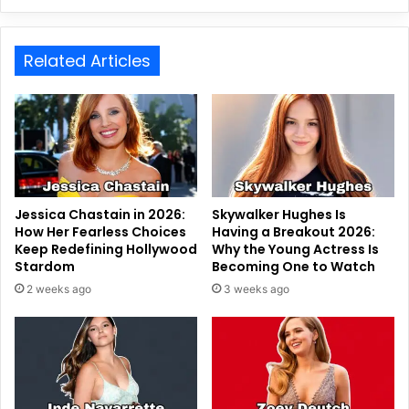
Related Articles
Jessica Chastain in 2026:
Skywalker Hughes Is
How Her Fearless Choices
Having a Breakout 2026:
Keep Redefining Hollywood
Why the Young Actress Is
Stardom
Becoming One to Watch
2 weeks ago
3 weeks ago