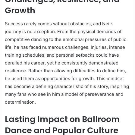
Growth
Success rarely comes without obstacles, and Neil’s
journey is no exception. From the physical demands of
competitive dancing to the emotional pressures of public
life, he has faced numerous challenges. Injuries, intense
training schedules, and personal setbacks could have
derailed his career, yet he consistently demonstrated
resilience. Rather than allowing difficulties to define him,
he used them as opportunities for growth. This mindset
has become a defining characteristic of his story, inspiring
many fans who see in him a model of perseverance and
determination.
Lasting Impact on Ballroom
Dance and Popular Culture