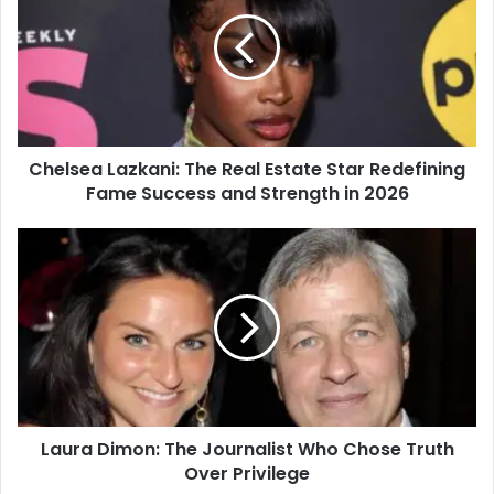
Chelsea Lazkani: The Real Estate Star Redefining
Fame Success and Strength in 2026
Laura Dimon: The Journalist Who Chose Truth
Over Privilege