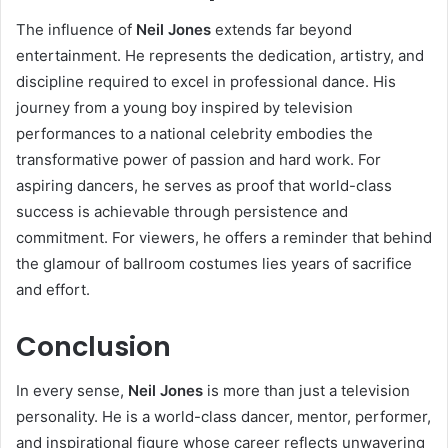
The influence of
Neil Jones
extends far beyond
entertainment. He represents the dedication, artistry, and
discipline required to excel in professional dance. His
journey from a young boy inspired by television
performances to a national celebrity embodies the
transformative power of passion and hard work. For
aspiring dancers, he serves as proof that world-class
success is achievable through persistence and
commitment. For viewers, he offers a reminder that behind
the glamour of ballroom costumes lies years of sacrifice
and effort.
Conclusion
In every sense,
Neil Jones
is more than just a television
personality. He is a world-class dancer, mentor, performer,
and inspirational figure whose career reflects unwavering