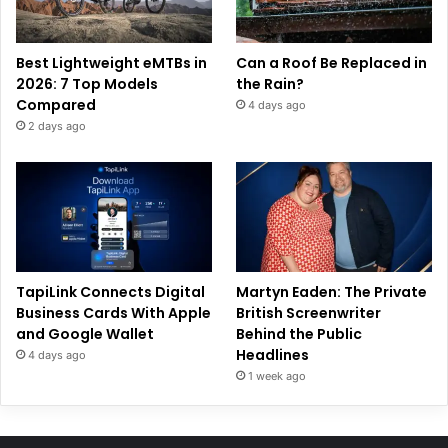
Best Lightweight eMTBs in
Can a Roof Be Replaced in
2026: 7 Top Models
the Rain?
Compared
4 days ago
2 days ago
TapiLink Connects Digital
Martyn Eaden: The Private
Business Cards With Apple
British Screenwriter
and Google Wallet
Behind the Public
Headlines
4 days ago
1 week ago