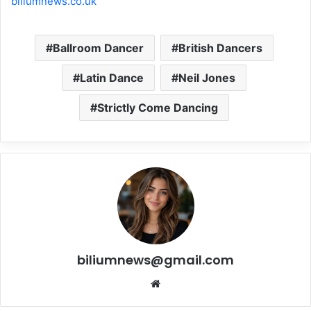
biliumnews.co.uk
Ballroom Dancer
British Dancers
Latin Dance
Neil Jones
Strictly Come Dancing
biliumnews@gmail.com
Website