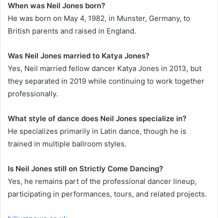
When was Neil Jones born?
He was born on May 4, 1982, in Munster, Germany, to
British parents and raised in England.
Was Neil Jones married to Katya Jones?
Yes, Neil married fellow dancer Katya Jones in 2013, but
they separated in 2019 while continuing to work together
professionally.
What style of dance does Neil Jones specialize in?
He specializes primarily in Latin dance, though he is
trained in multiple ballroom styles.
Is Neil Jones still on Strictly Come Dancing?
Yes, he remains part of the professional dancer lineup,
participating in performances, tours, and related projects.