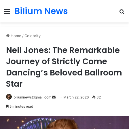
Bilium News
Menu
S
fo
Home
/
Celebrity
Neil Jones: The Remarkable
Journey of Strictly Come
Dancing’s Beloved Ballroom
Star
Send
biliumnews@gmail.com
March 22, 2026
32
an
5 minutes read
email