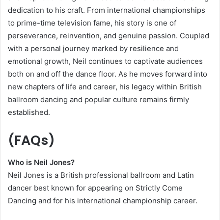
dedication to his craft. From international championships
to prime-time television fame, his story is one of
perseverance, reinvention, and genuine passion. Coupled
with a personal journey marked by resilience and
emotional growth, Neil continues to captivate audiences
both on and off the dance floor. As he moves forward into
new chapters of life and career, his legacy within British
ballroom dancing and popular culture remains firmly
established.
(FAQs)
Who is Neil Jones?
Neil Jones is a British professional ballroom and Latin
dancer best known for appearing on Strictly Come
Dancing and for his international championship career.