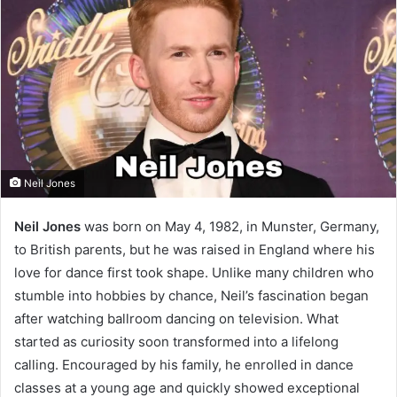
Neil Jones
Neil Jones
was born on May 4, 1982, in Munster, Germany,
to British parents, but he was raised in England where his
love for dance first took shape. Unlike many children who
stumble into hobbies by chance, Neil’s fascination began
after watching ballroom dancing on television. What
started as curiosity soon transformed into a lifelong
calling. Encouraged by his family, he enrolled in dance
classes at a young age and quickly showed exceptional