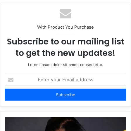
With Product You Purchase
Subscribe to our mailing list
to get the new updates!
Lorem ipsum dolor sit amet, consectetur.
Enter
your
Email
address