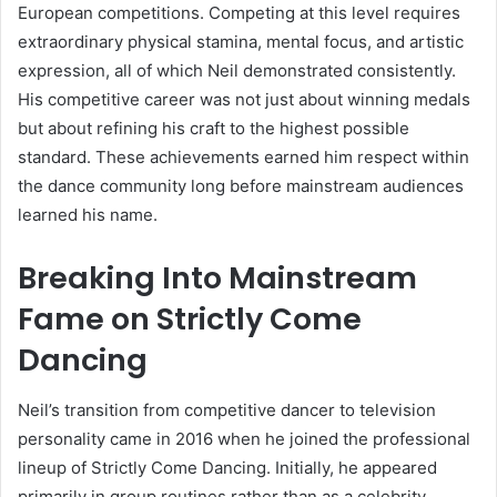
European competitions. Competing at this level requires
extraordinary physical stamina, mental focus, and artistic
expression, all of which Neil demonstrated consistently.
His competitive career was not just about winning medals
but about refining his craft to the highest possible
standard. These achievements earned him respect within
the dance community long before mainstream audiences
learned his name.
Breaking Into Mainstream
Fame on Strictly Come
Dancing
Neil’s transition from competitive dancer to television
personality came in 2016 when he joined the professional
lineup of Strictly Come Dancing. Initially, he appeared
primarily in group routines rather than as a celebrity