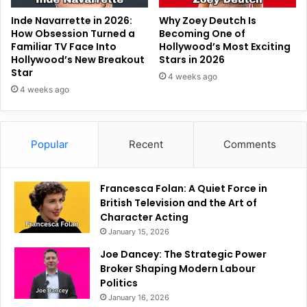
Inde Navarrette in 2026:
Why Zoey Deutch Is
How Obsession Turned a
Becoming One of
Familiar TV Face Into
Hollywood’s Most Exciting
Hollywood’s New Breakout
Stars in 2026
Star
4 weeks ago
4 weeks ago
Popular
Recent
Comments
Francesca Folan: A Quiet Force in
British Television and the Art of
Character Acting
January 15, 2026
Joe Dancey: The Strategic Power
Broker Shaping Modern Labour
Politics
January 16, 2026