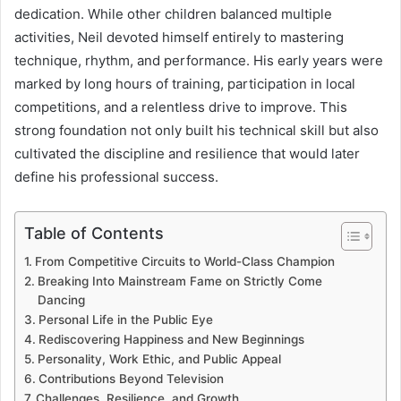
dedication. While other children balanced multiple
activities, Neil devoted himself entirely to mastering
technique, rhythm, and performance. His early years were
marked by long hours of training, participation in local
competitions, and a relentless drive to improve. This
strong foundation not only built his technical skill but also
cultivated the discipline and resilience that would later
define his professional success.
Table of Contents
From Competitive Circuits to World-Class Champion
Breaking Into Mainstream Fame on Strictly Come
Dancing
Personal Life in the Public Eye
Rediscovering Happiness and New Beginnings
Personality, Work Ethic, and Public Appeal
Contributions Beyond Television
Challenges, Resilience, and Growth