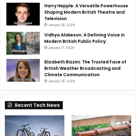
Harry Hepple: A Versatile Powerhouse
Shaping Modern British Theatre and
Television
January 16, 2026
Vidhya Alakeson: A Defining Voice in
Modern British Public Policy.
January 17, 2026
Elizabeth Rizzini: The Trusted Face of
British Weather Broadcasting and
Climate Communication
January 18, 2026
Recent Tech News