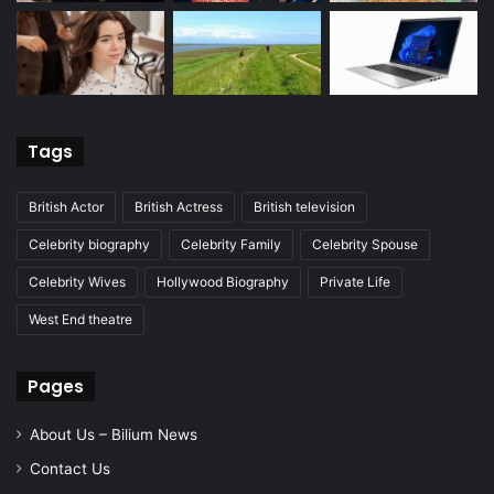
Tags
British Actor
British Actress
British television
Celebrity biography
Celebrity Family
Celebrity Spouse
Celebrity Wives
Hollywood Biography
Private Life
West End theatre
Pages
About Us – Bilium News
Contact Us