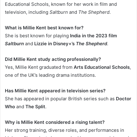
Educational Schools, known for her work in film and
television, including
Saltburn
and
The Shepherd
.
What is Millie Kent best known for?
She is best known for playing
India in the 2023 film
Saltburn
and
Lizzie in Disney+’s
The Shepherd
.
Did Millie Kent study acting professionally?
Yes, Millie Kent graduated from
Arts Educational Schools
,
one of the UK’s leading drama institutions.
Has Millie Kent appeared in television series?
She has appeared in popular British series such as
Doctor
Who
and
The Split
.
Why is Millie Kent considered a rising talent?
Her strong training, diverse roles, and performances in