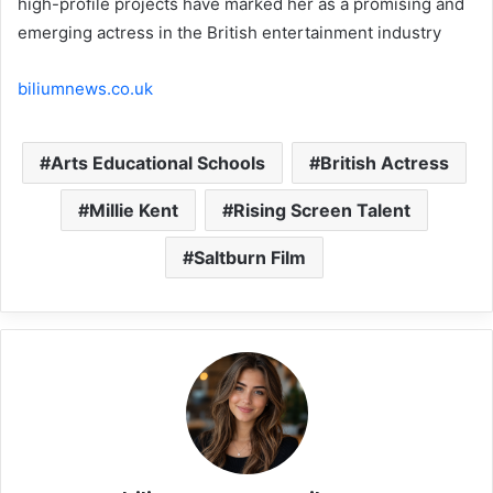
high-profile projects have marked her as a promising and
emerging actress in the British entertainment industry
biliumnews.co.uk
Arts Educational Schools
British Actress
Millie Kent
Rising Screen Talent
Saltburn Film