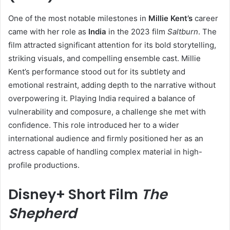
One of the most notable milestones in
Millie Kent’s
career
came with her role as
India
in the 2023 film
Saltburn
. The
film attracted significant attention for its bold storytelling,
striking visuals, and compelling ensemble cast. Millie
Kent’s performance stood out for its subtlety and
emotional restraint, adding depth to the narrative without
overpowering it. Playing India required a balance of
vulnerability and composure, a challenge she met with
confidence. This role introduced her to a wider
international audience and firmly positioned her as an
actress capable of handling complex material in high-
profile productions.
Disney+ Short Film
The
Shepherd