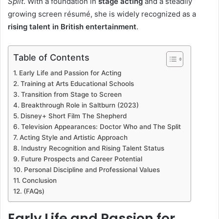
Split
. With a foundation in
stage acting
and a steadily
growing screen résumé, she is widely recognized as a
rising talent in British entertainment
.
Table of Contents
Early Life and Passion for Acting
Training at Arts Educational Schools
Transition from Stage to Screen
Breakthrough Role in Saltburn (2023)
Disney+ Short Film The Shepherd
Television Appearances: Doctor Who and The Split
Acting Style and Artistic Approach
Industry Recognition and Rising Talent Status
Future Prospects and Career Potential
Personal Discipline and Professional Values
Conclusion
(FAQs)
Early Life and Passion for