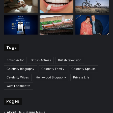
Tags
British Actor
British Actress
British television
Celebrity biography
Celebrity Family
Celebrity Spouse
Celebrity Wives
Hollywood Biography
Private Life
West End theatre
Pages
About Us – Bilium News