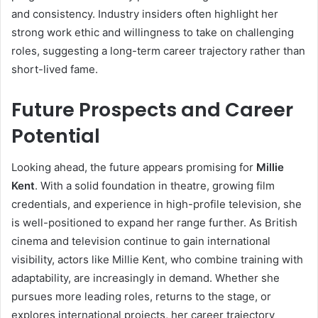
and consistency. Industry insiders often highlight her
strong work ethic and willingness to take on challenging
roles, suggesting a long-term career trajectory rather than
short-lived fame.
Future Prospects and Career
Potential
Looking ahead, the future appears promising for
Millie
Kent
. With a solid foundation in theatre, growing film
credentials, and experience in high-profile television, she
is well-positioned to expand her range further. As British
cinema and television continue to gain international
visibility, actors like Millie Kent, who combine training with
adaptability, are increasingly in demand. Whether she
pursues more leading roles, returns to the stage, or
explores international projects, her career trajectory