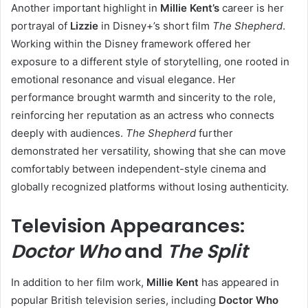
Another important highlight in
Millie Kent’s
career is her
portrayal of
Lizzie
in Disney+’s short film
The Shepherd
.
Working within the Disney framework offered her
exposure to a different style of storytelling, one rooted in
emotional resonance and visual elegance. Her
performance brought warmth and sincerity to the role,
reinforcing her reputation as an actress who connects
deeply with audiences.
The Shepherd
further
demonstrated her versatility, showing that she can move
comfortably between independent-style cinema and
globally recognized platforms without losing authenticity.
Television Appearances:
Doctor Who
and
The Split
In addition to her film work,
Millie Kent
has appeared in
popular British television series, including
Doctor Who