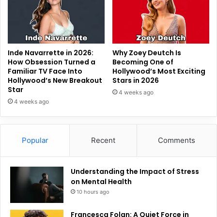
Inde Navarrette in 2026:
Why Zoey Deutch Is
How Obsession Turned a
Becoming One of
Familiar TV Face Into
Hollywood’s Most Exciting
Hollywood’s New Breakout
Stars in 2026
Star
4 weeks ago
4 weeks ago
Popular
Recent
Comments
Understanding the Impact of Stress
on Mental Health
10 hours ago
Francesca Folan: A Quiet Force in