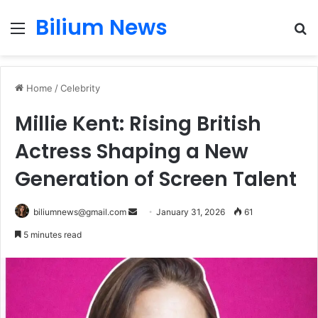
Bilium News
Menu
S
fo
Home
/
Celebrity
Millie Kent: Rising British
Actress Shaping a New
Generation of Screen Talent
Send
biliumnews@gmail.com
January 31, 2026
61
an
5 minutes read
email