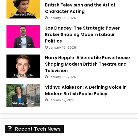
British Television and the Art of
Character Acting
January 15, 2026
Joe Dancey: The Strategic Power
Broker Shaping Modern Labour
Politics
January 16, 2026
Harry Hepple: A Versatile Powerhouse
Shaping Modern British Theatre and
Television
January 16, 2026
Vidhya Alakeson: A Defining Voice in
Modern British Public Policy.
January 17, 2026
Recent Tech News