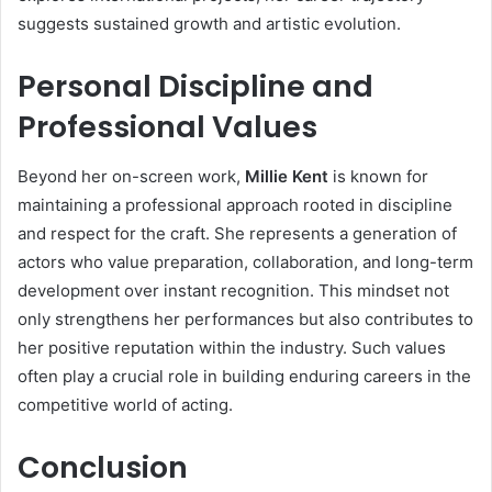
suggests sustained growth and artistic evolution.
Personal Discipline and
Professional Values
Beyond her on-screen work,
Millie Kent
is known for
maintaining a professional approach rooted in discipline
and respect for the craft. She represents a generation of
actors who value preparation, collaboration, and long-term
development over instant recognition. This mindset not
only strengthens her performances but also contributes to
her positive reputation within the industry. Such values
often play a crucial role in building enduring careers in the
competitive world of acting.
Conclusion