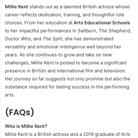
Millie Kent
stands out as a talented British actress whose
career reflects dedication, training, and thoughtful role
choices. From her education at
Arts Educational Schools
to her impactful performances in
Saltburn
,
The Shepherd
,
Doctor Who
, and
The Split
, she has demonstrated
versatility and emotional intelligence well beyond her
years. As she continues to grow and take on new
challenges, Millie Kent is poised to become a significant
presence in British and international film and television.
Her journey so far suggests not only promise but also the
substance required for lasting success in the performing
arts.
(FAQs)
Who is Millie Kent?
Millie Kent is a British actress and a 2019 graduate of Arts