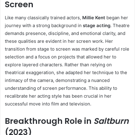
Screen
Like many classically trained actors,
Millie Kent
began her
journey with a strong background in
stage acting
. Theatre
demands presence, discipline, and emotional clarity, and
these qualities are evident in her screen work. Her
transition from stage to screen was marked by careful role
selection and a focus on projects that allowed her to
explore layered characters. Rather than relying on
theatrical exaggeration, she adapted her technique to the
intimacy of the camera, demonstrating a nuanced
understanding of screen performance. This ability to
recalibrate her acting style has been crucial in her
successful move into film and television.
Breakthrough Role in
Saltburn
(2023)