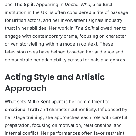
and
The Split
. Appearing in
Doctor Who
, a cultural
institution in the UK, is often considered a rite of passage
for British actors, and her involvement signals industry
trust in her abilities. Her work in
The Split
allowed her to
engage with contemporary drama, focusing on character-
driven storytelling within a modern context. These
television roles have helped broaden her audience and
demonstrate her adaptability across formats and genres.
Acting Style and Artistic
Approach
What sets
Millie Kent
apart is her commitment to
emotional truth
and character authenticity. Influenced by
her stage training, she approaches each role with careful
preparation, focusing on motivation, relationships, and
internal conflict. Her performances often favor restraint