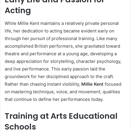
Acting
While Millie Kent maintains a relatively private personal
life, her dedication to acting became evident early on
through her pursuit of professional training. Like many
accomplished British performers, she gravitated toward
theatre and performance at a young age, developing a
deep appreciation for storytelling, character psychology,
and live performance. This early passion laid the
groundwork for her disciplined approach to the craft.
Rather than chasing instant visibility,
Millie Kent
focused
on mastering technique, voice, and movement, qualities
that continue to define her performances today.
Training at Arts Educational
Schools