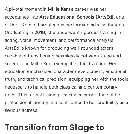
A pivotal moment in
Millie Kent’s
career was her
acceptance into
Arts Educational Schools (ArtsEd)
, one
of the UK’s most prestigious performing arts institutions.
Graduating in
2019
, she underwent rigorous training in
acting, voice, movement, and performance analysis.
ArtsEd is known for producing well-rounded actors
capable of transitioning seamlessly between stage and
screen, and Millie Kent exemplifies this tradition. Her
education emphasized character development, emotional
truth, and technical precision, equipping her with the tools
necessary to handle both classical and contemporary
roles. This formal training remains a cornerstone of her
professional identity and contributes to her credibility as a
serious actress.
Transition from Stage to