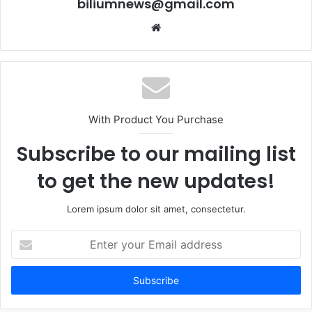
biliumnews@gmail.com
Website
With Product You Purchase
Subscribe to our mailing list
to get the new updates!
Lorem ipsum dolor sit amet, consectetur.
Enter
your
Email
address