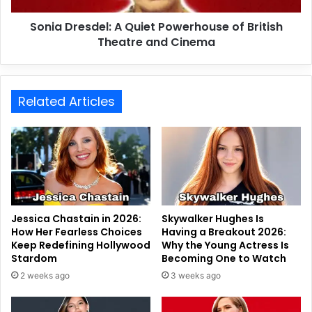
Sonia Dresdel: A Quiet Powerhouse of British
Theatre and Cinema
Related Articles
Jessica Chastain in 2026:
Skywalker Hughes Is
How Her Fearless Choices
Having a Breakout 2026:
Keep Redefining Hollywood
Why the Young Actress Is
Stardom
Becoming One to Watch
2 weeks ago
3 weeks ago