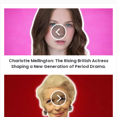
Charlotte Mellington: The Rising British Actress
Shaping a New Generation of Period Drama.