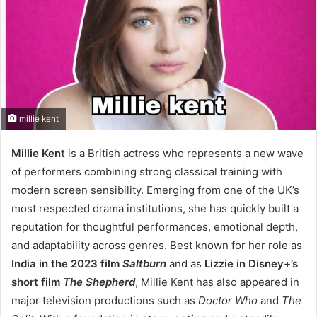
millie kent
Millie Kent
is a British actress who represents a new wave
of performers combining strong classical training with
modern screen sensibility. Emerging from one of the UK’s
most respected drama institutions, she has quickly built a
reputation for thoughtful performances, emotional depth,
and adaptability across genres. Best known for her role as
India in the 2023 film
Saltburn
and as
Lizzie in Disney+’s
short film
The Shepherd
, Millie Kent has also appeared in
major television productions such as
Doctor Who
and
The