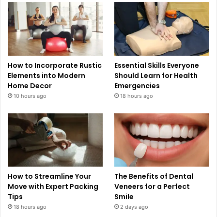
How to Incorporate Rustic
Essential Skills Everyone
Elements into Modern
Should Learn for Health
Home Decor
Emergencies
10 hours ago
18 hours ago
How to Streamline Your
The Benefits of Dental
Move with Expert Packing
Veneers for a Perfect
Tips
Smile
18 hours ago
2 days ago