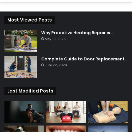
Most Viewed Posts
Why Proactive Heating Repair is…
May 19, 2026
Complete Guide to Door Replacement…
June 22, 2026
Last Modified Posts