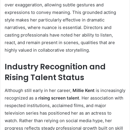
over exaggeration, allowing subtle gestures and
expressions to convey meaning. This grounded acting
style makes her particularly effective in dramatic
narratives, where nuance is essential. Directors and
casting professionals have noted her ability to listen,
react, and remain present in scenes, qualities that are
highly valued in collaborative storytelling.
Industry Recognition and
Rising Talent Status
Although still early in her career,
Millie Kent
is increasingly
recognized as a
rising screen talent
. Her association with
respected institutions, acclaimed films, and major
television series has positioned her as an actress to
watch. Rather than relying on social media hype, her
progress reflects steady professional growth built on skill