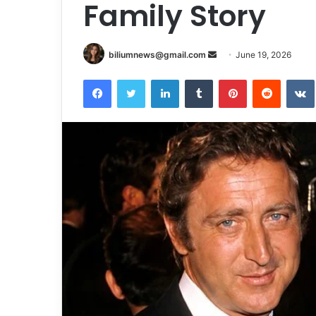
Family Story
Send
biliumnews@gmail.com
June 19, 2026
an
Facebook
Twitter
LinkedIn
Tumblr
Pinterest
Reddit
email