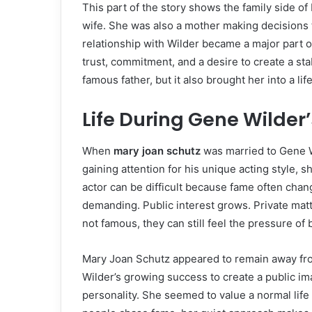
This part of the story shows the family side o
wife. She was also a mother making decisions t
relationship with Wilder became a major part of
trust, commitment, and a desire to create a sta
famous father, but it also brought her into a l
Life During Gene Wilder’
When
mary joan schutz
was married to Gene W
gaining attention for his unique acting style, 
actor can be difficult because fame often cha
demanding. Public interest grows. Private mat
not famous, they can still feel the pressure o
Mary Joan Schutz appeared to remain away from
Wilder’s growing success to create a public ima
personality. She seemed to value a normal lif