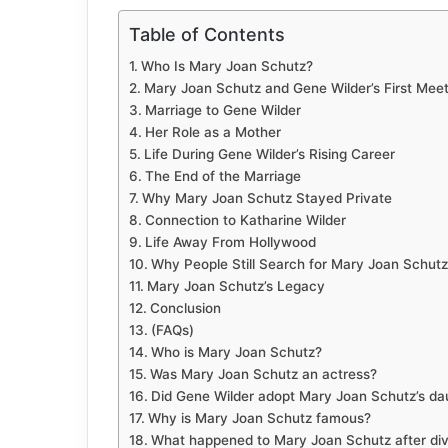
Table of Contents
Who Is Mary Joan Schutz?
Mary Joan Schutz and Gene Wilder’s First Meet
Marriage to Gene Wilder
Her Role as a Mother
Life During Gene Wilder’s Rising Career
The End of the Marriage
Why Mary Joan Schutz Stayed Private
Connection to Katharine Wilder
Life Away From Hollywood
Why People Still Search for Mary Joan Schutz
Mary Joan Schutz’s Legacy
Conclusion
(FAQs)
Who is Mary Joan Schutz?
Was Mary Joan Schutz an actress?
Did Gene Wilder adopt Mary Joan Schutz’s da
Why is Mary Joan Schutz famous?
What happened to Mary Joan Schutz after di