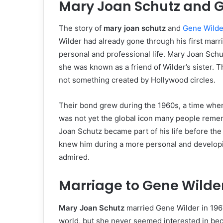
Mary Joan Schutz and Ge
The story of
mary joan schutz
and
Gene Wilde
Wilder had already gone through his first marr
personal and professional life. Mary Joan Schu
she was known as a friend of Wilder’s sister. T
not something created by Hollywood circles.
Their bond grew during the 1960s, a time when
was not yet the global icon many people reme
Joan Schutz became part of his life before the
knew him during a more personal and developin
admired.
Marriage to Gene Wilde
Mary Joan Schutz
married Gene Wilder in 1967
world, but she never seemed interested in beco