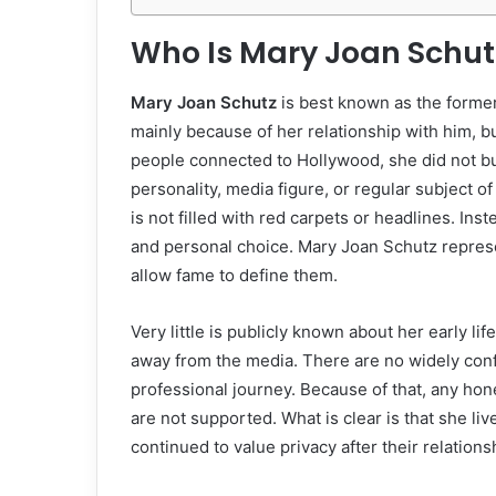
Who Is Mary Joan Schut
Mary Joan Schutz
is best known as the former
mainly because of her relationship with him, 
people connected to Hollywood, she did not bu
personality, media figure, or regular subject o
is not filled with red carpets or headlines. Inst
and personal choice. Mary Joan Schutz repres
allow fame to define them.
Very little is publicly known about her early l
away from the media. There are no widely conf
professional journey. Because of that, any hon
are not supported. What is clear is that she li
continued to value privacy after their relation