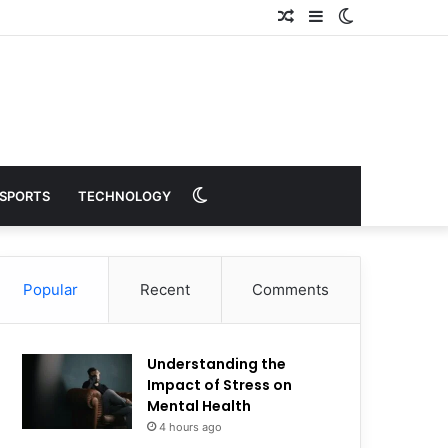
Random
Sidebar
Switch
Article
skin
Switch
SPORTS
TECHNOLOGY
skin
Popular
Recent
Comments
Understanding the
Impact of Stress on
Mental Health
4 hours ago