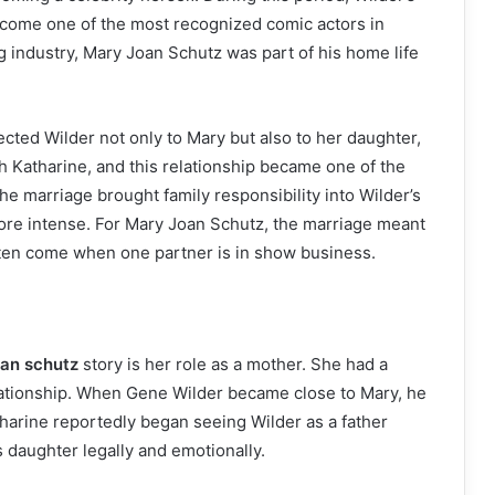
come one of the most recognized comic actors in
 industry, Mary Joan Schutz was part of his home life
cted Wilder not only to Mary but also to her daughter,
h Katharine, and this relationship became one of the
he marriage brought family responsibility into Wilder’s
ore intense. For Mary Joan Schutz, the marriage meant
often come when one partner is in show business.
oan schutz
story is her role as a mother. She had a
ationship. When Gene Wilder became close to Mary, he
harine reportedly began seeing Wilder as a father
s daughter legally and emotionally.