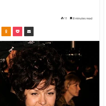
11
8 minutes read
VKontakte
Odnoklassniki
Pocket
Share via Email