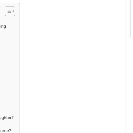
ing
ughter?
vorce?