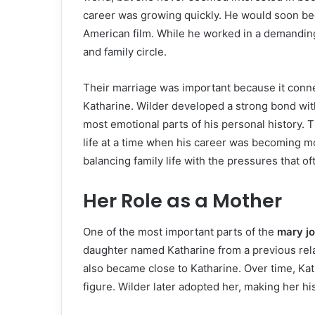
career was growing quickly. He would soon be
American film. While he worked in a demanding
and family circle.
Their marriage was important because it conne
Katharine. Wilder developed a strong bond wit
most emotional parts of his personal history. T
life at a time when his career was becoming m
balancing family life with the pressures that 
Her Role as a Mother
One of the most important parts of the
mary j
daughter named Katharine from a previous rel
also became close to Katharine. Over time, Kat
figure. Wilder later adopted her, making her hi