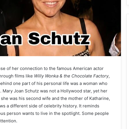
e of her connection to the famous American actor
rough films like
Willy Wonka & the Chocolate Factory
,
behind one part of his personal life was a woman who
n. Mary Joan Schutz was not a Hollywood star, yet her
 she was his second wife and the mother of Katharine,
s a different side of celebrity history. It reminds
us person wants to live in the spotlight. Some people
ttention.