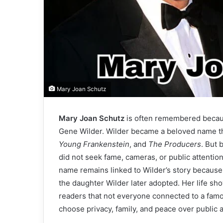
Mary Joan Schutz
Mary Joan Schutz
is often remembered becaus
Gene Wilder. Wilder became a beloved name th
Young Frankenstein
, and
The Producers
. But 
did not seek fame, cameras, or public attentio
name remains linked to Wilder’s story because
the daughter Wilder later adopted. Her life show
readers that not everyone connected to a famo
choose privacy, family, and peace over public a