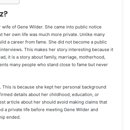
z?
 wife of Gene Wilder. She came into public notice
but her own life was much more private. Unlike many
ild a career from fame. She did not become a public
f interviews. This makes her story interesting because it
ead, it is a story about family, marriage, motherhood,
ents many people who stand close to fame but never
ife. This is because she kept her personal background
irmed details about her childhood, education, or
est article about her should avoid making claims that
ved a private life before meeting Gene Wilder and
ship ended.