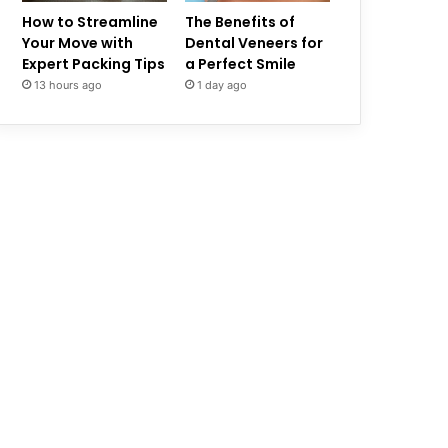
How to Streamline
The Benefits of
Your Move with
Dental Veneers for
Expert Packing Tips
a Perfect Smile
13 hours ago
1 day ago