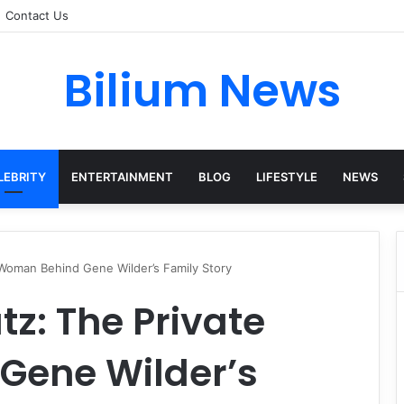
Contact Us
Bilium News
LEBRITY
ENTERTAINMENT
BLOG
LIFESTYLE
NEWS
Woman Behind Gene Wilder’s Family Story
z: The Private
Gene Wilder’s