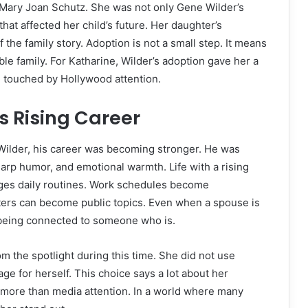
f Mary Joan Schutz. She was not only Gene Wilder’s
hat affected her child’s future. Her daughter’s
 the family story. Adoption is not a small step. It means
ble family. For Katharine, Wilder’s adoption gave her a
ife touched by Hollywood attention.
s Rising Career
ilder, his career was becoming stronger. He was
sharp humor, and emotional warmth. Life with a rising
nges daily routines. Work schedules become
ters can become public topics. Even when a spouse is
f being connected to someone who is.
 the spotlight during this time. She did not use
ge for herself. This choice says a lot about her
e more than media attention. In a world where many