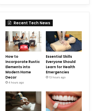
Recent Tech News
How to
Essential Skills
Incorporate Rustic
Everyone Should
Elements into
Learn for Health
Modern Home
Emergencies
Decor
13 hours ago
4 hours ago