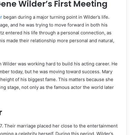
ne Wilder’s First Meeting
r
began during a major turning point in Wilder’s life.
iage, and he was trying to move forward in both his
tz entered his life through a personal connection, as
his made their relationship more personal and natural,
 Wilder was working hard to build his acting career. He
mber today, but he was moving toward success. Mary
 height of his biggest fame. This matters because she
g stage, not only as the famous actor the world later
r
. Their marriage placed her close to the entertainment
ming a celebrity herself. During this period, Wilder’s