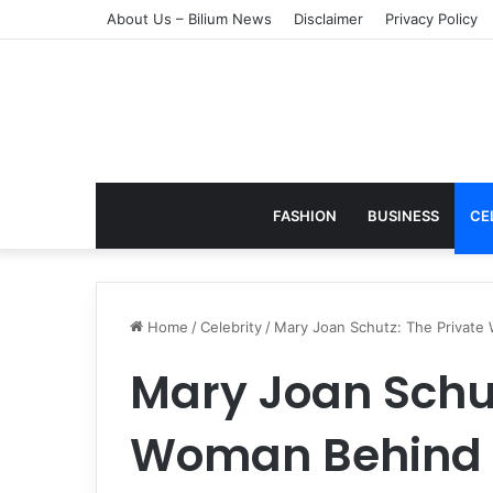
About Us – Bilium News
Disclaimer
Privacy Policy
FASHION
BUSINESS
CE
Home
/
Celebrity
/
Mary Joan Schutz: The Private 
Mary Joan Schut
Woman Behind 