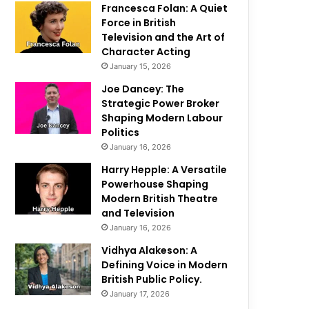
Francesca Folan: A Quiet
Force in British
Television and the Art of
Character Acting
January 15, 2026
Joe Dancey: The
Strategic Power Broker
Shaping Modern Labour
Politics
January 16, 2026
Harry Hepple: A Versatile
Powerhouse Shaping
Modern British Theatre
and Television
January 16, 2026
Vidhya Alakeson: A
Defining Voice in Modern
British Public Policy.
January 17, 2026