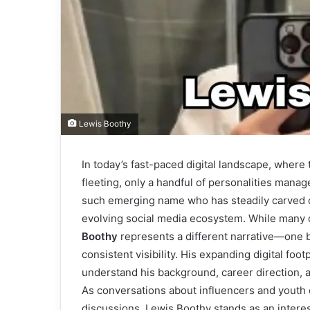
Lewis Boothy
In today’s fast-paced digital landscape, wher
fleeting, only a handful of personalities manag
such emerging name who has steadily carved o
evolving social media ecosystem. While many on
Boothy
represents a different narrative—one 
consistent visibility. His expanding digital fo
understand his background, career direction, an
As conversations about influencers and youth
discussions, Lewis Boothy stands as an intere