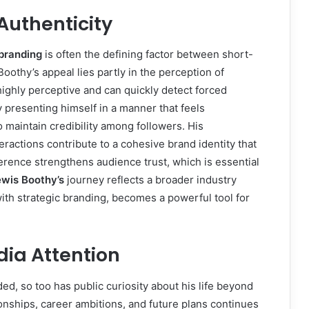
Authenticity
branding
is often the defining factor between short-
oothy’s appeal lies partly in the perception of
highly perceptive and can quickly detect forced
 presenting himself in a manner that feels
 maintain credibility among followers. His
eractions contribute to a cohesive brand identity that
erence strengthens audience trust, which is essential
ewis Boothy’s
journey reflects a broader industry
with strategic branding, becomes a powerful tool for
dia Attention
d, so too has public curiosity about his life beyond
ionships, career ambitions, and future plans continues