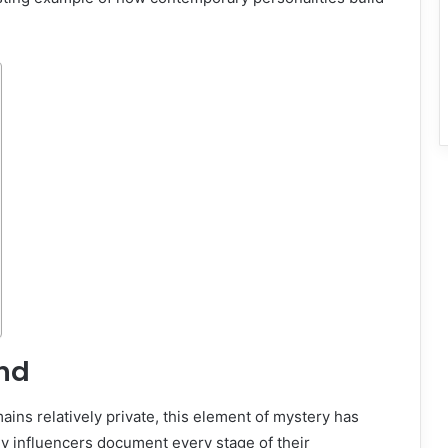
und
mains relatively private, this element of mystery has
ny influencers document every stage of their