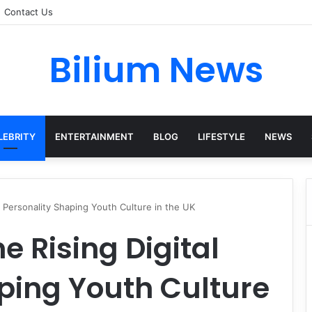
Contact Us
Bilium News
LEBRITY
ENTERTAINMENT
BLOG
LIFESTYLE
NEWS
l Personality Shaping Youth Culture in the UK
e Rising Digital
ping Youth Culture