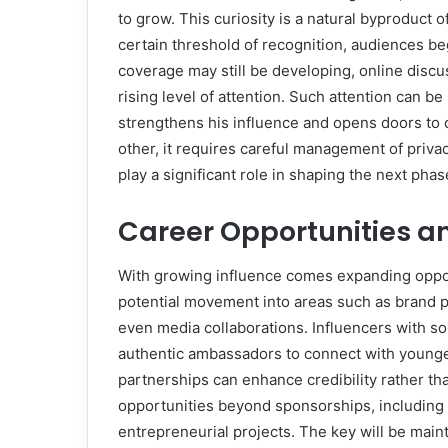
to grow. This curiosity is a natural byproduct of
certain threshold of recognition, audiences b
coverage may still be developing, online dis
rising level of attention. Such attention can be
strengthens his influence and opens doors to c
other, it requires careful management of privac
play a significant role in shaping the next pha
Career Opportunities a
With growing influence comes expanding oppor
potential movement into areas such as brand pa
even media collaborations. Influencers with s
authentic ambassadors to connect with younge
partnerships can enhance credibility rather tha
opportunities beyond sponsorships, including
entrepreneurial projects. The key will be mai