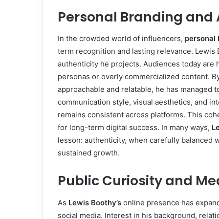
Personal Branding and 
In the crowded world of influencers,
personal 
term recognition and lasting relevance. Lewis B
authenticity he projects. Audiences today are 
personas or overly commercialized content. By
approachable and relatable, he has managed to
communication style, visual aesthetics, and int
remains consistent across platforms. This coh
for long-term digital success. In many ways,
L
lesson: authenticity, when carefully balanced 
sustained growth.
Public Curiosity and Me
As
Lewis Boothy’s
online presence has expande
social media. Interest in his background, relat