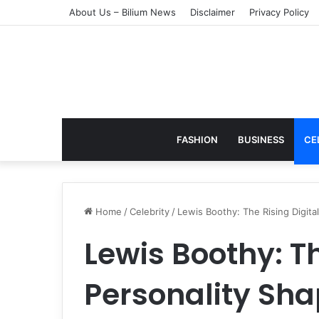
About Us – Bilium News
Disclaimer
Privacy Policy
FASHION
BUSINESS
CE
Home
/
Celebrity
/
Lewis Boothy: The Rising Digita
Lewis Boothy: Th
Personality Sha