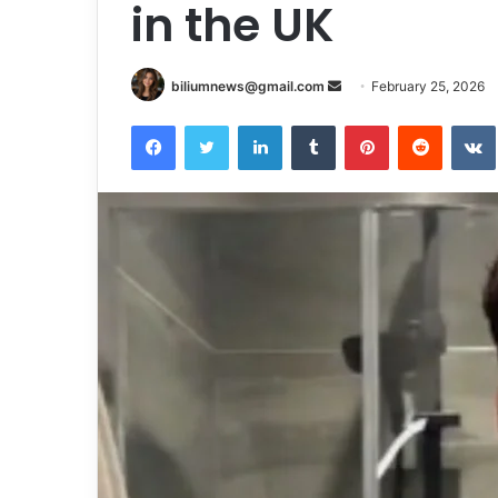
in the UK
Send
biliumnews@gmail.com
February 25, 2026
an
Facebook
Twitter
LinkedIn
Tumblr
Pinterest
Reddit
email