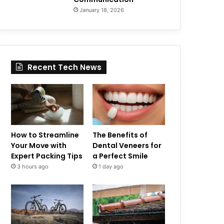
January 18, 2026
Recent Tech News
How to Streamline
The Benefits of
Your Move with
Dental Veneers for
Expert Packing Tips
a Perfect Smile
3 hours ago
1 day ago