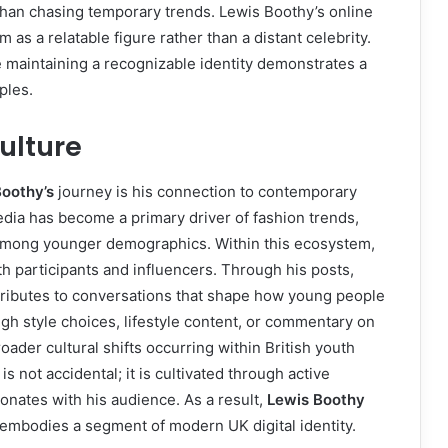
than chasing temporary trends. Lewis Boothy’s online
 as a relatable figure rather than a distant celebrity.
le maintaining a recognizable identity demonstrates a
ples.
ulture
oothy’s
journey is his connection to contemporary
edia has become a primary driver of fashion trends,
among younger demographics. Within this ecosystem,
h participants and influencers. Through his posts,
ntributes to conversations that shape how young people
gh style choices, lifestyle content, or commentary on
roader cultural shifts occurring within British youth
 not accidental; it is cultivated through active
nates with his audience. As a result,
Lewis Boothy
embodies a segment of modern UK digital identity.