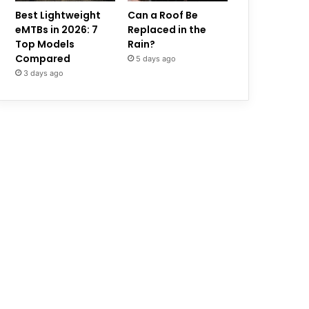
Best Lightweight
Can a Roof Be
eMTBs in 2026: 7
Replaced in the
Top Models
Rain?
Compared
5 days ago
3 days ago