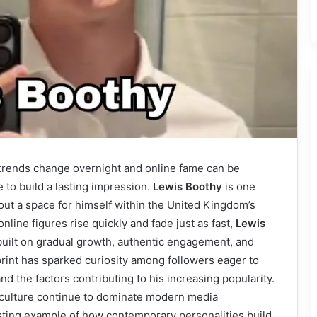
e trends change overnight and online fame can be
e to build a lasting impression.
Lewis Boothy
is one
ut a space for himself within the United Kingdom’s
line figures rise quickly and fade just as fast,
Lewis
built on gradual growth, authentic engagement, and
otprint has sparked curiosity among followers eager to
d the factors contributing to his increasing popularity.
 culture continue to dominate modern media
sting example of how contemporary personalities build