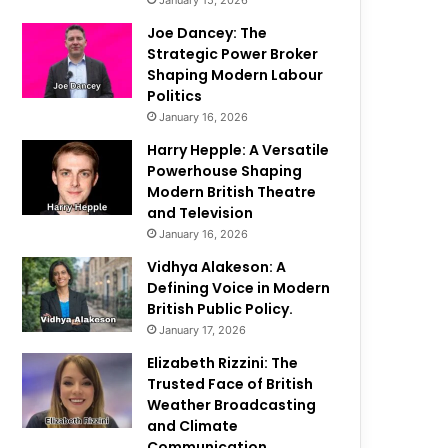
January 15, 2026
Joe Dancey: The
Strategic Power Broker
Shaping Modern Labour
Politics
January 16, 2026
Harry Hepple: A Versatile
Powerhouse Shaping
Modern British Theatre
and Television
January 16, 2026
Vidhya Alakeson: A
Defining Voice in Modern
British Public Policy.
January 17, 2026
Elizabeth Rizzini: The
Trusted Face of British
Weather Broadcasting
and Climate
Communication