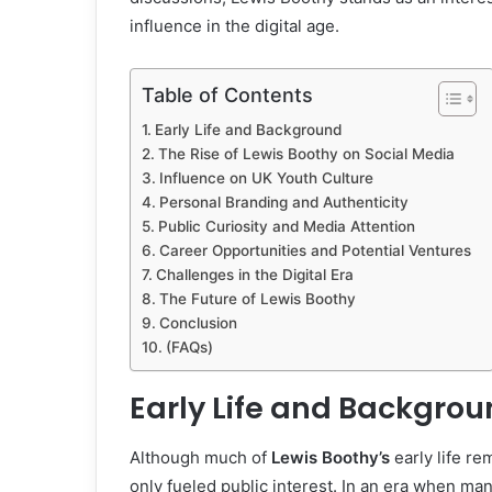
influence in the digital age.
Table of Contents
Early Life and Background
The Rise of Lewis Boothy on Social Media
Influence on UK Youth Culture
Personal Branding and Authenticity
Public Curiosity and Media Attention
Career Opportunities and Potential Ventures
Challenges in the Digital Era
The Future of Lewis Boothy
Conclusion
(FAQs)
Early Life and Backgro
Although much of
Lewis Boothy’s
early life re
only fueled public interest. In an era when ma