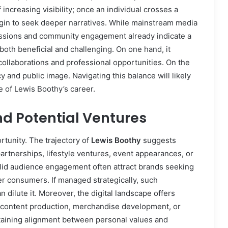
 increasing visibility; once an individual crosses a
egin to seek deeper narratives. While mainstream media
cussions and community engagement already indicate a
 both beneficial and challenging. On one hand, it
ollaborations and professional opportunities. On the
y and public image. Navigating this balance will likely
se of Lewis Boothy’s career.
nd Potential Ventures
tunity. The trajectory of
Lewis Boothy
suggests
rtnerships, lifestyle ventures, event appearances, or
olid audience engagement often attract brands seeking
r consumers. If managed strategically, such
n dilute it. Moreover, the digital landscape offers
 content production, merchandise development, or
ntaining alignment between personal values and