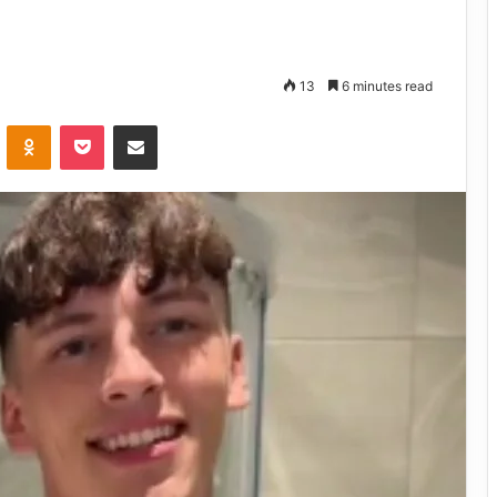
13
6 minutes read
VKontakte
Odnoklassniki
Pocket
Share via Email