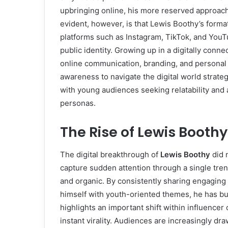
upbringing online, his more reserved approach 
evident, however, is that Lewis Boothy’s forma
platforms such as Instagram, TikTok, and You
public identity. Growing up in a digitally con
online communication, branding, and personal
awareness to navigate the digital world strateg
with young audiences seeking relatability and 
personas.
The Rise of Lewis Booth
The digital breakthrough of
Lewis Boothy
did 
capture sudden attention through a single tr
and organic. By consistently sharing engaging c
himself with youth-oriented themes, he has bui
highlights an important shift within influencer
instant virality. Audiences are increasingly d