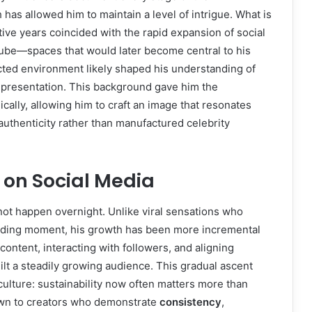
has allowed him to maintain a level of intrigue. What is
tive years coincided with the rapid expansion of social
Tube—spaces that would later become central to his
nected environment likely shaped his understanding of
 presentation. This background gave him the
ically, allowing him to craft an image that resonates
authenticity rather than manufactured celebrity
y on Social Media
not happen overnight. Unlike viral sensations who
ending moment, his growth has been more incremental
ontent, interacting with followers, and aligning
lt a steadily growing audience. This gradual ascent
 culture: sustainability now often matters more than
rawn to creators who demonstrate
consistency
,