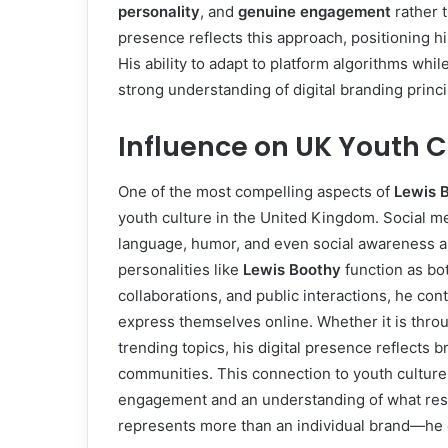
personality
, and
genuine engagement
rather 
presence reflects this approach, positioning him
His ability to adapt to platform algorithms whi
strong understanding of digital branding princi
Influence on UK Youth C
One of the most compelling aspects of
Lewis B
youth culture in the United Kingdom. Social m
language, humor, and even social awareness 
personalities like
Lewis Boothy
function as bot
collaborations, and public interactions, he co
express themselves online. Whether it is throu
trending topics, his digital presence reflects b
communities. This connection to youth culture is
engagement and an understanding of what reso
represents more than an individual brand—he 