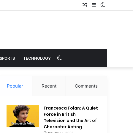
Random
Sidebar
Switch
Article
skin
Switch
SPORTS
TECHNOLOGY
skin
Popular
Recent
Comments
Francesca Folan: A Quiet
Force in British
Television and the Art of
Character Acting