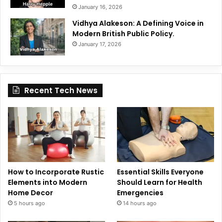
January 16, 2026
Vidhya Alakeson: A Defining Voice in
Modern British Public Policy.
January 17, 2026
Recent Tech News
How to Incorporate Rustic
Essential Skills Everyone
Elements into Modern
Should Learn for Health
Home Decor
Emergencies
5 hours ago
14 hours ago