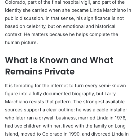
Colorado, part of the final hospital vigil, and part of the
identity she carried when she became Linda Marchiano in
public discussion. In that sense, his significance is not
based on celebrity, but on emotional and historical
context. He matters because he helps complete the
human picture.
What Is Known and What
Remains Private
It is tempting for the internet to turn every semi-known
figure into a fully documented biography, but Larry
Marchiano resists that pattern. The strongest available
sources support a clear outline: he was a cable installer
who later ran a drywall business, married Linda in 1976,
had two children with her, lived with the family on Long
Island, moved to Colorado in 1990, and divorced Linda in