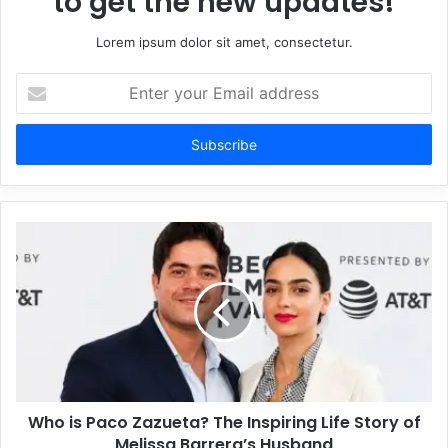
to get the new updates!
Lorem ipsum dolor sit amet, consectetur.
Enter
your
Email
address
Who is Paco Zazueta? The Inspiring Life Story of
Melissa Barrera’s Husband