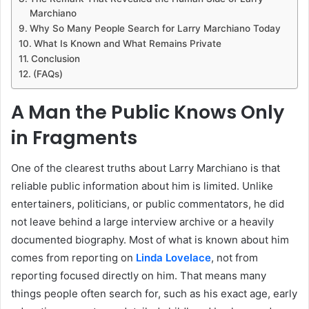
Marchiano
Why So Many People Search for Larry Marchiano Today
What Is Known and What Remains Private
Conclusion
(FAQs)
A Man the Public Knows Only
in Fragments
One of the clearest truths about Larry Marchiano is that
reliable public information about him is limited. Unlike
entertainers, politicians, or public commentators, he did
not leave behind a large interview archive or a heavily
documented biography. Most of what is known about him
comes from reporting on
Linda Lovelace
, not from
reporting focused directly on him. That means many
things people often search for, such as his exact age, early