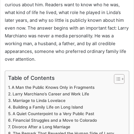
curious about him. Readers want to know who he was,
what kind of life he lived, what role he played in Linda’s
later years, and why so little is publicly known about him
even now. The answer begins with an important fact: Larry
Marchiano was never a media personality. He was a
working man, a husband, a father, and by all credible
appearances, someone who preferred ordinary family life
over attention.
Table of Contents
A Man the Public Knows Only in Fragments
Larry Marchiano’s Career and Work Life
Marriage to Linda Lovelace
Building a Family Life on Long Island
A Quiet Counterpoint to a Very Public Past
Financial Struggles and a Move to Colorado
Divorce After a Long Marriage
The Remark That Revealed the Human Side of Larry