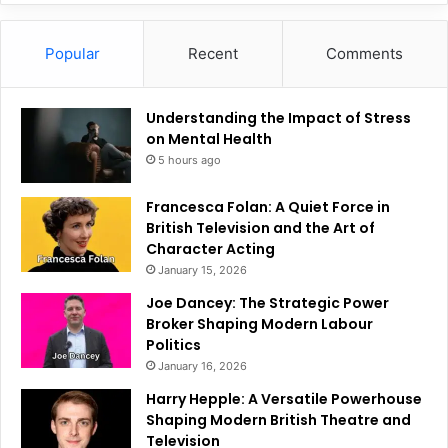
Popular
Recent
Comments
Understanding the Impact of Stress
on Mental Health
5 hours ago
Francesca Folan: A Quiet Force in
British Television and the Art of
Character Acting
January 15, 2026
Joe Dancey: The Strategic Power
Broker Shaping Modern Labour
Politics
January 16, 2026
Harry Hepple: A Versatile Powerhouse
Shaping Modern British Theatre and
Television