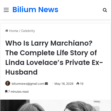
Bilium News
Menu
S
fo
Home
/
Celebrity
Who Is Larry Marchiano?
The Complete Life Story of
Linda Lovelace’s Private Ex-
Husband
Send
biliumnews@gmail.com
May 18, 2026
19
an
7 minutes read
email