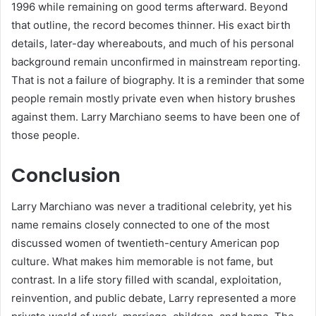
1996 while remaining on good terms afterward. Beyond
that outline, the record becomes thinner. His exact birth
details, later-day whereabouts, and much of his personal
background remain unconfirmed in mainstream reporting.
That is not a failure of biography. It is a reminder that some
people remain mostly private even when history brushes
against them. Larry Marchiano seems to have been one of
those people.
Conclusion
Larry Marchiano was never a traditional celebrity, yet his
name remains closely connected to one of the most
discussed women of twentieth-century American pop
culture. What makes him memorable is not fame, but
contrast. In a life story filled with scandal, exploitation,
reinvention, and public debate, Larry represented a more