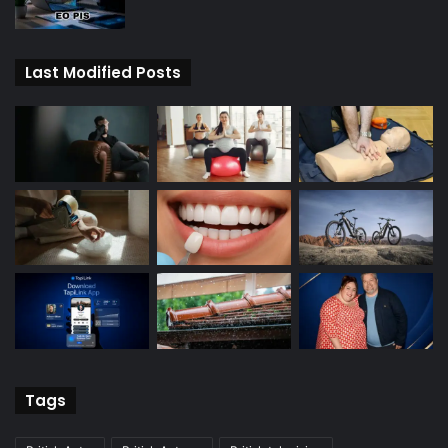
Last Modified Posts
Tags