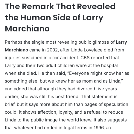
The Remark That Revealed
the Human Side of Larry
Marchiano
Perhaps the single most revealing public glimpse of
Larry
Marchiano
came in 2002, after Linda Lovelace died from
injuries sustained in a car accident. CBS reported that
Larry and their two adult children were at the hospital
when she died. He then said, “Everyone might know her as
something else, but we knew her as mom and as Linda,”
and added that although they had divorced five years
earlier, she was still his best friend. That statement is
brief, but it says more about him than pages of speculation
could. It shows affection, loyalty, and a refusal to reduce
Linda to the public image the world knew. It also suggests
that whatever had ended in legal terms in 1996, an