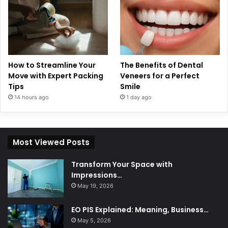
How to Streamline Your
The Benefits of Dental
Move with Expert Packing
Veneers for a Perfect
Tips
Smile
14 hours ago
1 day ago
Most Viewed Posts
Transform Your Space with
Impressions…
May 19, 2026
EO PIS Explained: Meaning, Business…
May 5, 2026