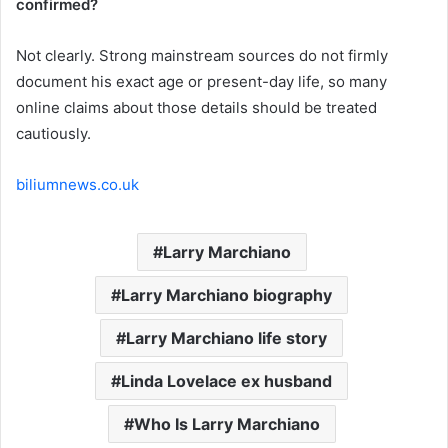
confirmed?
Not clearly. Strong mainstream sources do not firmly
document his exact age or present-day life, so many
online claims about those details should be treated
cautiously.
biliumnews.co.uk
Larry Marchiano
Larry Marchiano biography
Larry Marchiano life story
Linda Lovelace ex husband
Who Is Larry Marchiano