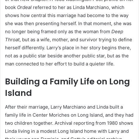
book
Ordeal
referred to her as Linda Marchiano, which
shows how central this marriage had become to the way
she was then presenting herself. In that moment, she was
no longer being framed only as the woman from
Deep
Throat
, but as a wife, mother, and survivor trying to define
herself differently. Larry’s place in her story begins there,
not as a public star beside another public star, but as the
man connected to her effort to build a quieter life.
Building a Family Life on Long
Island
After their marriage, Larry Marchiano and Linda built a
family life in Center Moriches on Long Island, and they had
two children together. Archival reporting from 1980 shows
Linda living in a modest Long Island home with Larry and