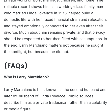
private world of work, marriage, children, and home. The
reliable record shows him as a working-class family man
who married Linda Lovelace in 1976, helped build a
domestic life with her, faced financial strain and relocation,
and stayed emotionally connected to her even after their
divorce. Much about him remains private, and that privacy
should be respected rather than filled with assumptions. In
the end, Larry Marchiano matters not because he sought
the spotlight, but because he did not.
(FAQs)
Who is Larry Marchiano?
Larry Marchiano is best known as the second husband and
later ex-husband of Linda Lovelace. Public sources
describe him as a private tradesman rather than a celebrity
or media figure.