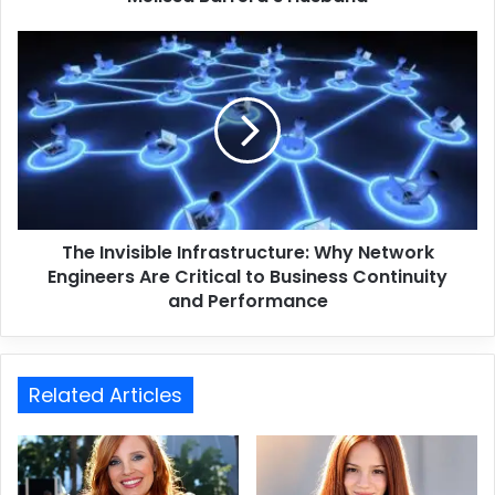
The Invisible Infrastructure: Why Network
Engineers Are Critical to Business Continuity
and Performance
Related Articles