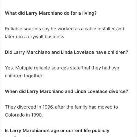
What did Larry Marchiano do for a living?
Reliable sources say he worked as a cable installer and
later ran a drywall business.
Did Larry Marchiano and Linda Lovelace have children?
Yes. Multiple reliable sources state that they had two
children together.
When did Larry Marchiano and Linda Lovelace divorce?
They divorced in 1996, after the family had moved to
Colorado in 1990.
Is Larry Marchiano’s age or current life publicly