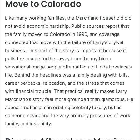
Move to Colorado
Like many working families, the Marchiano household did
not avoid economic hardship. Public sources report that
the family moved to Colorado in 1990, and coverage
connected that move with the failure of Larry’s drywall
business. This part of the story is important because it
pulls the couple further away from the mythic or
sensational image people often attach to Linda Lovelace’s
life. Behind the headlines was a family dealing with bills,
career setbacks, relocation, and the stress that comes
with financial trouble. That practical reality makes Larry
Marchiano’s story feel more grounded than glamorous. He
appears not as a man orbiting celebrity luxury, but as
someone navigating the very ordinary pressures of work,
family, and instability.