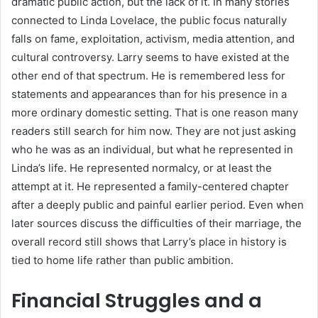
dramatic public action, but the lack of it. In many stories
connected to Linda Lovelace, the public focus naturally
falls on fame, exploitation, activism, media attention, and
cultural controversy. Larry seems to have existed at the
other end of that spectrum. He is remembered less for
statements and appearances than for his presence in a
more ordinary domestic setting. That is one reason many
readers still search for him now. They are not just asking
who he was as an individual, but what he represented in
Linda’s life. He represented normalcy, or at least the
attempt at it. He represented a family-centered chapter
after a deeply public and painful earlier period. Even when
later sources discuss the difficulties of their marriage, the
overall record still shows that Larry’s place in history is
tied to home life rather than public ambition.
Financial Struggles and a