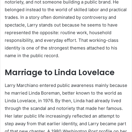
notoriety, and not someone building a public brand. He
belonged instead to the world of skilled labor and practical
trades. In a story often dominated by controversy and
spectacle, Larry stands out because he seems to have
represented the opposite: routine work, household
responsibility, and everyday effort. That working-class
identity is one of the strongest themes attached to his
name in the public record.
Marriage to Linda Lovelace
Larry Marchiano entered public awareness mainly because
he married Linda Boreman, better known to the world as
Linda Lovelace, in 1976. By then, Linda had already lived
through the scandal and notoriety that made her famous.
Her later public life increasingly reflected an attempt to
step away from that earlier identity, and Larry became part
of that new chapter. A 1980
Washington Post
profile on her