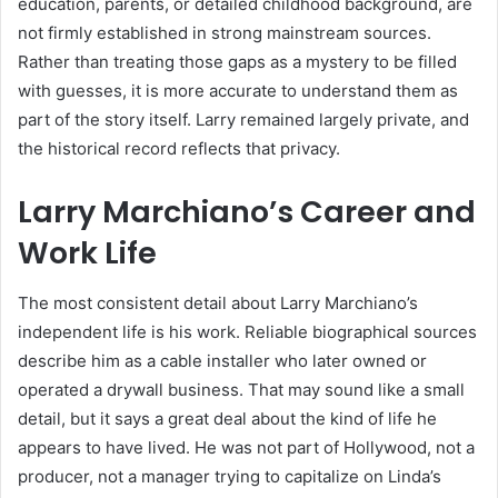
education, parents, or detailed childhood background, are
not firmly established in strong mainstream sources.
Rather than treating those gaps as a mystery to be filled
with guesses, it is more accurate to understand them as
part of the story itself. Larry remained largely private, and
the historical record reflects that privacy.
Larry Marchiano’s Career and
Work Life
The most consistent detail about Larry Marchiano’s
independent life is his work. Reliable biographical sources
describe him as a cable installer who later owned or
operated a drywall business. That may sound like a small
detail, but it says a great deal about the kind of life he
appears to have lived. He was not part of Hollywood, not a
producer, not a manager trying to capitalize on Linda’s