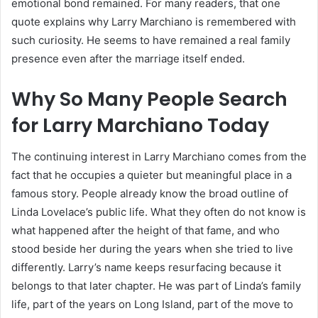
emotional bond remained. For many readers, that one
quote explains why Larry Marchiano is remembered with
such curiosity. He seems to have remained a real family
presence even after the marriage itself ended.
Why So Many People Search
for Larry Marchiano Today
The continuing interest in Larry Marchiano comes from the
fact that he occupies a quieter but meaningful place in a
famous story. People already know the broad outline of
Linda Lovelace’s public life. What they often do not know is
what happened after the height of that fame, and who
stood beside her during the years when she tried to live
differently. Larry’s name keeps resurfacing because it
belongs to that later chapter. He was part of Linda’s family
life, part of the years on Long Island, part of the move to