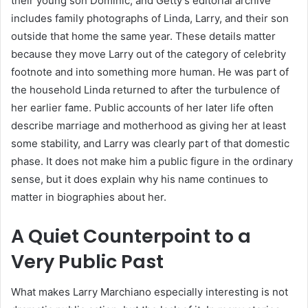
their young son Dominic, and Getty’s editorial archive
includes family photographs of Linda, Larry, and their son
outside that home the same year. These details matter
because they move Larry out of the category of celebrity
footnote and into something more human. He was part of
the household Linda returned to after the turbulence of
her earlier fame. Public accounts of her later life often
describe marriage and motherhood as giving her at least
some stability, and Larry was clearly part of that domestic
phase. It does not make him a public figure in the ordinary
sense, but it does explain why his name continues to
matter in biographies about her.
A Quiet Counterpoint to a
Very Public Past
What makes Larry Marchiano especially interesting is not