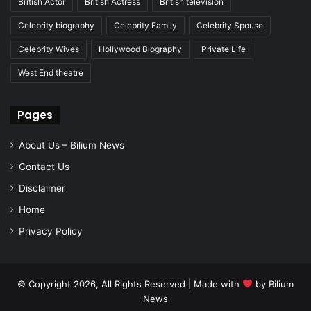
British Actor
British Actress
British television
Celebrity biography
Celebrity Family
Celebrity Spouse
Celebrity Wives
Hollywood Biography
Private Life
West End theatre
Pages
About Us – Bilium News
Contact Us
Disclaimer
Home
Privacy Policy
© Copyright 2026, All Rights Reserved | Made with
by
Bilium
News