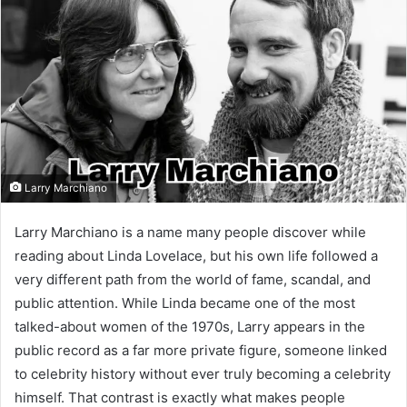
Larry Marchiano
Larry Marchiano is a name many people discover while
reading about Linda Lovelace, but his own life followed a
very different path from the world of fame, scandal, and
public attention. While Linda became one of the most
talked-about women of the 1970s, Larry appears in the
public record as a far more private figure, someone linked
to celebrity history without ever truly becoming a celebrity
himself. That contrast is exactly what makes people