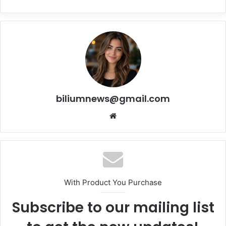
biliumnews@gmail.com
Website
With Product You Purchase
Subscribe to our mailing list