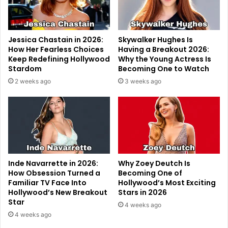
Jessica Chastain in 2026:
Skywalker Hughes Is
How Her Fearless Choices
Having a Breakout 2026:
Keep Redefining Hollywood
Why the Young Actress Is
Stardom
Becoming One to Watch
2 weeks ago
3 weeks ago
Inde Navarrette in 2026:
Why Zoey Deutch Is
How Obsession Turned a
Becoming One of
Familiar TV Face Into
Hollywood’s Most Exciting
Hollywood’s New Breakout
Stars in 2026
Star
4 weeks ago
4 weeks ago