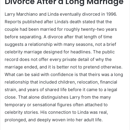
Divorce After a Long Marriage
Larry Marchiano and Linda eventually divorced in 1996.
Reports published after Linda’s death stated that the
couple had been married for roughly twenty-two years
before separating. A divorce after that length of time
suggests a relationship with many seasons, not a brief
celebrity marriage designed for headlines. The public
record does not offer every private detail of why the
marriage ended, and it is better not to pretend otherwise.
What can be said with confidence is that theirs was a long
relationship that included children, relocation, financial
strain, and years of shared life before it came to a legal
close. That alone distinguishes Larry from the many
temporary or sensational figures often attached to
celebrity stories. His connection to Linda was real,
prolonged, and deeply woven into her adult life.