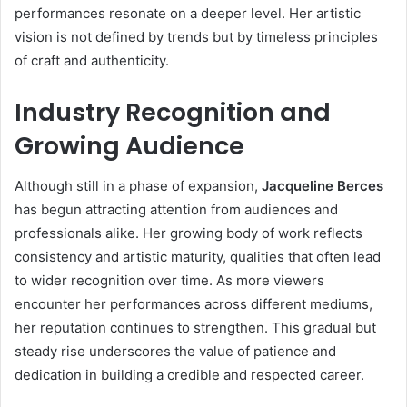
performances resonate on a deeper level. Her artistic
vision is not defined by trends but by timeless principles
of craft and authenticity.
Industry Recognition and
Growing Audience
Although still in a phase of expansion,
Jacqueline Berces
has begun attracting attention from audiences and
professionals alike. Her growing body of work reflects
consistency and artistic maturity, qualities that often lead
to wider recognition over time. As more viewers
encounter her performances across different mediums,
her reputation continues to strengthen. This gradual but
steady rise underscores the value of patience and
dedication in building a credible and respected career.