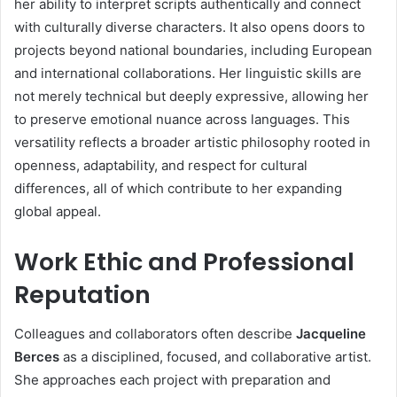
her ability to interpret scripts authentically and connect
with culturally diverse characters. It also opens doors to
projects beyond national boundaries, including European
and international collaborations. Her linguistic skills are
not merely technical but deeply expressive, allowing her
to preserve emotional nuance across languages. This
versatility reflects a broader artistic philosophy rooted in
openness, adaptability, and respect for cultural
differences, all of which contribute to her expanding
global appeal.
Work Ethic and Professional
Reputation
Colleagues and collaborators often describe
Jacqueline
Berces
as a disciplined, focused, and collaborative artist.
She approaches each project with preparation and