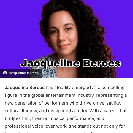
Jacqueline Berces
Jacqueline Berces
has steadily emerged as a compelling
figure in the global entertainment industry, representing a
new generation of performers who thrive on versatility,
cultural fluency, and disciplined artistry. With a career that
bridges film, theatre, musical performance, and
professional voice-over work, she stands out not only for