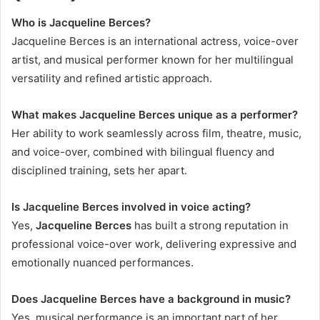
Who is Jacqueline Berces?
Jacqueline Berces is an international actress, voice-over
artist, and musical performer known for her multilingual
versatility and refined artistic approach.
What makes Jacqueline Berces unique as a performer?
Her ability to work seamlessly across film, theatre, music,
and voice-over, combined with bilingual fluency and
disciplined training, sets her apart.
Is Jacqueline Berces involved in voice acting?
Yes,
Jacqueline Berces
has built a strong reputation in
professional voice-over work, delivering expressive and
emotionally nuanced performances.
Does Jacqueline Berces have a background in music?
Yes, musical performance is an important part of her