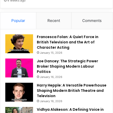
4 weeks ago
Popular
Recent
Comments
Francesca Folan: A Quiet Force in
British Television and the Art of
Character Acting
January 15, 2026
Joe Dancey: The Strategic Power
Broker Shaping Modern Labour
Politics
January 16, 2026
Harry Hepple: A Versatile Powerhouse
Shaping Modern British Theatre and
Television
January 16, 2026
Vidhya Alakeson: A Defining Voice in