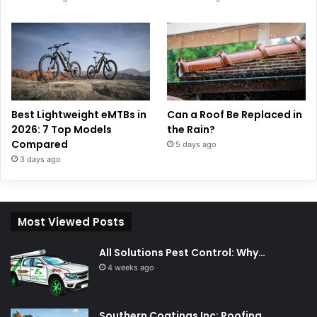
Best Lightweight eMTBs in
Can a Roof Be Replaced in
2026: 7 Top Models
the Rain?
Compared
5 days ago
3 days ago
Most Viewed Posts
All Solutions Pest Control: Why…
4 weeks ago
Southern Coatings Inc: Roofing