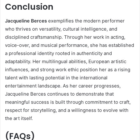
Conclusion
Jacqueline Berces
exemplifies the modern performer
who thrives on versatility, cultural intelligence, and
disciplined craftsmanship. Through her work in acting,
voice-over, and musical performance, she has established
a professional identity rooted in authenticity and
adaptability. Her multilingual abilities, European artistic
influences, and strong work ethic position her as a rising
talent with lasting potential in the international
entertainment landscape. As her career progresses,
Jacqueline Berces continues to demonstrate that
meaningful success is built through commitment to craft,
respect for storytelling, and a willingness to evolve with
the art itself.
(FAQs)