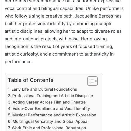
her refined screen presence but also for her expressive
vocal control and bilingual capabilities. Unlike performers
who follow a single creative path, Jacqueline Berces has
built her professional identity by embracing multiple
artistic disciplines, allowing her to adapt to diverse roles
and international projects with ease. Her growing
recognition is the result of years of focused training,
artistic curiosity, and a commitment to authenticity in
performance.
Table of Contents
Early Life and Cultural Foundations
Professional Training and Artistic Discipline
Acting Career Across Film and Theatre
Voice-Over Excellence and Vocal Identity
Musical Performance and Artistic Expression
Multilingual Versatility and Global Appeal
Work Ethic and Professional Reputation