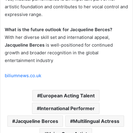
artistic foundation and contributes to her vocal control and
expressive range.
What is the future outlook for Jacqueline Berces?
With her diverse skill set and international appeal,
Jacqueline Berces
is well-positioned for continued
growth and broader recognition in the global
entertainment industry
biliumnews.co.uk
European Acting Talent
International Performer
Jacqueline Berces
Multilingual Actress