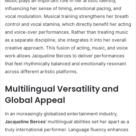
Music plays an important role in her artistic identity,
influencing her sense of timing, emotional pacing, and
vocal modulation. Musical training strengthens her breath
control and vocal stamina, which directly benefit her acting
and voice-over performances. Rather than treating music
as a separate discipline, she integrates it into her overall
creative approach. This fusion of acting, music, and voice
work allows Jacqueline Berces to deliver performances
that feel rhythmically balanced and emotionally resonant
across different artistic platforms.
Multilingual Versatility and
Global Appeal
In an increasingly globalized entertainment industry,
Jacqueline Berces’
multilingual abilities set her apart as a
truly international performer. Language fluency enhances