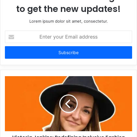
to get the new updates!
Lorem ipsum dolor sit amet, consectetur.
Enter
your
Email
address