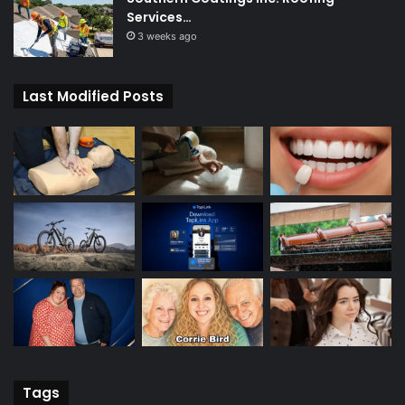
Services…
3 weeks ago
Last Modified Posts
Tags