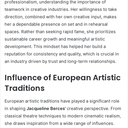
professionalism, understanding the importance of
teamwork in creative industries. Her willingness to take
direction, combined with her own creative input, makes
her a dependable presence on set and in rehearsal
spaces. Rather than seeking rapid fame, she prioritizes
sustainable career growth and meaningful artistic
development. This mindset has helped her build a
reputation for consistency and quality, which is crucial in
an industry driven by trust and long-term relationships.
Influence of European Artistic
Traditions
European artistic traditions have played a significant role
in shaping
Jacqueline Berces’
creative perspective. From
classical theatre techniques to modern cinematic realism,
she draws inspiration from a wide range of influences.