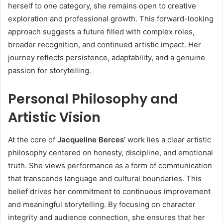
herself to one category, she remains open to creative
exploration and professional growth. This forward-looking
approach suggests a future filled with complex roles,
broader recognition, and continued artistic impact. Her
journey reflects persistence, adaptability, and a genuine
passion for storytelling.
Personal Philosophy and
Artistic Vision
At the core of
Jacqueline Berces’
work lies a clear artistic
philosophy centered on honesty, discipline, and emotional
truth. She views performance as a form of communication
that transcends language and cultural boundaries. This
belief drives her commitment to continuous improvement
and meaningful storytelling. By focusing on character
integrity and audience connection, she ensures that her