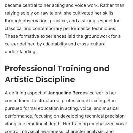
became central to her acting and voice work. Rather than
relying solely on raw talent, she cultivated her skills
through observation, practice, and a strong respect for
classical and contemporary performance techniques.
These formative experiences laid the groundwork for a
career defined by adaptability and cross-cultural
understanding.
Professional Training and
Artistic Discipline
A defining aspect of
Jacqueline Berces’
career is her
commitment to structured, professional training. She
pursued formal education in acting, voice, and musical
performance, focusing on developing technical precision
alongside emotional depth. Her training emphasized vocal
control, physical awareness, character analysis, and