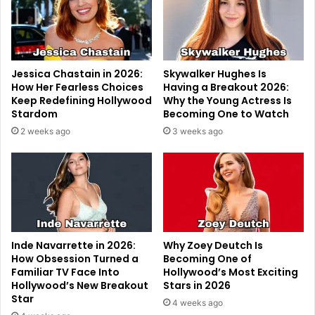
Jessica Chastain in 2026:
Skywalker Hughes Is
How Her Fearless Choices
Having a Breakout 2026:
Keep Redefining Hollywood
Why the Young Actress Is
Stardom
Becoming One to Watch
2 weeks ago
3 weeks ago
Inde Navarrette in 2026:
Why Zoey Deutch Is
How Obsession Turned a
Becoming One of
Familiar TV Face Into
Hollywood’s Most Exciting
Hollywood’s New Breakout
Stars in 2026
Star
4 weeks ago