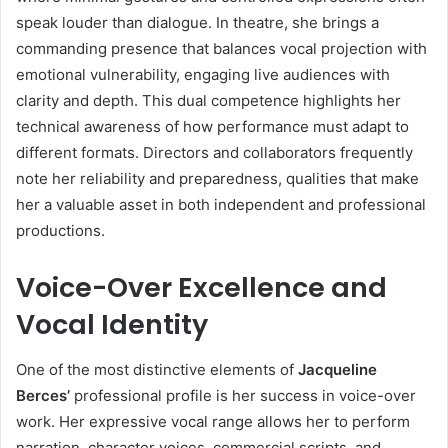
speak louder than dialogue. In theatre, she brings a
commanding presence that balances vocal projection with
emotional vulnerability, engaging live audiences with
clarity and depth. This dual competence highlights her
technical awareness of how performance must adapt to
different formats. Directors and collaborators frequently
note her reliability and preparedness, qualities that make
her a valuable asset in both independent and professional
productions.
Voice-Over Excellence and
Vocal Identity
One of the most distinctive elements of
Jacqueline
Berces’
professional profile is her success in voice-over
work. Her expressive vocal range allows her to perform
narration, character voices, commercial scripts, and