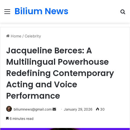
Bilium News
Menu
S
fo
Home
/
Celebrity
Jacqueline Berces: A
Multilingual Powerhouse
Redefining Contemporary
Acting and Voice
Performance
Send
biliumnews@gmail.com
January 29, 2026
30
an
6 minutes read
email