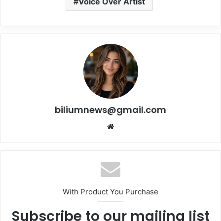
Voice Over Artist
biliumnews@gmail.com
Website
With Product You Purchase
Subscribe to our mailing list