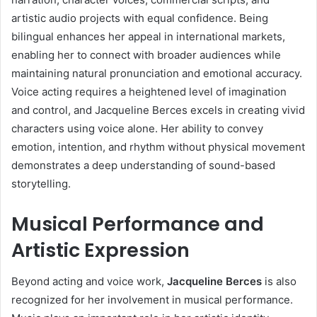
artistic audio projects with equal confidence. Being
bilingual enhances her appeal in international markets,
enabling her to connect with broader audiences while
maintaining natural pronunciation and emotional accuracy.
Voice acting requires a heightened level of imagination
and control, and Jacqueline Berces excels in creating vivid
characters using voice alone. Her ability to convey
emotion, intention, and rhythm without physical movement
demonstrates a deep understanding of sound-based
storytelling.
Musical Performance and
Artistic Expression
Beyond acting and voice work,
Jacqueline Berces
is also
recognized for her involvement in musical performance.