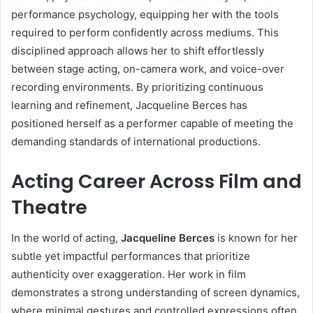
performance psychology, equipping her with the tools
required to perform confidently across mediums. This
disciplined approach allows her to shift effortlessly
between stage acting, on-camera work, and voice-over
recording environments. By prioritizing continuous
learning and refinement, Jacqueline Berces has
positioned herself as a performer capable of meeting the
demanding standards of international productions.
Acting Career Across Film and
Theatre
In the world of acting,
Jacqueline Berces
is known for her
subtle yet impactful performances that prioritize
authenticity over exaggeration. Her work in film
demonstrates a strong understanding of screen dynamics,
where minimal gestures and controlled expressions often