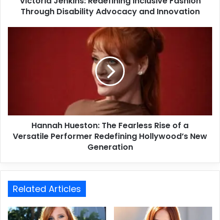
Victoria Jenkins: Redefining Inclusive Fashion
Through Disability Advocacy and Innovation
Hannah Hueston: The Fearless Rise of a
Versatile Performer Redefining Hollywood’s New
Generation
Related Articles