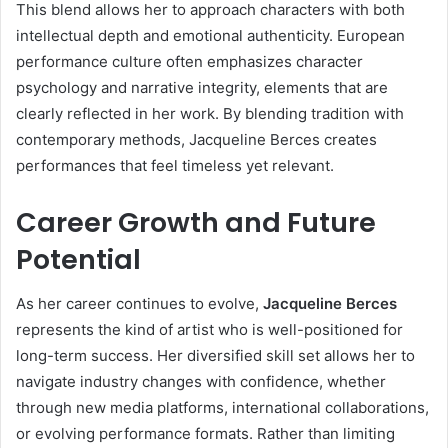
This blend allows her to approach characters with both
intellectual depth and emotional authenticity. European
performance culture often emphasizes character
psychology and narrative integrity, elements that are
clearly reflected in her work. By blending tradition with
contemporary methods, Jacqueline Berces creates
performances that feel timeless yet relevant.
Career Growth and Future
Potential
As her career continues to evolve,
Jacqueline Berces
represents the kind of artist who is well-positioned for
long-term success. Her diversified skill set allows her to
navigate industry changes with confidence, whether
through new media platforms, international collaborations,
or evolving performance formats. Rather than limiting