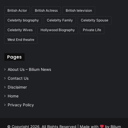
British Actor
British Actress
British television
Celebrity biography
Celebrity Family
Celebrity Spouse
Celebrity Wives
Hollywood Biography
Private Life
West End theatre
Pages
About Us – Bilium News
Contact Us
Disclaimer
Home
Privacy Policy
© Copyright 2026, All Rights Reserved | Made with
by
Bilium