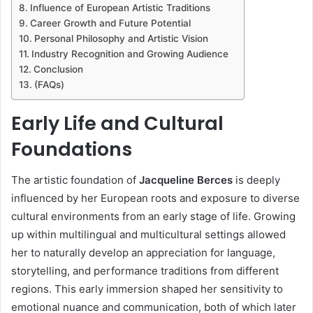
Influence of European Artistic Traditions
Career Growth and Future Potential
Personal Philosophy and Artistic Vision
Industry Recognition and Growing Audience
Conclusion
(FAQs)
Early Life and Cultural
Foundations
The artistic foundation of
Jacqueline Berces
is deeply
influenced by her European roots and exposure to diverse
cultural environments from an early stage of life. Growing
up within multilingual and multicultural settings allowed
her to naturally develop an appreciation for language,
storytelling, and performance traditions from different
regions. This early immersion shaped her sensitivity to
emotional nuance and communication, both of which later