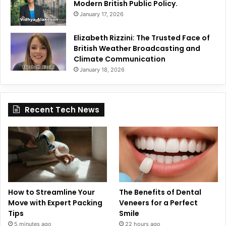
Modern British Public Policy.
January 17, 2026
Elizabeth Rizzini: The Trusted Face of
British Weather Broadcasting and
Climate Communication
January 18, 2026
Recent Tech News
How to Streamline Your
The Benefits of Dental
Move with Expert Packing
Veneers for a Perfect
Tips
Smile
5 minutes ago
22 hours ago