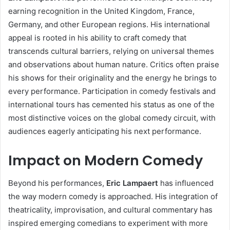
earning recognition in the United Kingdom, France,
Germany, and other European regions. His international
appeal is rooted in his ability to craft comedy that
transcends cultural barriers, relying on universal themes
and observations about human nature. Critics often praise
his shows for their originality and the energy he brings to
every performance. Participation in comedy festivals and
international tours has cemented his status as one of the
most distinctive voices on the global comedy circuit, with
audiences eagerly anticipating his next performance.
Impact on Modern Comedy
Beyond his performances,
Eric Lampaert
has influenced
the way modern comedy is approached. His integration of
theatricality, improvisation, and cultural commentary has
inspired emerging comedians to experiment with more