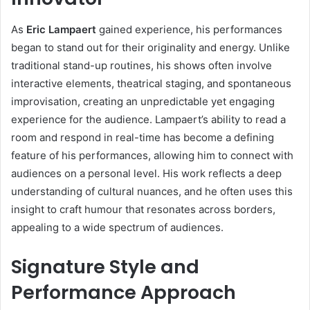
As
Eric Lampaert
gained experience, his performances
began to stand out for their originality and energy. Unlike
traditional stand-up routines, his shows often involve
interactive elements, theatrical staging, and spontaneous
improvisation, creating an unpredictable yet engaging
experience for the audience. Lampaert’s ability to read a
room and respond in real-time has become a defining
feature of his performances, allowing him to connect with
audiences on a personal level. His work reflects a deep
understanding of cultural nuances, and he often uses this
insight to craft humour that resonates across borders,
appealing to a wide spectrum of audiences.
Signature Style and
Performance Approach