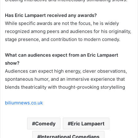
Has Eric Lampaert received any awards?
While specific awards are not the focus, he is widely
recognized among peers and audiences for his originality,
stage presence, and contribution to modern comedy.
What can audiences expect from an Eric Lampaert
show?
Audiences can expect high energy, clever observations,
spontaneous humor, and an immersive experience that
blends theatricality with thought-provoking storytelling
biliumnews.co.uk
Comedy
Eric Lampaert
International Comedians