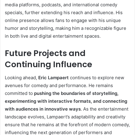
media platforms, podcasts, and international comedy
specials, further extending his reach and influence. His
online presence allows fans to engage with his unique
humor and storytelling, making him a recognizable figure
in both live and digital entertainment spaces.
Future Projects and
Continuing Influence
Looking ahead,
Eric Lampaert
continues to explore new
avenues for comedy and performance. He remains
committed to
pushing the boundaries of storytelling,
experimenting with interactive formats, and connecting
with audiences in innovative ways
. As the entertainment
landscape evolves, Lampaert’s adaptability and creativity
ensure that he remains at the forefront of modern comedy,
influencing the next generation of performers and