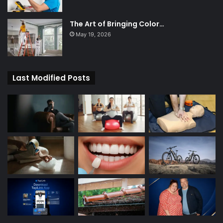
The Art of Bringing Color…
May 19, 2026
Last Modified Posts