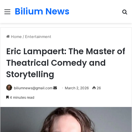
Bilium News
Menu
S
fo
Home
/
Entertainment
Eric Lampaert: The Master of
Theatrical Comedy and
Storytelling
Send
biliumnews@gmail.com
March 2, 2026
26
an
4 minutes read
email