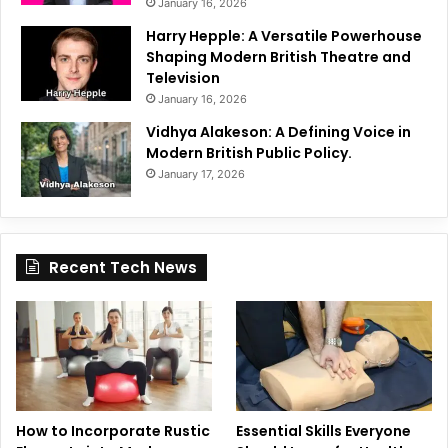
January 16, 2026
Harry Hepple: A Versatile Powerhouse
Shaping Modern British Theatre and
Television
January 16, 2026
Vidhya Alakeson: A Defining Voice in
Modern British Public Policy.
January 17, 2026
Recent Tech News
How to Incorporate Rustic
Essential Skills Everyone