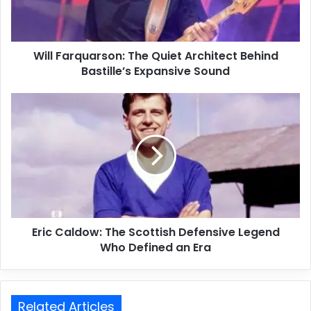
Will Farquarson: The Quiet Architect Behind
Bastille’s Expansive Sound
Eric Caldow: The Scottish Defensive Legend
Who Defined an Era
Related Articles