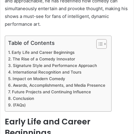
and approachable, he has redefined how comedy can
simultaneously entertain and provoke thought, making his
shows a must-see for fans of intelligent, dynamic
performance art.
Table of Contents
Early Life and Career Beginnings
The Rise of a Comedy Innovator
Signature Style and Performance Approach
International Recognition and Tours
Impact on Modern Comedy
Awards, Accomplishments, and Media Presence
Future Projects and Continuing Influence
Conclusion
(FAQs)
Early Life and Career
Beginnings