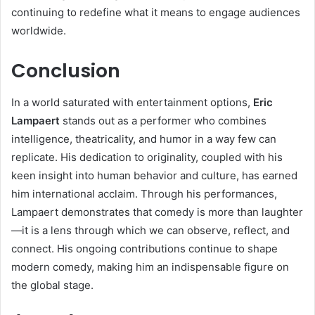
continuing to redefine what it means to engage audiences
worldwide.
Conclusion
In a world saturated with entertainment options,
Eric
Lampaert
stands out as a performer who combines
intelligence, theatricality, and humor in a way few can
replicate. His dedication to originality, coupled with his
keen insight into human behavior and culture, has earned
him international acclaim. Through his performances,
Lampaert demonstrates that comedy is more than laughter
—it is a lens through which we can observe, reflect, and
connect. His ongoing contributions continue to shape
modern comedy, making him an indispensable figure on
the global stage.