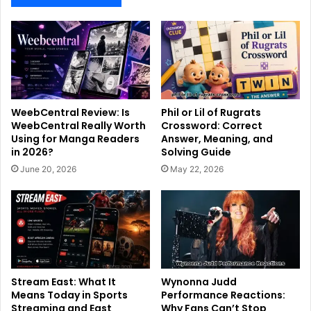
WeebCentral Review: Is
Phil or Lil of Rugrats
WeebCentral Really Worth
Crossword: Correct
Using for Manga Readers
Answer, Meaning, and
in 2026?
Solving Guide
June 20, 2026
May 22, 2026
Stream East: What It
Wynonna Judd
Means Today in Sports
Performance Reactions:
Streaming and East
Why Fans Can’t Stop