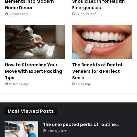
Elements into Modern
Should Learn for Health
Home Decor
Emergencies
3 hours ago
12 hours ago
How to Streamline Your
The Benefits of Dental
Move with Expert Packing
Veneers for a Perfect
Tips
Smile
12 hours ago
1 day ago
Most Viewed Posts
The unexpected perks of routine…
June 4, 2026