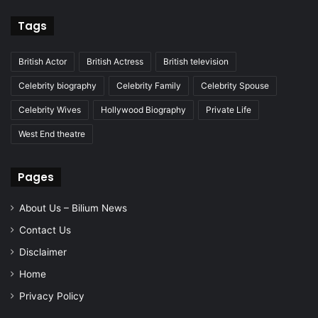
Tags
British Actor
British Actress
British television
Celebrity biography
Celebrity Family
Celebrity Spouse
Celebrity Wives
Hollywood Biography
Private Life
West End theatre
Pages
About Us – Bilium News
Contact Us
Disclaimer
Home
Privacy Policy