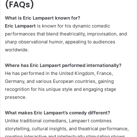
(FAQs)
What is Eric Lampaert known for?
Eric Lampaert
is known for his dynamic comedic
performances that blend theatricality, improvisation, and
sharp observational humor, appealing to audiences
worldwide.
Where has Eric Lampaert performed internationally?
He has performed in the United Kingdom, France,
Germany, and various European countries, gaining
recognition for his unique style and engaging stage
presence.
What makes Eric Lampaert’s comedy different?
Unlike traditional comedians, Lampaert combines
storytelling, cultural insights, and theatrical performance,
creating interactive and intellectually stimulating shows.