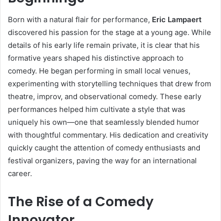
Born with a natural flair for performance,
Eric Lampaert
discovered his passion for the stage at a young age. While
details of his early life remain private, it is clear that his
formative years shaped his distinctive approach to
comedy. He began performing in small local venues,
experimenting with storytelling techniques that drew from
theatre, improv, and observational comedy. These early
performances helped him cultivate a style that was
uniquely his own—one that seamlessly blended humor
with thoughtful commentary. His dedication and creativity
quickly caught the attention of comedy enthusiasts and
festival organizers, paving the way for an international
career.
The Rise of a Comedy
Innovator