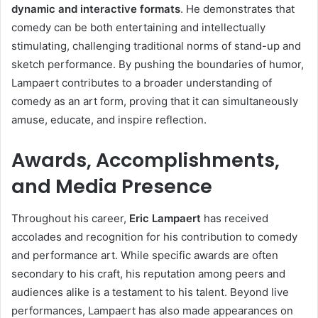
dynamic and interactive formats
. He demonstrates that
comedy can be both entertaining and intellectually
stimulating, challenging traditional norms of stand-up and
sketch performance. By pushing the boundaries of humor,
Lampaert contributes to a broader understanding of
comedy as an art form, proving that it can simultaneously
amuse, educate, and inspire reflection.
Awards, Accomplishments,
and Media Presence
Throughout his career,
Eric Lampaert
has received
accolades and recognition for his contribution to comedy
and performance art. While specific awards are often
secondary to his craft, his reputation among peers and
audiences alike is a testament to his talent. Beyond live
performances, Lampaert has also made appearances on