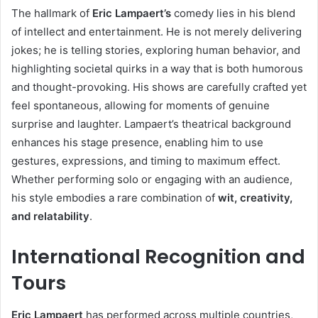
The hallmark of
Eric Lampaert’s
comedy lies in his blend
of intellect and entertainment. He is not merely delivering
jokes; he is telling stories, exploring human behavior, and
highlighting societal quirks in a way that is both humorous
and thought-provoking. His shows are carefully crafted yet
feel spontaneous, allowing for moments of genuine
surprise and laughter. Lampaert’s theatrical background
enhances his stage presence, enabling him to use
gestures, expressions, and timing to maximum effect.
Whether performing solo or engaging with an audience,
his style embodies a rare combination of
wit, creativity,
and relatability
.
International Recognition and
Tours
Eric Lampaert
has performed across multiple countries,