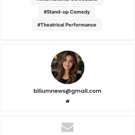
Stand-up Comedy
Theatrical Performance
biliumnews@gmail.com
Website