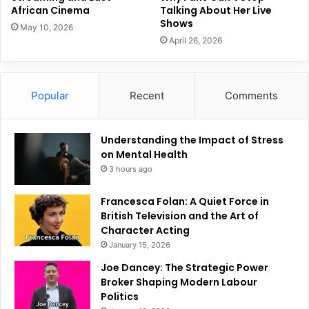
African Cinema
Talking About Her Live
Shows
May 10, 2026
April 26, 2026
Popular
Recent
Comments
Understanding the Impact of Stress
on Mental Health
3 hours ago
Francesca Folan: A Quiet Force in
British Television and the Art of
Character Acting
January 15, 2026
Joe Dancey: The Strategic Power
Broker Shaping Modern Labour
Politics