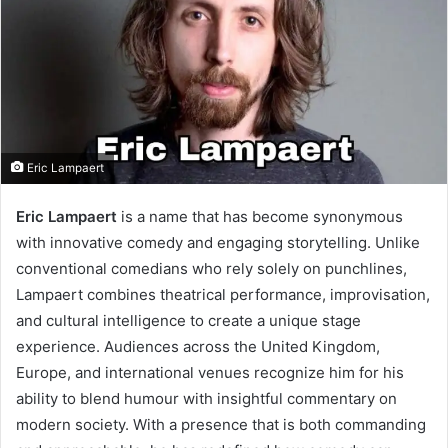
Eric Lampaert
Eric Lampaert
is a name that has become synonymous
with innovative comedy and engaging storytelling. Unlike
conventional comedians who rely solely on punchlines,
Lampaert combines theatrical performance, improvisation,
and cultural intelligence to create a unique stage
experience. Audiences across the United Kingdom,
Europe, and international venues recognize him for his
ability to blend humour with insightful commentary on
modern society. With a presence that is both commanding