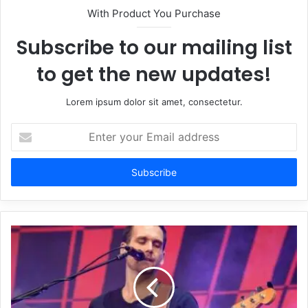
With Product You Purchase
Subscribe to our mailing list
to get the new updates!
Lorem ipsum dolor sit amet, consectetur.
Enter
your
Email
address