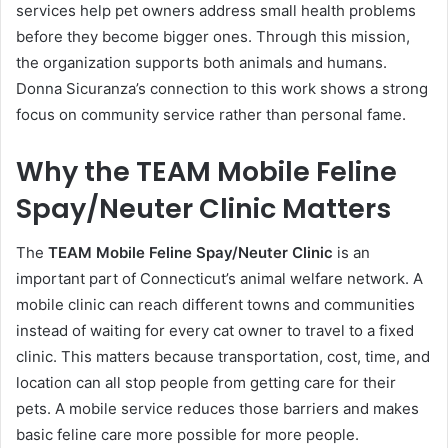
services help pet owners address small health problems
before they become bigger ones. Through this mission,
the organization supports both animals and humans.
Donna Sicuranza’s connection to this work shows a strong
focus on community service rather than personal fame.
Why the TEAM Mobile Feline
Spay/Neuter Clinic Matters
The
TEAM Mobile Feline Spay/Neuter Clinic
is an
important part of Connecticut’s animal welfare network. A
mobile clinic can reach different towns and communities
instead of waiting for every cat owner to travel to a fixed
clinic. This matters because transportation, cost, time, and
location can all stop people from getting care for their
pets. A mobile service reduces those barriers and makes
basic feline care more possible for more people.