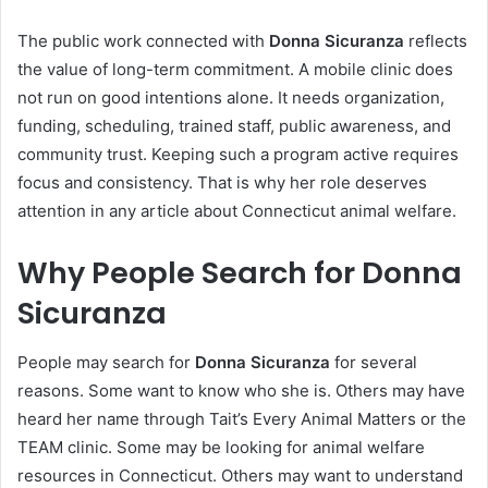
The public work connected with
Donna Sicuranza
reflects
the value of long-term commitment. A mobile clinic does
not run on good intentions alone. It needs organization,
funding, scheduling, trained staff, public awareness, and
community trust. Keeping such a program active requires
focus and consistency. That is why her role deserves
attention in any article about Connecticut animal welfare.
Why People Search for Donna
Sicuranza
People may search for
Donna Sicuranza
for several
reasons. Some want to know who she is. Others may have
heard her name through Tait’s Every Animal Matters or the
TEAM clinic. Some may be looking for animal welfare
resources in Connecticut. Others may want to understand