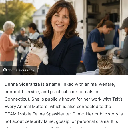
donna sicuranza
Donna Sicuranza
is a name linked with animal welfare,
nonprofit service, and practical care for cats in
Connecticut. She is publicly known for her work with Tait’s
Every Animal Matters, which is also connected to the
TEAM Mobile Feline Spay/Neuter Clinic. Her public story is
not about celebrity fame, gossip, or personal drama. It is