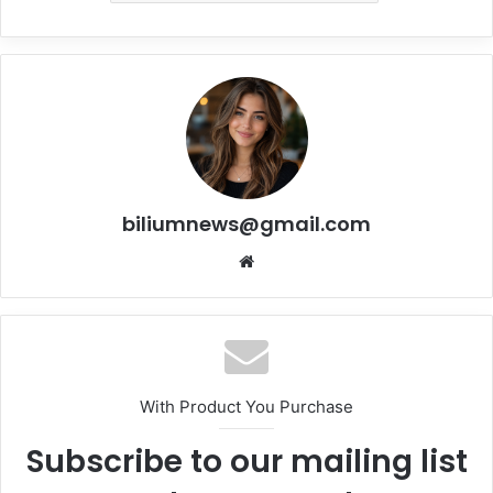
biliumnews@gmail.com
Website
With Product You Purchase
Subscribe to our mailing list