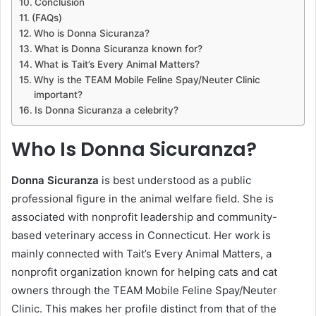
Conclusion
(FAQs)
Who is Donna Sicuranza?
What is Donna Sicuranza known for?
What is Tait’s Every Animal Matters?
Why is the TEAM Mobile Feline Spay/Neuter Clinic
important?
Is Donna Sicuranza a celebrity?
Who Is Donna Sicuranza?
Donna Sicuranza
is best understood as a public
professional figure in the animal welfare field. She is
associated with nonprofit leadership and community-
based veterinary access in Connecticut. Her work is
mainly connected with Tait’s Every Animal Matters, a
nonprofit organization known for helping cats and cat
owners through the TEAM Mobile Feline Spay/Neuter
Clinic. This makes her profile distinct from that of the