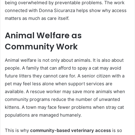
being overwhelmed by preventable problems. The work
connected with Donna Sicuranza helps show why access
matters as much as care itself.
Animal Welfare as
Community Work
Animal welfare is not only about animals. It is also about
people. A family that can afford to spay a cat may avoid
future litters they cannot care for. A senior citizen with a
pet may feel less alone when support services are
available. A rescue worker may save more animals when
community programs reduce the number of unwanted
kittens. A town may face fewer problems when stray cat
populations are managed humanely.
This is why
community-based veterinary access
is so