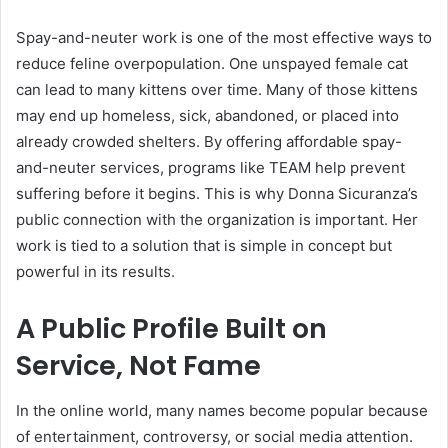
Spay-and-neuter work is one of the most effective ways to
reduce feline overpopulation. One unspayed female cat
can lead to many kittens over time. Many of those kittens
may end up homeless, sick, abandoned, or placed into
already crowded shelters. By offering affordable spay-
and-neuter services, programs like TEAM help prevent
suffering before it begins. This is why Donna Sicuranza’s
public connection with the organization is important. Her
work is tied to a solution that is simple in concept but
powerful in its results.
A Public Profile Built on
Service, Not Fame
In the online world, many names become popular because
of entertainment, controversy, or social media attention.