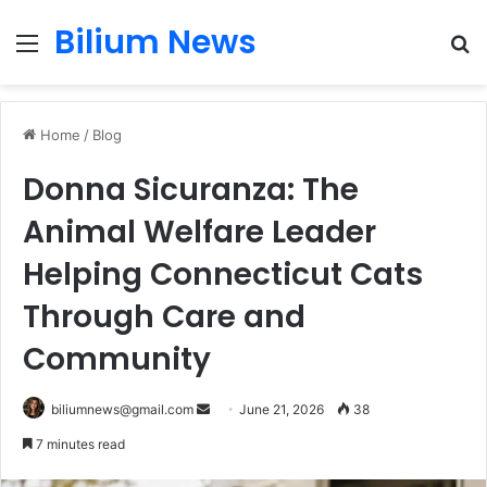
Bilium News
Menu
S
fo
Home
/
Blog
Donna Sicuranza: The
Animal Welfare Leader
Helping Connecticut Cats
Through Care and
Community
Send
biliumnews@gmail.com
June 21, 2026
38
an
7 minutes read
email