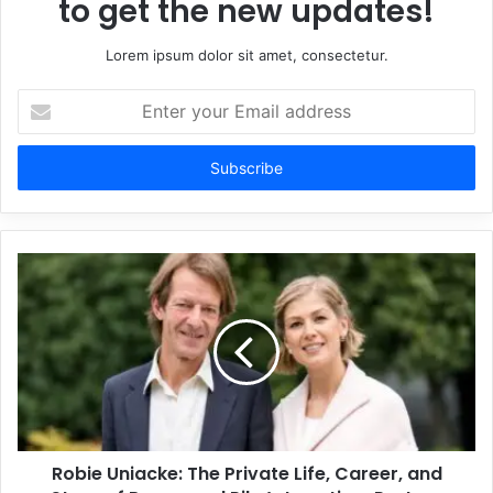
to get the new updates!
Lorem ipsum dolor sit amet, consectetur.
Enter
your
Email
address
Robie Uniacke: The Private Life, Career, and