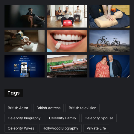
Tags
British Actor
British Actress
British television
Celebrity biography
Celebrity Family
Celebrity Spouse
Celebrity Wives
Hollywood Biography
Private Life