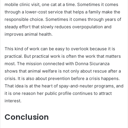
mobile clinic visit, one cat at a time. Sometimes it comes
through a lower-cost service that helps a family make the
responsible choice. Sometimes it comes through years of
steady effort that slowly reduces overpopulation and
improves animal health.
This kind of work can be easy to overlook because it is
practical. But practical work is often the work that matters
most. The mission connected with Donna Sicuranza
shows that animal welfare is not only about rescue after a
crisis. It is also about prevention before a crisis happens.
That idea is at the heart of spay-and-neuter programs, and
it is one reason her public profile continues to attract
interest.
Conclusion