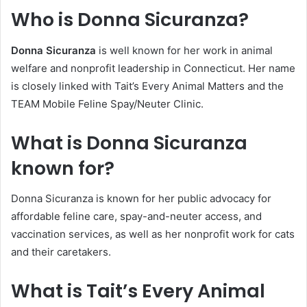
Who is Donna Sicuranza?
Donna Sicuranza
is well known for her work in animal
welfare and nonprofit leadership in Connecticut. Her name
is closely linked with Tait’s Every Animal Matters and the
TEAM Mobile Feline Spay/Neuter Clinic.
What is Donna Sicuranza
known for?
Donna Sicuranza is known for her public advocacy for
affordable feline care, spay-and-neuter access, and
vaccination services, as well as her nonprofit work for cats
and their caretakers.
What is Tait’s Every Animal