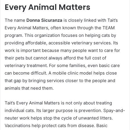
Every Animal Matters
The name
Donna Sicuranza
is closely linked with Tait’s
Every Animal Matters, often known through the TEAM
program. This organization focuses on helping cats by
providing affordable, accessible veterinary services. Its
work is important because many people want to care for
their pets but cannot always afford the full cost of
veterinary treatment. For some families, even basic care
can become difficult. A mobile clinic model helps close
that gap by bringing services closer to the people and
animals that need them.
Tait’s Every Animal Matters is not only about treating
individual cats. Its larger purpose is prevention. Spay-and-
neuter work helps stop the cycle of unwanted litters.
Vaccinations help protect cats from disease. Basic