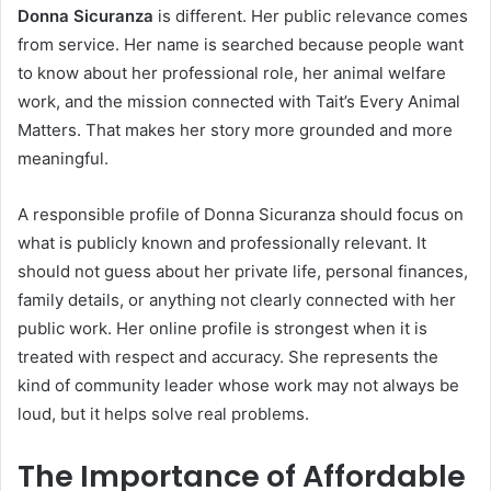
Donna Sicuranza
is different. Her public relevance comes
from service. Her name is searched because people want
to know about her professional role, her animal welfare
work, and the mission connected with Tait’s Every Animal
Matters. That makes her story more grounded and more
meaningful.
A responsible profile of Donna Sicuranza should focus on
what is publicly known and professionally relevant. It
should not guess about her private life, personal finances,
family details, or anything not clearly connected with her
public work. Her online profile is strongest when it is
treated with respect and accuracy. She represents the
kind of community leader whose work may not always be
loud, but it helps solve real problems.
The Importance of Affordable