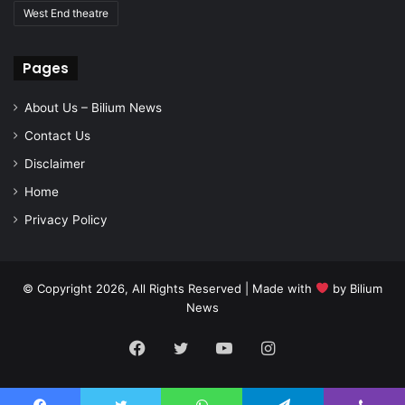
West End theatre
Pages
About Us – Bilium News
Contact Us
Disclaimer
Home
Privacy Policy
© Copyright 2026, All Rights Reserved | Made with
by
Bilium
News
Facebook
Twitter
YouTube
Instagram