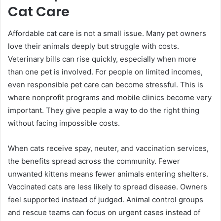
Cat Care
Affordable cat care is not a small issue. Many pet owners
love their animals deeply but struggle with costs.
Veterinary bills can rise quickly, especially when more
than one pet is involved. For people on limited incomes,
even responsible pet care can become stressful. This is
where nonprofit programs and mobile clinics become very
important. They give people a way to do the right thing
without facing impossible costs.
When cats receive spay, neuter, and vaccination services,
the benefits spread across the community. Fewer
unwanted kittens means fewer animals entering shelters.
Vaccinated cats are less likely to spread disease. Owners
feel supported instead of judged. Animal control groups
and rescue teams can focus on urgent cases instead of