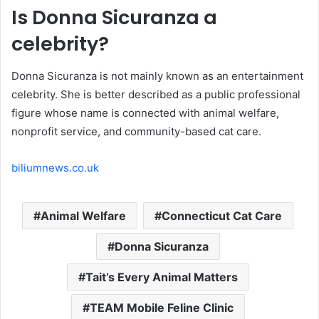
Is Donna Sicuranza a
celebrity?
Donna Sicuranza is not mainly known as an entertainment
celebrity. She is better described as a public professional
figure whose name is connected with animal welfare,
nonprofit service, and community-based cat care.
biliumnews.co.uk
Animal Welfare
Connecticut Cat Care
Donna Sicuranza
Tait’s Every Animal Matters
TEAM Mobile Feline Clinic