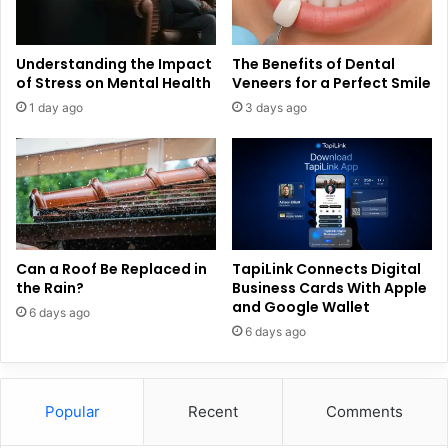
Understanding the Impact
The Benefits of Dental
of Stress on Mental Health
Veneers for a Perfect Smile
1 day ago
3 days ago
Can a Roof Be Replaced in
TapiLink Connects Digital
the Rain?
Business Cards With Apple
and Google Wallet
6 days ago
6 days ago
Popular
Recent
Comments