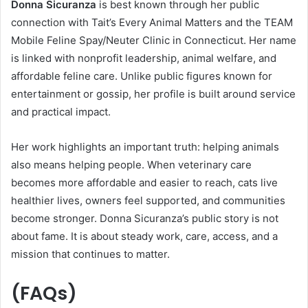
Donna Sicuranza
is best known through her public
connection with Tait’s Every Animal Matters and the TEAM
Mobile Feline Spay/Neuter Clinic in Connecticut. Her name
is linked with nonprofit leadership, animal welfare, and
affordable feline care. Unlike public figures known for
entertainment or gossip, her profile is built around service
and practical impact.
Her work highlights an important truth: helping animals
also means helping people. When veterinary care
becomes more affordable and easier to reach, cats live
healthier lives, owners feel supported, and communities
become stronger. Donna Sicuranza’s public story is not
about fame. It is about steady work, care, access, and a
mission that continues to matter.
(FAQs)