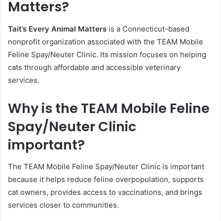
Matters?
Tait’s Every Animal Matters
is a Connecticut-based
nonprofit organization associated with the TEAM Mobile
Feline Spay/Neuter Clinic. Its mission focuses on helping
cats through affordable and accessible veterinary
services.
Why is the TEAM Mobile Feline
Spay/Neuter Clinic
important?
The TEAM Mobile Feline Spay/Neuter Clinic is important
because it helps reduce feline overpopulation, supports
cat owners, provides access to vaccinations, and brings
services closer to communities.