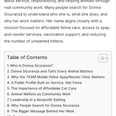
about service, responsibility, and helping animals through
real community work. Many people search for Donna
Sicuranza to understand who she is, what she does, and
why her work matters. Her name aligns closely with a
mission focused on affordable feline care, access to spay-
and-neuter services, vaccination support, and reducing
the number of unwanted kittens.
Table of Contents
Who Is Donna Sicuranza?
Donna Sicuranza and Tait’s Every Animal Matters
Why the TEAM Mobile Feline Spay/Neuter Clinic Matters
A Public Profile Built on Service, Not Fame
The Importance of Affordable Cat Care
Animal Welfare as Community Work
Leadership in a Nonprofit Setting
Why People Search for Donna Sicuranza
The Bigger Message Behind Her Work