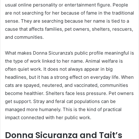
usual online personality or entertainment figure. People
are not searching for her because of fame in the traditional
sense. They are searching because her name is tied to a
cause that affects families, pet owners, shelters, rescuers,
and communities.
What makes Donna Sicuranza’s public profile meaningful is
the type of work linked to her name. Animal welfare is
often quiet work. It does not always appear in big
headlines, but it has a strong effect on everyday life. When
cats are spayed, neutered, and vaccinated, communities
become healthier. Shelters face less pressure. Pet owners
get support. Stray and feral cat populations can be
managed more humanely. This is the kind of practical
impact connected with her public work.
Donna Sicuranza and Tait’s