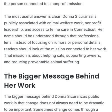
the person connected to a nonprofit mission.
The most useful answer is clear: Donna Sicuranza is
publicly associated with animal welfare work, nonprofit
leadership, and access to feline care in Connecticut. Her
name should be understood through that professional
lens. Instead of focusing on rumors or personal details,
readers should look at the mission connected to her work.
That mission is about helping cats, supporting owners,
and reducing preventable animal suffering.
The Bigger Message Behind
Her Work
The bigger message behind Donna Sicuranza’s public
work is that change does not always need to be dramatic
to be important. Sometimes change comes through a