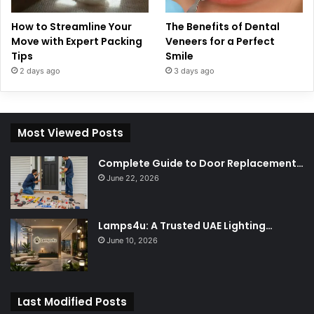
How to Streamline Your
The Benefits of Dental
Move with Expert Packing
Veneers for a Perfect
Tips
Smile
2 days ago
3 days ago
Most Viewed Posts
Complete Guide to Door Replacement…
June 22, 2026
Lamps4u: A Trusted UAE Lighting…
June 10, 2026
Last Modified Posts