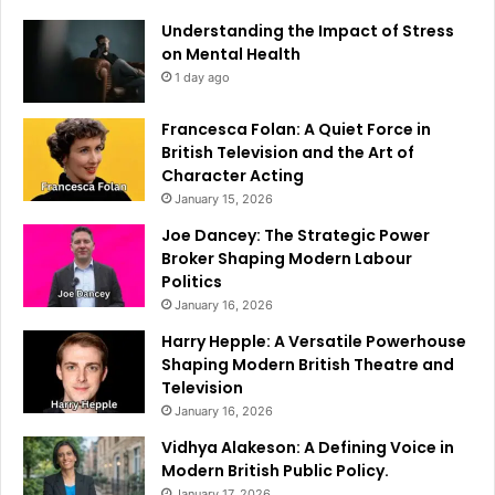
Understanding the Impact of Stress
on Mental Health
1 day ago
Francesca Folan: A Quiet Force in
British Television and the Art of
Character Acting
January 15, 2026
Joe Dancey: The Strategic Power
Broker Shaping Modern Labour
Politics
January 16, 2026
Harry Hepple: A Versatile Powerhouse
Shaping Modern British Theatre and
Television
January 16, 2026
Vidhya Alakeson: A Defining Voice in
Modern British Public Policy.
January 17, 2026