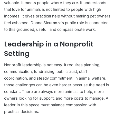
valuable. It meets people where they are. It understands
that love for animals is not limited to people with high
incomes. It gives practical help without making pet owners
feel ashamed. Donna Sicuranza’s public role is connected
to this grounded, useful, and compassionate work.
Leadership in a Nonprofit
Setting
Nonprofit leadership is not easy. It requires planning,
communication, fundraising, public trust, staff
coordination, and steady commitment. In animal welfare,
those challenges can be even harder because the need is
constant. There are always more animals to help, more
owners looking for support, and more costs to manage. A
leader in this space must balance compassion with
practical decisions.