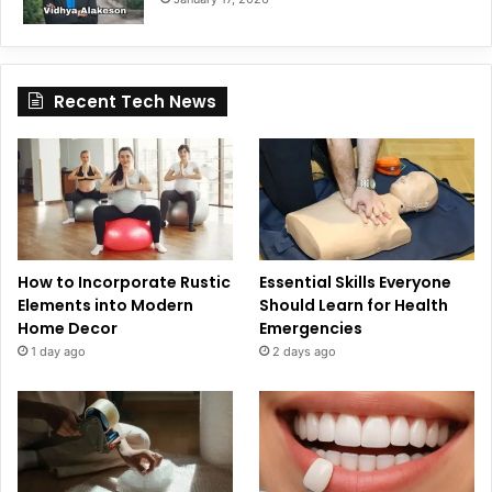
Recent Tech News
How to Incorporate Rustic
Essential Skills Everyone
Elements into Modern
Should Learn for Health
Home Decor
Emergencies
1 day ago
2 days ago