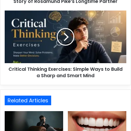
Story of Rosamund Pike’s Longtime Partner
Critical Thinking Exercises: Simple Ways to Build
a Sharp and Smart Mind
Related Articles