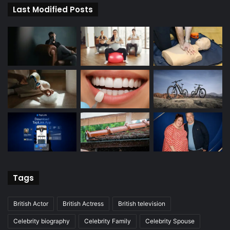
Last Modified Posts
Tags
British Actor
British Actress
British television
Celebrity biography
Celebrity Family
Celebrity Spouse