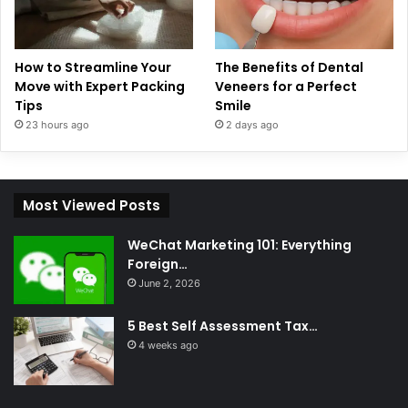
How to Streamline Your
The Benefits of Dental
Move with Expert Packing
Veneers for a Perfect
Tips
Smile
23 hours ago
2 days ago
Most Viewed Posts
WeChat Marketing 101: Everything
Foreign…
June 2, 2026
5 Best Self Assessment Tax…
4 weeks ago