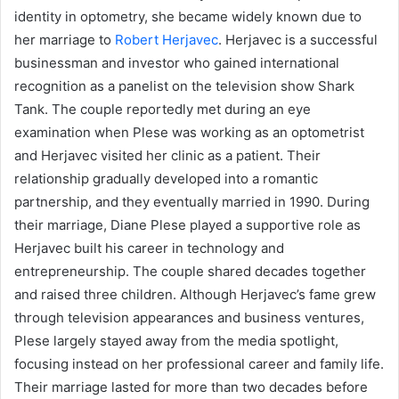
identity in optometry, she became widely known due to
her marriage to
Robert Herjavec
. Herjavec is a successful
businessman and investor who gained international
recognition as a panelist on the television show Shark
Tank. The couple reportedly met during an eye
examination when Plese was working as an optometrist
and Herjavec visited her clinic as a patient. Their
relationship gradually developed into a romantic
partnership, and they eventually married in 1990. During
their marriage, Diane Plese played a supportive role as
Herjavec built his career in technology and
entrepreneurship. The couple shared decades together
and raised three children. Although Herjavec’s fame grew
through television appearances and business ventures,
Plese largely stayed away from the media spotlight,
focusing instead on her professional career and family life.
Their marriage lasted for more than two decades before