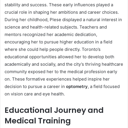
stability and success. These early influences played a
crucial role in shaping her ambitions and career choices.
During her childhood, Plese displayed a natural interest in
science and health-related subjects. Teachers and
mentors recognized her academic dedication,
encouraging her to pursue higher education in a field
where she could help people directly. Toronto’s
educational opportunities allowed her to develop both
academically and socially, and the city’s thriving healthcare
community exposed her to the medical profession early
on. These formative experiences helped inspire her
decision to pursue a career in
optometry
, a field focused
on vision care and eye health.
Educational Journey and
Medical Training