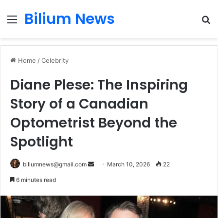
Bilium News
Menu
S
fo
Home
/
Celebrity
Diane Plese: The Inspiring
Story of a Canadian
Optometrist Beyond the
Spotlight
Send
biliumnews@gmail.com
March 10, 2026
22
an
6 minutes read
email