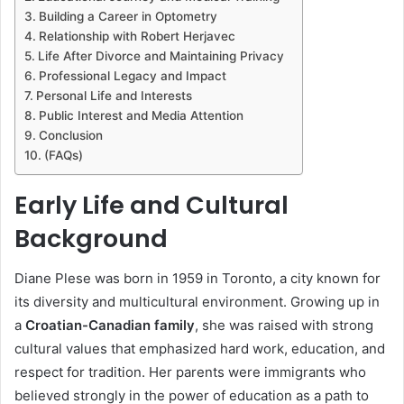
Building a Career in Optometry
Relationship with Robert Herjavec
Life After Divorce and Maintaining Privacy
Professional Legacy and Impact
Personal Life and Interests
Public Interest and Media Attention
Conclusion
(FAQs)
Early Life and Cultural
Background
Diane Plese was born in 1959 in Toronto, a city known for
its diversity and multicultural environment. Growing up in
a
Croatian-Canadian family
, she was raised with strong
cultural values that emphasized hard work, education, and
respect for tradition. Her parents were immigrants who
believed strongly in the power of education as a path to