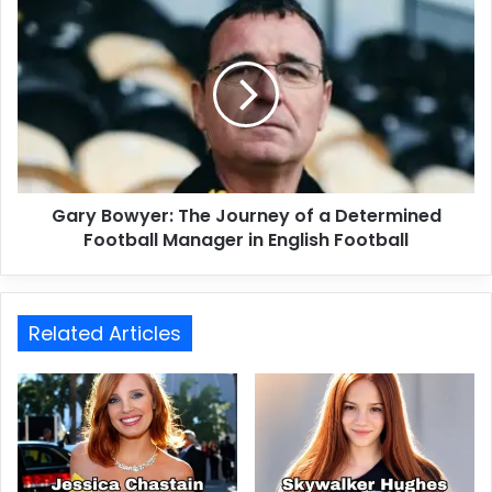
Gary Bowyer: The Journey of a Determined
Football Manager in English Football
Related Articles