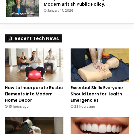
Modern British Public Policy.
January 17, 2026
Recent Tech News
How to Incorporate Rustic
Essential Skills Everyone
Elements into Modern
Should Learn for Health
Home Decor
Emergencies
15 hours ago
23 hours ago