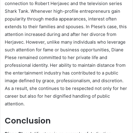
connection to Robert Herjavec and the television series
Shark Tank. Whenever high-profile entrepreneurs gain
popularity through media appearances, interest often
extends to their families and spouses. In Plese’s case, this
attention increased during and after her divorce from
Herjavec. However, unlike many individuals who leverage
such attention for fame or business opportunities, Diane
Plese remained committed to her private life and
professional identity. Her ability to maintain distance from
the entertainment industry has contributed to a public
image defined by grace, professionalism, and discretion.
As a result, she continues to be respected not only for her
career but also for her dignified handling of public
attention.
Conclusion