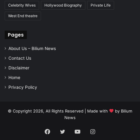
Celebrity Wives
Hollywood Biography
Private Life
West End theatre
Pages
About Us – Bilium News
Contact Us
Disclaimer
Home
Privacy Policy
© Copyright 2026, All Rights Reserved | Made with
by
Bilium
News
Facebook
Twitter
YouTube
Instagram