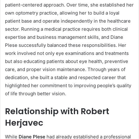
patient-centered approach. Over time, she established her
own optometry practice, allowing her to build a loyal
patient base and operate independently in the healthcare
sector. Running a medical practice requires both clinical
expertise and business management skills, and Diane
Plese successfully balanced these responsibilities. Her
work involved not only eye examinations and treatments
but also educating patients about eye health, preventive
care, and proper vision maintenance. Through years of
dedication, she built a stable and respected career that
highlighted her commitment to improving people’s quality
of life through better vision.
Relationship with Robert
Herjavec
While
Diane Plese
had already established a professional