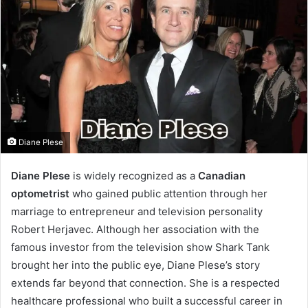
Diane Plese
Diane Plese
is widely recognized as a
Canadian
optometrist
who gained public attention through her
marriage to entrepreneur and television personality
Robert Herjavec. Although her association with the
famous investor from the television show Shark Tank
brought her into the public eye, Diane Plese’s story
extends far beyond that connection. She is a respected
healthcare professional who built a successful career in