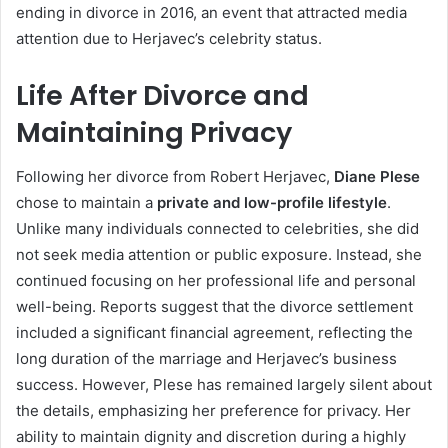
ending in divorce in 2016, an event that attracted media
attention due to Herjavec’s celebrity status.
Life After Divorce and
Maintaining Privacy
Following her divorce from Robert Herjavec,
Diane Plese
chose to maintain a
private and low-profile lifestyle
.
Unlike many individuals connected to celebrities, she did
not seek media attention or public exposure. Instead, she
continued focusing on her professional life and personal
well-being. Reports suggest that the divorce settlement
included a significant financial agreement, reflecting the
long duration of the marriage and Herjavec’s business
success. However, Plese has remained largely silent about
the details, emphasizing her preference for privacy. Her
ability to maintain dignity and discretion during a highly