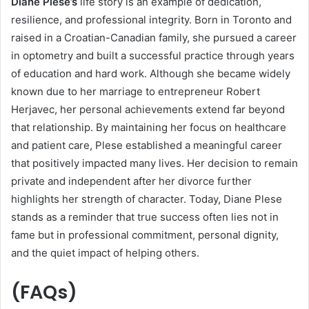
Diane Plese’s
life story is an example of dedication,
resilience, and professional integrity. Born in Toronto and
raised in a Croatian-Canadian family, she pursued a career
in optometry and built a successful practice through years
of education and hard work. Although she became widely
known due to her marriage to entrepreneur Robert
Herjavec, her personal achievements extend far beyond
that relationship. By maintaining her focus on healthcare
and patient care, Plese established a meaningful career
that positively impacted many lives. Her decision to remain
private and independent after her divorce further
highlights her strength of character. Today, Diane Plese
stands as a reminder that true success often lies not in
fame but in professional commitment, personal dignity,
and the quiet impact of helping others.
(FAQs)