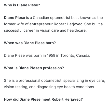
Who is Diane Plese?
Diane Plese
is a Canadian optometrist best known as the
former wife of entrepreneur Robert Herjavec. She built a
successful career in vision care and healthcare.
When was Diane Plese born?
Diane Plese was born in 1959 in Toronto, Canada.
What is Diane Plese’s profession?
She is a professional optometrist, specializing in eye care,
vision testing, and diagnosing eye health conditions.
How did Diane Plese meet Robert Herjavec?