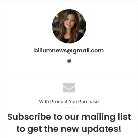
biliumnews@gmail.com
Website
With Product You Purchase
Subscribe to our mailing list
to get the new updates!