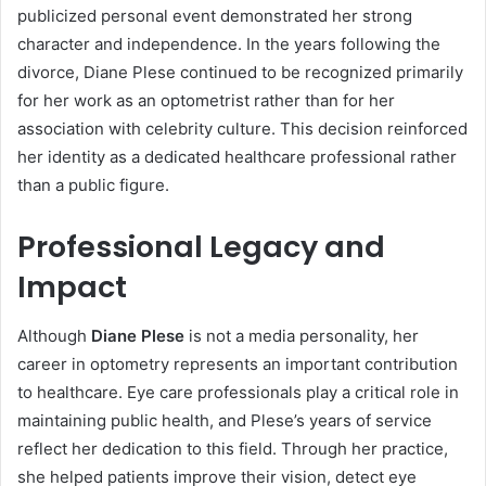
publicized personal event demonstrated her strong
character and independence. In the years following the
divorce, Diane Plese continued to be recognized primarily
for her work as an optometrist rather than for her
association with celebrity culture. This decision reinforced
her identity as a dedicated healthcare professional rather
than a public figure.
Professional Legacy and
Impact
Although
Diane Plese
is not a media personality, her
career in optometry represents an important contribution
to healthcare. Eye care professionals play a critical role in
maintaining public health, and Plese’s years of service
reflect her dedication to this field. Through her practice,
she helped patients improve their vision, detect eye