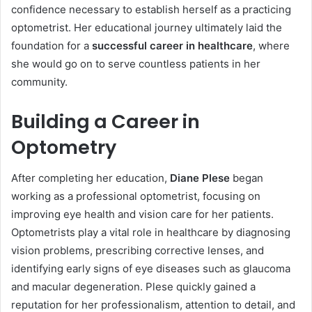
confidence necessary to establish herself as a practicing
optometrist. Her educational journey ultimately laid the
foundation for a
successful career in healthcare
, where
she would go on to serve countless patients in her
community.
Building a Career in
Optometry
After completing her education,
Diane Plese
began
working as a professional optometrist, focusing on
improving eye health and vision care for her patients.
Optometrists play a vital role in healthcare by diagnosing
vision problems, prescribing corrective lenses, and
identifying early signs of eye diseases such as glaucoma
and macular degeneration. Plese quickly gained a
reputation for her professionalism, attention to detail, and