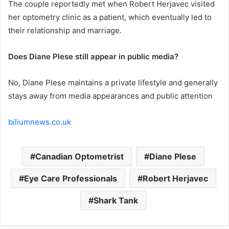
The couple reportedly met when Robert Herjavec visited
her optometry clinic as a patient, which eventually led to
their relationship and marriage.
Does Diane Plese still appear in public media?
No, Diane Plese maintains a private lifestyle and generally
stays away from media appearances and public attention
biliumnews.co.uk
Canadian Optometrist
Diane Plese
Eye Care Professionals
Robert Herjavec
Shark Tank