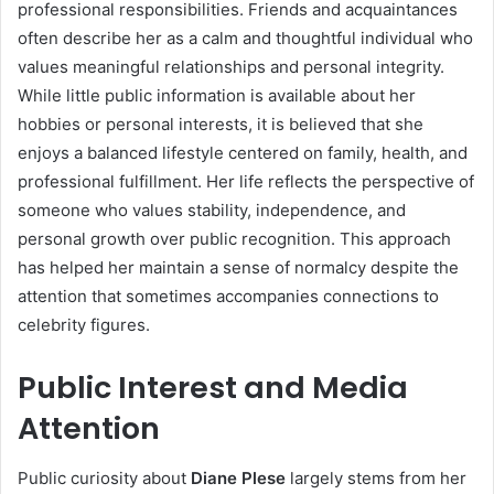
professional responsibilities. Friends and acquaintances
often describe her as a calm and thoughtful individual who
values meaningful relationships and personal integrity.
While little public information is available about her
hobbies or personal interests, it is believed that she
enjoys a balanced lifestyle centered on family, health, and
professional fulfillment. Her life reflects the perspective of
someone who values stability, independence, and
personal growth over public recognition. This approach
has helped her maintain a sense of normalcy despite the
attention that sometimes accompanies connections to
celebrity figures.
Public Interest and Media
Attention
Public curiosity about
Diane Plese
largely stems from her