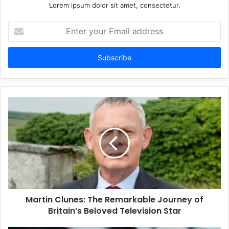
Lorem ipsum dolor sit amet, consectetur.
Enter
your
Email
address
Martin Clunes: The Remarkable Journey of
Britain’s Beloved Television Star