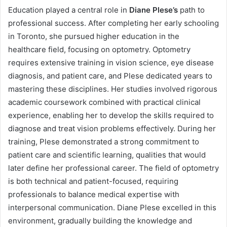
Education played a central role in
Diane Plese’s
path to
professional success. After completing her early schooling
in Toronto, she pursued higher education in the
healthcare field, focusing on optometry. Optometry
requires extensive training in vision science, eye disease
diagnosis, and patient care, and Plese dedicated years to
mastering these disciplines. Her studies involved rigorous
academic coursework combined with practical clinical
experience, enabling her to develop the skills required to
diagnose and treat vision problems effectively. During her
training, Plese demonstrated a strong commitment to
patient care and scientific learning, qualities that would
later define her professional career. The field of optometry
is both technical and patient-focused, requiring
professionals to balance medical expertise with
interpersonal communication. Diane Plese excelled in this
environment, gradually building the knowledge and