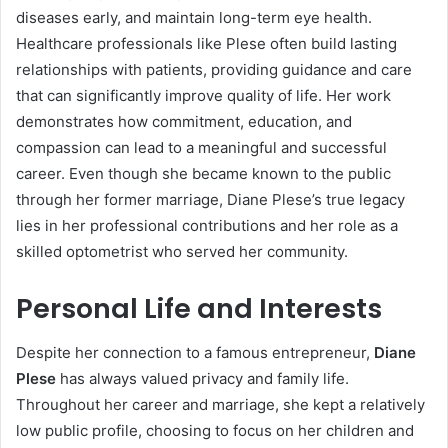
diseases early, and maintain long-term eye health.
Healthcare professionals like Plese often build lasting
relationships with patients, providing guidance and care
that can significantly improve quality of life. Her work
demonstrates how commitment, education, and
compassion can lead to a meaningful and successful
career. Even though she became known to the public
through her former marriage, Diane Plese’s true legacy
lies in her professional contributions and her role as a
skilled optometrist who served her community.
Personal Life and Interests
Despite her connection to a famous entrepreneur,
Diane
Plese
has always valued privacy and family life.
Throughout her career and marriage, she kept a relatively
low public profile, choosing to focus on her children and