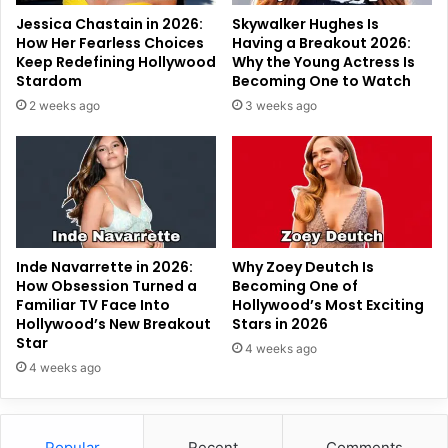
Jessica Chastain in 2026:
Skywalker Hughes Is
How Her Fearless Choices
Having a Breakout 2026:
Keep Redefining Hollywood
Why the Young Actress Is
Stardom
Becoming One to Watch
2 weeks ago
3 weeks ago
Inde Navarrette in 2026:
Why Zoey Deutch Is
How Obsession Turned a
Becoming One of
Familiar TV Face Into
Hollywood’s Most Exciting
Hollywood’s New Breakout
Stars in 2026
Star
4 weeks ago
4 weeks ago
Popular
Recent
Comments