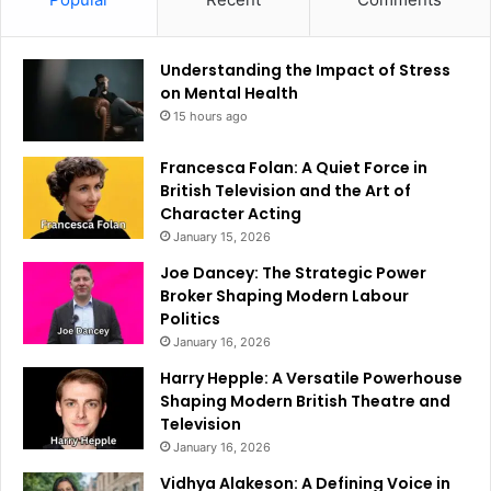
Understanding the Impact of Stress
on Mental Health
15 hours ago
Francesca Folan: A Quiet Force in
British Television and the Art of
Character Acting
January 15, 2026
Joe Dancey: The Strategic Power
Broker Shaping Modern Labour
Politics
January 16, 2026
Harry Hepple: A Versatile Powerhouse
Shaping Modern British Theatre and
Television
January 16, 2026
Vidhya Alakeson: A Defining Voice in