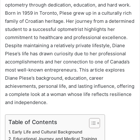
optometry through dedication, education, and hard work.
Born in 1959 in Toronto, Plese grew up in a culturally rich
family of Croatian heritage. Her journey from a determined
student to a successful optometrist highlights her
commitment to healthcare and professional excellence.
Despite maintaining a relatively private lifestyle, Diane
Plese’s life has drawn curiosity due to her professional
accomplishments and her connection to one of Canada’s
most well-known entrepreneurs. This article explores
Diane Plese’s background, education, career
achievements, personal life, and lasting influence, offering
a complete look at a woman whose life reflects resilience
and independence.
Table of Contents
Early Life and Cultural Background
Educational Journey and Medical Training