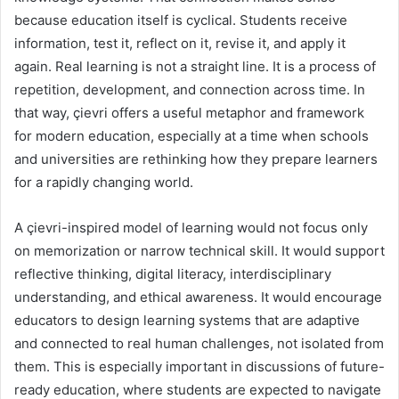
because education itself is cyclical. Students receive
information, test it, reflect on it, revise it, and apply it
again. Real learning is not a straight line. It is a process of
repetition, development, and connection across time. In
that way, çievri offers a useful metaphor and framework
for modern education, especially at a time when schools
and universities are rethinking how they prepare learners
for a rapidly changing world.
A çievri-inspired model of learning would not focus only
on memorization or narrow technical skill. It would support
reflective thinking, digital literacy, interdisciplinary
understanding, and ethical awareness. It would encourage
educators to design learning systems that are adaptive
and connected to real human challenges, not isolated from
them. This is especially important in discussions of future-
ready education, where students are expected to navigate