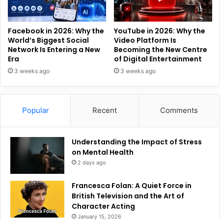
Facebook in 2026: Why the
YouTube in 2026: Why the
World’s Biggest Social
Video Platform Is
Network Is Entering a New
Becoming the New Centre
Era
of Digital Entertainment
3 weeks ago
3 weeks ago
Popular
Recent
Comments
Understanding the Impact of Stress
on Mental Health
2 days ago
Francesca Folan: A Quiet Force in
British Television and the Art of
Character Acting
January 15, 2026