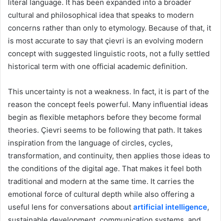
literal language. It has been expanded into a broader
cultural and philosophical idea that speaks to modern
concerns rather than only to etymology. Because of that, it
is most accurate to say that çievri is an evolving modern
concept with suggested linguistic roots, not a fully settled
historical term with one official academic definition.
This uncertainty is not a weakness. In fact, it is part of the
reason the concept feels powerful. Many influential ideas
begin as flexible metaphors before they become formal
theories. Çievri seems to be following that path. It takes
inspiration from the language of circles, cycles,
transformation, and continuity, then applies those ideas to
the conditions of the digital age. That makes it feel both
traditional and modern at the same time. It carries the
emotional force of cultural depth while also offering a
useful lens for conversations about
artificial intelligence
,
sustainable development, communication systems, and