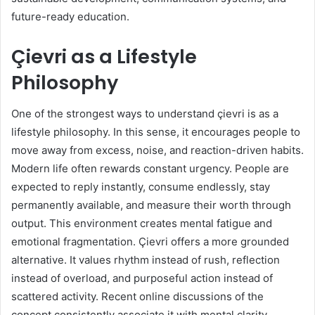
future-ready education.
Çievri as a Lifestyle
Philosophy
One of the strongest ways to understand çievri is as a
lifestyle philosophy. In this sense, it encourages people to
move away from excess, noise, and reaction-driven habits.
Modern life often rewards constant urgency. People are
expected to reply instantly, consume endlessly, stay
permanently available, and measure their worth through
output. This environment creates mental fatigue and
emotional fragmentation. Çievri offers a more grounded
alternative. It values rhythm instead of rush, reflection
instead of overload, and purposeful action instead of
scattered activity. Recent online discussions of the
concept consistently associate it with mental clarity,