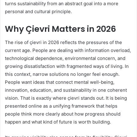
turns sustainability from an abstract goal into a more
personal and cultural principle.
Why Çievri Matters in 2026
The rise of çievri in 2026 reflects the pressures of the
current age. People are dealing with information overload,
technological dependence, environmental concern, and
growing dissatisfaction with fragmented ways of living. In
this context, narrow solutions no longer feel enough.
People want ideas that connect mental well-being,
innovation, education, and sustainability in one coherent
vision. That is exactly where çievri stands out. It is being
presented online as a unifying framework that helps
people think more clearly about how progress should
happen and what kind of future is worth building.