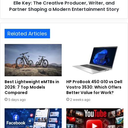
Elle Key: The Creative Producer, Writer, and
Partner Shaping a Modern Entertainment Story
Related Articles
Best Lightweight eMTBs in
HP ProBook 450 G10 vs Dell
2026: 7 Top Models
Vostro 3530: Which Offers
Compared
Better Value for Work?
5 days ago
2 weeks ago