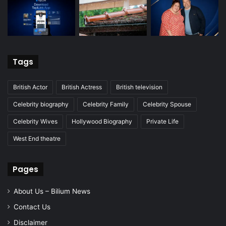
Tags
British Actor
British Actress
British television
Celebrity biography
Celebrity Family
Celebrity Spouse
Celebrity Wives
Hollywood Biography
Private Life
West End theatre
Pages
About Us – Bilium News
Contact Us
Disclaimer