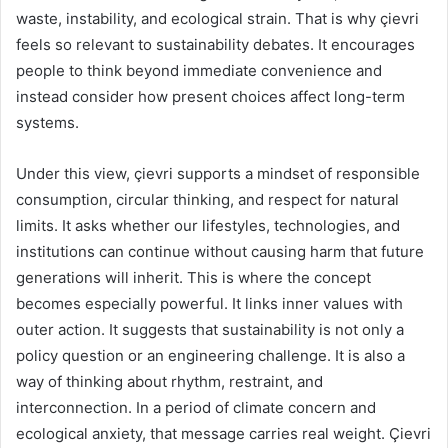
waste, instability, and ecological strain. That is why çievri
feels so relevant to sustainability debates. It encourages
people to think beyond immediate convenience and
instead consider how present choices affect long-term
systems.
Under this view, çievri supports a mindset of responsible
consumption, circular thinking, and respect for natural
limits. It asks whether our lifestyles, technologies, and
institutions can continue without causing harm that future
generations will inherit. This is where the concept
becomes especially powerful. It links inner values with
outer action. It suggests that sustainability is not only a
policy question or an engineering challenge. It is also a
way of thinking about rhythm, restraint, and
interconnection. In a period of climate concern and
ecological anxiety, that message carries real weight. Çievri