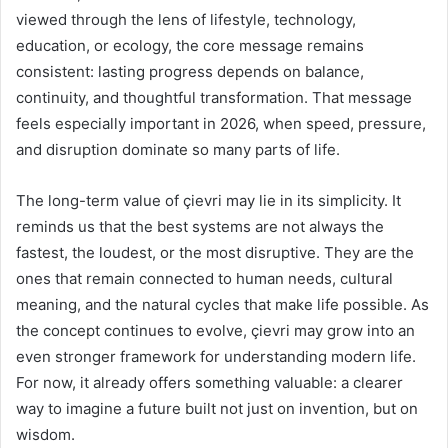
viewed through the lens of lifestyle, technology,
education, or ecology, the core message remains
consistent: lasting progress depends on balance,
continuity, and thoughtful transformation. That message
feels especially important in 2026, when speed, pressure,
and disruption dominate so many parts of life.
The long-term value of çievri may lie in its simplicity. It
reminds us that the best systems are not always the
fastest, the loudest, or the most disruptive. They are the
ones that remain connected to human needs, cultural
meaning, and the natural cycles that make life possible. As
the concept continues to evolve, çievri may grow into an
even stronger framework for understanding modern life.
For now, it already offers something valuable: a clearer
way to imagine a future built not just on invention, but on
wisdom.