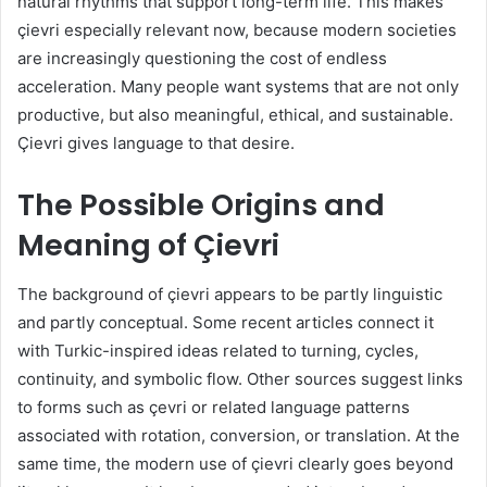
natural rhythms that support long-term life. This makes
çievri especially relevant now, because modern societies
are increasingly questioning the cost of endless
acceleration. Many people want systems that are not only
productive, but also meaningful, ethical, and sustainable.
Çievri gives language to that desire.
The Possible Origins and
Meaning of Çievri
The background of çievri appears to be partly linguistic
and partly conceptual. Some recent articles connect it
with Turkic-inspired ideas related to turning, cycles,
continuity, and symbolic flow. Other sources suggest links
to forms such as çevri or related language patterns
associated with rotation, conversion, or translation. At the
same time, the modern use of çievri clearly goes beyond