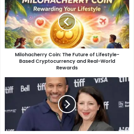
Milohacherry Coin: The Future of Lifestyle-
Based Cryptocurrency and Real-World
Rewards