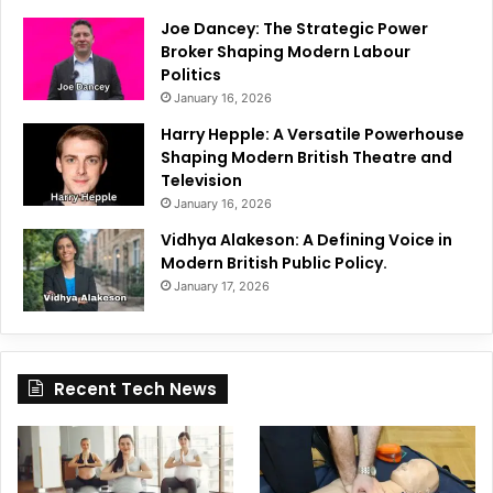
Joe Dancey: The Strategic Power
Broker Shaping Modern Labour
Politics
January 16, 2026
Harry Hepple: A Versatile Powerhouse
Shaping Modern British Theatre and
Television
January 16, 2026
Vidhya Alakeson: A Defining Voice in
Modern British Public Policy.
January 17, 2026
Recent Tech News