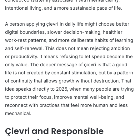
intentional living, and a more sustainable pace of life.
A person applying çievri in daily life might choose better
digital boundaries, slower decision-making, healthier
work-rest patterns, and more deliberate habits of learning
and self-renewal. This does not mean rejecting ambition
or productivity. It means refusing to let speed become the
only value. The deeper message of çievri is that a good
life is not created by constant stimulation, but by a pattern
of continuity that allows growth without destruction. That
idea speaks directly to 2026, when many people are trying
to protect their focus, improve mental well-being, and
reconnect with practices that feel more human and less
mechanical.
Çievri and Responsible