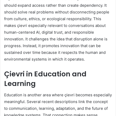
should expand access rather than create dependency. It
should solve real problems without disconnecting people
from culture, ethics, or ecological responsibility. This
makes çievri especially relevant to conversations about
human-centered AI, digital trust, and responsible
innovation. It challenges the idea that disruption alone is
progress. Instead, it promotes innovation that can be
sustained over time because it respects the human and
environmental systems in which it operates.
Çievri in Education and
Learning
Education is another area where çievri becomes especially
meaningful. Several recent descriptions link the concept
to communication, learning, adaptation, and the future of
knowledge systems. That connection makes sense