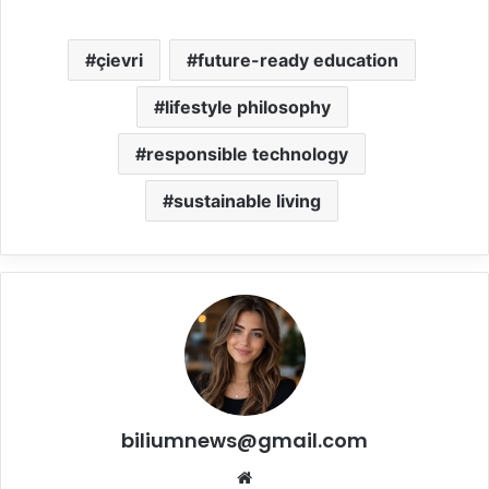
çievri
future-ready education
lifestyle philosophy
responsible technology
sustainable living
biliumnews@gmail.com
Website