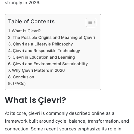
strongly in 2026.
Table of Contents
What Is Çievri?
The Possible Origins and Meaning of Çievri
Çievri as a Lifestyle Philosophy
Çievri and Responsible Technology
Çievri in Education and Learning
Çievri and Environmental Sustainability
Why Çievri Matters in 2026
Conclusion
(FAQs)
What Is Çievri?
At its core, çievri is commonly described online as a
framework built around cycle, balance, transformation, and
connection. Some recent sources emphasize its role in