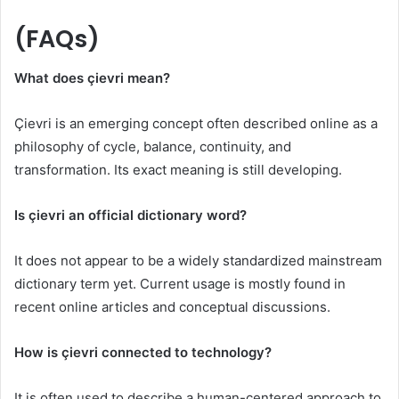
(FAQs)
What does çievri mean?
Çievri is an emerging concept often described online as a
philosophy of cycle, balance, continuity, and
transformation. Its exact meaning is still developing.
Is çievri an official dictionary word?
It does not appear to be a widely standardized mainstream
dictionary term yet. Current usage is mostly found in
recent online articles and conceptual discussions.
How is çievri connected to technology?
It is often used to describe a human-centered approach to