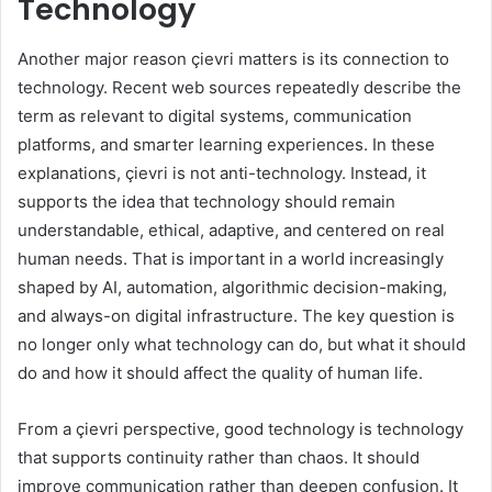
Technology
Another major reason çievri matters is its connection to
technology. Recent web sources repeatedly describe the
term as relevant to digital systems, communication
platforms, and smarter learning experiences. In these
explanations, çievri is not anti-technology. Instead, it
supports the idea that technology should remain
understandable, ethical, adaptive, and centered on real
human needs. That is important in a world increasingly
shaped by AI, automation, algorithmic decision-making,
and always-on digital infrastructure. The key question is
no longer only what technology can do, but what it should
do and how it should affect the quality of human life.
From a çievri perspective, good technology is technology
that supports continuity rather than chaos. It should
improve communication rather than deepen confusion. It