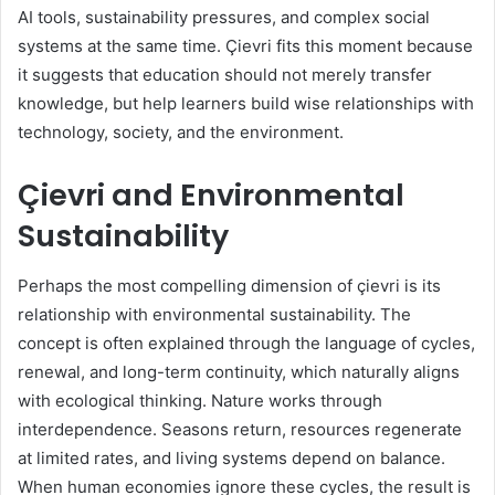
AI tools, sustainability pressures, and complex social
systems at the same time. Çievri fits this moment because
it suggests that education should not merely transfer
knowledge, but help learners build wise relationships with
technology, society, and the environment.
Çievri and Environmental
Sustainability
Perhaps the most compelling dimension of çievri is its
relationship with environmental sustainability. The
concept is often explained through the language of cycles,
renewal, and long-term continuity, which naturally aligns
with ecological thinking. Nature works through
interdependence. Seasons return, resources regenerate
at limited rates, and living systems depend on balance.
When human economies ignore these cycles, the result is