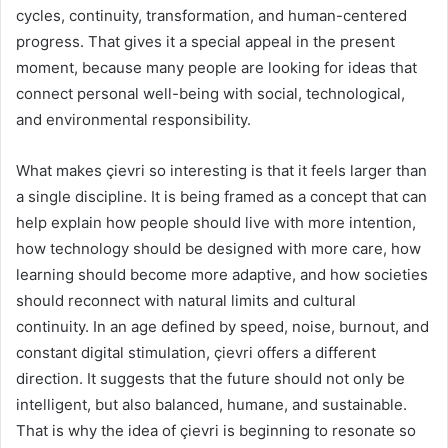
cycles, continuity, transformation, and human-centered
progress. That gives it a special appeal in the present
moment, because many people are looking for ideas that
connect personal well-being with social, technological,
and environmental responsibility.
What makes çievri so interesting is that it feels larger than
a single discipline. It is being framed as a concept that can
help explain how people should live with more intention,
how technology should be designed with more care, how
learning should become more adaptive, and how societies
should reconnect with natural limits and cultural
continuity. In an age defined by speed, noise, burnout, and
constant digital stimulation, çievri offers a different
direction. It suggests that the future should not only be
intelligent, but also balanced, humane, and sustainable.
That is why the idea of çievri is beginning to resonate so