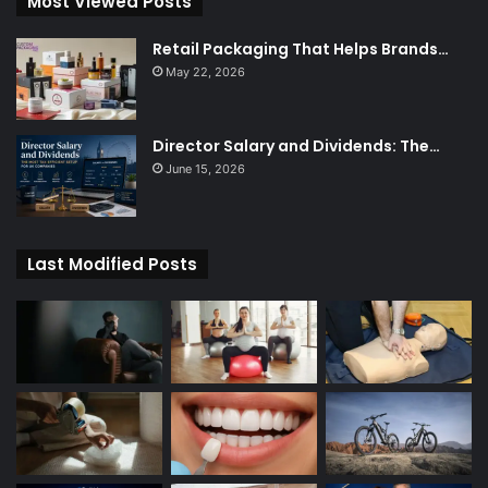
Most Viewed Posts
Retail Packaging That Helps Brands…
May 22, 2026
Director Salary and Dividends: The…
June 15, 2026
Last Modified Posts