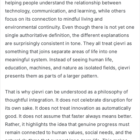
helping people understand the relationship between
technology, communication, and learning, while others
focus on its connection to mindful living and
environmental continuity. Even though there is not yet one
single authoritative definition, the different explanations
are surprisingly consistent in tone. They all treat çievri as
something that joins separate areas of life into one
meaningful system. Instead of seeing human life,
education, machines, and nature as isolated fields, çievri
presents them as parts of a larger pattern.
That is why çievri can be understood as a philosophy of
thoughtful integration. It does not celebrate disruption for
its own sake. It does not treat innovation as automatically
good. It does not assume that faster always means better.
Rather, it highlights the idea that genuine progress must
remain connected to human values, social needs, and the