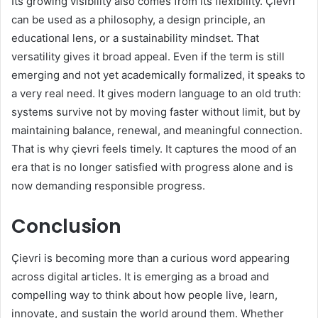
Its growing visibility also comes from its flexibility. Çievri
can be used as a philosophy, a design principle, an
educational lens, or a sustainability mindset. That
versatility gives it broad appeal. Even if the term is still
emerging and not yet academically formalized, it speaks to
a very real need. It gives modern language to an old truth:
systems survive not by moving faster without limit, but by
maintaining balance, renewal, and meaningful connection.
That is why çievri feels timely. It captures the mood of an
era that is no longer satisfied with progress alone and is
now demanding responsible progress.
Conclusion
Çievri is becoming more than a curious word appearing
across digital articles. It is emerging as a broad and
compelling way to think about how people live, learn,
innovate, and sustain the world around them. Whether