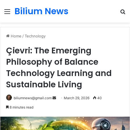
Bilium News
Menu
S
fo
Home
/
Technology
Çievri: The Emerging
Philosophy of Balance
Technology Learning and
Sustainable Living
Send
biliumnews@gmail.com
March 29, 2026
40
an
8 minutes read
email