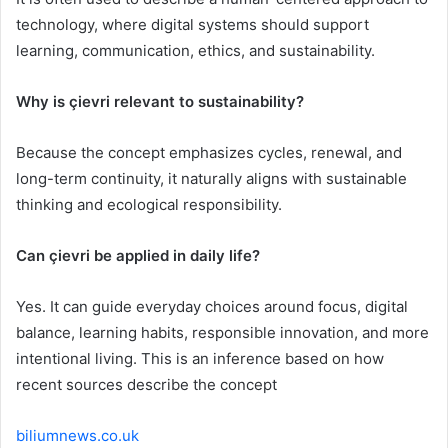
technology, where digital systems should support
learning, communication, ethics, and sustainability.
Why is çievri relevant to sustainability?
Because the concept emphasizes cycles, renewal, and
long-term continuity, it naturally aligns with sustainable
thinking and ecological responsibility.
Can çievri be applied in daily life?
Yes. It can guide everyday choices around focus, digital
balance, learning habits, responsible innovation, and more
intentional living. This is an inference based on how
recent sources describe the concept
biliumnews.co.uk