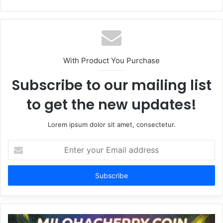
With Product You Purchase
Subscribe to our mailing list
to get the new updates!
Lorem ipsum dolor sit amet, consectetur.
Enter
your
Email
address