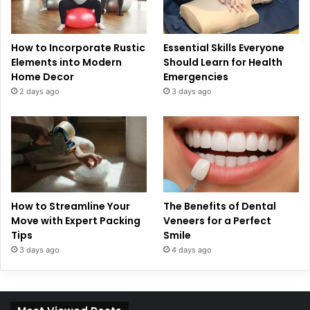
How to Incorporate Rustic
Essential Skills Everyone
Elements into Modern
Should Learn for Health
Home Decor
Emergencies
2 days ago
3 days ago
How to Streamline Your
The Benefits of Dental
Move with Expert Packing
Veneers for a Perfect
Tips
Smile
3 days ago
4 days ago