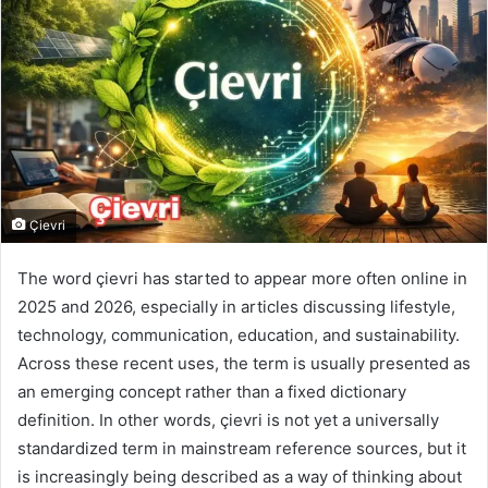
Çievri
The word çievri has started to appear more often online in
2025 and 2026, especially in articles discussing lifestyle,
technology, communication, education, and sustainability.
Across these recent uses, the term is usually presented as
an emerging concept rather than a fixed dictionary
definition. In other words, çievri is not yet a universally
standardized term in mainstream reference sources, but it
is increasingly being described as a way of thinking about